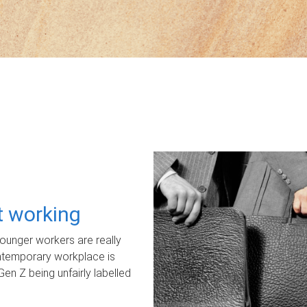
ot working
unger workers are really
ontemporary workplace is
Gen Z being unfairly labelled