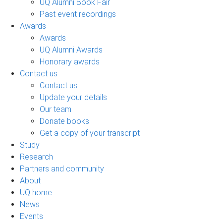
UQ Alumni Book Fair
Past event recordings
Awards
Awards
UQ Alumni Awards
Honorary awards
Contact us
Contact us
Update your details
Our team
Donate books
Get a copy of your transcript
Study
Research
Partners and community
About
UQ home
News
Events