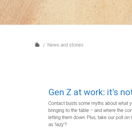
H
News and stories
o
m
e
Gen Z at work: it's n
Contact busts some myths about what yo
bringing to the table – and where the c
letting them down. Plus, take our poll on 
as 'lazy'?