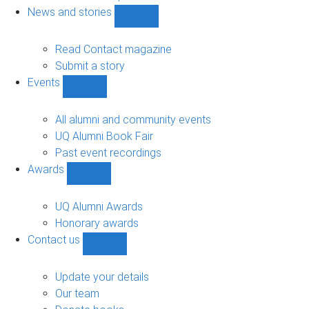
navigation
News and stories
Show
News
and
Read Contact magazine
stories
Submit a story
sub-
Events
navigation
Show
Events
sub-
All alumni and community events
navigation
UQ Alumni Book Fair
Past event recordings
Awards
Show
Awards
sub-
UQ Alumni Awards
navigation
Honorary awards
Contact us
Show
Contact
us
Update your details
sub-
Our team
navigation