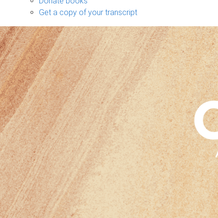
Donate books
Get a copy of your transcript