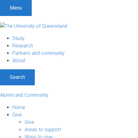
Menu
Study
Research
Partners and community
About
Search
Alumni and Community
Home
Give
Give
Areas to support
Ways to give