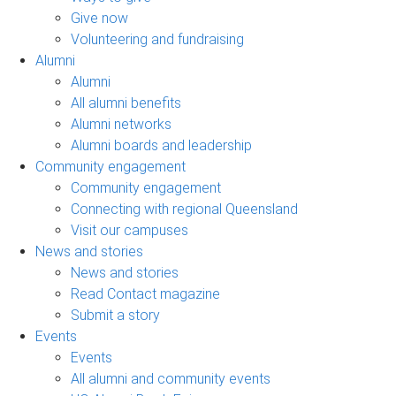
Give now
Volunteering and fundraising
Alumni
Alumni
All alumni benefits
Alumni networks
Alumni boards and leadership
Community engagement
Community engagement
Connecting with regional Queensland
Visit our campuses
News and stories
News and stories
Read Contact magazine
Submit a story
Events
Events
All alumni and community events