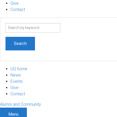
Give
Contact
Search
term
UQ home
News
Events
Give
Contact
Alumni and Community
Menu