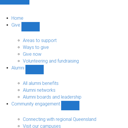
Home
Give
Show
Give
sub-
Areas to support
navigation
Ways to give
Give now
Volunteering and fundraising
Alumni
Show
Alumni
sub-
All alumni benefits
navigation
Alumni networks
Alumni boards and leadership
Community engagement
Show
Community
engagement
Connecting with regional Queensland
sub-
Visit our campuses