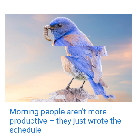
Morning people aren't more
productive – they just wrote the
schedule