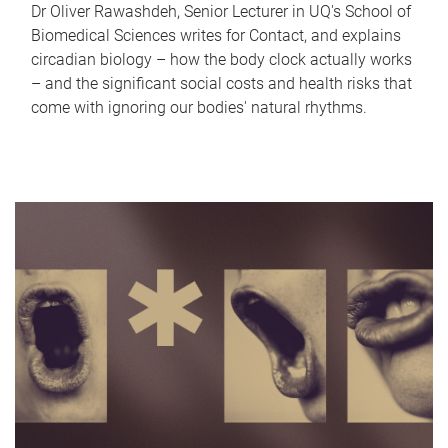
Dr Oliver Rawashdeh, Senior Lecturer in UQ's School of
Biomedical Sciences writes for Contact, and explains
circadian biology – how the body clock actually works
– and the significant social costs and health risks that
come with ignoring our bodies' natural rhythms.