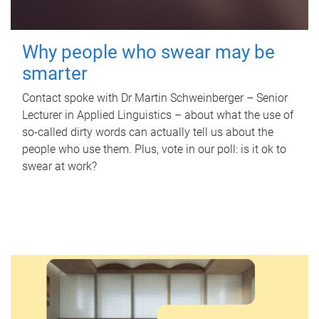
Why people who swear may be
smarter
Contact spoke with Dr Martin Schweinberger – Senior
Lecturer in Applied Linguistics – about what the use of
so-called dirty words can actually tell us about the
people who use them. Plus, vote in our poll: is it ok to
swear at work?