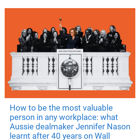
How to be the most valuable
person in any workplace: what
Aussie dealmaker Jennifer Nason
learnt after 40 years on Wall