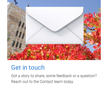
Get in touch
Got a story to share, some feedback or a question?
Reach out to the Contact team today.