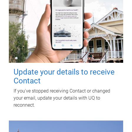
Update your details to receive
Contact
If you've stopped receiving Contact or changed
your email, update your details with UQ to
reconnect.