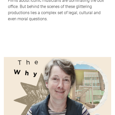
Films about iconic musicians are dominating the box
office. But behind the scenes of these glittering
productions lies a complex set of legal, cultural and
even moral questions.