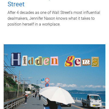
Street
After 4 decades as one of Wall Street's most influential
dealmakers, Jennifer Nason knows what it takes to
position herself in a workplace.