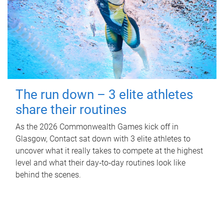
The run down – 3 elite athletes
share their routines
As the 2026 Commonwealth Games kick off in
Glasgow, Contact sat down with 3 elite athletes to
uncover what it really takes to compete at the highest
level and what their day‑to‑day routines look like
behind the scenes.