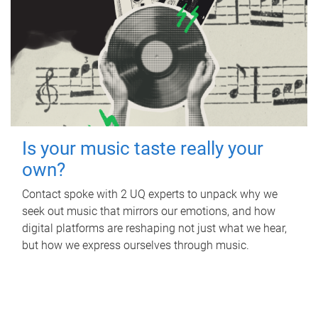
Is your music taste really your
own?
Contact spoke with 2 UQ experts to unpack why we
seek out music that mirrors our emotions, and how
digital platforms are reshaping not just what we hear,
but how we express ourselves through music.