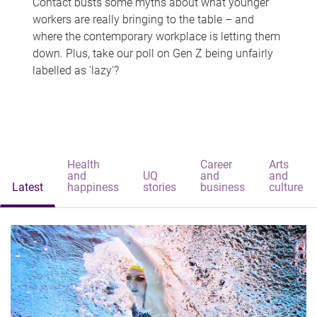
Contact busts some myths about what younger
workers are really bringing to the table – and
where the contemporary workplace is letting them
down. Plus, take our poll on Gen Z being unfairly
labelled as 'lazy'?
Health
Career
Arts
and
UQ
and
and
Latest
happiness
stories
business
culture