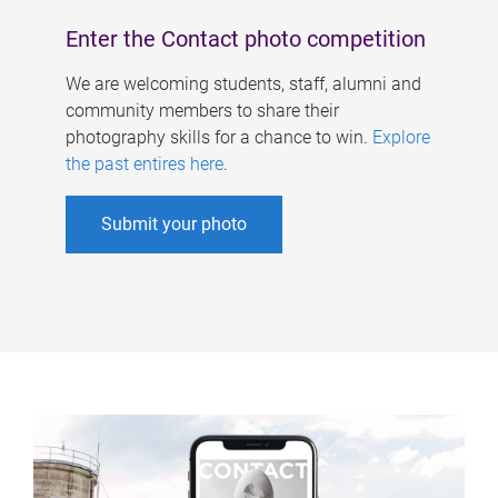
Enter the Contact photo competition
We are welcoming students, staff, alumni and
community members to share their
photography skills for a chance to win.
Explore
the past entires here
.
Submit your photo