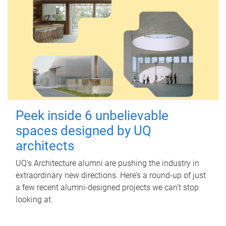
Peek inside 6 unbelievable
spaces designed by UQ
architects
UQ's Architecture alumni are pushing the industry in
extraordinary new directions. Here’s a round-up of just
a few recent alumni-designed projects we can’t stop
looking at.