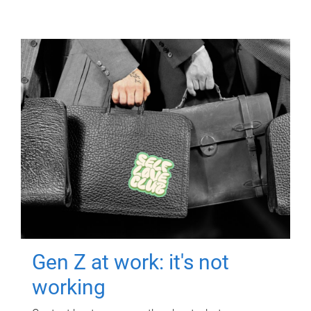
Gen Z at work: it's not
working