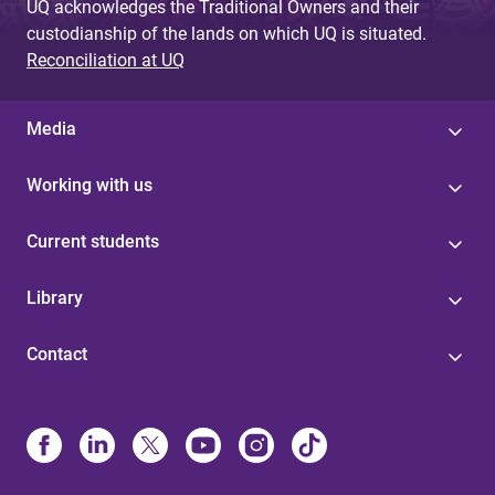
UQ acknowledges the Traditional Owners and their
custodianship of the lands on which UQ is situated.
Reconciliation at UQ
Media
Working with us
Current students
Library
Contact