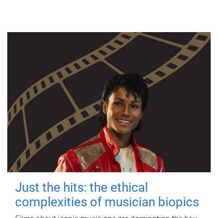
Just the hits: the ethical
complexities of musician biopics