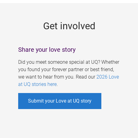
g
e
Get involved
s
Share your love story
Did you meet someone special at UQ? Whether
you found your forever partner or best friend,
we want to hear from you. Read our
2026 Love
at UQ stories here
.
Submit your Love at UQ story