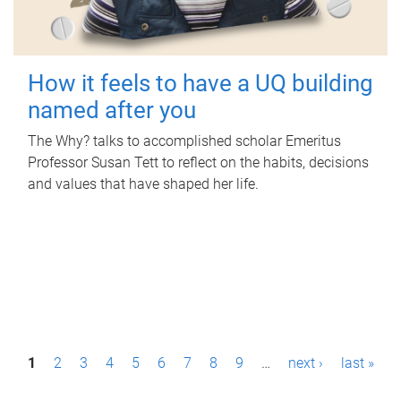
How it feels to have a UQ building
named after you
The Why? talks to accomplished scholar Emeritus
Professor Susan Tett to reflect on the habits, decisions
and values that have shaped her life.
P
1
2
3
4
5
6
7
8
9
…
next ›
last »
a