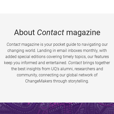
About
Contact
magazine
Contact
magazine is your pocket guide to navigating our
changing world. Landing in email inboxes monthly, with
added special editions covering timely topics, our features
keep you informed and entertained.
Contact
brings together
the best insights from UQ’s alumni, researchers and
community, connecting our global network of
ChangeMakers through storytelling.