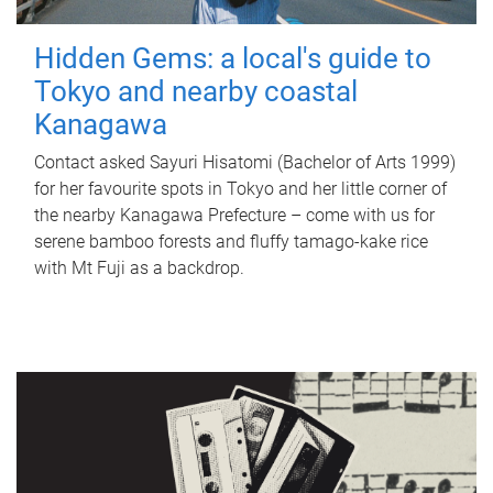
Hidden Gems: a local's guide to
Tokyo and nearby coastal
Kanagawa
Contact asked Sayuri Hisatomi (Bachelor of Arts 1999)
for her favourite spots in Tokyo and her little corner of
the nearby Kanagawa Prefecture – come with us for
serene bamboo forests and fluffy tamago-kake rice
with Mt Fuji as a backdrop.