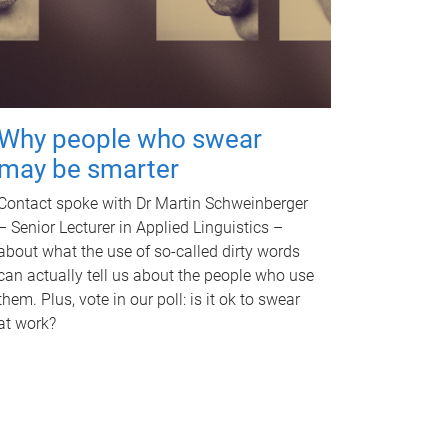
Why people who swear
may be smarter
Contact spoke with Dr Martin Schweinberger
– Senior Lecturer in Applied Linguistics –
about what the use of so-called dirty words
can actually tell us about the people who use
them. Plus, vote in our poll: is it ok to swear
at work?