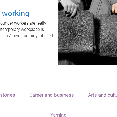
t working
unger workers are really
ontemporary workplace is
 Gen Z being unfairly labelled
stories
Career and business
Arts and cult
Yarning