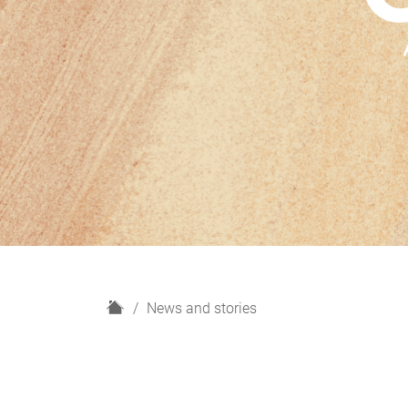
H
News and stories
o
m
e