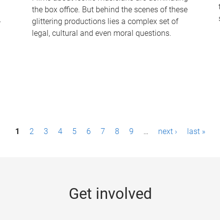
the box office. But behind the scenes of these
-
glittering productions lies a complex set of
legal, cultural and even moral questions.
1
2
3
4
5
6
7
8
9
…
next ›
last »
Get involved