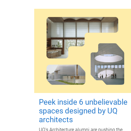
Peek inside 6 unbelievable
spaces designed by UQ
architects
UQ's Architecture alumni are pushing the