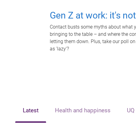
Gen Z at work: it's no
Contact busts some myths about what yo
bringing to the table – and where the c
letting them down. Plus, take our poll on
as 'lazy'?
Latest
Health and happiness
UQ 