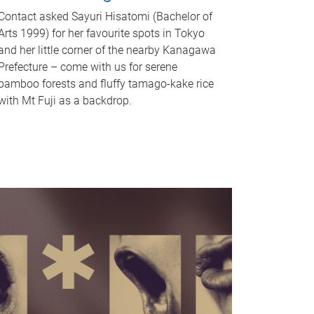
Contact asked Sayuri Hisatomi (Bachelor of
Arts 1999) for her favourite spots in Tokyo
and her little corner of the nearby Kanagawa
Prefecture – come with us for serene
bamboo forests and fluffy tamago-kake rice
with Mt Fuji as a backdrop.