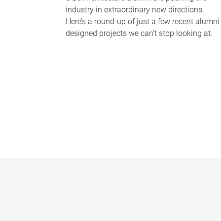
industry in extraordinary new directions.
Here’s a round-up of just a few recent alumni
designed projects we can’t stop looking at.
P
a
g
e
s