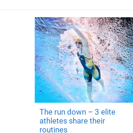
The run down – 3 elite
athletes share their
routines