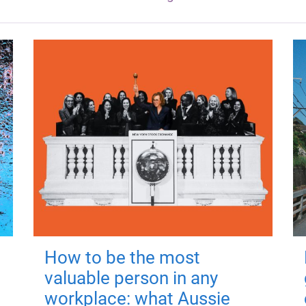
How to be the most
valuable person in any
workplace: what Aussie