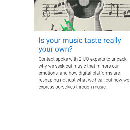
Is your music taste really
your own?
Contact spoke with 2 UQ experts to unpack
why we seek out music that mirrors our
emotions, and how digital platforms are
reshaping not just what we hear, but how we
express ourselves through music.