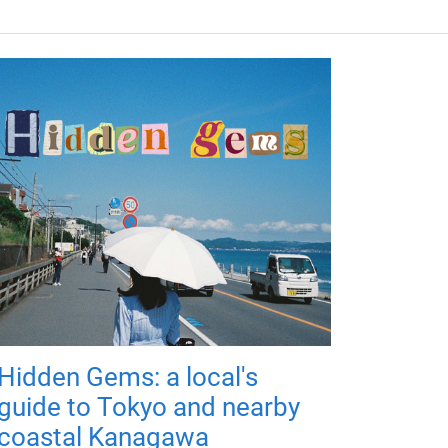
Hidden Gems: a local's
guide to Tokyo and nearby
coastal Kanagawa