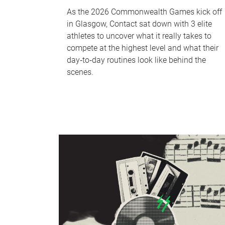
As the 2026 Commonwealth Games kick off
in Glasgow, Contact sat down with 3 elite
athletes to uncover what it really takes to
compete at the highest level and what their
day‑to‑day routines look like behind the
scenes.