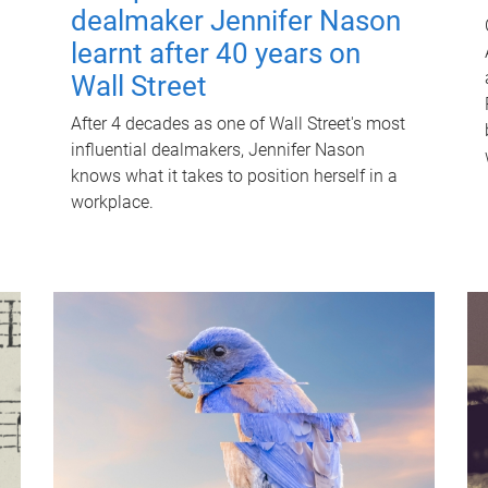
dealmaker Jennifer Nason
learnt after 40 years on
Wall Street
After 4 decades as one of Wall Street's most
influential dealmakers, Jennifer Nason
knows what it takes to position herself in a
workplace.