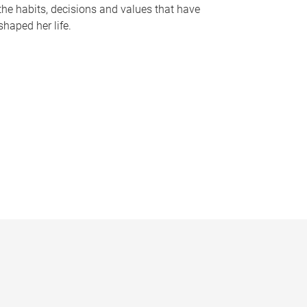
the habits, decisions and values that have
shaped her life.