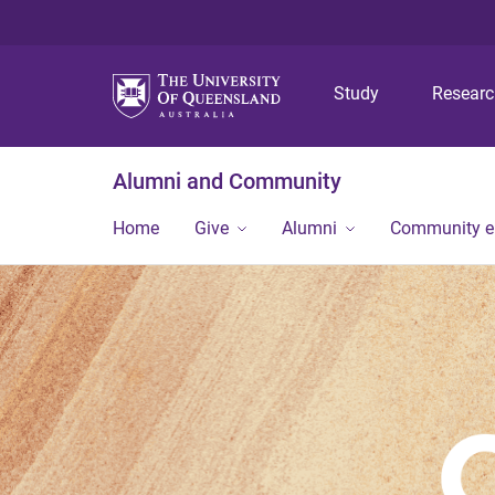
Study
Resear
Alumni and Community
Home
Give
Alumni
Community 