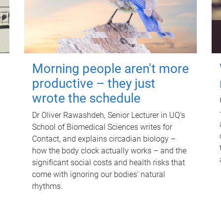
Morning people aren't more
productive – they just
wrote the schedule
Dr Oliver Rawashdeh, Senior Lecturer in UQ's
School of Biomedical Sciences writes for
Contact, and explains circadian biology –
how the body clock actually works – and the
significant social costs and health risks that
come with ignoring our bodies' natural
rhythms.