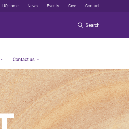
UQ home
News
Events
Give
Contact
Search
Contact us