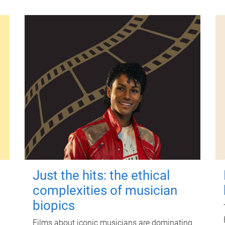
Just the hits: the ethical
complexities of musician
biopics
Films about iconic musicians are dominating