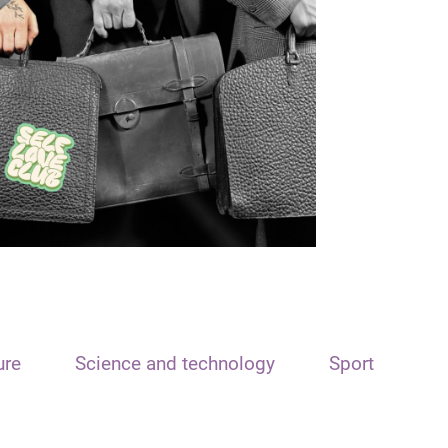
ure
Science and technology
Sport