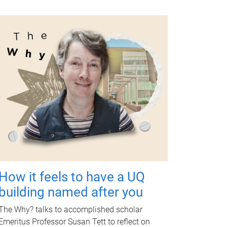
How it feels to have a UQ
building named after you
The Why? talks to accomplished scholar
Emeritus Professor Susan Tett to reflect on