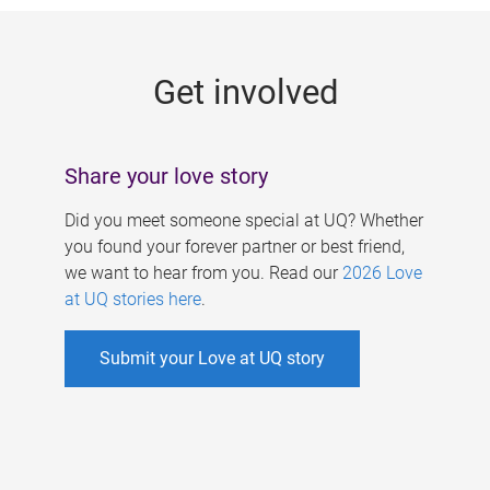
g
e
Get involved
s
Share your love story
Did you meet someone special at UQ? Whether
you found your forever partner or best friend,
we want to hear from you. Read our
2026 Love
at UQ stories here
.
Submit your Love at UQ story