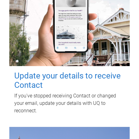
Update your details to receive
Contact
If you've stopped receiving Contact or changed
your email, update your details with UQ to
reconnect.