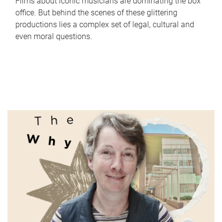
Films about iconic musicians are dominating the box
office. But behind the scenes of these glittering
productions lies a complex set of legal, cultural and
even moral questions.