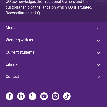
UQ acknowledges the Traditional Owners and their
custodianship of the lands on which UQ is situated.
Reconciliation at UQ
Media
Working with us
Current students
Library
Contact