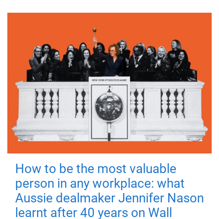
How to be the most valuable
person in any workplace: what
Aussie dealmaker Jennifer Nason
learnt after 40 years on Wall