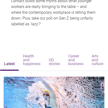
Contact busts some myths about what younger
workers are really bringing to the table – and
where the contemporary workplace is letting them
down. Plus, take our poll on Gen Z being unfairly
labelled as 'lazy'?
Health
Career
Arts
and
UQ
and
and
Latest
happiness
stories
business
culture