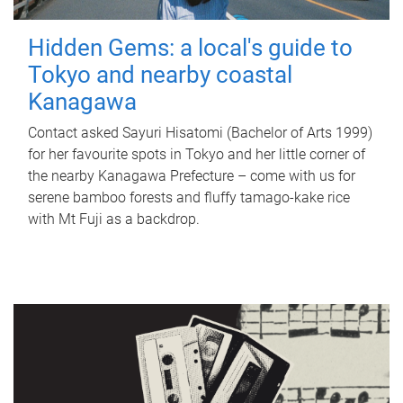
Hidden Gems: a local's guide to
Tokyo and nearby coastal
Kanagawa
Contact asked Sayuri Hisatomi (Bachelor of Arts 1999)
for her favourite spots in Tokyo and her little corner of
the nearby Kanagawa Prefecture – come with us for
serene bamboo forests and fluffy tamago-kake rice
with Mt Fuji as a backdrop.