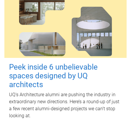
Peek inside 6 unbelievable
spaces designed by UQ
architects
UQ's Architecture alumni are pushing the industry in
extraordinary new directions. Here’s a round-up of just
a few recent alumni-designed projects we can’t stop
looking at.