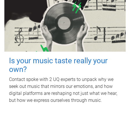
Is your music taste really your
own?
Contact spoke with 2 UQ experts to unpack why we
seek out music that mirrors our emotions, and how
digital platforms are reshaping not just what we hear,
but how we express ourselves through music.