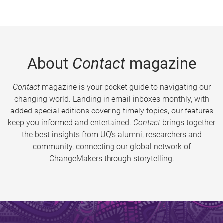
About
Contact
magazine
Contact
magazine is your pocket guide to navigating our
changing world. Landing in email inboxes monthly, with
added special editions covering timely topics, our features
keep you informed and entertained.
Contact
brings together
the best insights from UQ’s alumni, researchers and
community, connecting our global network of
ChangeMakers through storytelling.