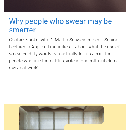
Why people who swear may be
smarter
Contact spoke with Dr Martin Schweinberger – Senior
Lecturer in Applied Linguistics – about what the use of
so-called dirty words can actually tell us about the
people who use them. Plus, vote in our poll: is it ok to
swear at work?