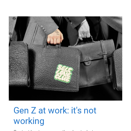
Gen Z at work: it's not
working