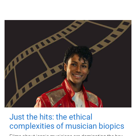
Just the hits: the ethical
complexities of musician biopics