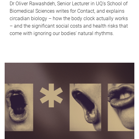
Dr Oliver Rawashdeh, Senior Lecturer in UQ's School of
Biomedical Sciences writes for Contact, and explains
circadian biology – how the body clock actually works
– and the significant social costs and health risks that
come with ignoring our bodies' natural rhythms.