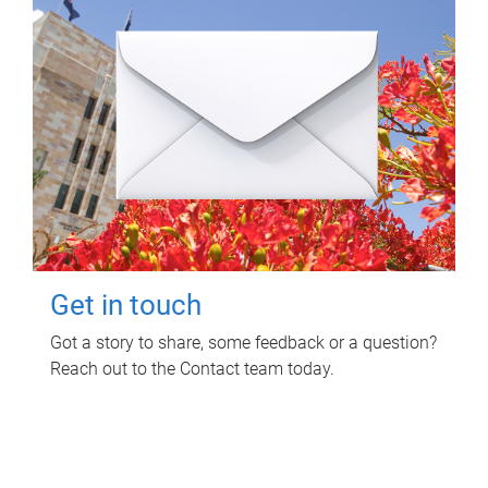
Get in touch
Got a story to share, some feedback or a question?
Reach out to the Contact team today.