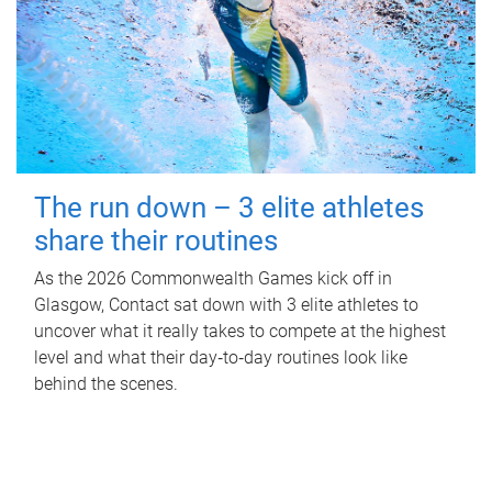
The run down – 3 elite athletes
share their routines
As the 2026 Commonwealth Games kick off in
Glasgow, Contact sat down with 3 elite athletes to
uncover what it really takes to compete at the highest
level and what their day‑to‑day routines look like
behind the scenes.