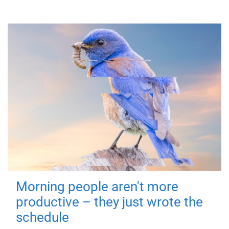
Morning people aren't more
productive – they just wrote the
schedule