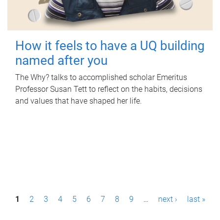
How it feels to have a UQ building
named after you
The Why? talks to accomplished scholar Emeritus
Professor Susan Tett to reflect on the habits, decisions
and values that have shaped her life.
P
1
2
3
4
5
6
7
8
9
…
next ›
last »
a