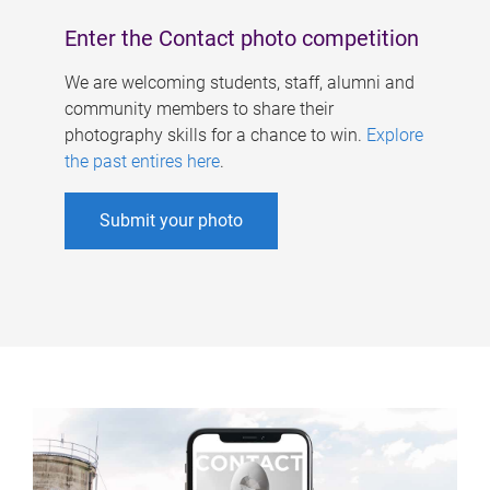
Enter the Contact photo competition
We are welcoming students, staff, alumni and
community members to share their
photography skills for a chance to win.
Explore
the past entires here
.
Submit your photo