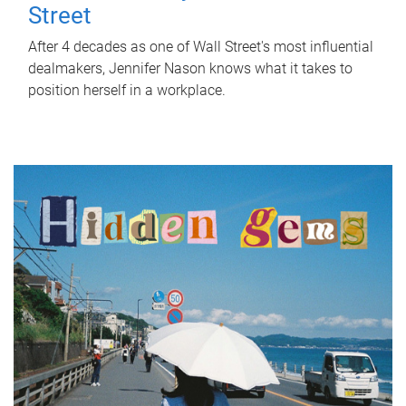
Street
After 4 decades as one of Wall Street's most influential
dealmakers, Jennifer Nason knows what it takes to
position herself in a workplace.