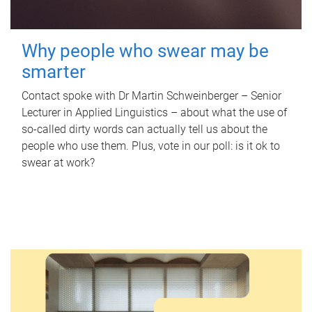
Why people who swear may be
smarter
Contact spoke with Dr Martin Schweinberger – Senior
Lecturer in Applied Linguistics – about what the use of
so-called dirty words can actually tell us about the
people who use them. Plus, vote in our poll: is it ok to
swear at work?