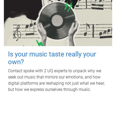
Is your music taste really your
own?
Contact spoke with 2 UQ experts to unpack why we
seek out music that mirrors our emotions, and how
digital platforms are reshaping not just what we hear,
but how we express ourselves through music.