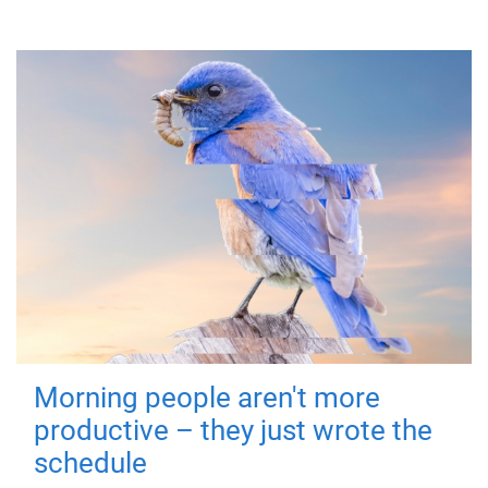
Morning people aren't more
productive – they just wrote the
schedule