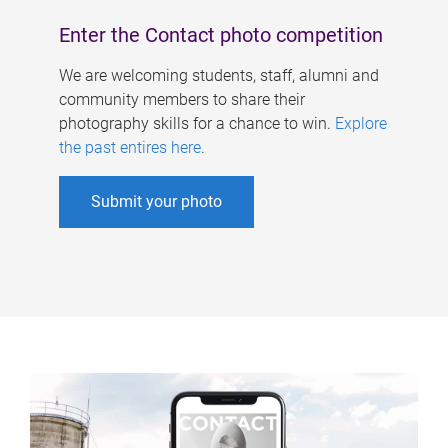
Enter the Contact photo competition
We are welcoming students, staff, alumni and
community members to share their
photography skills for a chance to win.
Explore
the past entires here
.
Submit your photo