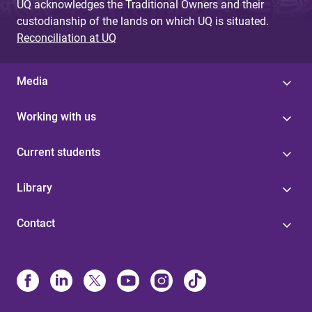
UQ acknowledges the Traditional Owners and their
custodianship of the lands on which UQ is situated.
Reconciliation at UQ
Media
Working with us
Current students
Library
Contact