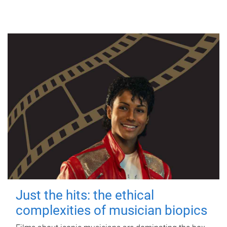
Just the hits: the ethical
complexities of musician biopics