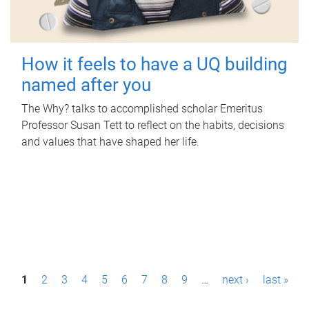
How it feels to have a UQ building
named after you
The Why? talks to accomplished scholar Emeritus
Professor Susan Tett to reflect on the habits, decisions
and values that have shaped her life.
P
1
2
3
4
5
6
7
8
9
…
next ›
last »
a