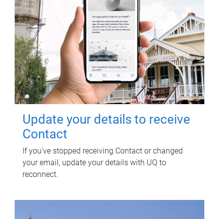
Update your details to receive
Contact
If you've stopped receiving Contact or changed
your email, update your details with UQ to
reconnect.