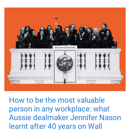
How to be the most valuable
person in any workplace: what
Aussie dealmaker Jennifer Nason
learnt after 40 years on Wall