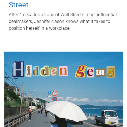
Street
After 4 decades as one of Wall Street's most influential
dealmakers, Jennifer Nason knows what it takes to
position herself in a workplace.