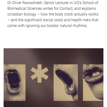
Dr Oliver Rawashdeh, Senior Lecturer in UQ's School of
Biomedical Sciences writes for Contact, and explains
circadian biology – how the body clock actually works
– and the significant social costs and health risks that
come with ignoring our bodies' natural rhythms.