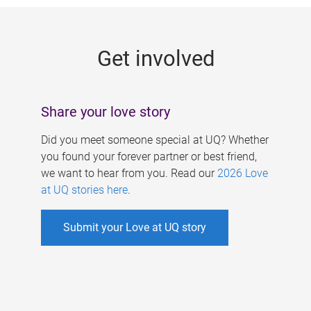
g
e
Get involved
s
Share your love story
Did you meet someone special at UQ? Whether
you found your forever partner or best friend,
we want to hear from you. Read our
2026 Love
at UQ stories here
.
Submit your Love at UQ story