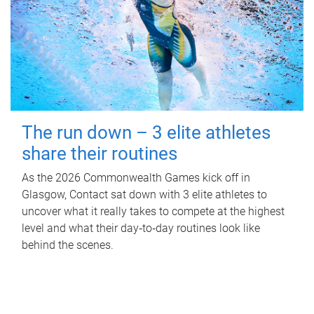
The run down – 3 elite athletes
share their routines
As the 2026 Commonwealth Games kick off in
Glasgow, Contact sat down with 3 elite athletes to
uncover what it really takes to compete at the highest
level and what their day‑to‑day routines look like
behind the scenes.