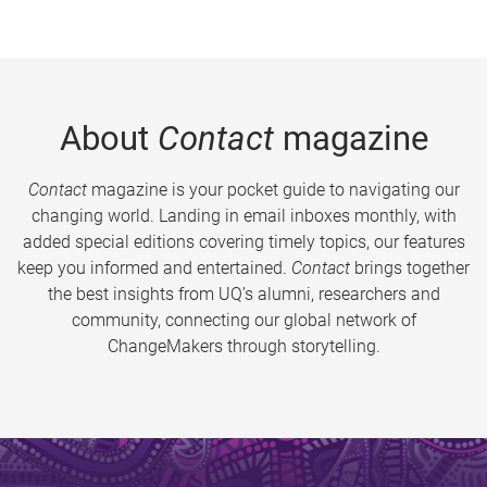
About
Contact
magazine
Contact
magazine is your pocket guide to navigating our
changing world. Landing in email inboxes monthly, with
added special editions covering timely topics, our features
keep you informed and entertained.
Contact
brings together
the best insights from UQ’s alumni, researchers and
community, connecting our global network of
ChangeMakers through storytelling.