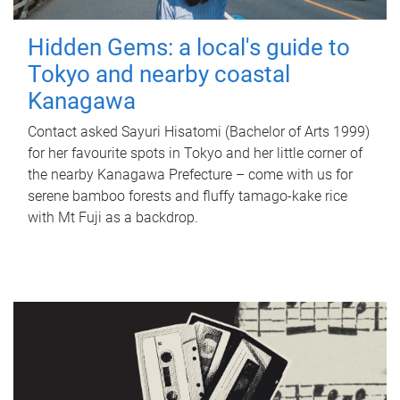
Hidden Gems: a local's guide to
Tokyo and nearby coastal
Kanagawa
Contact asked Sayuri Hisatomi (Bachelor of Arts 1999)
for her favourite spots in Tokyo and her little corner of
the nearby Kanagawa Prefecture – come with us for
serene bamboo forests and fluffy tamago-kake rice
with Mt Fuji as a backdrop.