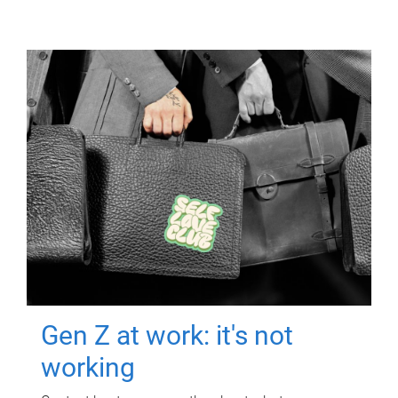
Gen Z at work: it's not
working