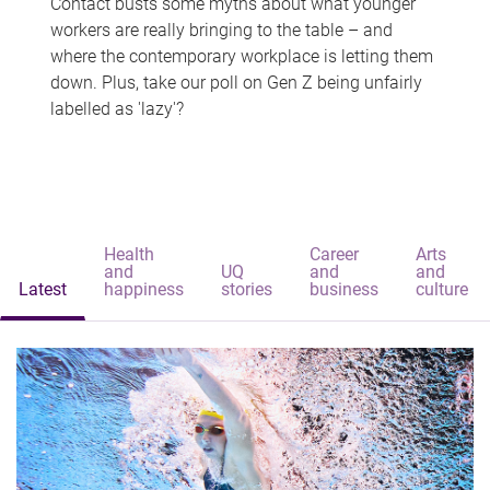
Contact busts some myths about what younger
workers are really bringing to the table – and
where the contemporary workplace is letting them
down. Plus, take our poll on Gen Z being unfairly
labelled as 'lazy'?
Health
Career
Arts
and
UQ
and
and
Latest
happiness
stories
business
culture