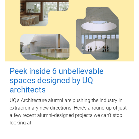
Peek inside 6 unbelievable
spaces designed by UQ
architects
UQ's Architecture alumni are pushing the industry in
extraordinary new directions. Here’s a round-up of just
a few recent alumni-designed projects we can’t stop
looking at.