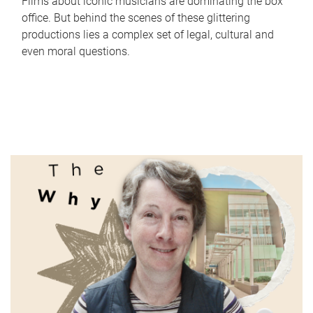
Films about iconic musicians are dominating the box
office. But behind the scenes of these glittering
productions lies a complex set of legal, cultural and
even moral questions.