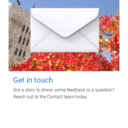
Get in touch
Got a story to share, some feedback or a question?
Reach out to the Contact team today.