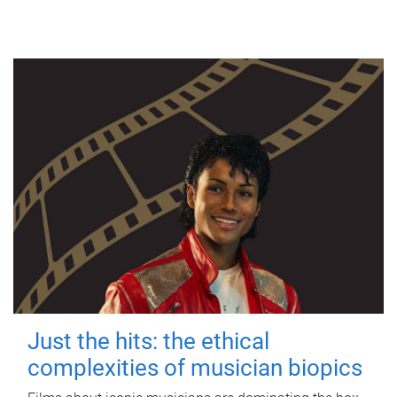
Just the hits: the ethical
complexities of musician biopics