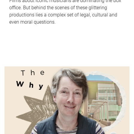
Films about iconic musicians are dominating the box
office. But behind the scenes of these glittering
productions lies a complex set of legal, cultural and
even moral questions.