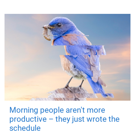
Morning people aren't more
productive – they just wrote the
schedule