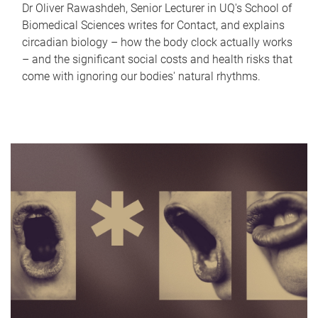
Dr Oliver Rawashdeh, Senior Lecturer in UQ's School of
Biomedical Sciences writes for Contact, and explains
circadian biology – how the body clock actually works
– and the significant social costs and health risks that
come with ignoring our bodies' natural rhythms.