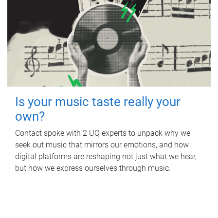
Is your music taste really your
own?
Contact spoke with 2 UQ experts to unpack why we
seek out music that mirrors our emotions, and how
digital platforms are reshaping not just what we hear,
but how we express ourselves through music.