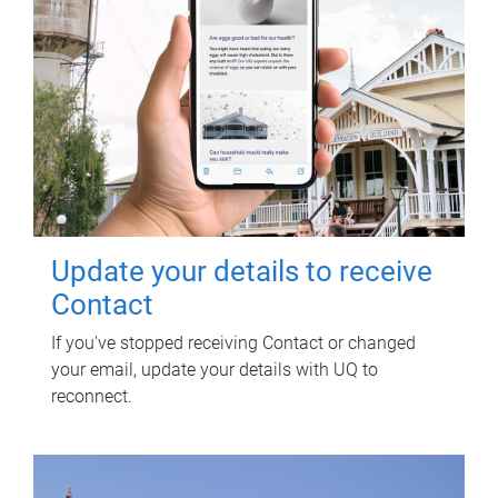
Update your details to receive
Contact
If you've stopped receiving Contact or changed
your email, update your details with UQ to
reconnect.