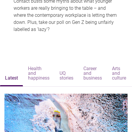
Contact busts some myths about what younger
workers are really bringing to the table – and
where the contemporary workplace is letting them
down. Plus, take our poll on Gen Z being unfairly
labelled as 'lazy'?
Health
Career
Arts
and
UQ
and
and
Latest
happiness
stories
business
culture