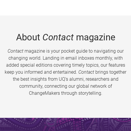
About
Contact
magazine
Contact
magazine is your pocket guide to navigating our
changing world. Landing in email inboxes monthly, with
added special editions covering timely topics, our features
keep you informed and entertained.
Contact
brings together
the best insights from UQ’s alumni, researchers and
community, connecting our global network of
ChangeMakers through storytelling.