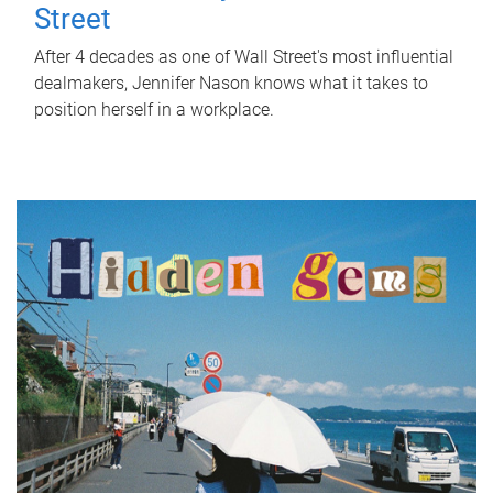
Street
After 4 decades as one of Wall Street's most influential
dealmakers, Jennifer Nason knows what it takes to
position herself in a workplace.