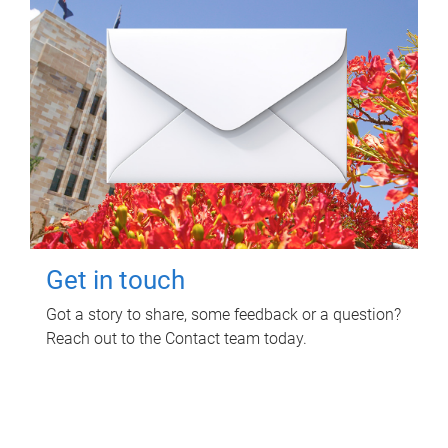
Get in touch
Got a story to share, some feedback or a question?
Reach out to the Contact team today.