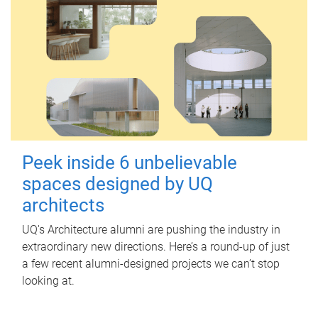
Peek inside 6 unbelievable
spaces designed by UQ
architects
UQ's Architecture alumni are pushing the industry in
extraordinary new directions. Here’s a round-up of just
a few recent alumni-designed projects we can’t stop
looking at.