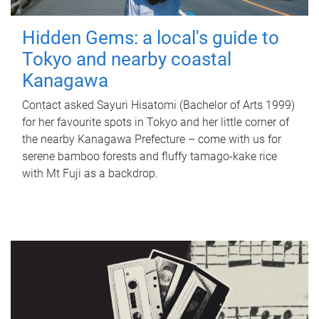
Hidden Gems: a local's guide to
Tokyo and nearby coastal
Kanagawa
Contact asked Sayuri Hisatomi (Bachelor of Arts 1999)
for her favourite spots in Tokyo and her little corner of
the nearby Kanagawa Prefecture – come with us for
serene bamboo forests and fluffy tamago-kake rice
with Mt Fuji as a backdrop.