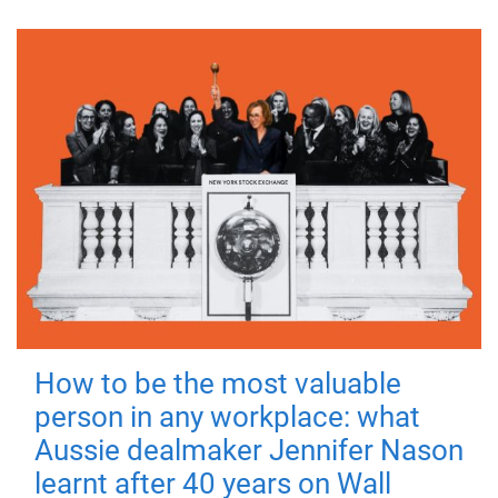
How to be the most valuable
person in any workplace: what
Aussie dealmaker Jennifer Nason
learnt after 40 years on Wall