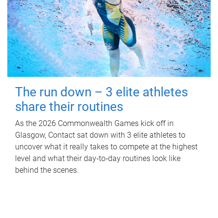
The run down – 3 elite athletes
share their routines
As the 2026 Commonwealth Games kick off in
Glasgow, Contact sat down with 3 elite athletes to
uncover what it really takes to compete at the highest
level and what their day‑to‑day routines look like
behind the scenes.