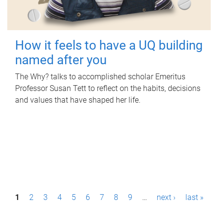
How it feels to have a UQ building
named after you
The Why? talks to accomplished scholar Emeritus
Professor Susan Tett to reflect on the habits, decisions
and values that have shaped her life.
P
1
2
3
4
5
6
7
8
9
…
next ›
last »
a