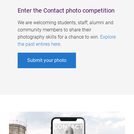
Enter the Contact photo competition
We are welcoming students, staff, alumni and
community members to share their
photography skills for a chance to win.
Explore
the past entires here
.
Submit your photo