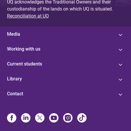
UQ acknowledges the Traditional Owners and their
custodianship of the lands on which UQ is situated.
Reconciliation at UQ
Media
Working with us
Current students
Library
Contact