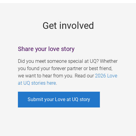
g
e
Get involved
s
Share your love story
Did you meet someone special at UQ? Whether
you found your forever partner or best friend,
we want to hear from you. Read our
2026 Love
at UQ stories here
.
Submit your Love at UQ story