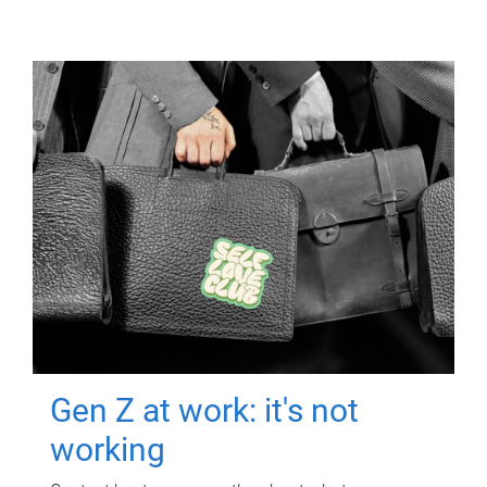
Gen Z at work: it's not
working