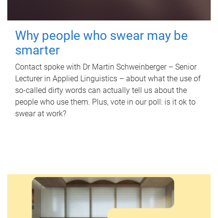
Why people who swear may be
smarter
Contact spoke with Dr Martin Schweinberger – Senior
Lecturer in Applied Linguistics – about what the use of
so-called dirty words can actually tell us about the
people who use them. Plus, vote in our poll: is it ok to
swear at work?