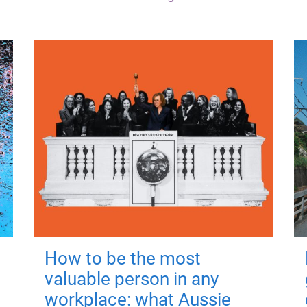
How to be the most
valuable person in any
workplace: what Aussie