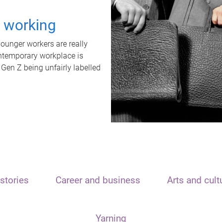
t working
unger workers are really
ontemporary workplace is
 Gen Z being unfairly labelled
stories
Career and business
Arts and cult
Yarning