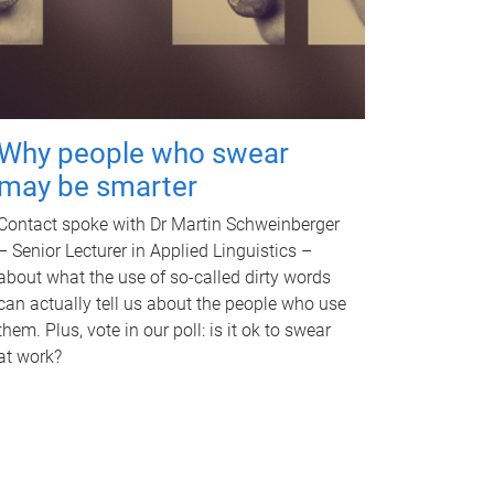
Why people who swear
may be smarter
Contact spoke with Dr Martin Schweinberger
– Senior Lecturer in Applied Linguistics –
about what the use of so-called dirty words
can actually tell us about the people who use
them. Plus, vote in our poll: is it ok to swear
at work?