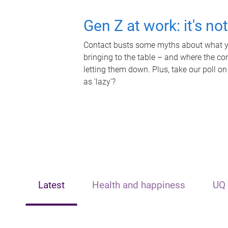
Gen Z at work: it's no
Contact busts some myths about what yo
bringing to the table – and where the c
letting them down. Plus, take our poll on
as 'lazy'?
Latest
Health and happiness
UQ 