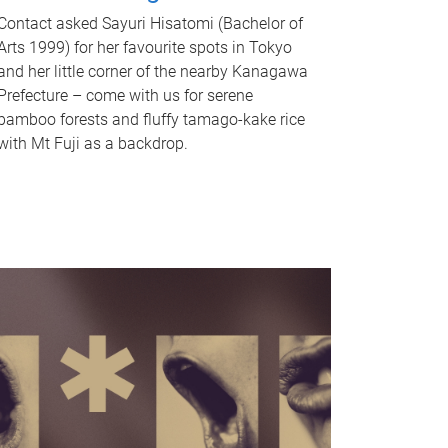
Contact asked Sayuri Hisatomi (Bachelor of
Arts 1999) for her favourite spots in Tokyo
and her little corner of the nearby Kanagawa
Prefecture – come with us for serene
bamboo forests and fluffy tamago-kake rice
with Mt Fuji as a backdrop.