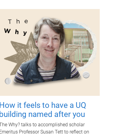
How it feels to have a UQ
building named after you
The Why? talks to accomplished scholar
Emeritus Professor Susan Tett to reflect on