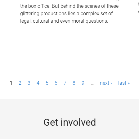
the box office. But behind the scenes of these
-
glittering productions lies a complex set of
legal, cultural and even moral questions.
1
2
3
4
5
6
7
8
9
…
next ›
last »
Get involved