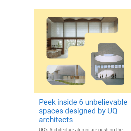
Peek inside 6 unbelievable
spaces designed by UQ
architects
UQ's Architecture alumni are pushing the