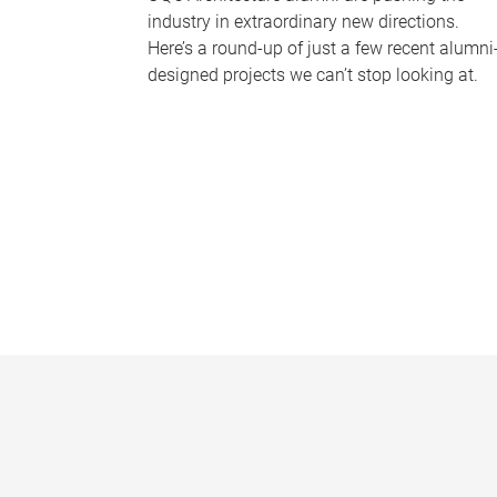
industry in extraordinary new directions.
Here’s a round-up of just a few recent alumni
designed projects we can’t stop looking at.
P
a
g
e
s