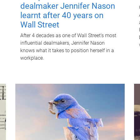
dealmaker Jennifer Nason
learnt after 40 years on
Wall Street
After 4 decades as one of Wall Street's most
influential dealmakers, Jennifer Nason
knows what it takes to position herself in a
workplace.