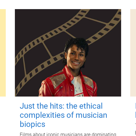
Just the hits: the ethical
complexities of musician
biopics
Films about iconic musicians are dominating