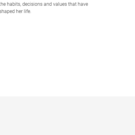
the habits, decisions and values that have
shaped her life.