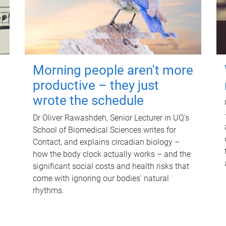
Morning people aren't more
productive – they just
wrote the schedule
Dr Oliver Rawashdeh, Senior Lecturer in UQ's
School of Biomedical Sciences writes for
Contact, and explains circadian biology –
how the body clock actually works – and the
significant social costs and health risks that
come with ignoring our bodies' natural
rhythms.