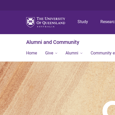
Study
Resear
Alumni and Community
Home
Give
Alumni
Community 