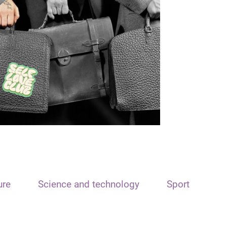
ure
Science and technology
Sport