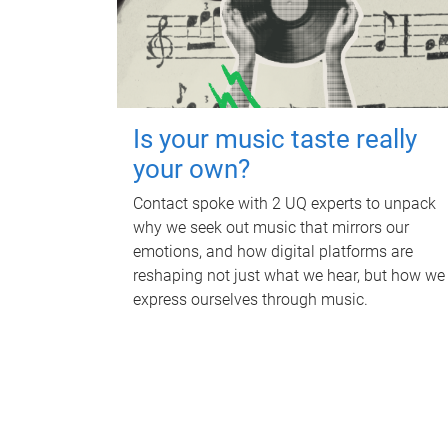
Is your music taste really
your own?
Contact spoke with 2 UQ experts to unpack
why we seek out music that mirrors our
emotions, and how digital platforms are
reshaping not just what we hear, but how we
express ourselves through music.