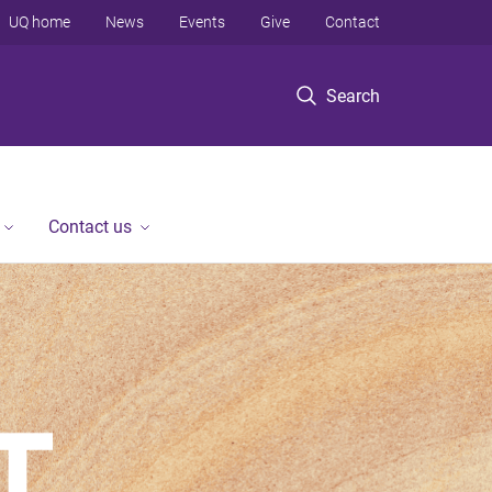
UQ home
News
Events
Give
Contact
Search
Contact us