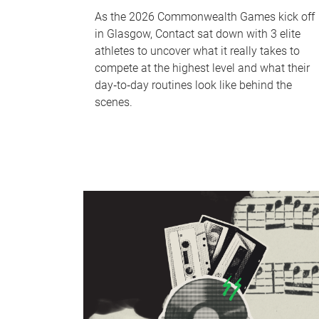
As the 2026 Commonwealth Games kick off
in Glasgow, Contact sat down with 3 elite
athletes to uncover what it really takes to
compete at the highest level and what their
day‑to‑day routines look like behind the
scenes.