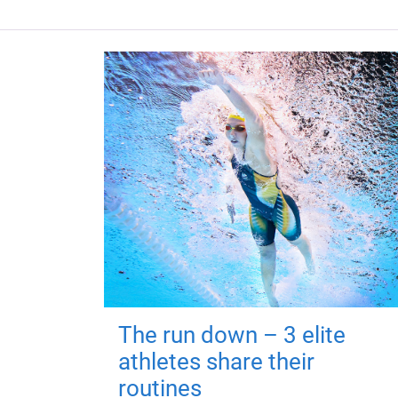
The run down – 3 elite
athletes share their
routines