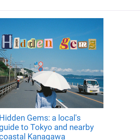
Hidden Gems: a local's
guide to Tokyo and nearby
coastal Kanagawa