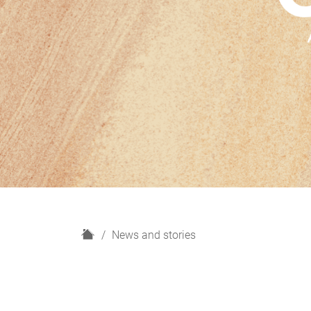
H
News and stories
o
m
e