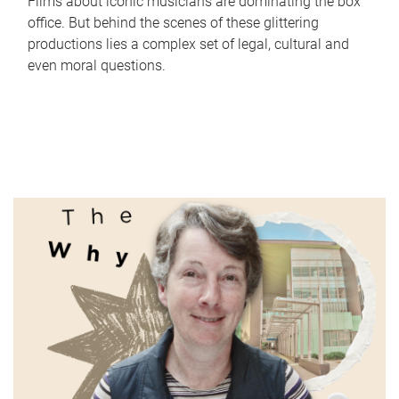
Films about iconic musicians are dominating the box
office. But behind the scenes of these glittering
productions lies a complex set of legal, cultural and
even moral questions.