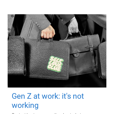
Gen Z at work: it's not
working