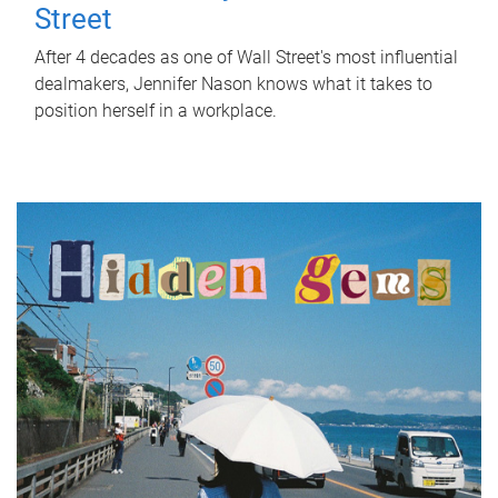
Street
After 4 decades as one of Wall Street's most influential
dealmakers, Jennifer Nason knows what it takes to
position herself in a workplace.