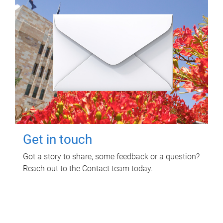
Get in touch
Got a story to share, some feedback or a question?
Reach out to the Contact team today.