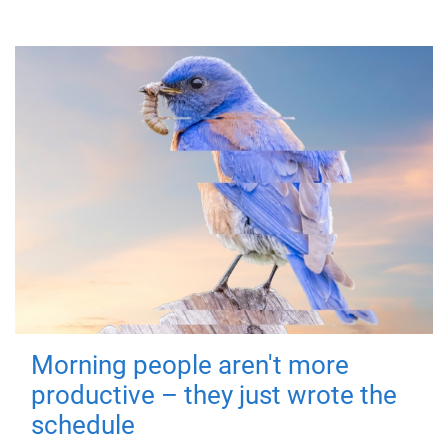
Morning people aren't more
productive – they just wrote the
schedule