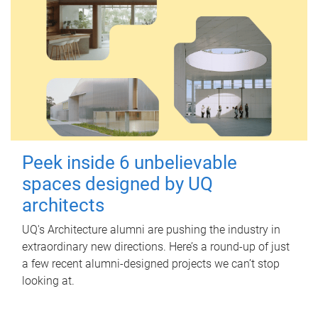
Peek inside 6 unbelievable
spaces designed by UQ
architects
UQ's Architecture alumni are pushing the industry in
extraordinary new directions. Here’s a round-up of just
a few recent alumni-designed projects we can’t stop
looking at.