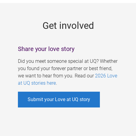
g
e
Get involved
s
Share your love story
Did you meet someone special at UQ? Whether
you found your forever partner or best friend,
we want to hear from you. Read our
2026 Love
at UQ stories here
.
Submit your Love at UQ story