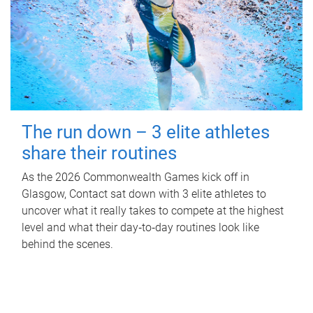
The run down – 3 elite athletes
share their routines
As the 2026 Commonwealth Games kick off in
Glasgow, Contact sat down with 3 elite athletes to
uncover what it really takes to compete at the highest
level and what their day‑to‑day routines look like
behind the scenes.