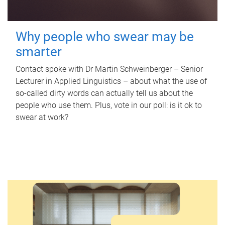
Why people who swear may be
smarter
Contact spoke with Dr Martin Schweinberger – Senior
Lecturer in Applied Linguistics – about what the use of
so-called dirty words can actually tell us about the
people who use them. Plus, vote in our poll: is it ok to
swear at work?