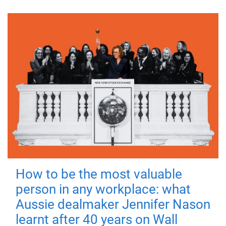
How to be the most valuable
person in any workplace: what
Aussie dealmaker Jennifer Nason
learnt after 40 years on Wall