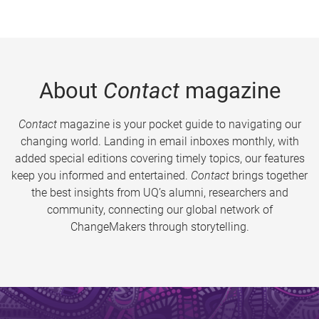
About
Contact
magazine
Contact
magazine is your pocket guide to navigating our
changing world. Landing in email inboxes monthly, with
added special editions covering timely topics, our features
keep you informed and entertained.
Contact
brings together
the best insights from UQ’s alumni, researchers and
community, connecting our global network of
ChangeMakers through storytelling.