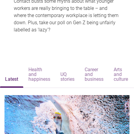
Contact busts some myths about what younger
workers are really bringing to the table – and
where the contemporary workplace is letting them
down. Plus, take our poll on Gen Z being unfairly
labelled as 'lazy'?
Health
Career
Arts
and
UQ
and
and
Latest
happiness
stories
business
culture