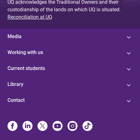
UQ acknowledges the Traditional Owners and their
custodianship of the lands on which UQ is situated.
Reconciliation at UQ
Media
Working with us
Current students
Library
Contact