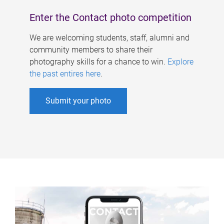
Enter the Contact photo competition
We are welcoming students, staff, alumni and
community members to share their
photography skills for a chance to win.
Explore
the past entires here
.
Submit your photo