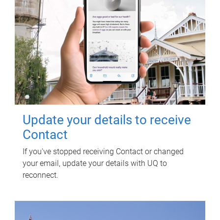
Update your details to receive
Contact
If you've stopped receiving Contact or changed
your email, update your details with UQ to
reconnect.