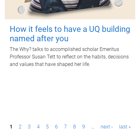
How it feels to have a UQ building
named after you
The Why? talks to accomplished scholar Emeritus
Professor Susan Tett to reflect on the habits, decisions
and values that have shaped her life.
P
1
2
3
4
5
6
7
8
9
…
next ›
last »
a