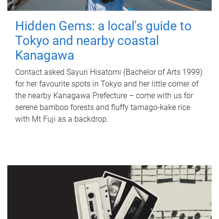
Hidden Gems: a local's guide to
Tokyo and nearby coastal
Kanagawa
Contact asked Sayuri Hisatomi (Bachelor of Arts 1999)
for her favourite spots in Tokyo and her little corner of
the nearby Kanagawa Prefecture – come with us for
serene bamboo forests and fluffy tamago-kake rice
with Mt Fuji as a backdrop.