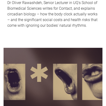
Dr Oliver Rawashdeh, Senior Lecturer in UQ's School of
Biomedical Sciences writes for Contact, and explains
circadian biology – how the body clock actually works
– and the significant social costs and health risks that
come with ignoring our bodies' natural rhythms.