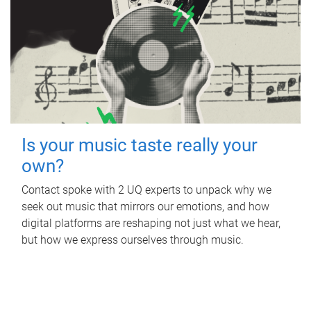
Is your music taste really your
own?
Contact spoke with 2 UQ experts to unpack why we
seek out music that mirrors our emotions, and how
digital platforms are reshaping not just what we hear,
but how we express ourselves through music.