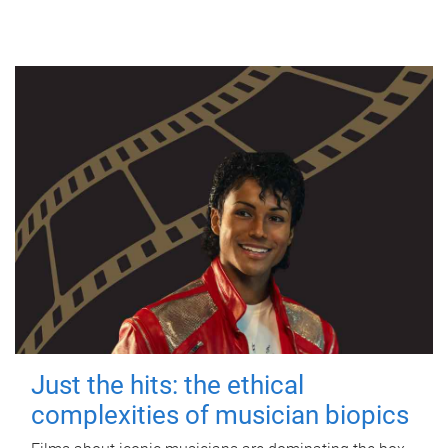
Just the hits: the ethical
complexities of musician biopics