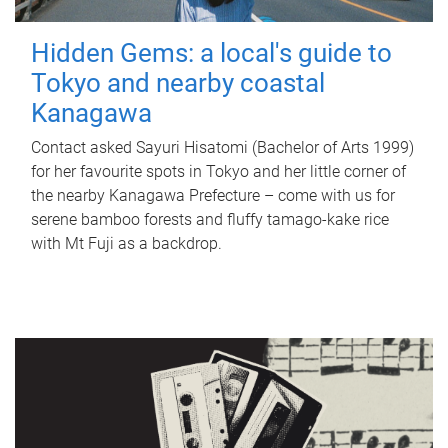
Hidden Gems: a local's guide to
Tokyo and nearby coastal
Kanagawa
Contact asked Sayuri Hisatomi (Bachelor of Arts 1999)
for her favourite spots in Tokyo and her little corner of
the nearby Kanagawa Prefecture – come with us for
serene bamboo forests and fluffy tamago-kake rice
with Mt Fuji as a backdrop.