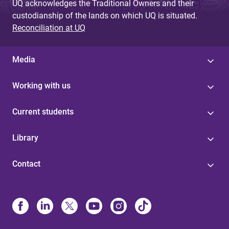
UQ acknowledges the Traditional Owners and their
custodianship of the lands on which UQ is situated.
Reconciliation at UQ
Media
Working with us
Current students
Library
Contact