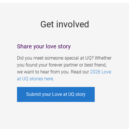
g
e
Get involved
s
Share your love story
Did you meet someone special at UQ? Whether
you found your forever partner or best friend,
we want to hear from you. Read our
2026 Love
at UQ stories here
.
Submit your Love at UQ story