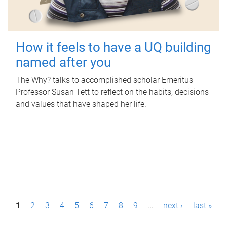
How it feels to have a UQ building
named after you
The Why? talks to accomplished scholar Emeritus
Professor Susan Tett to reflect on the habits, decisions
and values that have shaped her life.
P
1
2
3
4
5
6
7
8
9
…
next ›
last »
a