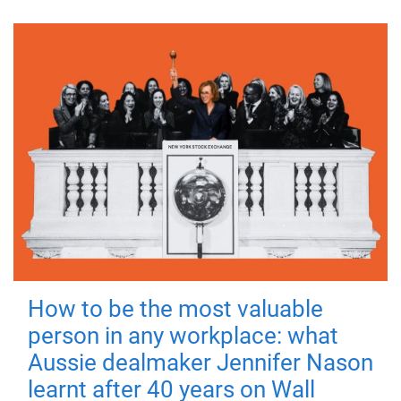
How to be the most valuable
person in any workplace: what
Aussie dealmaker Jennifer Nason
learnt after 40 years on Wall