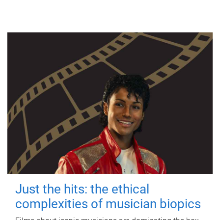
Just the hits: the ethical
complexities of musician biopics