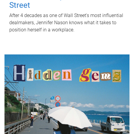
Street
After 4 decades as one of Wall Street's most influential
dealmakers, Jennifer Nason knows what it takes to
position herself in a workplace.