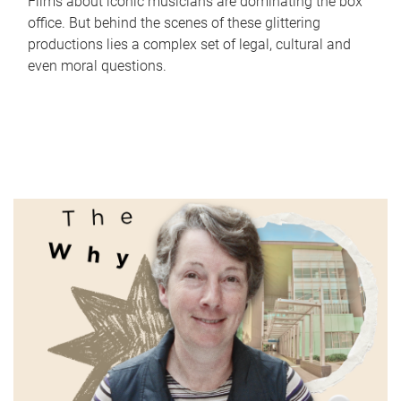
Films about iconic musicians are dominating the box
office. But behind the scenes of these glittering
productions lies a complex set of legal, cultural and
even moral questions.