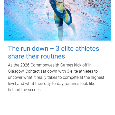
The run down – 3 elite athletes
share their routines
As the 2026 Commonwealth Games kick off in
Glasgow, Contact sat down with 3 elite athletes to
uncover what it really takes to compete at the highest
level and what their day‑to‑day routines look like
behind the scenes.