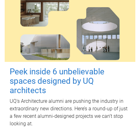
Peek inside 6 unbelievable
spaces designed by UQ
architects
UQ's Architecture alumni are pushing the industry in
extraordinary new directions. Here’s a round-up of just
a few recent alumni-designed projects we can’t stop
looking at.