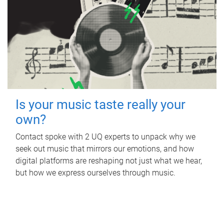
Is your music taste really your
own?
Contact spoke with 2 UQ experts to unpack why we
seek out music that mirrors our emotions, and how
digital platforms are reshaping not just what we hear,
but how we express ourselves through music.