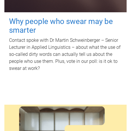
Why people who swear may be
smarter
Contact spoke with Dr Martin Schweinberger – Senior
Lecturer in Applied Linguistics – about what the use of
so-called dirty words can actually tell us about the
people who use them. Plus, vote in our poll: is it ok to
swear at work?