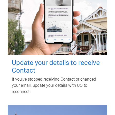
Update your details to receive
Contact
If you've stopped receiving Contact or changed
your email, update your details with UQ to
reconnect.