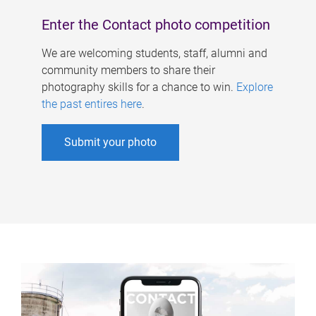
Enter the Contact photo competition
We are welcoming students, staff, alumni and
community members to share their
photography skills for a chance to win.
Explore
the past entires here
.
Submit your photo