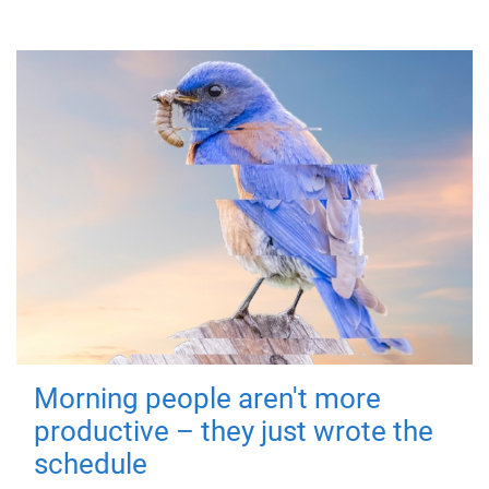
Morning people aren't more
productive – they just wrote the
schedule