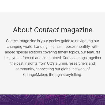
About
Contact
magazine
Contact
magazine is your pocket guide to navigating our
changing world. Landing in email inboxes monthly, with
added special editions covering timely topics, our features
keep you informed and entertained.
Contact
brings together
the best insights from UQ’s alumni, researchers and
community, connecting our global network of
ChangeMakers through storytelling.