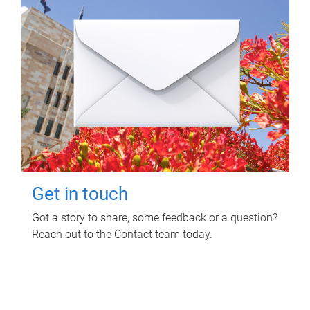
Get in touch
Got a story to share, some feedback or a question?
Reach out to the Contact team today.