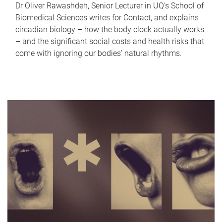
Dr Oliver Rawashdeh, Senior Lecturer in UQ's School of
Biomedical Sciences writes for Contact, and explains
circadian biology – how the body clock actually works
– and the significant social costs and health risks that
come with ignoring our bodies' natural rhythms.