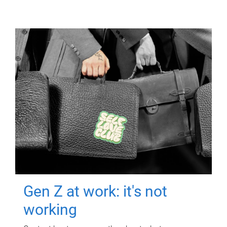
Gen Z at work: it's not
working