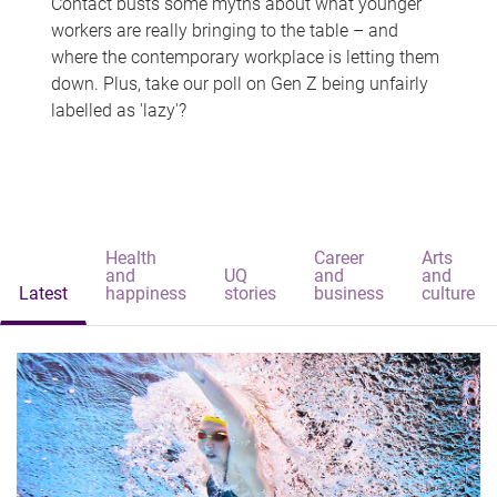
Contact busts some myths about what younger
workers are really bringing to the table – and
where the contemporary workplace is letting them
down. Plus, take our poll on Gen Z being unfairly
labelled as 'lazy'?
Health
Career
Arts
and
UQ
and
and
Latest
happiness
stories
business
culture