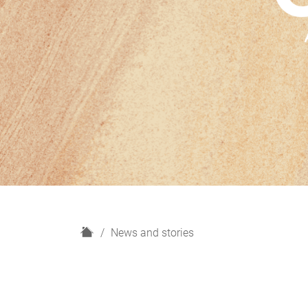
H
News and stories
o
m
e