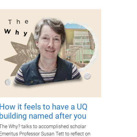
How it feels to have a UQ
building named after you
The Why? talks to accomplished scholar
Emeritus Professor Susan Tett to reflect on