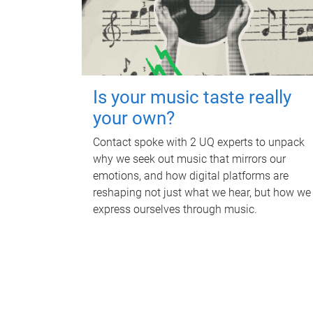
Is your music taste really
your own?
Contact spoke with 2 UQ experts to unpack
why we seek out music that mirrors our
emotions, and how digital platforms are
reshaping not just what we hear, but how we
express ourselves through music.