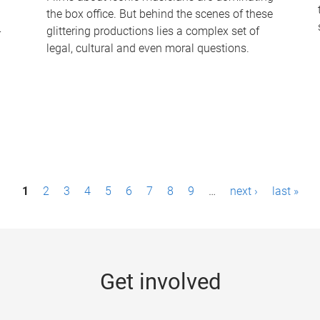
the box office. But behind the scenes of these
-
glittering productions lies a complex set of
legal, cultural and even moral questions.
1
2
3
4
5
6
7
8
9
…
next ›
last »
Get involved