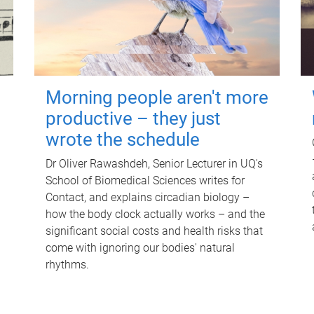
Morning people aren't more
productive – they just
wrote the schedule
Dr Oliver Rawashdeh, Senior Lecturer in UQ's
School of Biomedical Sciences writes for
Contact, and explains circadian biology –
how the body clock actually works – and the
significant social costs and health risks that
come with ignoring our bodies' natural
rhythms.