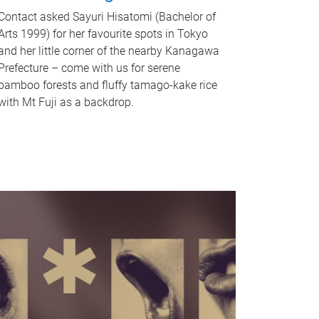
Contact asked Sayuri Hisatomi (Bachelor of
Arts 1999) for her favourite spots in Tokyo
and her little corner of the nearby Kanagawa
Prefecture – come with us for serene
bamboo forests and fluffy tamago-kake rice
with Mt Fuji as a backdrop.