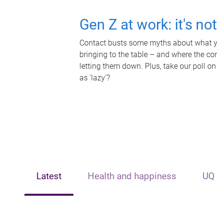
Gen Z at work: it's no
Contact busts some myths about what yo
bringing to the table – and where the c
letting them down. Plus, take our poll on
as 'lazy'?
Latest
Health and happiness
UQ 