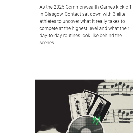
As the 2026 Commonwealth Games kick off
in Glasgow, Contact sat down with 3 elite
athletes to uncover what it really takes to
compete at the highest level and what their
day‑to‑day routines look like behind the
scenes.