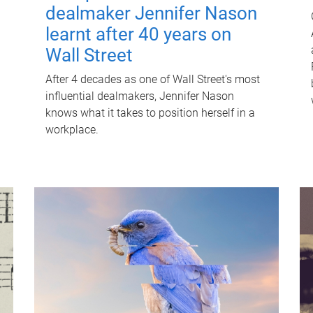
dealmaker Jennifer Nason
learnt after 40 years on
Wall Street
After 4 decades as one of Wall Street's most
influential dealmakers, Jennifer Nason
knows what it takes to position herself in a
workplace.