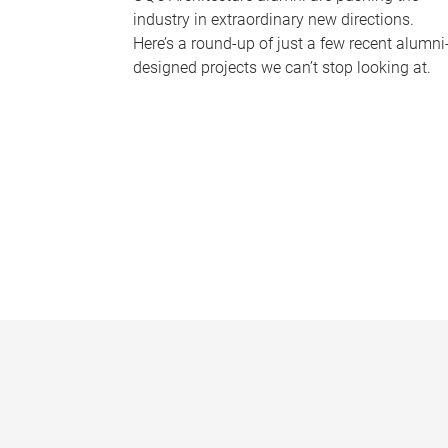
industry in extraordinary new directions.
Here’s a round-up of just a few recent alumni
designed projects we can’t stop looking at.
P
a
g
e
s