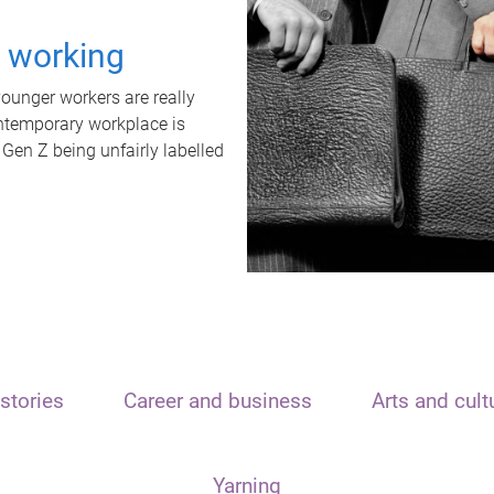
t working
unger workers are really
ontemporary workplace is
 Gen Z being unfairly labelled
stories
Career and business
Arts and cult
Yarning