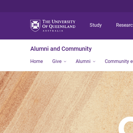
Study
Resear
Alumni and Community
Home
Give
Alumni
Community 