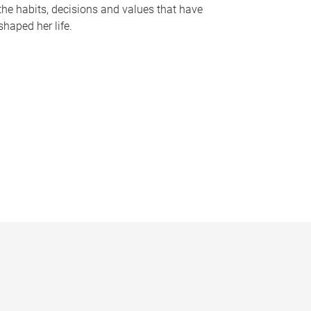
the habits, decisions and values that have
shaped her life.