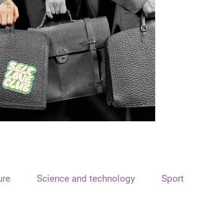
ure
Science and technology
Sport