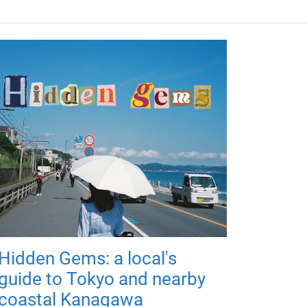
Hidden Gems: a local's
guide to Tokyo and nearby
coastal Kanagawa