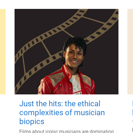
Just the hits: the ethical
complexities of musician
biopics
Films about iconic musicians are dominating