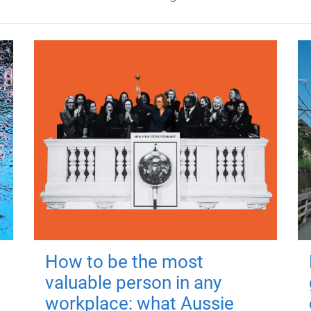
How to be the most
valuable person in any
workplace: what Aussie