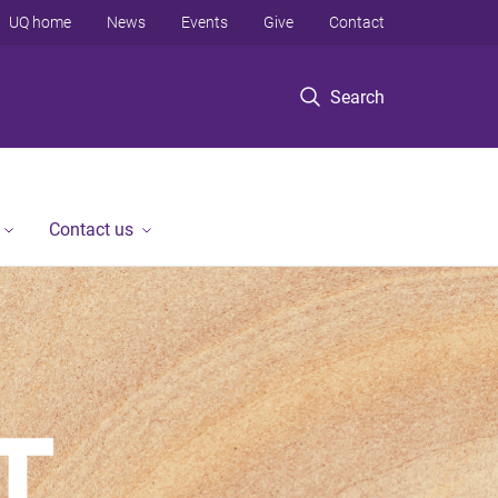
UQ home
News
Events
Give
Contact
Search
Contact us