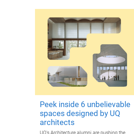
Peek inside 6 unbelievable
spaces designed by UQ
architects
UQ's Architecture alumni are pushing the