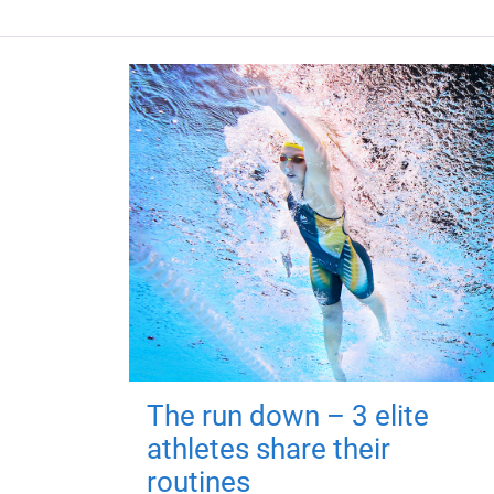
The run down – 3 elite
athletes share their
routines