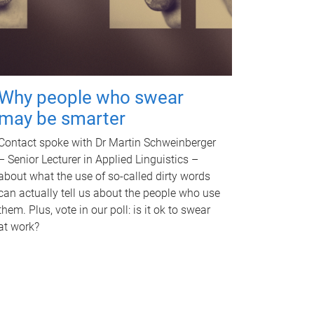
Why people who swear
may be smarter
Contact spoke with Dr Martin Schweinberger
– Senior Lecturer in Applied Linguistics –
about what the use of so-called dirty words
can actually tell us about the people who use
them. Plus, vote in our poll: is it ok to swear
at work?