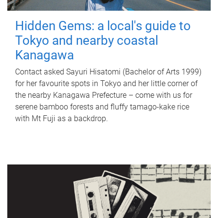
Hidden Gems: a local's guide to
Tokyo and nearby coastal
Kanagawa
Contact asked Sayuri Hisatomi (Bachelor of Arts 1999)
for her favourite spots in Tokyo and her little corner of
the nearby Kanagawa Prefecture – come with us for
serene bamboo forests and fluffy tamago-kake rice
with Mt Fuji as a backdrop.