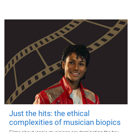
Just the hits: the ethical
complexities of musician biopics