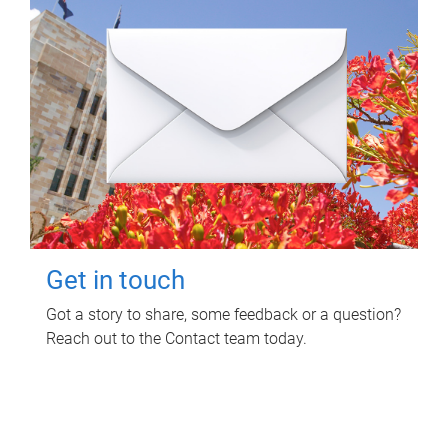
Get in touch
Got a story to share, some feedback or a question?
Reach out to the Contact team today.