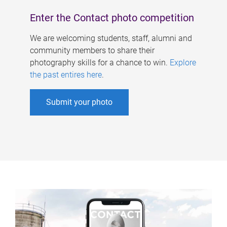
Enter the Contact photo competition
We are welcoming students, staff, alumni and
community members to share their
photography skills for a chance to win.
Explore
the past entires here
.
Submit your photo