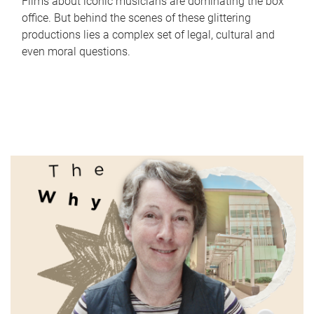
Films about iconic musicians are dominating the box
office. But behind the scenes of these glittering
productions lies a complex set of legal, cultural and
even moral questions.