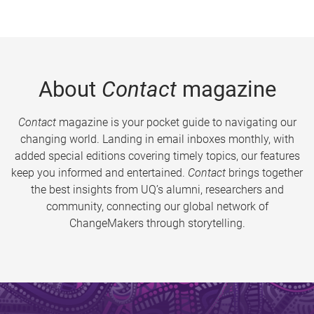
About
Contact
magazine
Contact
magazine is your pocket guide to navigating our
changing world. Landing in email inboxes monthly, with
added special editions covering timely topics, our features
keep you informed and entertained.
Contact
brings together
the best insights from UQ’s alumni, researchers and
community, connecting our global network of
ChangeMakers through storytelling.