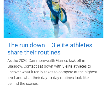
The run down – 3 elite athletes
share their routines
As the 2026 Commonwealth Games kick off in
Glasgow, Contact sat down with 3 elite athletes to
uncover what it really takes to compete at the highest
level and what their day‑to‑day routines look like
behind the scenes.