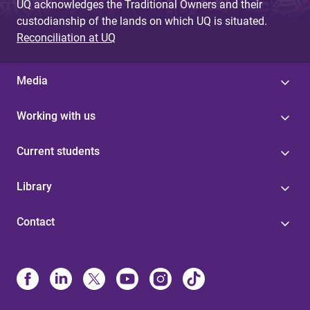
UQ acknowledges the Traditional Owners and their
custodianship of the lands on which UQ is situated.
Reconciliation at UQ
Media
Working with us
Current students
Library
Contact