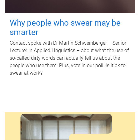
Why people who swear may be
smarter
Contact spoke with Dr Martin Schweinberger – Senior
Lecturer in Applied Linguistics – about what the use of
so-called dirty words can actually tell us about the
people who use them. Plus, vote in our poll: is it ok to
swear at work?