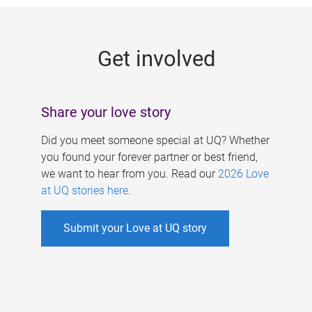
g
e
Get involved
s
Share your love story
Did you meet someone special at UQ? Whether
you found your forever partner or best friend,
we want to hear from you. Read our
2026 Love
at UQ stories here
.
Submit your Love at UQ story