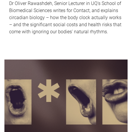
Dr Oliver Rawashdeh, Senior Lecturer in UQ's School of
Biomedical Sciences writes for Contact, and explains
circadian biology – how the body clock actually works
– and the significant social costs and health risks that
come with ignoring our bodies' natural rhythms.