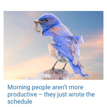
Morning people aren't more
productive – they just wrote the
schedule