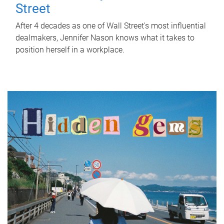
Street
After 4 decades as one of Wall Street's most influential
dealmakers, Jennifer Nason knows what it takes to
position herself in a workplace.