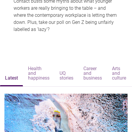
Contact busts some myths about what younger
workers are really bringing to the table – and
where the contemporary workplace is letting them
down. Plus, take our poll on Gen Z being unfairly
labelled as 'lazy'?
Health
Career
Arts
and
UQ
and
and
Latest
happiness
stories
business
culture