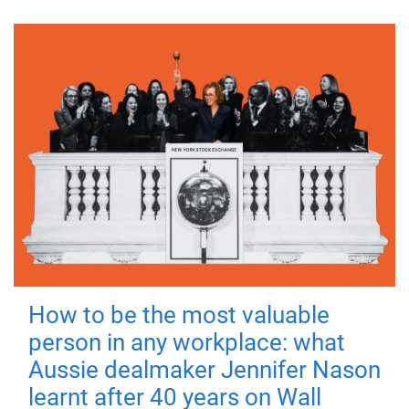
How to be the most valuable
person in any workplace: what
Aussie dealmaker Jennifer Nason
learnt after 40 years on Wall