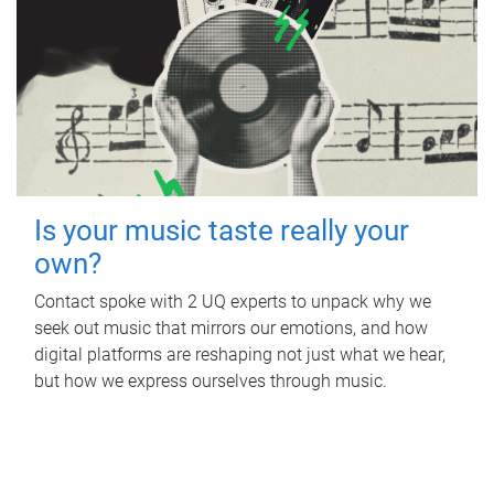
Is your music taste really your
own?
Contact spoke with 2 UQ experts to unpack why we
seek out music that mirrors our emotions, and how
digital platforms are reshaping not just what we hear,
but how we express ourselves through music.