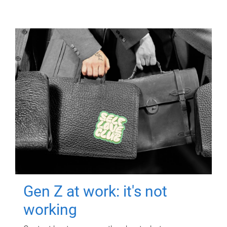
Gen Z at work: it's not
working