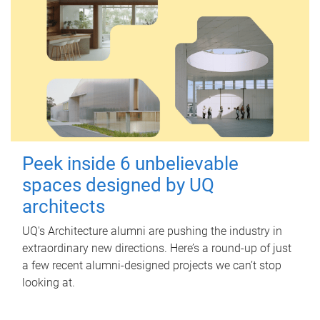
Peek inside 6 unbelievable
spaces designed by UQ
architects
UQ's Architecture alumni are pushing the industry in
extraordinary new directions. Here’s a round-up of just
a few recent alumni-designed projects we can’t stop
looking at.