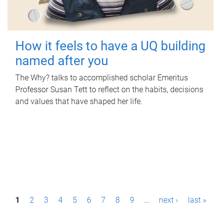
How it feels to have a UQ building
named after you
The Why? talks to accomplished scholar Emeritus
Professor Susan Tett to reflect on the habits, decisions
and values that have shaped her life.
P
1
2
3
4
5
6
7
8
9
…
next ›
last »
a