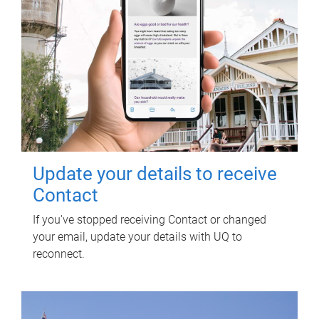
Update your details to receive
Contact
If you've stopped receiving Contact or changed
your email, update your details with UQ to
reconnect.