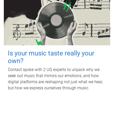
Is your music taste really your
own?
Contact spoke with 2 UQ experts to unpack why we
seek out music that mirrors our emotions, and how
digital platforms are reshaping not just what we hear,
but how we express ourselves through music.