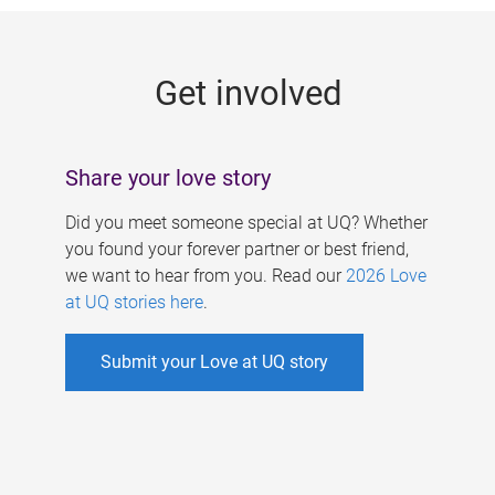
g
e
Get involved
s
Share your love story
Did you meet someone special at UQ? Whether
you found your forever partner or best friend,
we want to hear from you. Read our
2026 Love
at UQ stories here
.
Submit your Love at UQ story