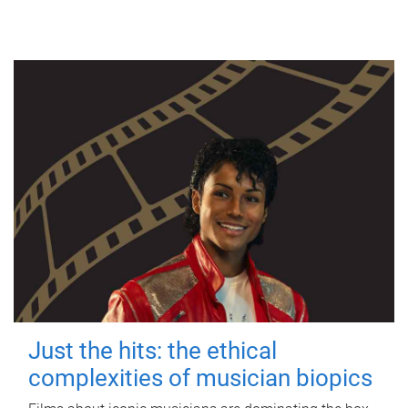
Just the hits: the ethical
complexities of musician biopics