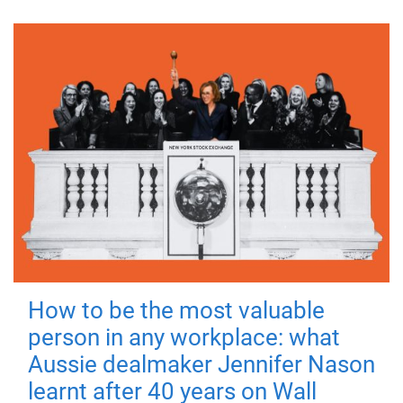
How to be the most valuable
person in any workplace: what
Aussie dealmaker Jennifer Nason
learnt after 40 years on Wall