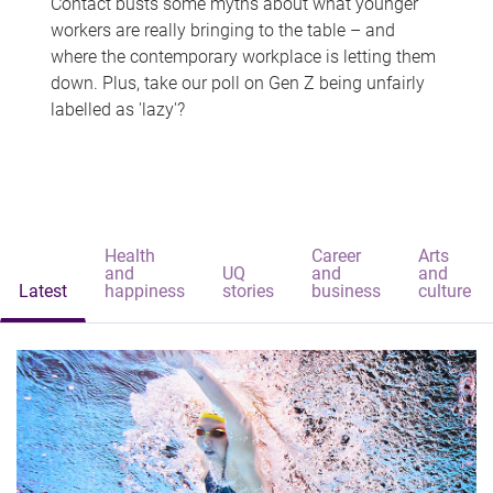
Contact busts some myths about what younger
workers are really bringing to the table – and
where the contemporary workplace is letting them
down. Plus, take our poll on Gen Z being unfairly
labelled as 'lazy'?
Health
Career
Arts
and
UQ
and
and
Latest
happiness
stories
business
culture