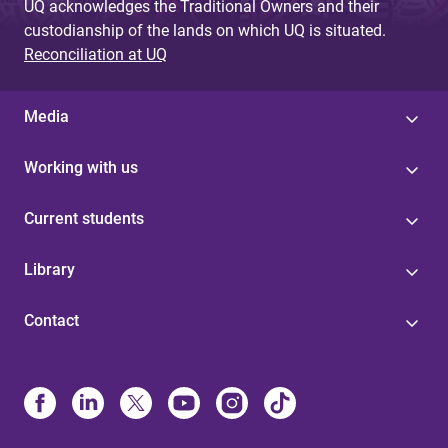
UQ acknowledges the Traditional Owners and their
custodianship of the lands on which UQ is situated.
Reconciliation at UQ
Media
Working with us
Current students
Library
Contact