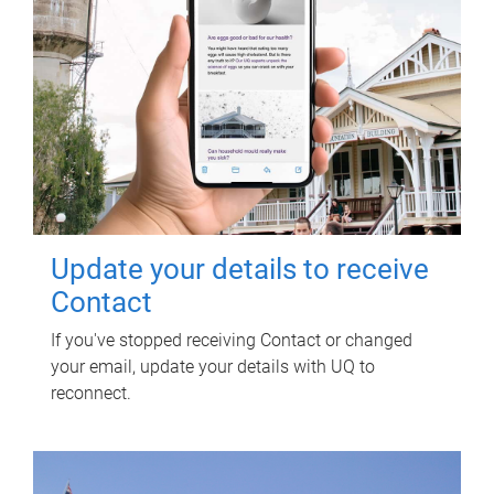
Update your details to receive
Contact
If you've stopped receiving Contact or changed
your email, update your details with UQ to
reconnect.