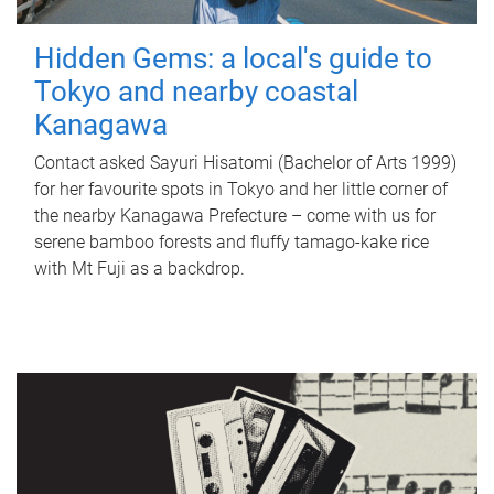
Hidden Gems: a local's guide to
Tokyo and nearby coastal
Kanagawa
Contact asked Sayuri Hisatomi (Bachelor of Arts 1999)
for her favourite spots in Tokyo and her little corner of
the nearby Kanagawa Prefecture – come with us for
serene bamboo forests and fluffy tamago-kake rice
with Mt Fuji as a backdrop.