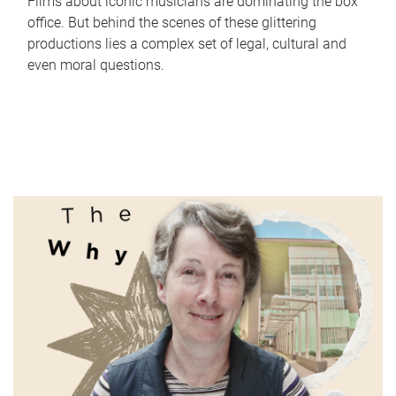
Films about iconic musicians are dominating the box
office. But behind the scenes of these glittering
productions lies a complex set of legal, cultural and
even moral questions.