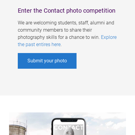
Enter the Contact photo competition
We are welcoming students, staff, alumni and
community members to share their
photography skills for a chance to win.
Explore
the past entires here
.
Submit your photo