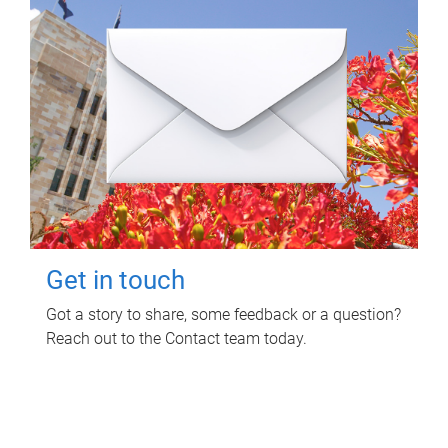
Get in touch
Got a story to share, some feedback or a question?
Reach out to the Contact team today.