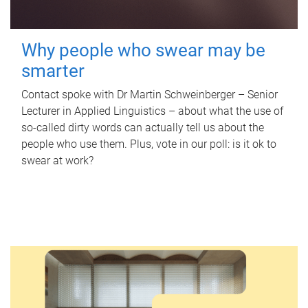
Why people who swear may be
smarter
Contact spoke with Dr Martin Schweinberger – Senior
Lecturer in Applied Linguistics – about what the use of
so-called dirty words can actually tell us about the
people who use them. Plus, vote in our poll: is it ok to
swear at work?