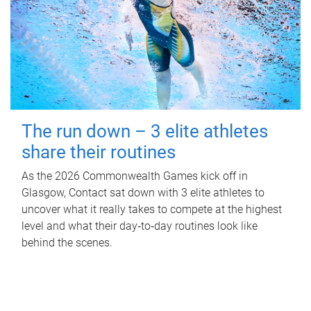
The run down – 3 elite athletes
share their routines
As the 2026 Commonwealth Games kick off in
Glasgow, Contact sat down with 3 elite athletes to
uncover what it really takes to compete at the highest
level and what their day‑to‑day routines look like
behind the scenes.