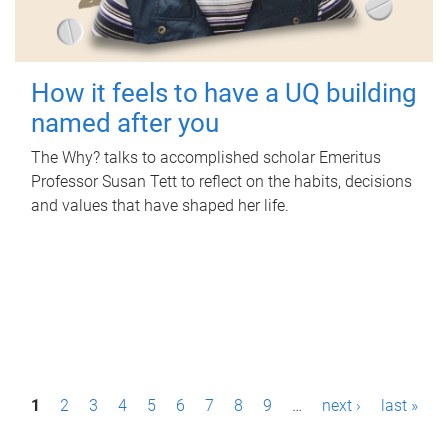
How it feels to have a UQ building
named after you
The Why? talks to accomplished scholar Emeritus
Professor Susan Tett to reflect on the habits, decisions
and values that have shaped her life.
P
1
2
3
4
5
6
7
8
9
…
next ›
last »
a