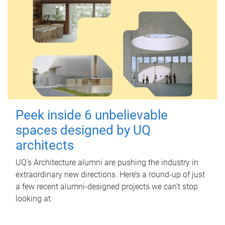
Peek inside 6 unbelievable
spaces designed by UQ
architects
UQ's Architecture alumni are pushing the industry in
extraordinary new directions. Here’s a round-up of just
a few recent alumni-designed projects we can’t stop
looking at.