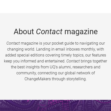
About
Contact
magazine
Contact
magazine is your pocket guide to navigating our
changing world. Landing in email inboxes monthly, with
added special editions covering timely topics, our features
keep you informed and entertained.
Contact
brings together
the best insights from UQ’s alumni, researchers and
community, connecting our global network of
ChangeMakers through storytelling.