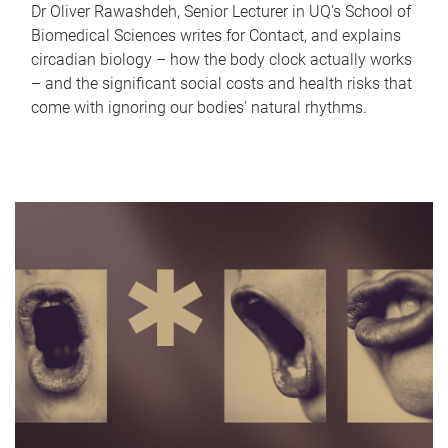
Dr Oliver Rawashdeh, Senior Lecturer in UQ's School of
Biomedical Sciences writes for Contact, and explains
circadian biology – how the body clock actually works
– and the significant social costs and health risks that
come with ignoring our bodies' natural rhythms.