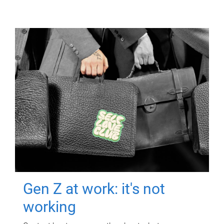
Gen Z at work: it's not
working