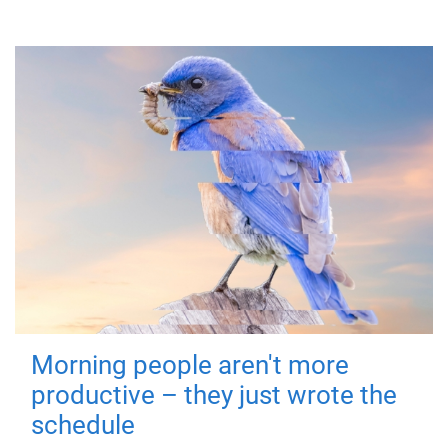
Morning people aren't more
productive – they just wrote the
schedule