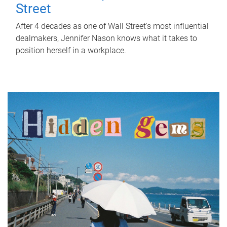
Street
After 4 decades as one of Wall Street's most influential
dealmakers, Jennifer Nason knows what it takes to
position herself in a workplace.