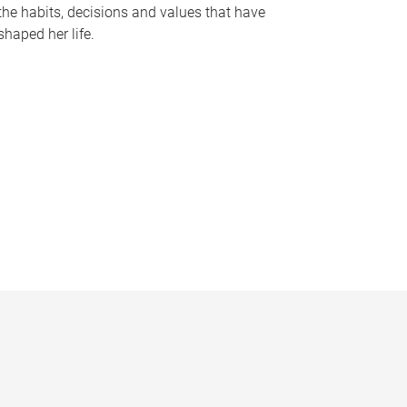
the habits, decisions and values that have
shaped her life.