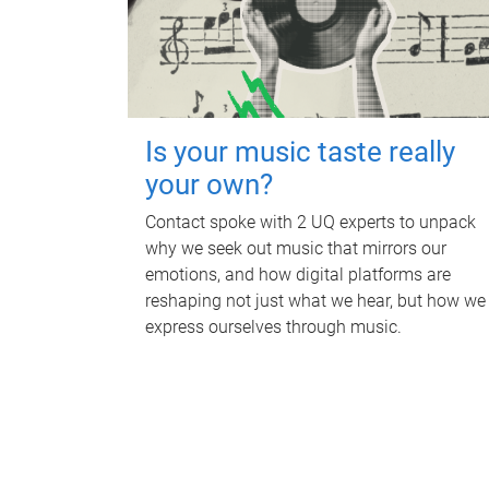
Is your music taste really
your own?
Contact spoke with 2 UQ experts to unpack
why we seek out music that mirrors our
emotions, and how digital platforms are
reshaping not just what we hear, but how we
express ourselves through music.