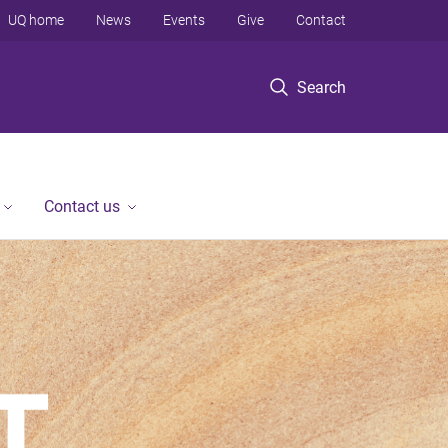
UQ home
News
Events
Give
Contact
Search
Contact us