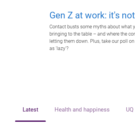
Gen Z at work: it's no
Contact busts some myths about what yo
bringing to the table – and where the c
letting them down. Plus, take our poll on
as 'lazy'?
Latest
Health and happiness
UQ 