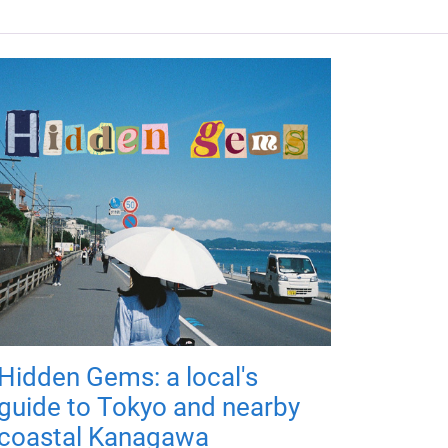
Hidden Gems: a local's
guide to Tokyo and nearby
coastal Kanagawa