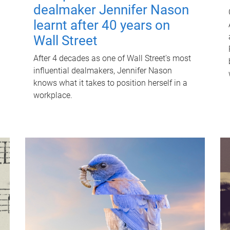
dealmaker Jennifer Nason
learnt after 40 years on
Wall Street
After 4 decades as one of Wall Street's most
influential dealmakers, Jennifer Nason
knows what it takes to position herself in a
workplace.