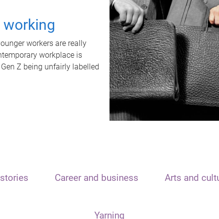
t working
unger workers are really
ontemporary workplace is
 Gen Z being unfairly labelled
stories
Career and business
Arts and cult
Yarning