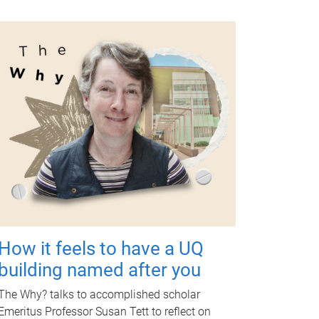
How it feels to have a UQ
building named after you
The Why? talks to accomplished scholar
Emeritus Professor Susan Tett to reflect on