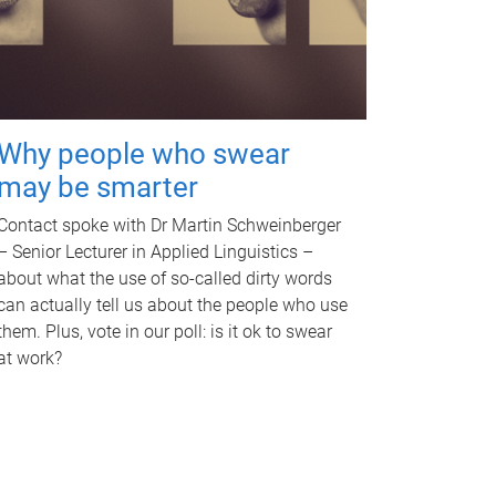
Why people who swear
may be smarter
Contact spoke with Dr Martin Schweinberger
– Senior Lecturer in Applied Linguistics –
about what the use of so-called dirty words
can actually tell us about the people who use
them. Plus, vote in our poll: is it ok to swear
at work?