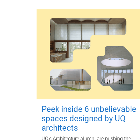
Peek inside 6 unbelievable
spaces designed by UQ
architects
UQ's Architecture alumni are pushing the