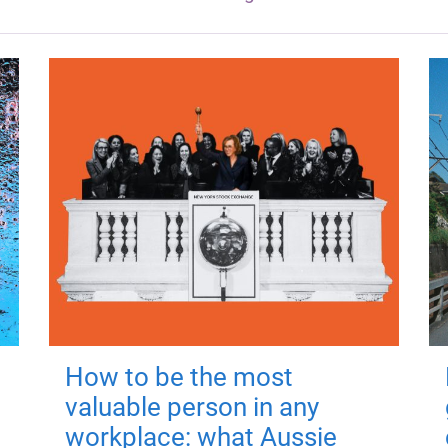
How to be the most
valuable person in any
workplace: what Aussie