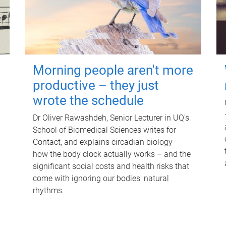
Morning people aren't more
productive – they just
wrote the schedule
Dr Oliver Rawashdeh, Senior Lecturer in UQ's
School of Biomedical Sciences writes for
Contact, and explains circadian biology –
how the body clock actually works – and the
significant social costs and health risks that
come with ignoring our bodies' natural
rhythms.