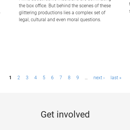
the box office. But behind the scenes of these
-
glittering productions lies a complex set of
legal, cultural and even moral questions.
1
2
3
4
5
6
7
8
9
…
next ›
last »
Get involved