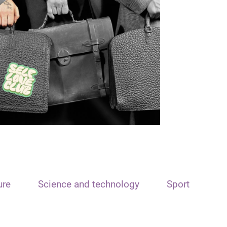
ure
Science and technology
Sport