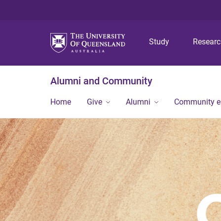
Study
Resear
Alumni and Community
Home
Give
Alumni
Community 