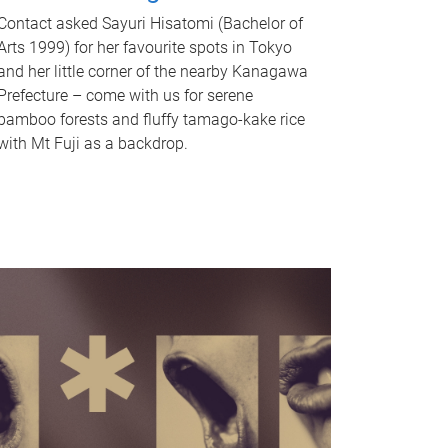
Contact asked Sayuri Hisatomi (Bachelor of
Arts 1999) for her favourite spots in Tokyo
and her little corner of the nearby Kanagawa
Prefecture – come with us for serene
bamboo forests and fluffy tamago-kake rice
with Mt Fuji as a backdrop.