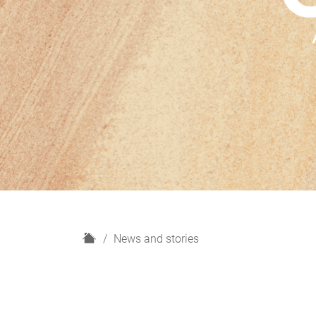
H
News and stories
o
m
e