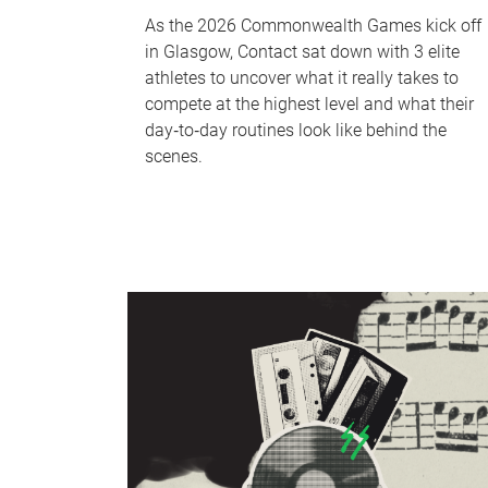
As the 2026 Commonwealth Games kick off
in Glasgow, Contact sat down with 3 elite
athletes to uncover what it really takes to
compete at the highest level and what their
day‑to‑day routines look like behind the
scenes.