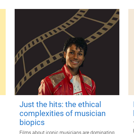
Just the hits: the ethical
complexities of musician
biopics
Films about iconic musicians are dominating