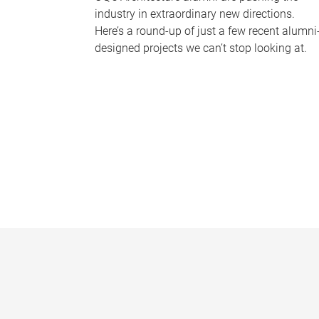
industry in extraordinary new directions.
Here’s a round-up of just a few recent alumni
designed projects we can’t stop looking at.
P
a
g
e
s