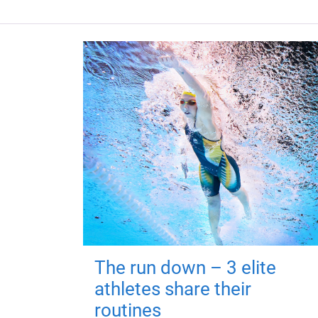
The run down – 3 elite
athletes share their
routines