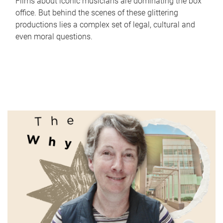
Films about iconic musicians are dominating the box
office. But behind the scenes of these glittering
productions lies a complex set of legal, cultural and
even moral questions.