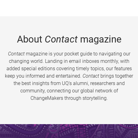
About
Contact
magazine
Contact
magazine is your pocket guide to navigating our
changing world. Landing in email inboxes monthly, with
added special editions covering timely topics, our features
keep you informed and entertained.
Contact
brings together
the best insights from UQ’s alumni, researchers and
community, connecting our global network of
ChangeMakers through storytelling.