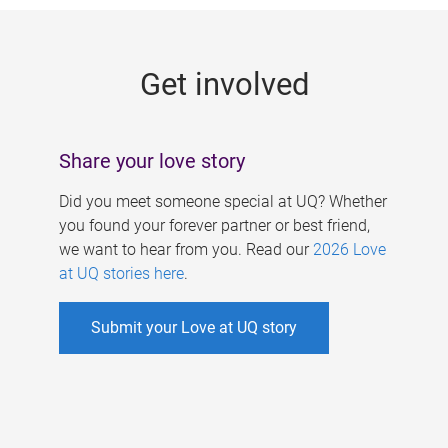
g
e
Get involved
s
Share your love story
Did you meet someone special at UQ? Whether
you found your forever partner or best friend,
we want to hear from you. Read our
2026 Love
at UQ stories here
.
Submit your Love at UQ story