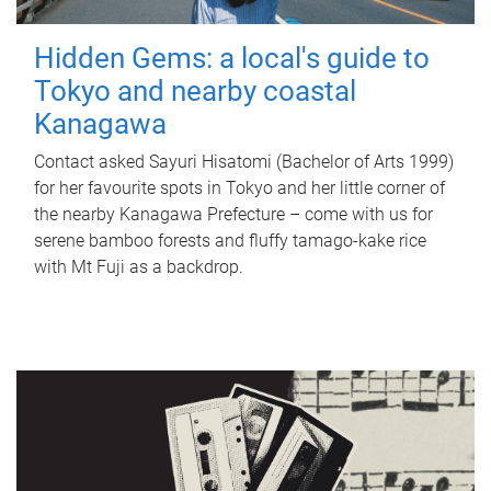
Hidden Gems: a local's guide to
Tokyo and nearby coastal
Kanagawa
Contact asked Sayuri Hisatomi (Bachelor of Arts 1999)
for her favourite spots in Tokyo and her little corner of
the nearby Kanagawa Prefecture – come with us for
serene bamboo forests and fluffy tamago-kake rice
with Mt Fuji as a backdrop.