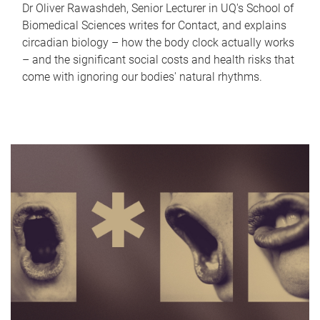
Dr Oliver Rawashdeh, Senior Lecturer in UQ's School of
Biomedical Sciences writes for Contact, and explains
circadian biology – how the body clock actually works
– and the significant social costs and health risks that
come with ignoring our bodies' natural rhythms.