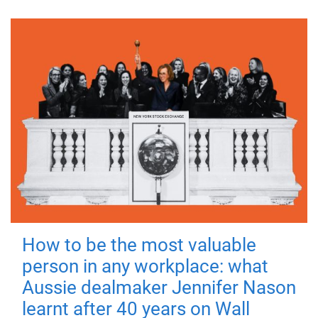
How to be the most valuable
person in any workplace: what
Aussie dealmaker Jennifer Nason
learnt after 40 years on Wall