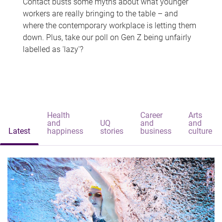
Contact busts some myths about what younger
workers are really bringing to the table – and
where the contemporary workplace is letting them
down. Plus, take our poll on Gen Z being unfairly
labelled as 'lazy'?
Health
Career
Arts
and
UQ
and
and
Latest
happiness
stories
business
culture