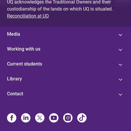
UQ acknowledges the Traditional Owners and their
custodianship of the lands on which UQ is situated.
Reconciliation at UQ
Media
Working with us
Current students
Library
Contact