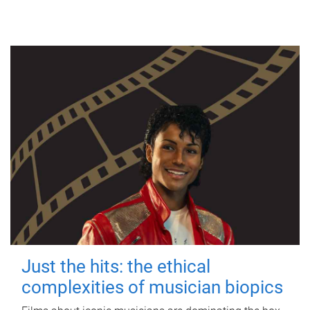
Just the hits: the ethical
complexities of musician biopics