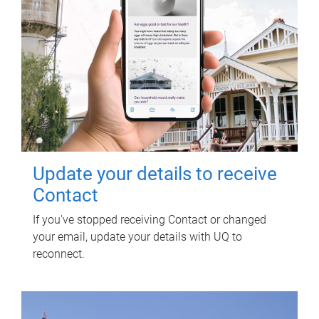
Update your details to receive
Contact
If you've stopped receiving Contact or changed
your email, update your details with UQ to
reconnect.