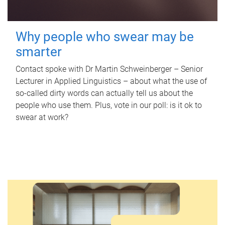
Why people who swear may be
smarter
Contact spoke with Dr Martin Schweinberger – Senior
Lecturer in Applied Linguistics – about what the use of
so-called dirty words can actually tell us about the
people who use them. Plus, vote in our poll: is it ok to
swear at work?