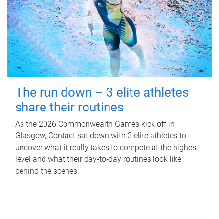
The run down – 3 elite athletes
share their routines
As the 2026 Commonwealth Games kick off in
Glasgow, Contact sat down with 3 elite athletes to
uncover what it really takes to compete at the highest
level and what their day‑to‑day routines look like
behind the scenes.