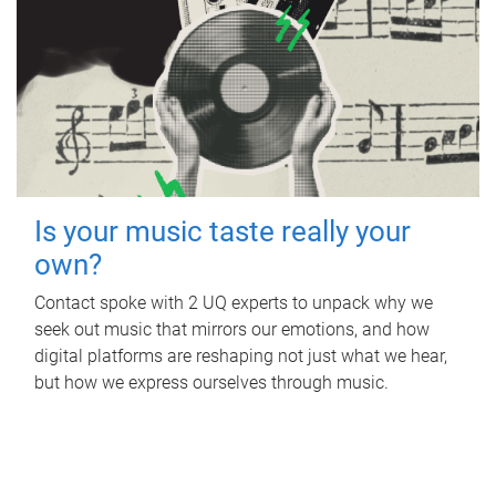
Is your music taste really your
own?
Contact spoke with 2 UQ experts to unpack why we
seek out music that mirrors our emotions, and how
digital platforms are reshaping not just what we hear,
but how we express ourselves through music.