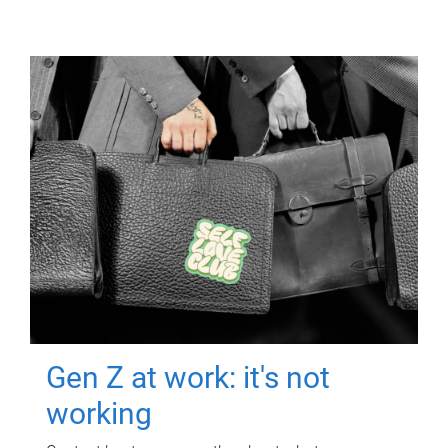
Gen Z at work: it's not
working