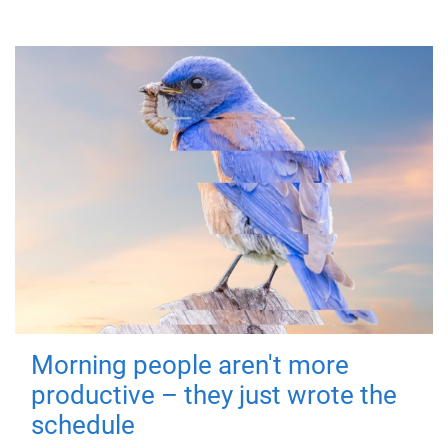
Morning people aren't more
productive – they just wrote the
schedule