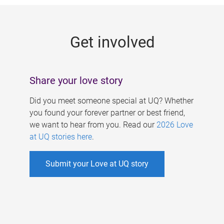
g
e
Get involved
s
Share your love story
Did you meet someone special at UQ? Whether
you found your forever partner or best friend,
we want to hear from you. Read our
2026 Love
at UQ stories here
.
Submit your Love at UQ story