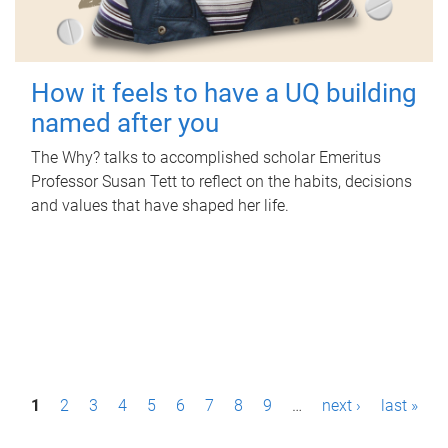
How it feels to have a UQ building
named after you
The Why? talks to accomplished scholar Emeritus
Professor Susan Tett to reflect on the habits, decisions
and values that have shaped her life.
P
1
2
3
4
5
6
7
8
9
…
next ›
last »
a