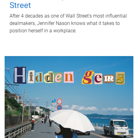
Street
After 4 decades as one of Wall Street's most influential
dealmakers, Jennifer Nason knows what it takes to
position herself in a workplace.