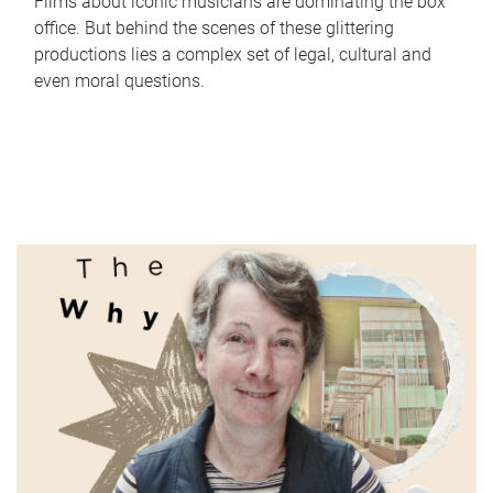
Films about iconic musicians are dominating the box
office. But behind the scenes of these glittering
productions lies a complex set of legal, cultural and
even moral questions.