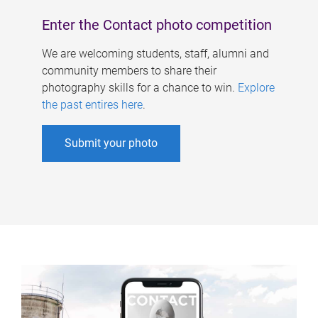
Enter the Contact photo competition
We are welcoming students, staff, alumni and
community members to share their
photography skills for a chance to win.
Explore
the past entires here
.
Submit your photo