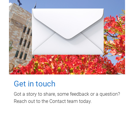
Get in touch
Got a story to share, some feedback or a question?
Reach out to the Contact team today.