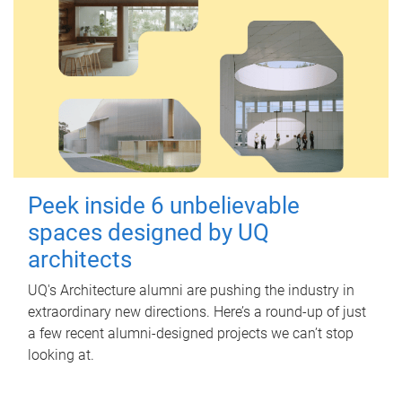
Peek inside 6 unbelievable
spaces designed by UQ
architects
UQ's Architecture alumni are pushing the industry in
extraordinary new directions. Here’s a round-up of just
a few recent alumni-designed projects we can’t stop
looking at.