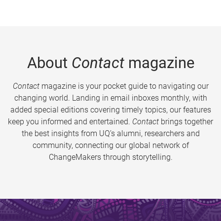
About
Contact
magazine
Contact
magazine is your pocket guide to navigating our
changing world. Landing in email inboxes monthly, with
added special editions covering timely topics, our features
keep you informed and entertained.
Contact
brings together
the best insights from UQ’s alumni, researchers and
community, connecting our global network of
ChangeMakers through storytelling.