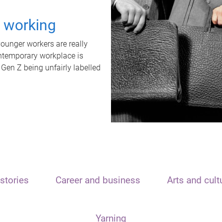
t working
unger workers are really
ontemporary workplace is
 Gen Z being unfairly labelled
stories
Career and business
Arts and cult
Yarning