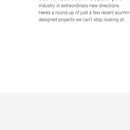
industry in extraordinary new directions.
Here’s a round-up of just a few recent alumni
designed projects we can’t stop looking at.
P
a
g
e
s