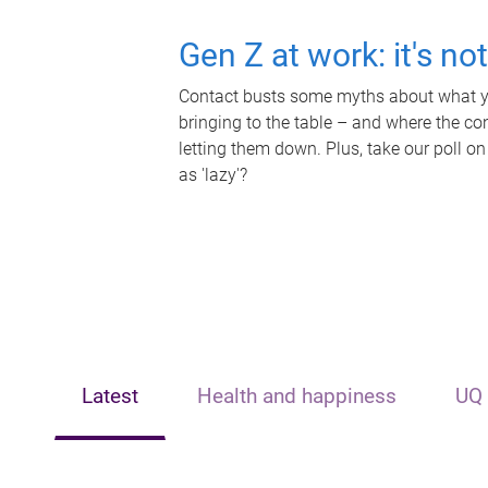
Gen Z at work: it's no
Contact busts some myths about what yo
bringing to the table – and where the c
letting them down. Plus, take our poll on
as 'lazy'?
Latest
Health and happiness
UQ 