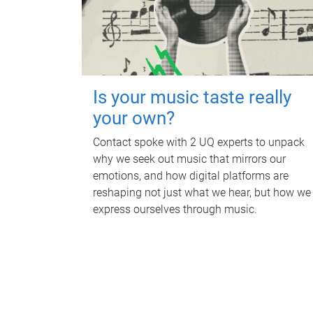
Is your music taste really
your own?
Contact spoke with 2 UQ experts to unpack
why we seek out music that mirrors our
emotions, and how digital platforms are
reshaping not just what we hear, but how we
express ourselves through music.