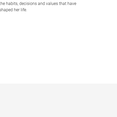
the habits, decisions and values that have
shaped her life.