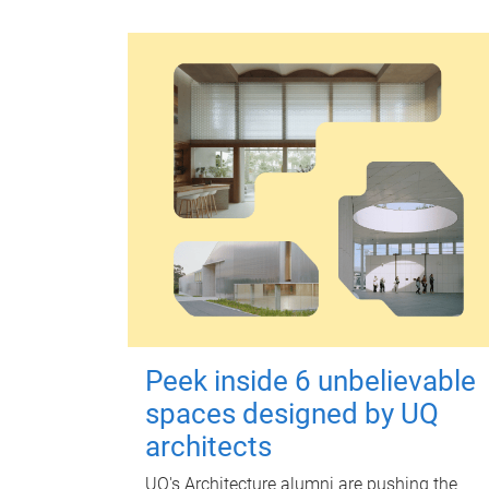
Peek inside 6 unbelievable
spaces designed by UQ
architects
UQ's Architecture alumni are pushing the