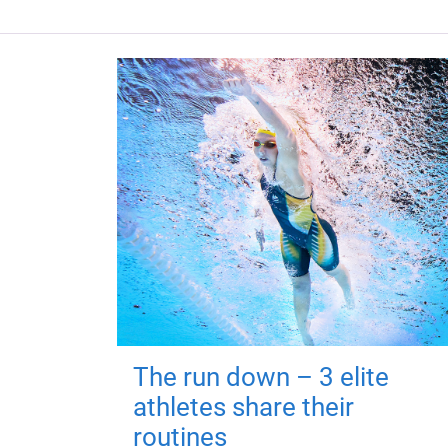
The run down – 3 elite
athletes share their
routines