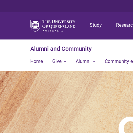
Study
Resear
Alumni and Community
Home
Give
Alumni
Community 