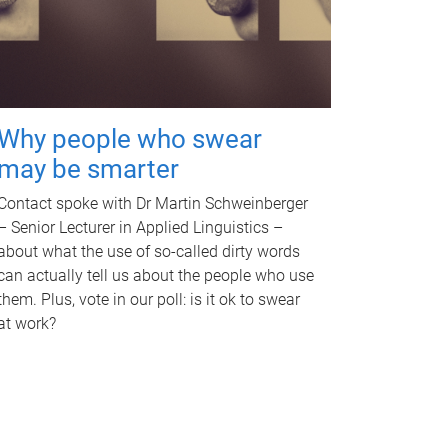
Why people who swear
may be smarter
Contact spoke with Dr Martin Schweinberger
– Senior Lecturer in Applied Linguistics –
about what the use of so-called dirty words
can actually tell us about the people who use
them. Plus, vote in our poll: is it ok to swear
at work?