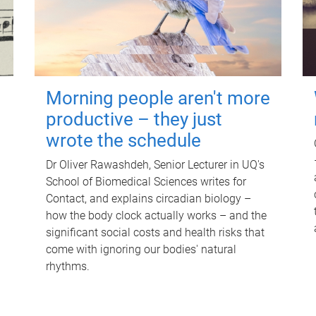
Morning people aren't more
productive – they just
wrote the schedule
Dr Oliver Rawashdeh, Senior Lecturer in UQ's
School of Biomedical Sciences writes for
Contact, and explains circadian biology –
how the body clock actually works – and the
significant social costs and health risks that
come with ignoring our bodies' natural
rhythms.