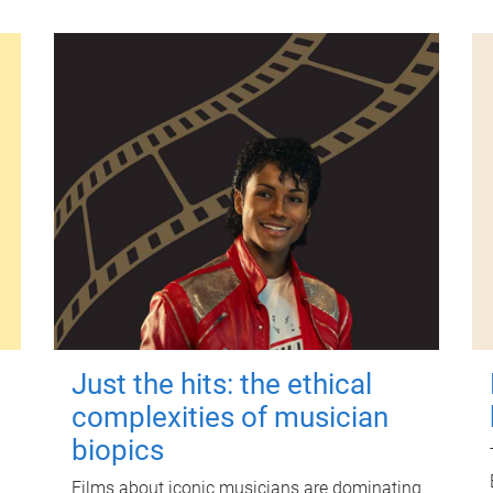
Just the hits: the ethical
complexities of musician
biopics
Films about iconic musicians are dominating