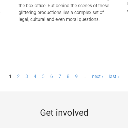
the box office. But behind the scenes of these
-
glittering productions lies a complex set of
legal, cultural and even moral questions.
1
2
3
4
5
6
7
8
9
…
next ›
last »
Get involved