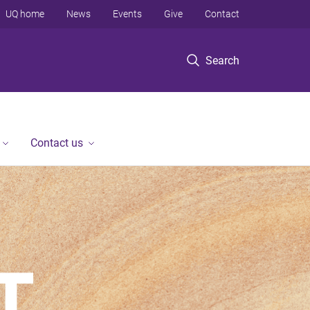
UQ home
News
Events
Give
Contact
Search
Contact us