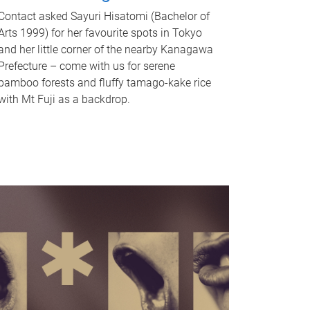
Contact asked Sayuri Hisatomi (Bachelor of
Arts 1999) for her favourite spots in Tokyo
and her little corner of the nearby Kanagawa
Prefecture – come with us for serene
bamboo forests and fluffy tamago-kake rice
with Mt Fuji as a backdrop.