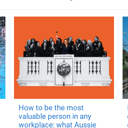
How to be the most
valuable person in any
workplace: what Aussie