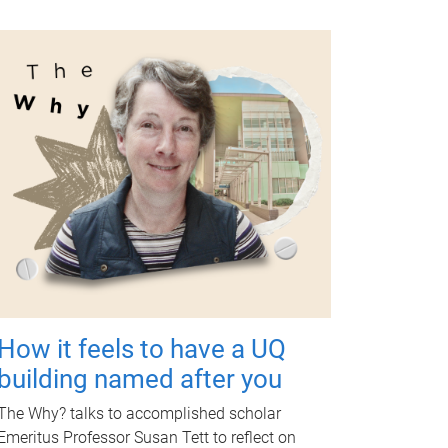
How it feels to have a UQ
building named after you
The Why? talks to accomplished scholar
Emeritus Professor Susan Tett to reflect on