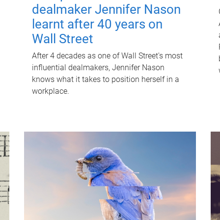
dealmaker Jennifer Nason
learnt after 40 years on
Wall Street
After 4 decades as one of Wall Street's most
influential dealmakers, Jennifer Nason
knows what it takes to position herself in a
workplace.