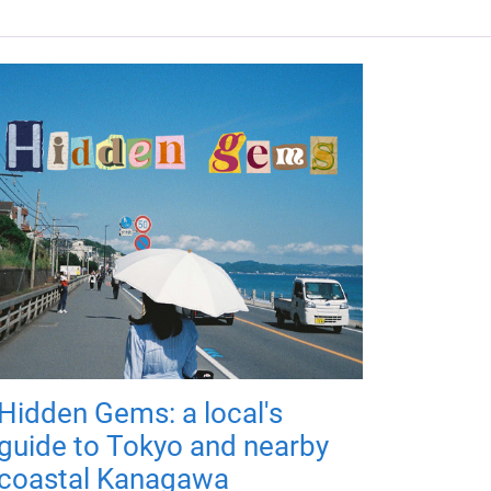
Hidden Gems: a local's
guide to Tokyo and nearby
coastal Kanagawa