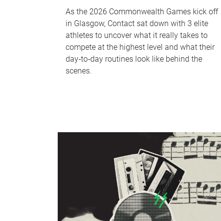
As the 2026 Commonwealth Games kick off
in Glasgow, Contact sat down with 3 elite
athletes to uncover what it really takes to
compete at the highest level and what their
day‑to‑day routines look like behind the
scenes.