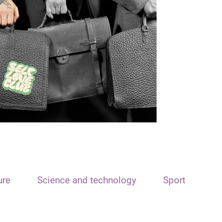
ure
Science and technology
Sport