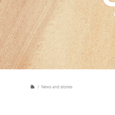
H
News and stories
o
m
e