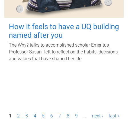
How it feels to have a UQ building
named after you
The Why? talks to accomplished scholar Emeritus
Professor Susan Tett to reflect on the habits, decisions
and values that have shaped her life.
P
1
2
3
4
5
6
7
8
9
…
next ›
last »
a