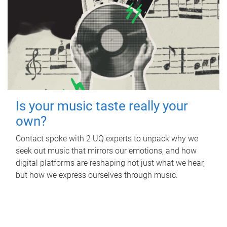
Is your music taste really your
own?
Contact spoke with 2 UQ experts to unpack why we
seek out music that mirrors our emotions, and how
digital platforms are reshaping not just what we hear,
but how we express ourselves through music.