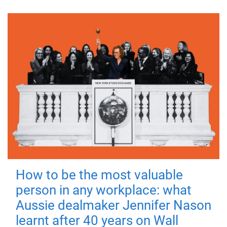
How to be the most valuable
person in any workplace: what
Aussie dealmaker Jennifer Nason
learnt after 40 years on Wall