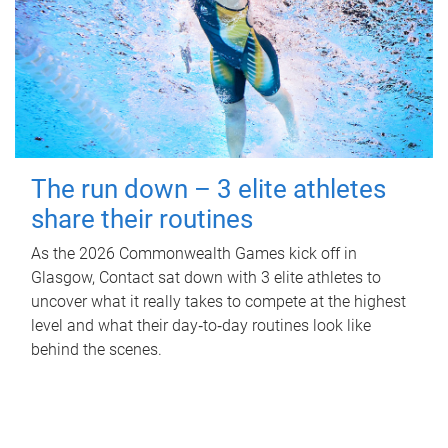
The run down – 3 elite athletes
share their routines
As the 2026 Commonwealth Games kick off in
Glasgow, Contact sat down with 3 elite athletes to
uncover what it really takes to compete at the highest
level and what their day‑to‑day routines look like
behind the scenes.