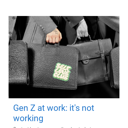
Gen Z at work: it's not
working