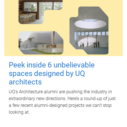
Peek inside 6 unbelievable
spaces designed by UQ
architects
UQ's Architecture alumni are pushing the industry in
extraordinary new directions. Here’s a round-up of just
a few recent alumni-designed projects we can’t stop
looking at.