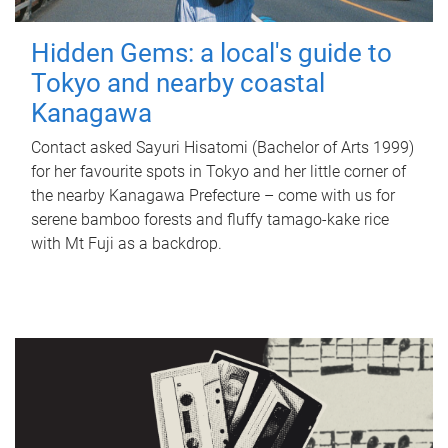
Hidden Gems: a local's guide to
Tokyo and nearby coastal
Kanagawa
Contact asked Sayuri Hisatomi (Bachelor of Arts 1999)
for her favourite spots in Tokyo and her little corner of
the nearby Kanagawa Prefecture – come with us for
serene bamboo forests and fluffy tamago-kake rice
with Mt Fuji as a backdrop.