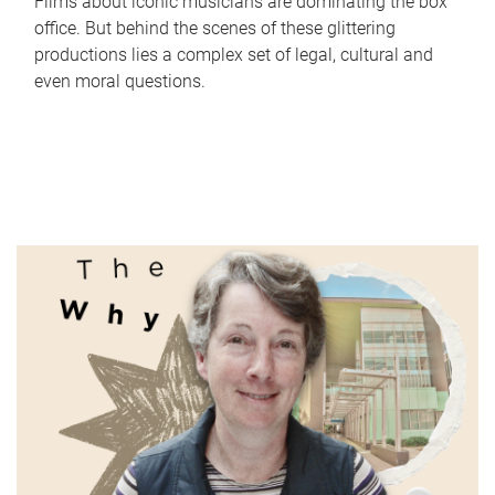
Films about iconic musicians are dominating the box
office. But behind the scenes of these glittering
productions lies a complex set of legal, cultural and
even moral questions.