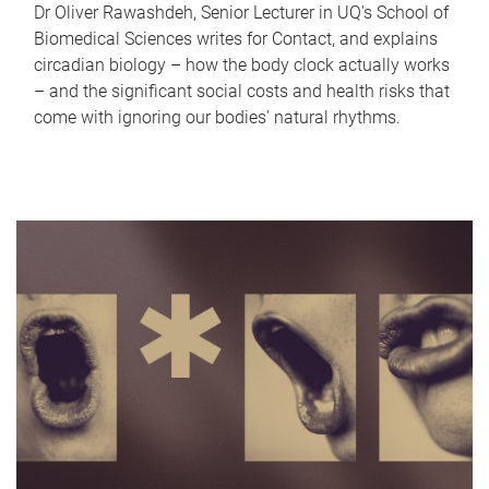
Dr Oliver Rawashdeh, Senior Lecturer in UQ's School of
Biomedical Sciences writes for Contact, and explains
circadian biology – how the body clock actually works
– and the significant social costs and health risks that
come with ignoring our bodies' natural rhythms.