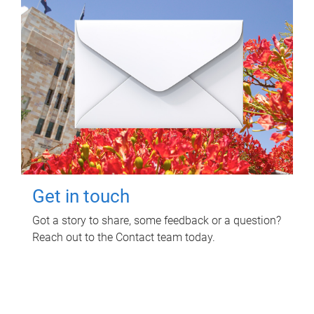
Get in touch
Got a story to share, some feedback or a question?
Reach out to the Contact team today.