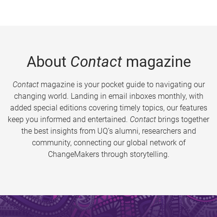
About
Contact
magazine
Contact
magazine is your pocket guide to navigating our
changing world. Landing in email inboxes monthly, with
added special editions covering timely topics, our features
keep you informed and entertained.
Contact
brings together
the best insights from UQ’s alumni, researchers and
community, connecting our global network of
ChangeMakers through storytelling.