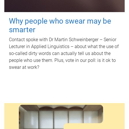
Why people who swear may be
smarter
Contact spoke with Dr Martin Schweinberger – Senior
Lecturer in Applied Linguistics – about what the use of
so-called dirty words can actually tell us about the
people who use them. Plus, vote in our poll: is it ok to
swear at work?