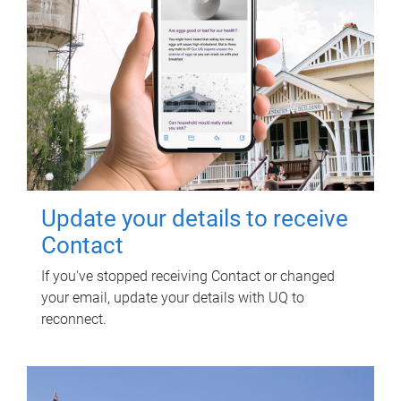
Update your details to receive
Contact
If you've stopped receiving Contact or changed
your email, update your details with UQ to
reconnect.