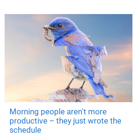
Morning people aren't more
productive – they just wrote the
schedule