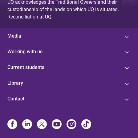
UQ acknowledges the Traditional Owners and their
custodianship of the lands on which UQ is situated.
Reconciliation at UQ
Media
Working with us
Current students
Library
Contact