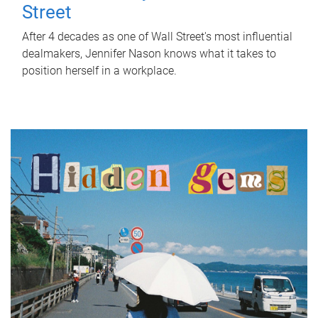
Street
After 4 decades as one of Wall Street's most influential
dealmakers, Jennifer Nason knows what it takes to
position herself in a workplace.