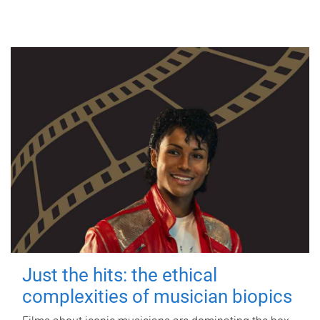
Just the hits: the ethical
complexities of musician biopics