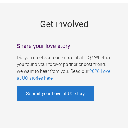
g
e
Get involved
s
Share your love story
Did you meet someone special at UQ? Whether
you found your forever partner or best friend,
we want to hear from you. Read our
2026 Love
at UQ stories here
.
Submit your Love at UQ story