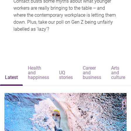
Contact busts some myths about what younger
workers are really bringing to the table – and
where the contemporary workplace is letting them
down. Plus, take our poll on Gen Z being unfairly
labelled as 'lazy'?
Health
Career
Arts
and
UQ
and
and
Latest
happiness
stories
business
culture