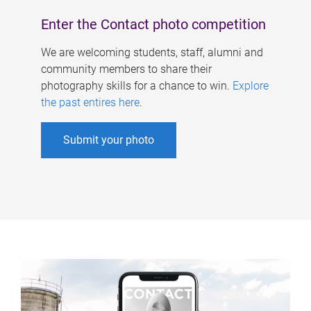
Enter the Contact photo competition
We are welcoming students, staff, alumni and
community members to share their
photography skills for a chance to win.
Explore
the past entires here
.
Submit your photo