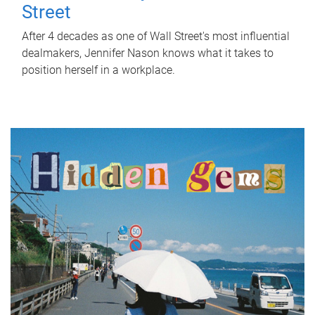
Street
After 4 decades as one of Wall Street's most influential
dealmakers, Jennifer Nason knows what it takes to
position herself in a workplace.