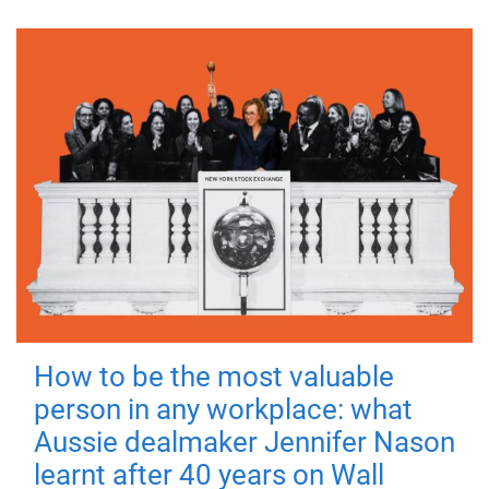
How to be the most valuable
person in any workplace: what
Aussie dealmaker Jennifer Nason
learnt after 40 years on Wall