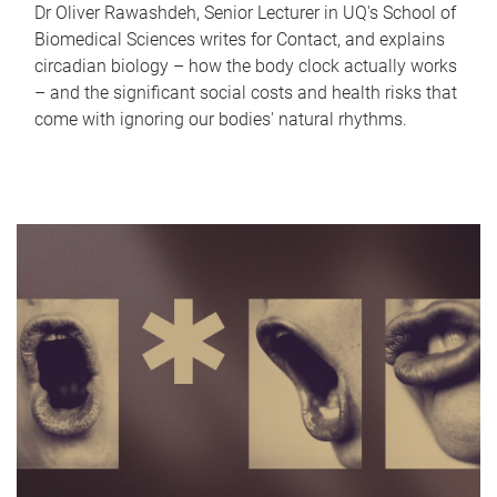
Dr Oliver Rawashdeh, Senior Lecturer in UQ's School of
Biomedical Sciences writes for Contact, and explains
circadian biology – how the body clock actually works
– and the significant social costs and health risks that
come with ignoring our bodies' natural rhythms.