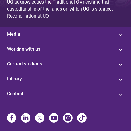
UQ acknowledges the Traditional Owners and their
custodianship of the lands on which UQ is situated.
Reconciliation at UQ
Media
Working with us
Current students
Library
Contact