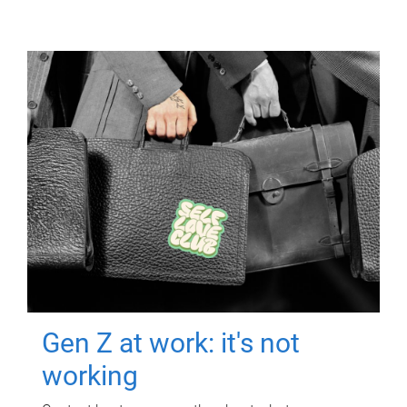
Gen Z at work: it's not
working