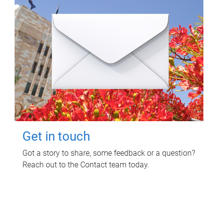
Get in touch
Got a story to share, some feedback or a question?
Reach out to the Contact team today.