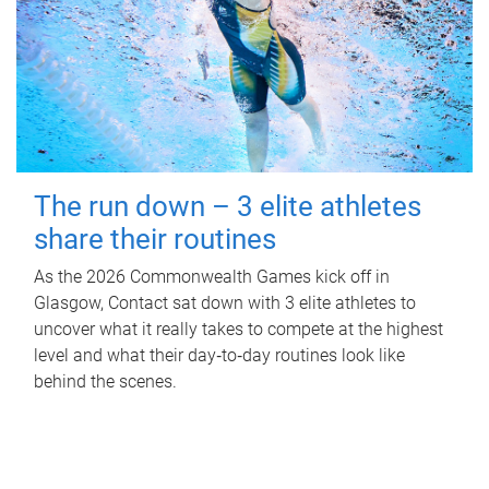
The run down – 3 elite athletes
share their routines
As the 2026 Commonwealth Games kick off in
Glasgow, Contact sat down with 3 elite athletes to
uncover what it really takes to compete at the highest
level and what their day‑to‑day routines look like
behind the scenes.