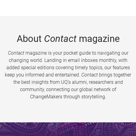
About
Contact
magazine
Contact
magazine is your pocket guide to navigating our
changing world. Landing in email inboxes monthly, with
added special editions covering timely topics, our features
keep you informed and entertained.
Contact
brings together
the best insights from UQ’s alumni, researchers and
community, connecting our global network of
ChangeMakers through storytelling.