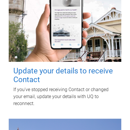
Update your details to receive
Contact
If you've stopped receiving Contact or changed
your email, update your details with UQ to
reconnect.