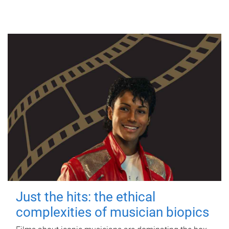
Just the hits: the ethical
complexities of musician biopics