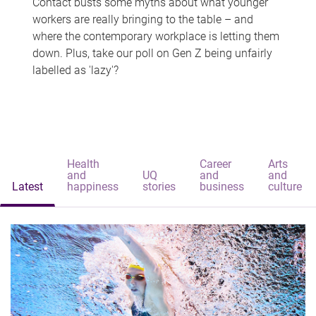
Contact busts some myths about what younger
workers are really bringing to the table – and
where the contemporary workplace is letting them
down. Plus, take our poll on Gen Z being unfairly
labelled as 'lazy'?
Health
Career
Arts
and
UQ
and
and
Latest
happiness
stories
business
culture