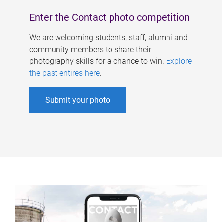
Enter the Contact photo competition
We are welcoming students, staff, alumni and
community members to share their
photography skills for a chance to win.
Explore
the past entires here
.
Submit your photo