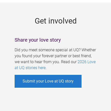
g
e
Get involved
s
Share your love story
Did you meet someone special at UQ? Whether
you found your forever partner or best friend,
we want to hear from you. Read our
2026 Love
at UQ stories here
.
Submit your Love at UQ story