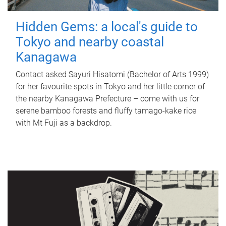
Hidden Gems: a local's guide to
Tokyo and nearby coastal
Kanagawa
Contact asked Sayuri Hisatomi (Bachelor of Arts 1999)
for her favourite spots in Tokyo and her little corner of
the nearby Kanagawa Prefecture – come with us for
serene bamboo forests and fluffy tamago-kake rice
with Mt Fuji as a backdrop.