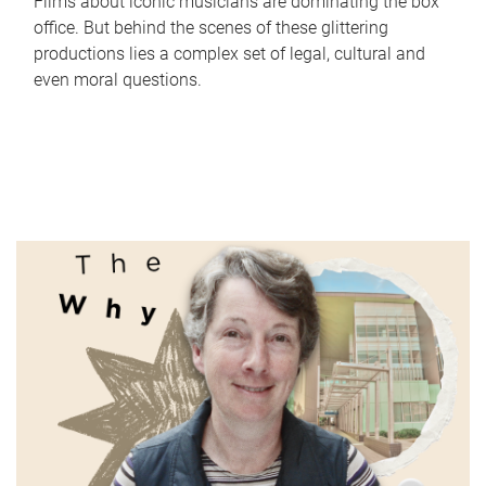
Films about iconic musicians are dominating the box
office. But behind the scenes of these glittering
productions lies a complex set of legal, cultural and
even moral questions.