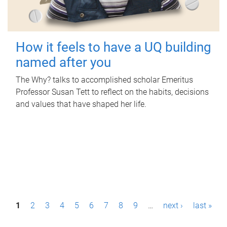
How it feels to have a UQ building
named after you
The Why? talks to accomplished scholar Emeritus
Professor Susan Tett to reflect on the habits, decisions
and values that have shaped her life.
P
1
2
3
4
5
6
7
8
9
…
next ›
last »
a