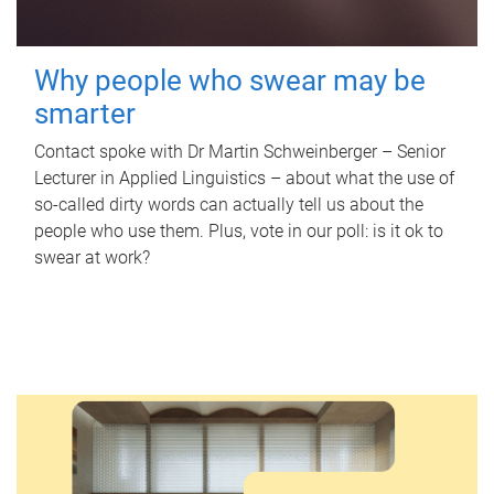
Why people who swear may be
smarter
Contact spoke with Dr Martin Schweinberger – Senior
Lecturer in Applied Linguistics – about what the use of
so-called dirty words can actually tell us about the
people who use them. Plus, vote in our poll: is it ok to
swear at work?