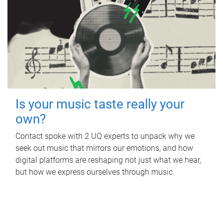
Is your music taste really your
own?
Contact spoke with 2 UQ experts to unpack why we
seek out music that mirrors our emotions, and how
digital platforms are reshaping not just what we hear,
but how we express ourselves through music.