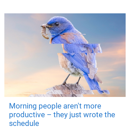
Morning people aren't more
productive – they just wrote the
schedule