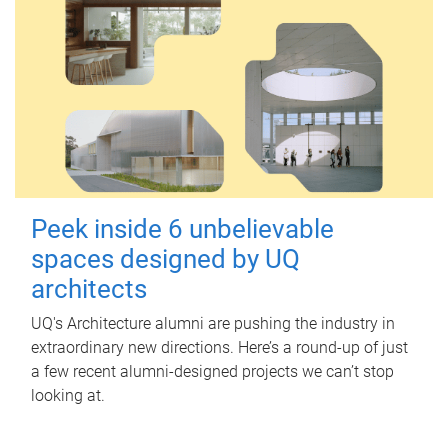
Peek inside 6 unbelievable
spaces designed by UQ
architects
UQ's Architecture alumni are pushing the industry in
extraordinary new directions. Here’s a round-up of just
a few recent alumni-designed projects we can’t stop
looking at.