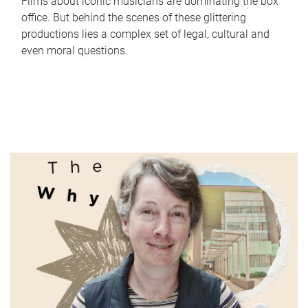
Films about iconic musicians are dominating the box
office. But behind the scenes of these glittering
productions lies a complex set of legal, cultural and
even moral questions.