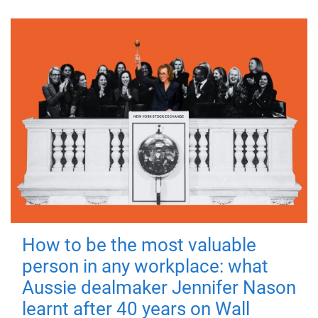
How to be the most valuable
person in any workplace: what
Aussie dealmaker Jennifer Nason
learnt after 40 years on Wall