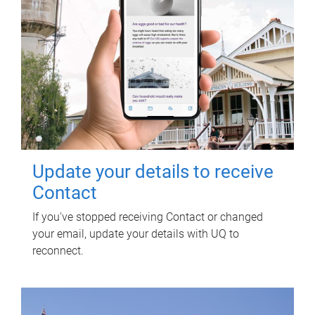
Update your details to receive
Contact
If you've stopped receiving Contact or changed
your email, update your details with UQ to
reconnect.