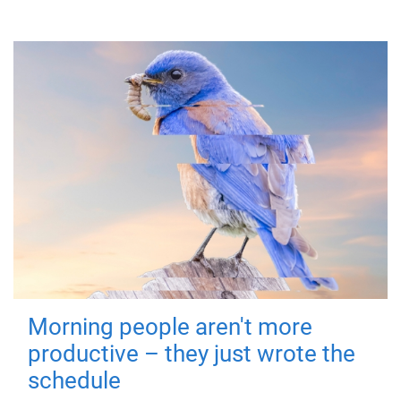
Morning people aren't more
productive – they just wrote the
schedule