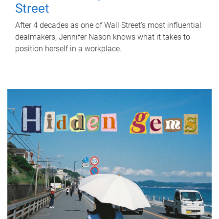
Street
After 4 decades as one of Wall Street's most influential
dealmakers, Jennifer Nason knows what it takes to
position herself in a workplace.