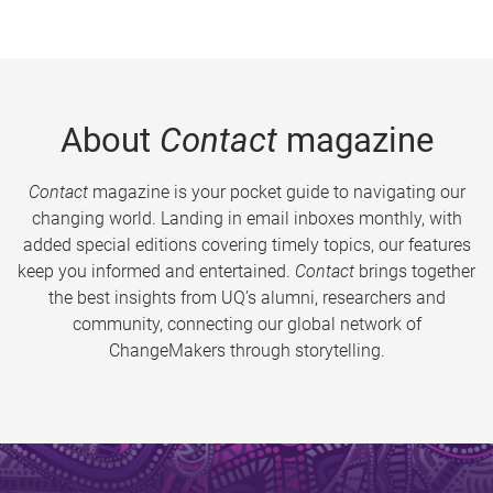
About
Contact
magazine
Contact
magazine is your pocket guide to navigating our
changing world. Landing in email inboxes monthly, with
added special editions covering timely topics, our features
keep you informed and entertained.
Contact
brings together
the best insights from UQ’s alumni, researchers and
community, connecting our global network of
ChangeMakers through storytelling.