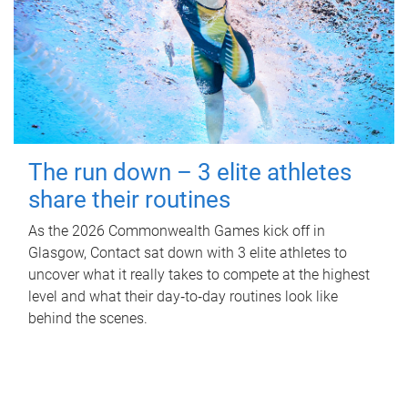
The run down – 3 elite athletes
share their routines
As the 2026 Commonwealth Games kick off in
Glasgow, Contact sat down with 3 elite athletes to
uncover what it really takes to compete at the highest
level and what their day‑to‑day routines look like
behind the scenes.