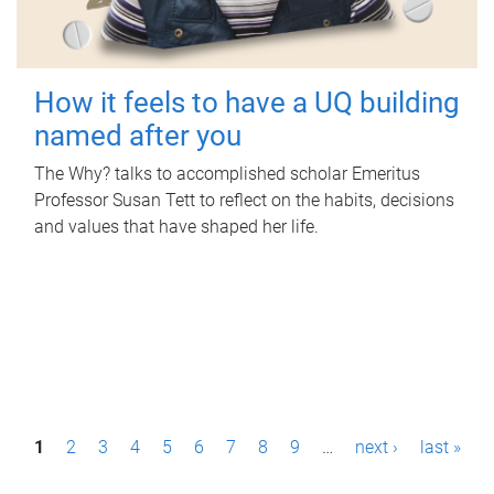
How it feels to have a UQ building
named after you
The Why? talks to accomplished scholar Emeritus
Professor Susan Tett to reflect on the habits, decisions
and values that have shaped her life.
P
1
2
3
4
5
6
7
8
9
…
next ›
last »
a