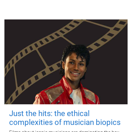
Just the hits: the ethical
complexities of musician biopics