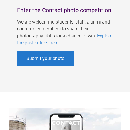
Enter the Contact photo competition
We are welcoming students, staff, alumni and
community members to share their
photography skills for a chance to win.
Explore
the past entires here
.
Submit your photo