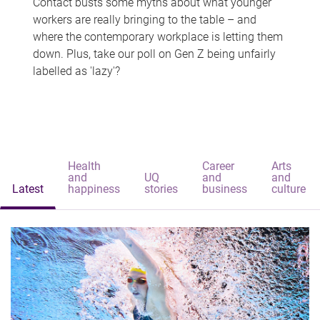
Contact busts some myths about what younger
workers are really bringing to the table – and
where the contemporary workplace is letting them
down. Plus, take our poll on Gen Z being unfairly
labelled as 'lazy'?
Health
Career
Arts
and
UQ
and
and
Latest
happiness
stories
business
culture