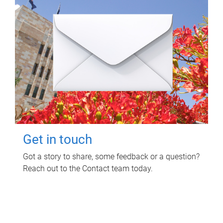
Get in touch
Got a story to share, some feedback or a question?
Reach out to the Contact team today.