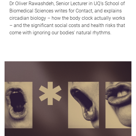
Dr Oliver Rawashdeh, Senior Lecturer in UQ's School of
Biomedical Sciences writes for Contact, and explains
circadian biology – how the body clock actually works
– and the significant social costs and health risks that
come with ignoring our bodies' natural rhythms.