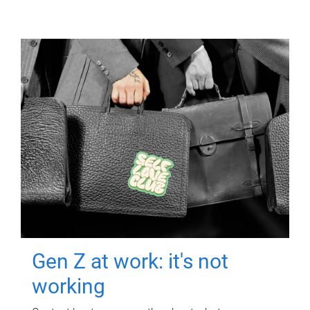
Gen Z at work: it's not
working