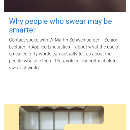
Why people who swear may be
smarter
Contact spoke with Dr Martin Schweinberger – Senior
Lecturer in Applied Linguistics – about what the use of
so-called dirty words can actually tell us about the
people who use them. Plus, vote in our poll: is it ok to
swear at work?