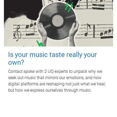
Is your music taste really your
own?
Contact spoke with 2 UQ experts to unpack why we
seek out music that mirrors our emotions, and how
digital platforms are reshaping not just what we hear,
but how we express ourselves through music.