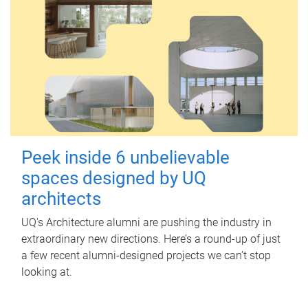
Peek inside 6 unbelievable
spaces designed by UQ
architects
UQ's Architecture alumni are pushing the industry in
extraordinary new directions. Here’s a round-up of just
a few recent alumni-designed projects we can’t stop
looking at.