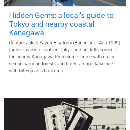
Hidden Gems: a local's guide to
Tokyo and nearby coastal
Kanagawa
Contact asked Sayuri Hisatomi (Bachelor of Arts 1999)
for her favourite spots in Tokyo and her little corner of
the nearby Kanagawa Prefecture – come with us for
serene bamboo forests and fluffy tamago-kake rice
with Mt Fuji as a backdrop.