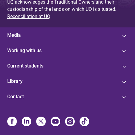
UQ acknowledges the Traditional Owners and their
custodianship of the lands on which UQ is situated.
Reconciliation at UQ
Media
Working with us
Current students
Library
Contact