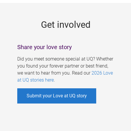
g
e
Get involved
s
Share your love story
Did you meet someone special at UQ? Whether
you found your forever partner or best friend,
we want to hear from you. Read our
2026 Love
at UQ stories here
.
Submit your Love at UQ story