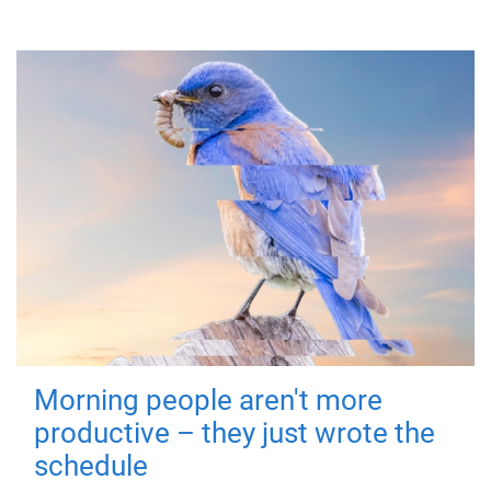
Morning people aren't more
productive – they just wrote the
schedule