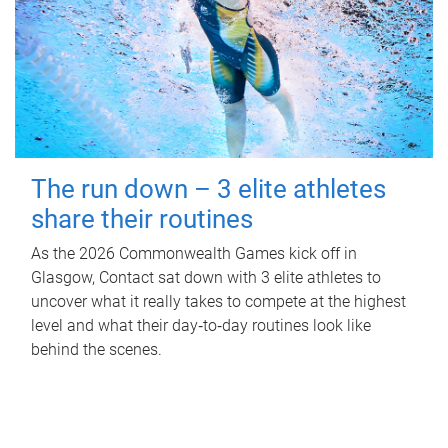
The run down – 3 elite athletes
share their routines
As the 2026 Commonwealth Games kick off in
Glasgow, Contact sat down with 3 elite athletes to
uncover what it really takes to compete at the highest
level and what their day‑to‑day routines look like
behind the scenes.