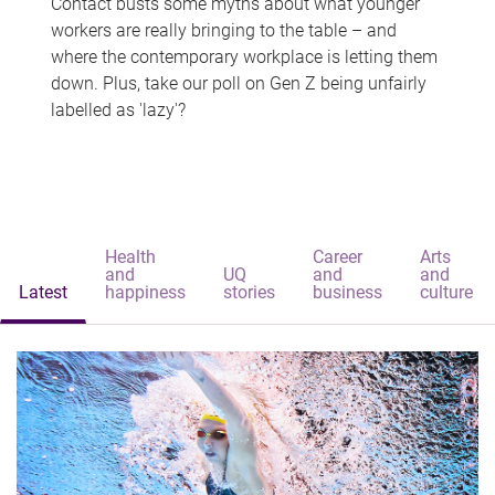
Contact busts some myths about what younger
workers are really bringing to the table – and
where the contemporary workplace is letting them
down. Plus, take our poll on Gen Z being unfairly
labelled as 'lazy'?
Health
Career
Arts
and
UQ
and
and
Latest
happiness
stories
business
culture