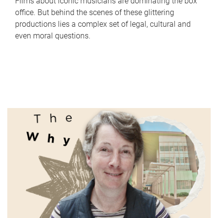
Films about iconic musicians are dominating the box
office. But behind the scenes of these glittering
productions lies a complex set of legal, cultural and
even moral questions.