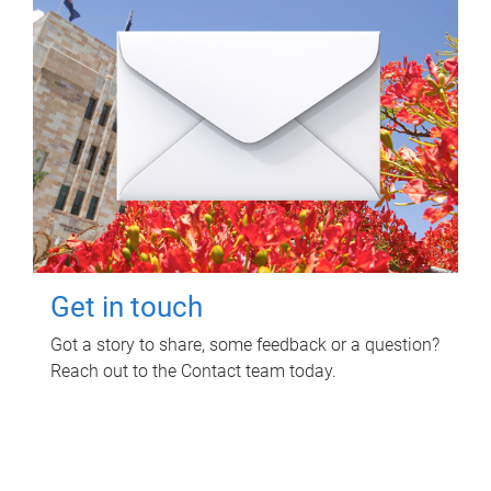
Get in touch
Got a story to share, some feedback or a question?
Reach out to the Contact team today.