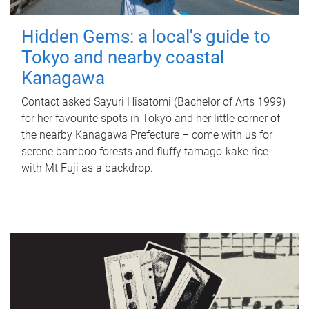
Hidden Gems: a local's guide to
Tokyo and nearby coastal
Kanagawa
Contact asked Sayuri Hisatomi (Bachelor of Arts 1999)
for her favourite spots in Tokyo and her little corner of
the nearby Kanagawa Prefecture – come with us for
serene bamboo forests and fluffy tamago-kake rice
with Mt Fuji as a backdrop.