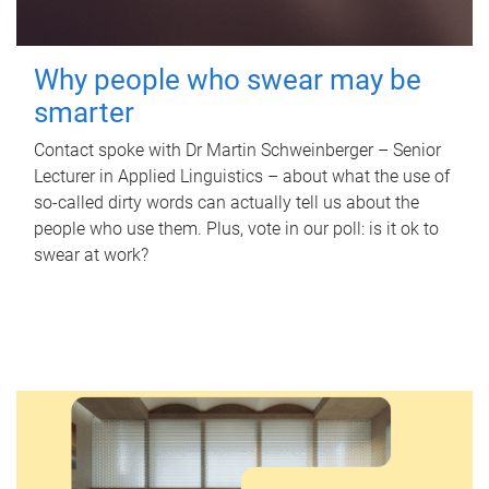
Why people who swear may be
smarter
Contact spoke with Dr Martin Schweinberger – Senior
Lecturer in Applied Linguistics – about what the use of
so-called dirty words can actually tell us about the
people who use them. Plus, vote in our poll: is it ok to
swear at work?