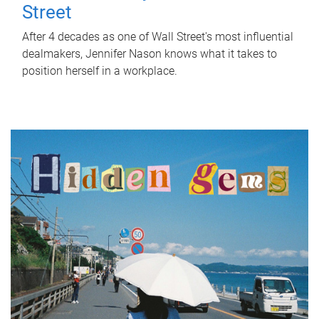
Street
After 4 decades as one of Wall Street's most influential
dealmakers, Jennifer Nason knows what it takes to
position herself in a workplace.