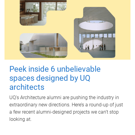
Peek inside 6 unbelievable
spaces designed by UQ
architects
UQ's Architecture alumni are pushing the industry in
extraordinary new directions. Here’s a round-up of just
a few recent alumni-designed projects we can’t stop
looking at.