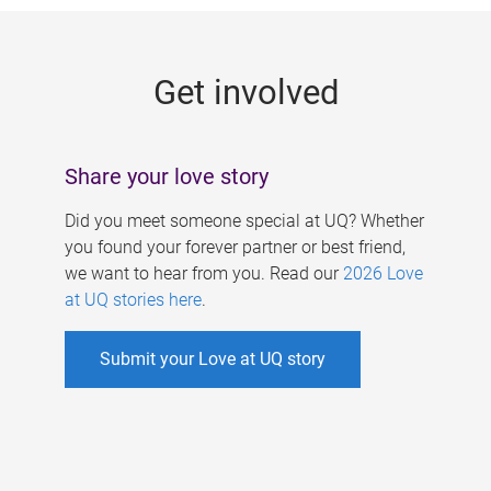
g
e
Get involved
s
Share your love story
Did you meet someone special at UQ? Whether
you found your forever partner or best friend,
we want to hear from you. Read our
2026 Love
at UQ stories here
.
Submit your Love at UQ story