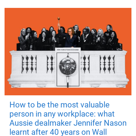
How to be the most valuable
person in any workplace: what
Aussie dealmaker Jennifer Nason
learnt after 40 years on Wall