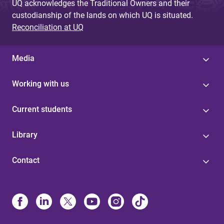
UQ acknowledges the Traditional Owners and their
custodianship of the lands on which UQ is situated.
Reconciliation at UQ
Media
Working with us
Current students
Library
Contact