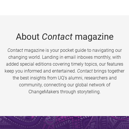
About
Contact
magazine
Contact
magazine is your pocket guide to navigating our
changing world. Landing in email inboxes monthly, with
added special editions covering timely topics, our features
keep you informed and entertained.
Contact
brings together
the best insights from UQ’s alumni, researchers and
community, connecting our global network of
ChangeMakers through storytelling.