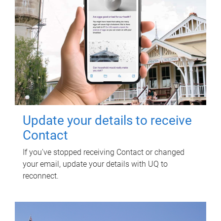
Update your details to receive
Contact
If you've stopped receiving Contact or changed
your email, update your details with UQ to
reconnect.