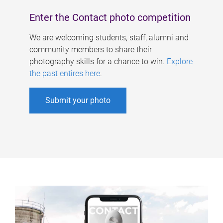
Enter the Contact photo competition
We are welcoming students, staff, alumni and
community members to share their
photography skills for a chance to win.
Explore
the past entires here
.
Submit your photo