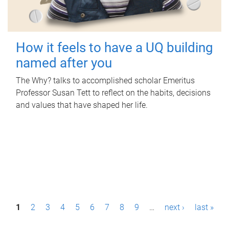
How it feels to have a UQ building
named after you
The Why? talks to accomplished scholar Emeritus
Professor Susan Tett to reflect on the habits, decisions
and values that have shaped her life.
P
1
2
3
4
5
6
7
8
9
…
next ›
last »
a