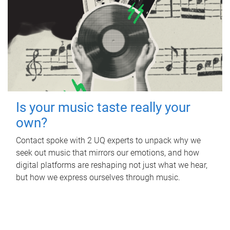
Is your music taste really your
own?
Contact spoke with 2 UQ experts to unpack why we
seek out music that mirrors our emotions, and how
digital platforms are reshaping not just what we hear,
but how we express ourselves through music.