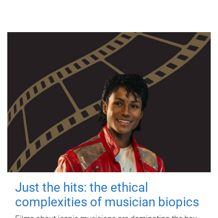
Just the hits: the ethical
complexities of musician biopics