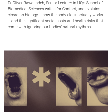
Dr Oliver Rawashdeh, Senior Lecturer in UQ's School of
Biomedical Sciences writes for Contact, and explains
circadian biology – how the body clock actually works
– and the significant social costs and health risks that
come with ignoring our bodies' natural rhythms.