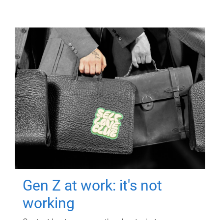
Gen Z at work: it's not
working