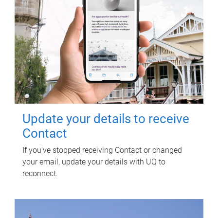
Update your details to receive
Contact
If you've stopped receiving Contact or changed
your email, update your details with UQ to
reconnect.