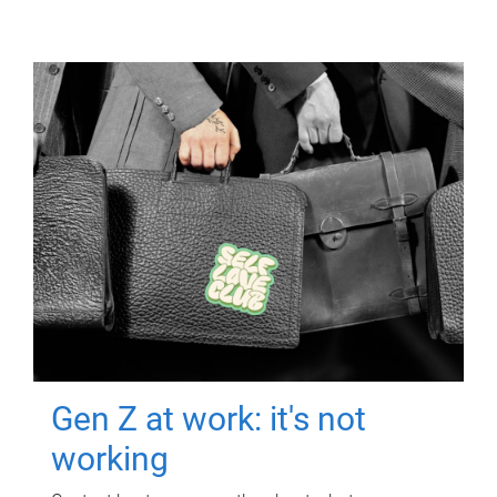
Gen Z at work: it's not
working