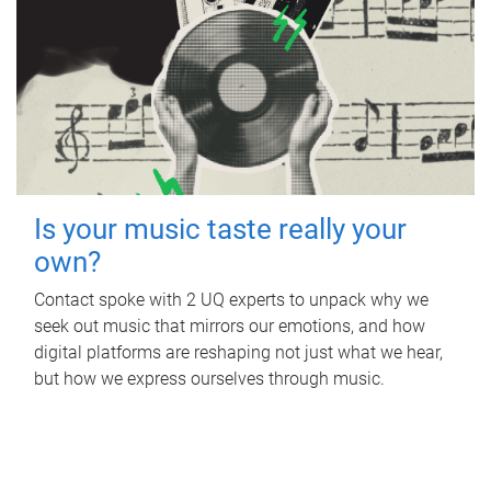
Is your music taste really your
own?
Contact spoke with 2 UQ experts to unpack why we
seek out music that mirrors our emotions, and how
digital platforms are reshaping not just what we hear,
but how we express ourselves through music.