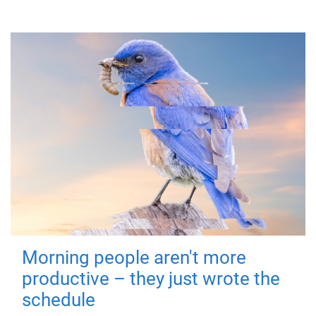
Morning people aren't more
productive – they just wrote the
schedule