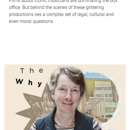
Films about iconic musicians are dominating the box
office. But behind the scenes of these glittering
productions lies a complex set of legal, cultural and
even moral questions.