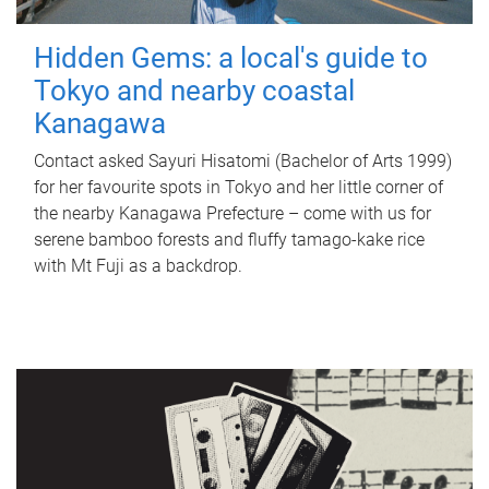
Hidden Gems: a local's guide to
Tokyo and nearby coastal
Kanagawa
Contact asked Sayuri Hisatomi (Bachelor of Arts 1999)
for her favourite spots in Tokyo and her little corner of
the nearby Kanagawa Prefecture – come with us for
serene bamboo forests and fluffy tamago-kake rice
with Mt Fuji as a backdrop.