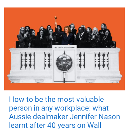
How to be the most valuable
person in any workplace: what
Aussie dealmaker Jennifer Nason
learnt after 40 years on Wall