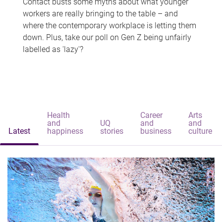
Contact busts some myths about what younger
workers are really bringing to the table – and
where the contemporary workplace is letting them
down. Plus, take our poll on Gen Z being unfairly
labelled as 'lazy'?
Health
Career
Arts
and
UQ
and
and
Latest
happiness
stories
business
culture