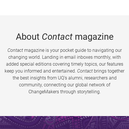
About
Contact
magazine
Contact
magazine is your pocket guide to navigating our
changing world. Landing in email inboxes monthly, with
added special editions covering timely topics, our features
keep you informed and entertained.
Contact
brings together
the best insights from UQ’s alumni, researchers and
community, connecting our global network of
ChangeMakers through storytelling.