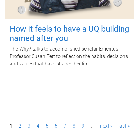
How it feels to have a UQ building
named after you
The Why? talks to accomplished scholar Emeritus
Professor Susan Tett to reflect on the habits, decisions
and values that have shaped her life.
P
1
2
3
4
5
6
7
8
9
…
next ›
last »
a