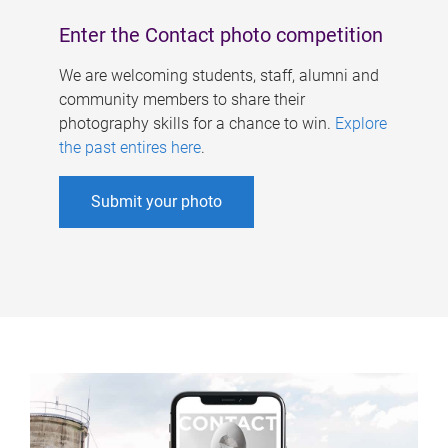
Enter the Contact photo competition
We are welcoming students, staff, alumni and
community members to share their
photography skills for a chance to win.
Explore
the past entires here
.
Submit your photo