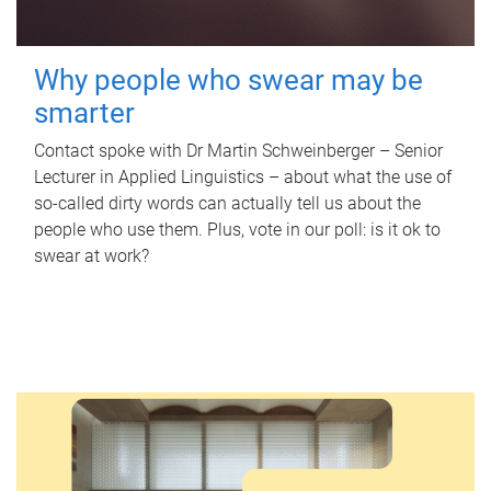
Why people who swear may be
smarter
Contact spoke with Dr Martin Schweinberger – Senior
Lecturer in Applied Linguistics – about what the use of
so-called dirty words can actually tell us about the
people who use them. Plus, vote in our poll: is it ok to
swear at work?