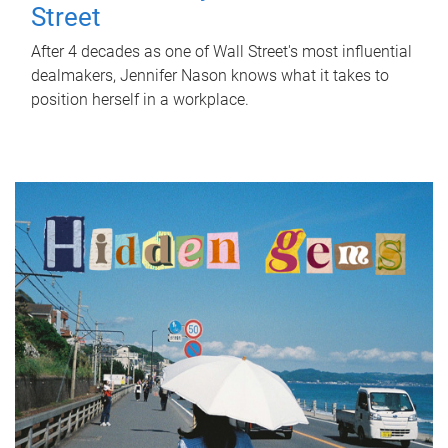
Street
After 4 decades as one of Wall Street's most influential
dealmakers, Jennifer Nason knows what it takes to
position herself in a workplace.