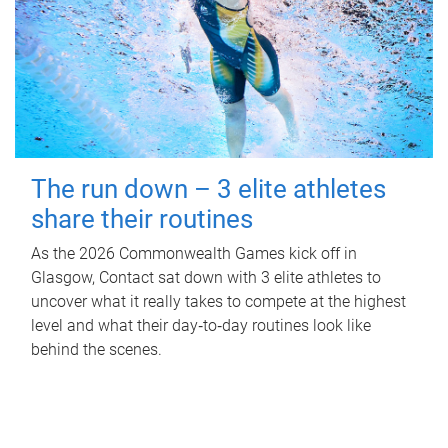
The run down – 3 elite athletes
share their routines
As the 2026 Commonwealth Games kick off in
Glasgow, Contact sat down with 3 elite athletes to
uncover what it really takes to compete at the highest
level and what their day‑to‑day routines look like
behind the scenes.