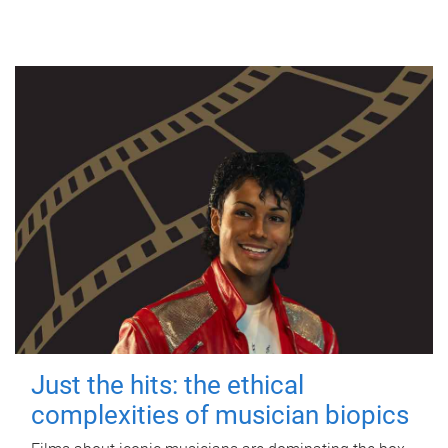
Just the hits: the ethical
complexities of musician biopics