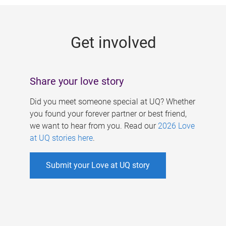
g
e
Get involved
s
Share your love story
Did you meet someone special at UQ? Whether
you found your forever partner or best friend,
we want to hear from you. Read our
2026 Love
at UQ stories here
.
Submit your Love at UQ story