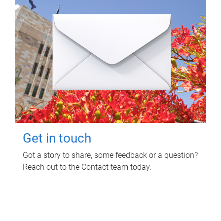
Get in touch
Got a story to share, some feedback or a question?
Reach out to the Contact team today.