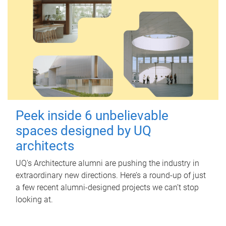
Peek inside 6 unbelievable
spaces designed by UQ
architects
UQ's Architecture alumni are pushing the industry in
extraordinary new directions. Here’s a round-up of just
a few recent alumni-designed projects we can’t stop
looking at.