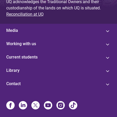
UQ acknowledges the Traditional Owners and their
custodianship of the lands on which UQ is situated.
Reconciliation at UQ
Media
Working with us
Current students
Library
Contact