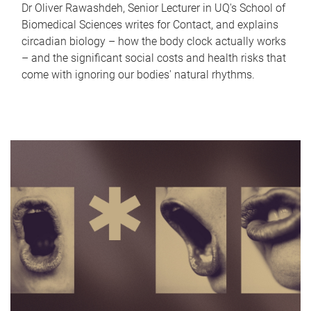
Dr Oliver Rawashdeh, Senior Lecturer in UQ's School of
Biomedical Sciences writes for Contact, and explains
circadian biology – how the body clock actually works
– and the significant social costs and health risks that
come with ignoring our bodies' natural rhythms.