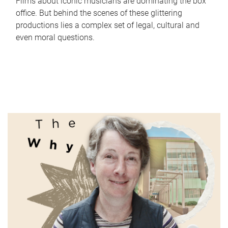
Films about iconic musicians are dominating the box
office. But behind the scenes of these glittering
productions lies a complex set of legal, cultural and
even moral questions.