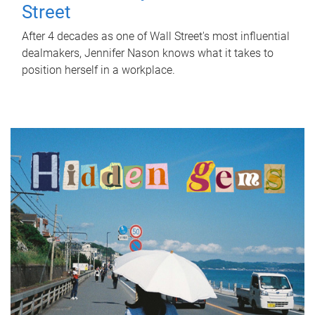
Street
After 4 decades as one of Wall Street's most influential
dealmakers, Jennifer Nason knows what it takes to
position herself in a workplace.