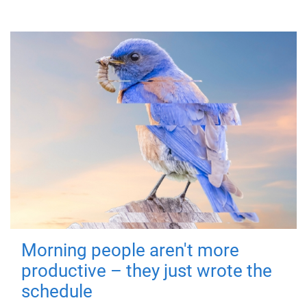
Morning people aren't more
productive – they just wrote the
schedule