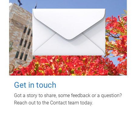
Get in touch
Got a story to share, some feedback or a question?
Reach out to the Contact team today.