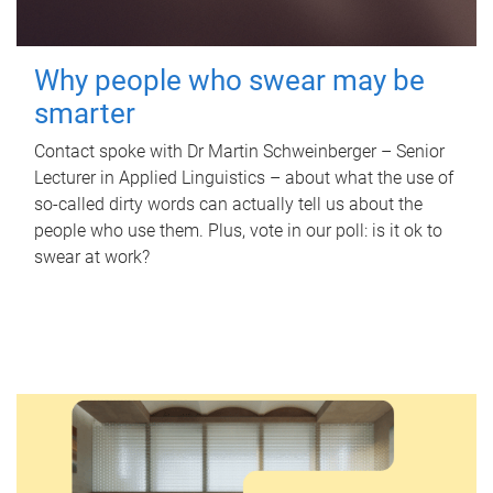
Why people who swear may be
smarter
Contact spoke with Dr Martin Schweinberger – Senior
Lecturer in Applied Linguistics – about what the use of
so-called dirty words can actually tell us about the
people who use them. Plus, vote in our poll: is it ok to
swear at work?