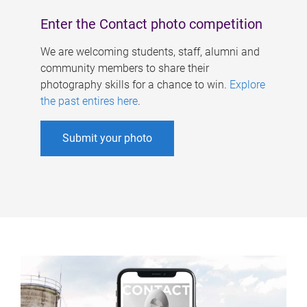
Enter the Contact photo competition
We are welcoming students, staff, alumni and
community members to share their
photography skills for a chance to win.
Explore
the past entires here
.
Submit your photo