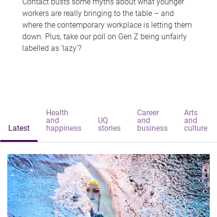
Contact busts some myths about what younger
workers are really bringing to the table – and
where the contemporary workplace is letting them
down. Plus, take our poll on Gen Z being unfairly
labelled as 'lazy'?
Health
Career
Arts
and
UQ
and
and
Latest
happiness
stories
business
culture