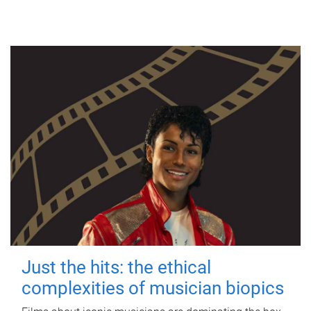
Just the hits: the ethical
complexities of musician biopics