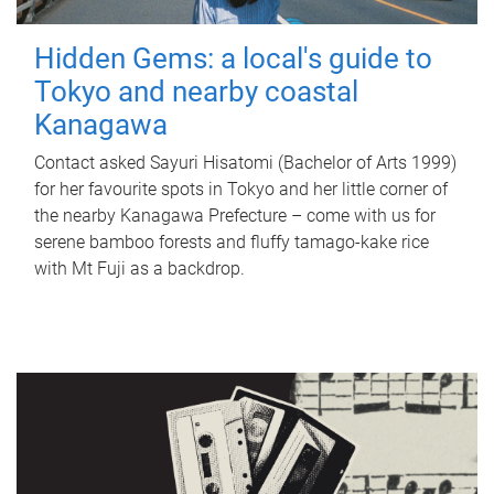
Hidden Gems: a local's guide to
Tokyo and nearby coastal
Kanagawa
Contact asked Sayuri Hisatomi (Bachelor of Arts 1999)
for her favourite spots in Tokyo and her little corner of
the nearby Kanagawa Prefecture – come with us for
serene bamboo forests and fluffy tamago-kake rice
with Mt Fuji as a backdrop.