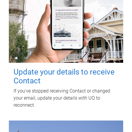
Update your details to receive
Contact
If you've stopped receiving Contact or changed
your email, update your details with UQ to
reconnect.