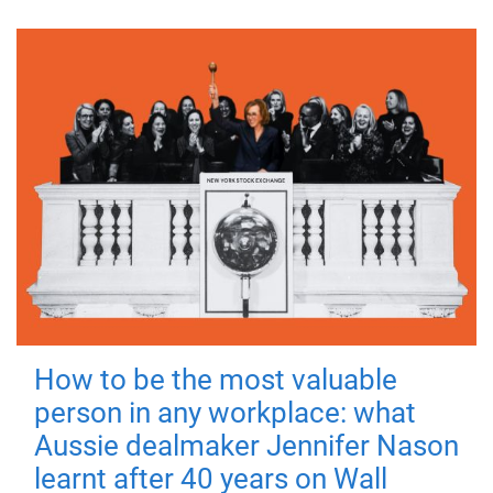
How to be the most valuable
person in any workplace: what
Aussie dealmaker Jennifer Nason
learnt after 40 years on Wall