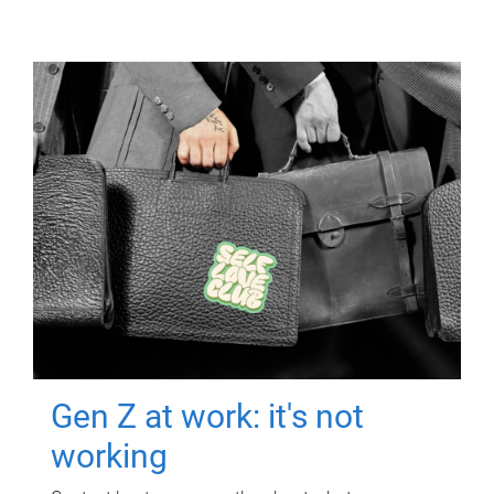
Gen Z at work: it's not
working