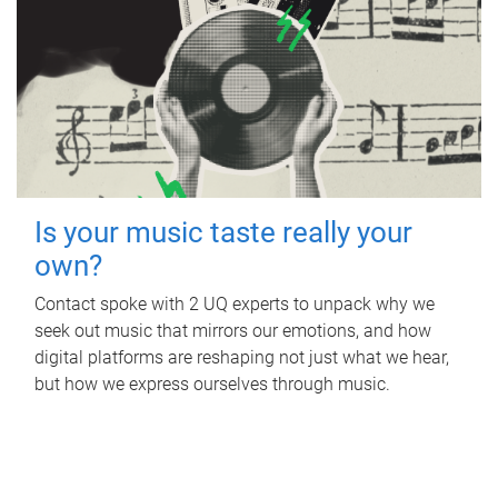
Is your music taste really your
own?
Contact spoke with 2 UQ experts to unpack why we
seek out music that mirrors our emotions, and how
digital platforms are reshaping not just what we hear,
but how we express ourselves through music.