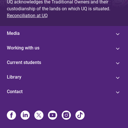
UQ acknowledges the Traditional Owners and their
custodianship of the lands on which UQ is situated.
Reconciliation at UQ
Media
Working with us
Current students
Library
Contact