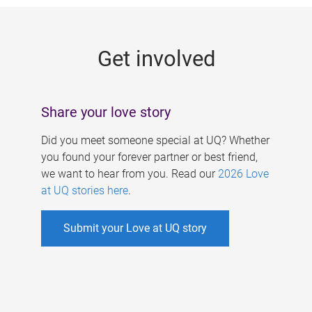
g
e
Get involved
s
Share your love story
Did you meet someone special at UQ? Whether
you found your forever partner or best friend,
we want to hear from you. Read our
2026 Love
at UQ stories here
.
Submit your Love at UQ story