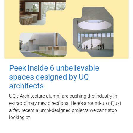
Peek inside 6 unbelievable
spaces designed by UQ
architects
UQ's Architecture alumni are pushing the industry in
extraordinary new directions. Here’s a round-up of just
a few recent alumni-designed projects we can’t stop
looking at.