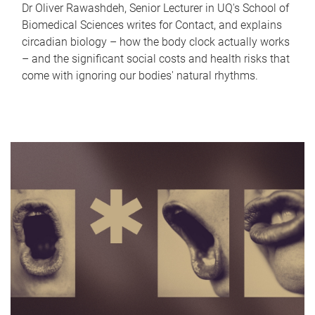
Dr Oliver Rawashdeh, Senior Lecturer in UQ's School of
Biomedical Sciences writes for Contact, and explains
circadian biology – how the body clock actually works
– and the significant social costs and health risks that
come with ignoring our bodies' natural rhythms.