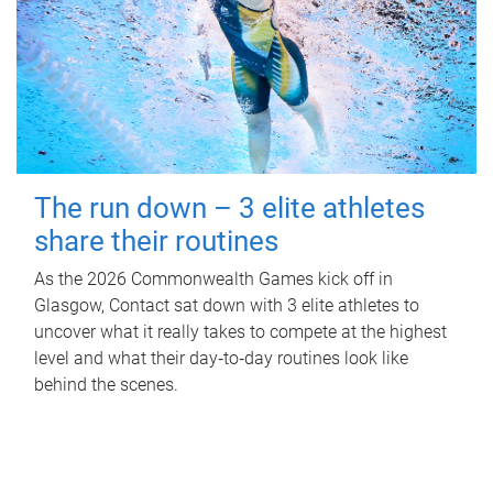
The run down – 3 elite athletes
share their routines
As the 2026 Commonwealth Games kick off in
Glasgow, Contact sat down with 3 elite athletes to
uncover what it really takes to compete at the highest
level and what their day‑to‑day routines look like
behind the scenes.