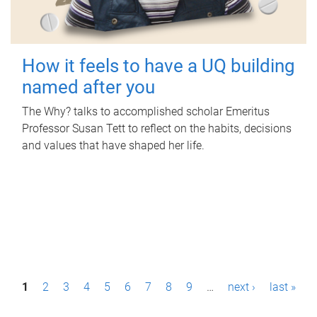
How it feels to have a UQ building
named after you
The Why? talks to accomplished scholar Emeritus
Professor Susan Tett to reflect on the habits, decisions
and values that have shaped her life.
P
1
2
3
4
5
6
7
8
9
…
next ›
last »
a