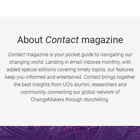
About
Contact
magazine
Contact
magazine is your pocket guide to navigating our
changing world. Landing in email inboxes monthly, with
added special editions covering timely topics, our features
keep you informed and entertained.
Contact
brings together
the best insights from UQ’s alumni, researchers and
community, connecting our global network of
ChangeMakers through storytelling.