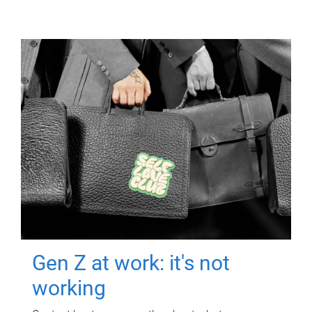
Gen Z at work: it's not
working