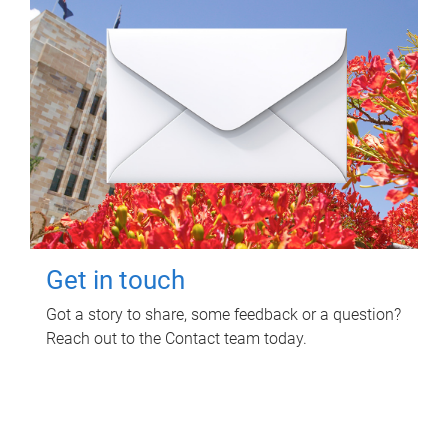
Get in touch
Got a story to share, some feedback or a question?
Reach out to the Contact team today.