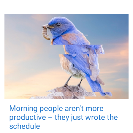
Morning people aren't more
productive – they just wrote the
schedule