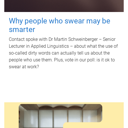
Why people who swear may be
smarter
Contact spoke with Dr Martin Schweinberger – Senior
Lecturer in Applied Linguistics – about what the use of
so-called dirty words can actually tell us about the
people who use them. Plus, vote in our poll: is it ok to
swear at work?