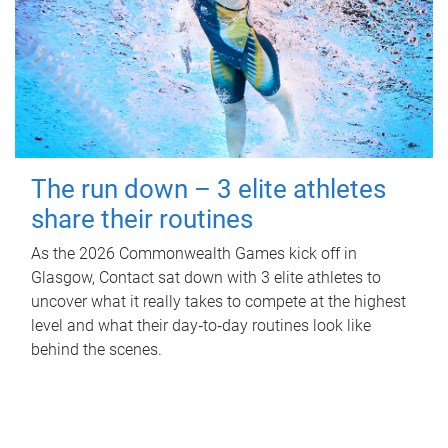
The run down – 3 elite athletes
share their routines
As the 2026 Commonwealth Games kick off in
Glasgow, Contact sat down with 3 elite athletes to
uncover what it really takes to compete at the highest
level and what their day‑to‑day routines look like
behind the scenes.