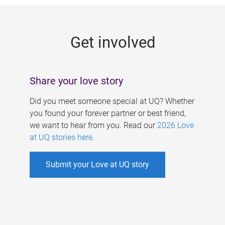
g
e
Get involved
s
Share your love story
Did you meet someone special at UQ? Whether
you found your forever partner or best friend,
we want to hear from you. Read our
2026 Love
at UQ stories here
.
Submit your Love at UQ story