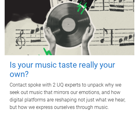
Is your music taste really your
own?
Contact spoke with 2 UQ experts to unpack why we
seek out music that mirrors our emotions, and how
digital platforms are reshaping not just what we hear,
but how we express ourselves through music.