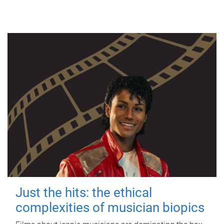
Just the hits: the ethical
complexities of musician biopics