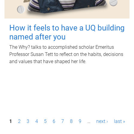
How it feels to have a UQ building
named after you
The Why? talks to accomplished scholar Emeritus
Professor Susan Tett to reflect on the habits, decisions
and values that have shaped her life.
P
1
2
3
4
5
6
7
8
9
…
next ›
last »
a