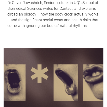
Dr Oliver Rawashdeh, Senior Lecturer in UQ's School of
Biomedical Sciences writes for Contact, and explains
circadian biology – how the body clock actually works
– and the significant social costs and health risks that
come with ignoring our bodies' natural rhythms.