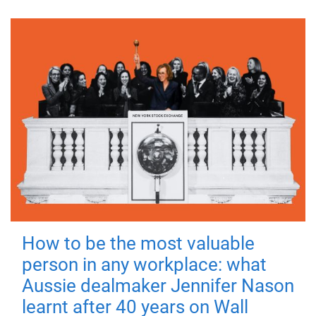
How to be the most valuable
person in any workplace: what
Aussie dealmaker Jennifer Nason
learnt after 40 years on Wall