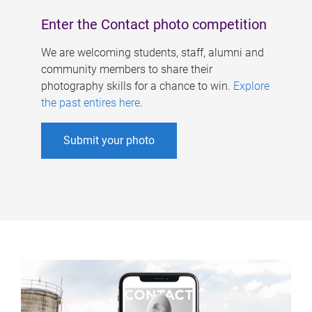
Enter the Contact photo competition
We are welcoming students, staff, alumni and
community members to share their
photography skills for a chance to win.
Explore
the past entires here
.
Submit your photo