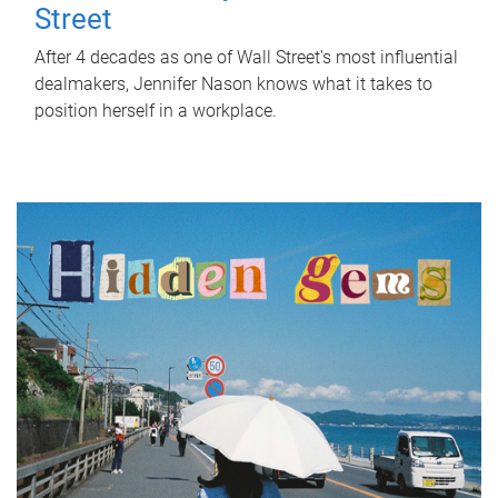
Street
After 4 decades as one of Wall Street's most influential
dealmakers, Jennifer Nason knows what it takes to
position herself in a workplace.