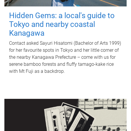
Hidden Gems: a local's guide to
Tokyo and nearby coastal
Kanagawa
Contact asked Sayuri Hisatomi (Bachelor of Arts 1999)
for her favourite spots in Tokyo and her little corner of
the nearby Kanagawa Prefecture – come with us for
serene bamboo forests and fluffy tamago-kake rice
with Mt Fuji as a backdrop.