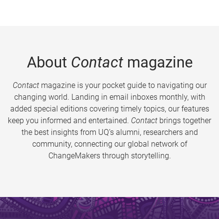
About
Contact
magazine
Contact
magazine is your pocket guide to navigating our
changing world. Landing in email inboxes monthly, with
added special editions covering timely topics, our features
keep you informed and entertained.
Contact
brings together
the best insights from UQ’s alumni, researchers and
community, connecting our global network of
ChangeMakers through storytelling.