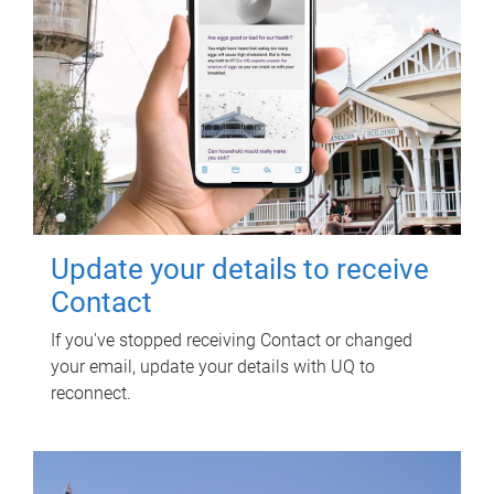
Update your details to receive
Contact
If you've stopped receiving Contact or changed
your email, update your details with UQ to
reconnect.