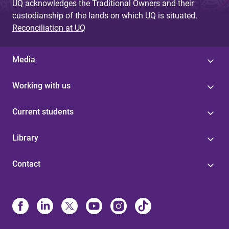
UQ acknowledges the Traditional Owners and their
custodianship of the lands on which UQ is situated.
Reconciliation at UQ
Media
Working with us
Current students
Library
Contact