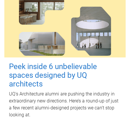
Peek inside 6 unbelievable
spaces designed by UQ
architects
UQ's Architecture alumni are pushing the industry in
extraordinary new directions. Here’s a round-up of just
a few recent alumni-designed projects we can’t stop
looking at.