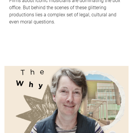
Films about iconic musicians are dominating the box
office. But behind the scenes of these glittering
productions lies a complex set of legal, cultural and
even moral questions.