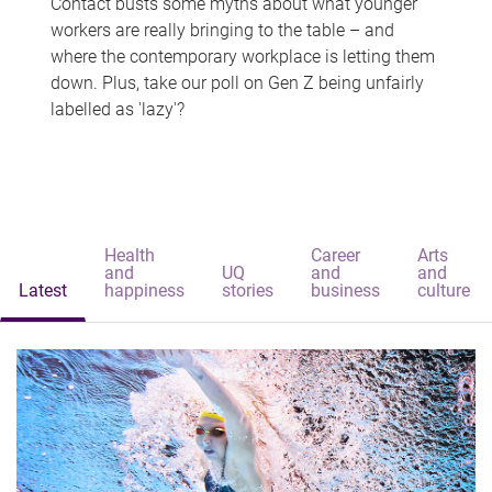
Contact busts some myths about what younger
workers are really bringing to the table – and
where the contemporary workplace is letting them
down. Plus, take our poll on Gen Z being unfairly
labelled as 'lazy'?
Health
Career
Arts
and
UQ
and
and
Latest
happiness
stories
business
culture