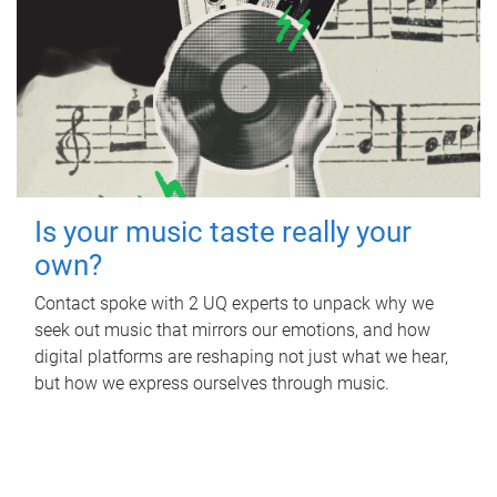
Is your music taste really your
own?
Contact spoke with 2 UQ experts to unpack why we
seek out music that mirrors our emotions, and how
digital platforms are reshaping not just what we hear,
but how we express ourselves through music.