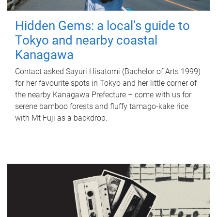
Hidden Gems: a local's guide to
Tokyo and nearby coastal
Kanagawa
Contact asked Sayuri Hisatomi (Bachelor of Arts 1999)
for her favourite spots in Tokyo and her little corner of
the nearby Kanagawa Prefecture – come with us for
serene bamboo forests and fluffy tamago-kake rice
with Mt Fuji as a backdrop.