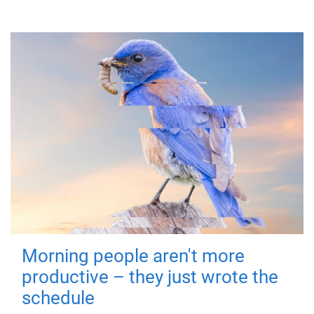
Morning people aren't more
productive – they just wrote the
schedule