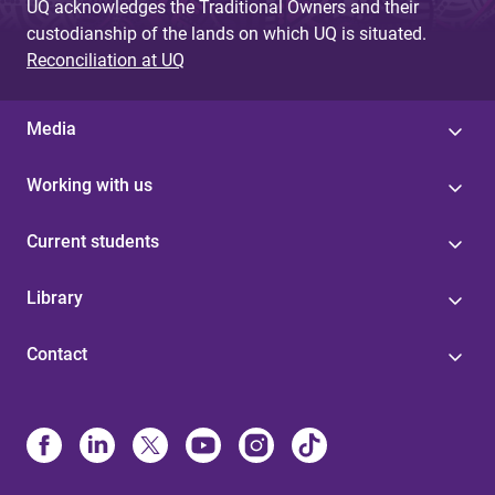
UQ acknowledges the Traditional Owners and their
custodianship of the lands on which UQ is situated.
Reconciliation at UQ
Media
Working with us
Current students
Library
Contact