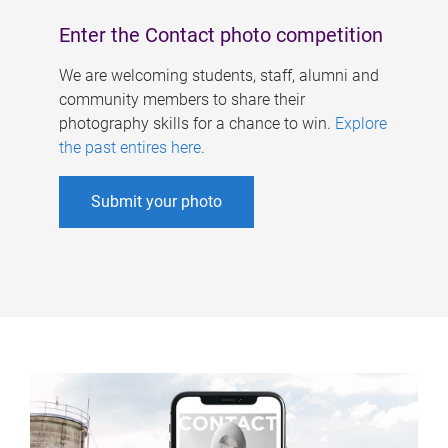
Enter the Contact photo competition
We are welcoming students, staff, alumni and
community members to share their
photography skills for a chance to win.
Explore
the past entires here
.
Submit your photo