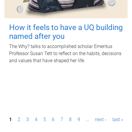
How it feels to have a UQ building
named after you
The Why? talks to accomplished scholar Emeritus
Professor Susan Tett to reflect on the habits, decisions
and values that have shaped her life.
P
1
2
3
4
5
6
7
8
9
…
next ›
last »
a