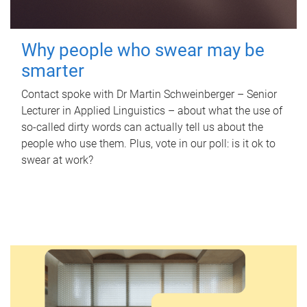
Why people who swear may be
smarter
Contact spoke with Dr Martin Schweinberger – Senior
Lecturer in Applied Linguistics – about what the use of
so-called dirty words can actually tell us about the
people who use them. Plus, vote in our poll: is it ok to
swear at work?