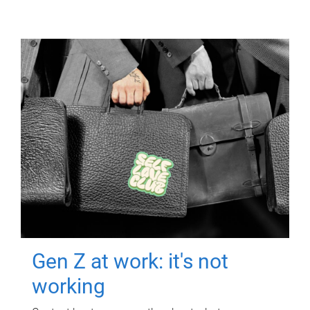
Gen Z at work: it's not
working