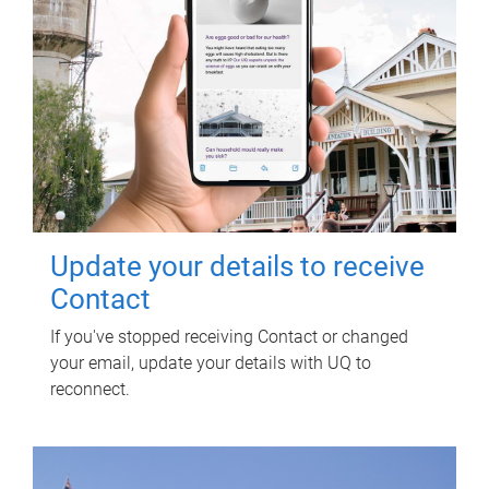
Update your details to receive
Contact
If you've stopped receiving Contact or changed
your email, update your details with UQ to
reconnect.