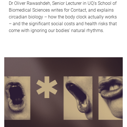
Dr Oliver Rawashdeh, Senior Lecturer in UQ's School of
Biomedical Sciences writes for Contact, and explains
circadian biology – how the body clock actually works
– and the significant social costs and health risks that
come with ignoring our bodies' natural rhythms.