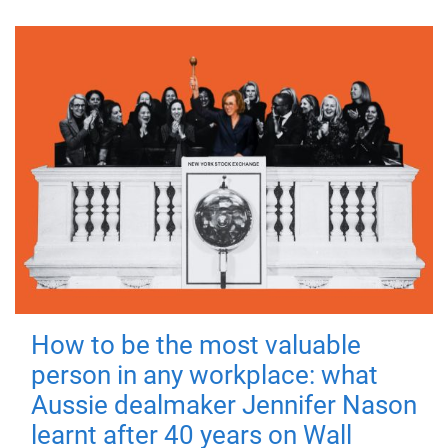
How to be the most valuable
person in any workplace: what
Aussie dealmaker Jennifer Nason
learnt after 40 years on Wall