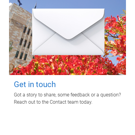
Get in touch
Got a story to share, some feedback or a question?
Reach out to the Contact team today.