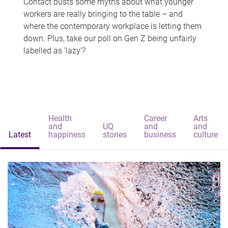
Contact busts some myths about what younger
workers are really bringing to the table – and
where the contemporary workplace is letting them
down. Plus, take our poll on Gen Z being unfairly
labelled as 'lazy'?
Health
Career
Arts
and
UQ
and
and
Latest
happiness
stories
business
culture