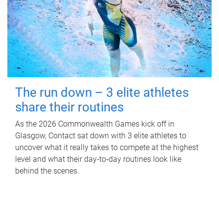
The run down – 3 elite athletes
share their routines
As the 2026 Commonwealth Games kick off in
Glasgow, Contact sat down with 3 elite athletes to
uncover what it really takes to compete at the highest
level and what their day‑to‑day routines look like
behind the scenes.