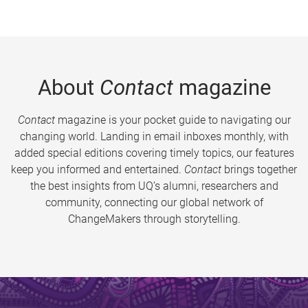
About
Contact
magazine
Contact
magazine is your pocket guide to navigating our
changing world. Landing in email inboxes monthly, with
added special editions covering timely topics, our features
keep you informed and entertained.
Contact
brings together
the best insights from UQ’s alumni, researchers and
community, connecting our global network of
ChangeMakers through storytelling.