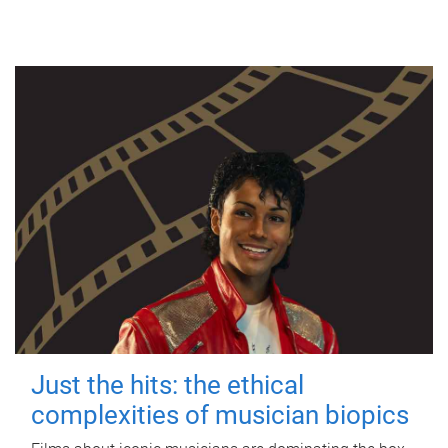
Just the hits: the ethical
complexities of musician biopics