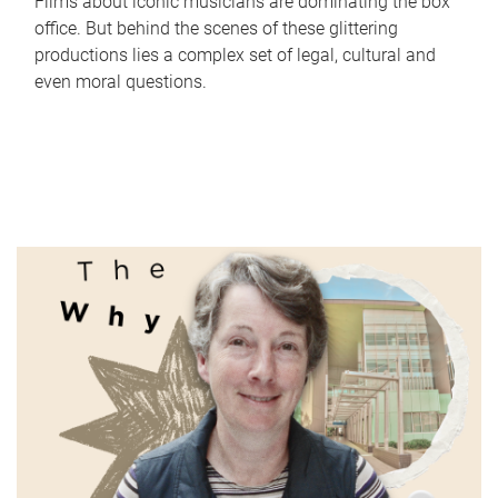
Films about iconic musicians are dominating the box
office. But behind the scenes of these glittering
productions lies a complex set of legal, cultural and
even moral questions.