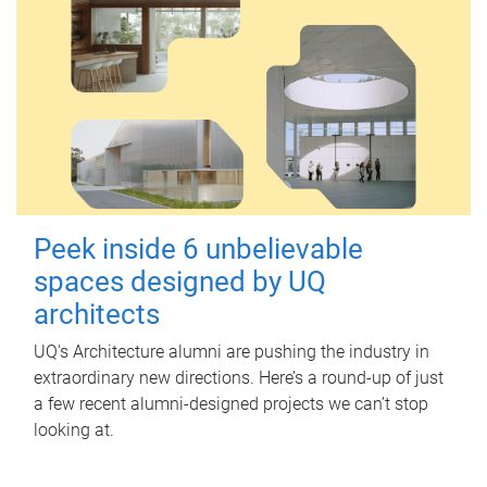
Peek inside 6 unbelievable
spaces designed by UQ
architects
UQ's Architecture alumni are pushing the industry in
extraordinary new directions. Here’s a round-up of just
a few recent alumni-designed projects we can’t stop
looking at.