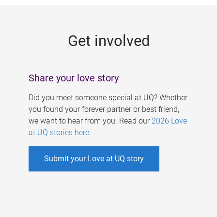
g
e
Get involved
s
Share your love story
Did you meet someone special at UQ? Whether
you found your forever partner or best friend,
we want to hear from you. Read our
2026 Love
at UQ stories here
.
Submit your Love at UQ story