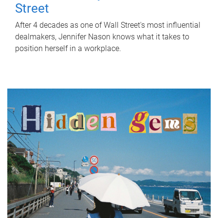
Street
After 4 decades as one of Wall Street's most influential
dealmakers, Jennifer Nason knows what it takes to
position herself in a workplace.