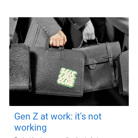
Gen Z at work: it's not
working