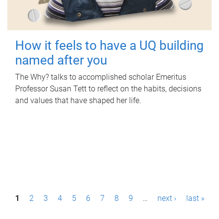
How it feels to have a UQ building
named after you
The Why? talks to accomplished scholar Emeritus
Professor Susan Tett to reflect on the habits, decisions
and values that have shaped her life.
P
1
2
3
4
5
6
7
8
9
…
next ›
last »
a