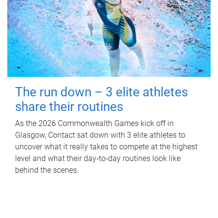
The run down – 3 elite athletes
share their routines
As the 2026 Commonwealth Games kick off in
Glasgow, Contact sat down with 3 elite athletes to
uncover what it really takes to compete at the highest
level and what their day‑to‑day routines look like
behind the scenes.