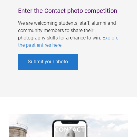
Enter the Contact photo competition
We are welcoming students, staff, alumni and
community members to share their
photography skills for a chance to win.
Explore
the past entires here
.
Submit your photo