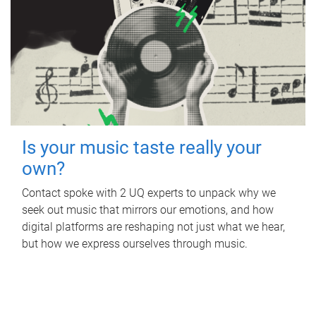
Is your music taste really your
own?
Contact spoke with 2 UQ experts to unpack why we
seek out music that mirrors our emotions, and how
digital platforms are reshaping not just what we hear,
but how we express ourselves through music.