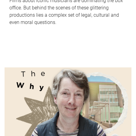
Films about iconic musicians are dominating the box
office. But behind the scenes of these glittering
productions lies a complex set of legal, cultural and
even moral questions.