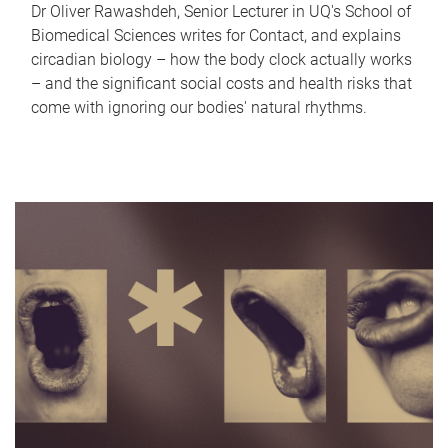
Dr Oliver Rawashdeh, Senior Lecturer in UQ's School of
Biomedical Sciences writes for Contact, and explains
circadian biology – how the body clock actually works
– and the significant social costs and health risks that
come with ignoring our bodies' natural rhythms.