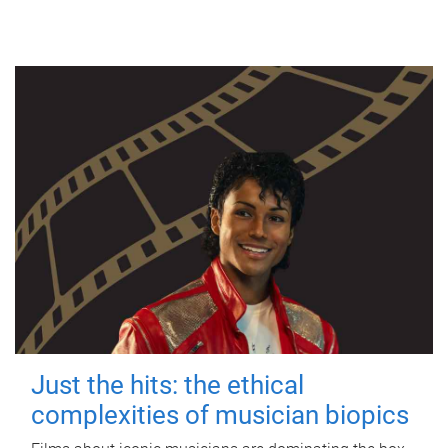
Just the hits: the ethical
complexities of musician biopics