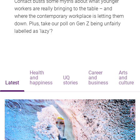
Contact busts some myths about what younger
workers are really bringing to the table – and
where the contemporary workplace is letting them
down. Plus, take our poll on Gen Z being unfairly
labelled as 'lazy'?
Health
Career
Arts
and
UQ
and
and
Latest
happiness
stories
business
culture