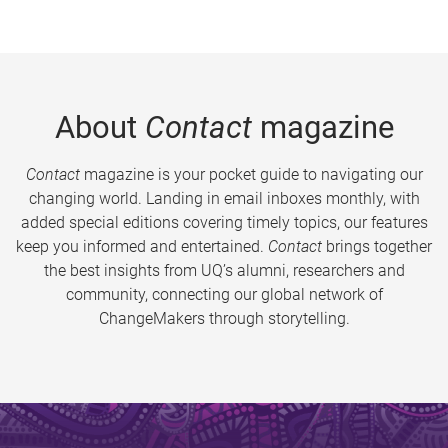
About
Contact
magazine
Contact
magazine is your pocket guide to navigating our
changing world. Landing in email inboxes monthly, with
added special editions covering timely topics, our features
keep you informed and entertained.
Contact
brings together
the best insights from UQ’s alumni, researchers and
community, connecting our global network of
ChangeMakers through storytelling.