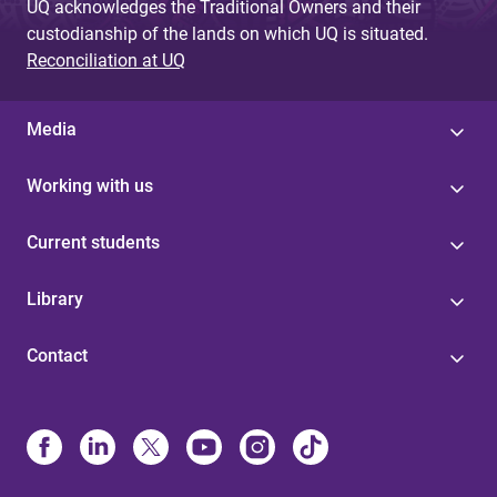
UQ acknowledges the Traditional Owners and their
custodianship of the lands on which UQ is situated.
Reconciliation at UQ
Media
Working with us
Current students
Library
Contact