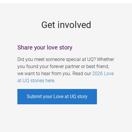
g
e
Get involved
s
Share your love story
Did you meet someone special at UQ? Whether
you found your forever partner or best friend,
we want to hear from you. Read our
2026 Love
at UQ stories here
.
Submit your Love at UQ story