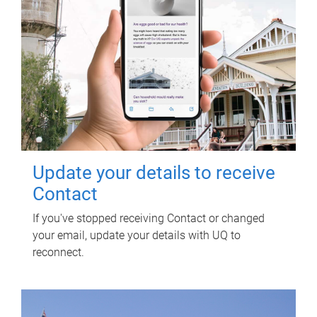
Update your details to receive
Contact
If you've stopped receiving Contact or changed
your email, update your details with UQ to
reconnect.