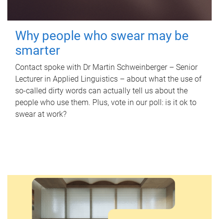
Why people who swear may be
smarter
Contact spoke with Dr Martin Schweinberger – Senior
Lecturer in Applied Linguistics – about what the use of
so-called dirty words can actually tell us about the
people who use them. Plus, vote in our poll: is it ok to
swear at work?