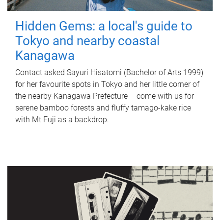
Hidden Gems: a local's guide to
Tokyo and nearby coastal
Kanagawa
Contact asked Sayuri Hisatomi (Bachelor of Arts 1999)
for her favourite spots in Tokyo and her little corner of
the nearby Kanagawa Prefecture – come with us for
serene bamboo forests and fluffy tamago-kake rice
with Mt Fuji as a backdrop.