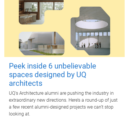
Peek inside 6 unbelievable
spaces designed by UQ
architects
UQ's Architecture alumni are pushing the industry in
extraordinary new directions. Here’s a round-up of just
a few recent alumni-designed projects we can’t stop
looking at.