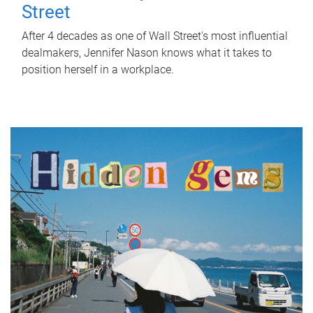
Street
After 4 decades as one of Wall Street's most influential
dealmakers, Jennifer Nason knows what it takes to
position herself in a workplace.