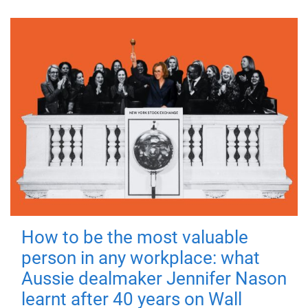
How to be the most valuable
person in any workplace: what
Aussie dealmaker Jennifer Nason
learnt after 40 years on Wall