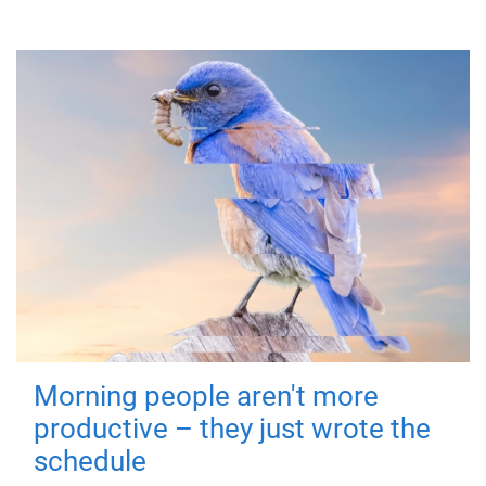
Morning people aren't more
productive – they just wrote the
schedule