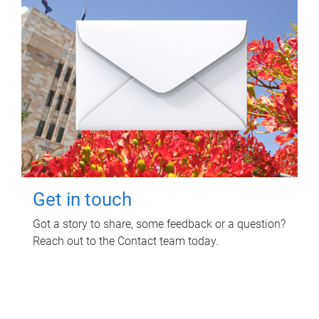
Get in touch
Got a story to share, some feedback or a question?
Reach out to the Contact team today.