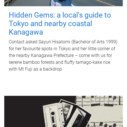
Hidden Gems: a local's guide to
Tokyo and nearby coastal
Kanagawa
Contact asked Sayuri Hisatomi (Bachelor of Arts 1999)
for her favourite spots in Tokyo and her little corner of
the nearby Kanagawa Prefecture – come with us for
serene bamboo forests and fluffy tamago-kake rice
with Mt Fuji as a backdrop.