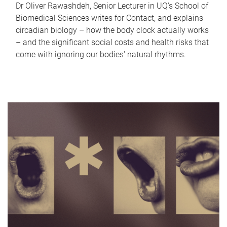
Dr Oliver Rawashdeh, Senior Lecturer in UQ's School of
Biomedical Sciences writes for Contact, and explains
circadian biology – how the body clock actually works
– and the significant social costs and health risks that
come with ignoring our bodies' natural rhythms.