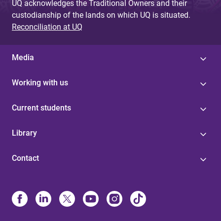
UQ acknowledges the Traditional Owners and their
custodianship of the lands on which UQ is situated.
Reconciliation at UQ
Media
Working with us
Current students
Library
Contact