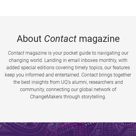
About
Contact
magazine
Contact
magazine is your pocket guide to navigating our
changing world. Landing in email inboxes monthly, with
added special editions covering timely topics, our features
keep you informed and entertained.
Contact
brings together
the best insights from UQ’s alumni, researchers and
community, connecting our global network of
ChangeMakers through storytelling.