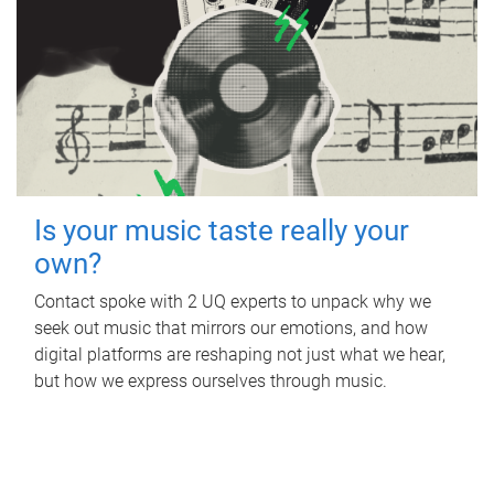
Is your music taste really your
own?
Contact spoke with 2 UQ experts to unpack why we
seek out music that mirrors our emotions, and how
digital platforms are reshaping not just what we hear,
but how we express ourselves through music.