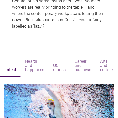
Contact busts some myths about what younger
workers are really bringing to the table – and
where the contemporary workplace is letting them
down. Plus, take our poll on Gen Z being unfairly
labelled as 'lazy'?
Health
Career
Arts
and
UQ
and
and
Latest
happiness
stories
business
culture