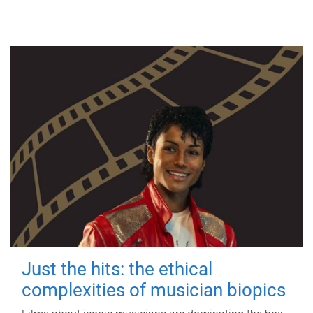
Just the hits: the ethical
complexities of musician biopics