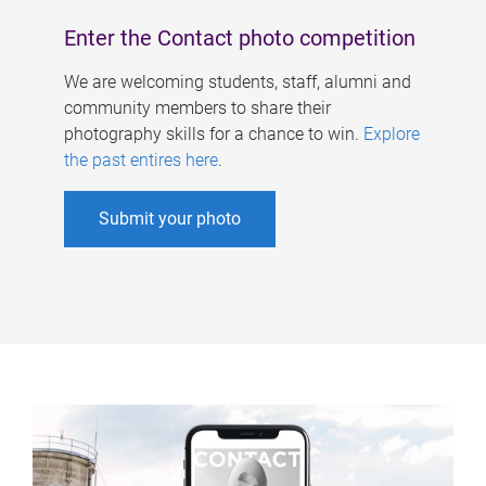
Enter the Contact photo competition
We are welcoming students, staff, alumni and
community members to share their
photography skills for a chance to win.
Explore
the past entires here
.
Submit your photo