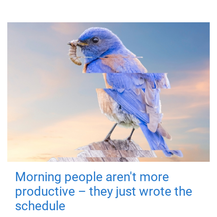
Morning people aren't more
productive – they just wrote the
schedule