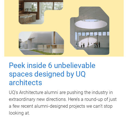
Peek inside 6 unbelievable
spaces designed by UQ
architects
UQ's Architecture alumni are pushing the industry in
extraordinary new directions. Here’s a round-up of just
a few recent alumni-designed projects we can’t stop
looking at.