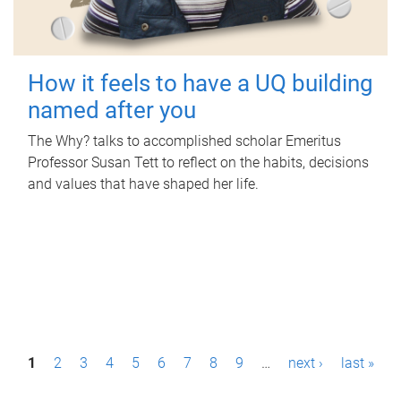
How it feels to have a UQ building
named after you
The Why? talks to accomplished scholar Emeritus
Professor Susan Tett to reflect on the habits, decisions
and values that have shaped her life.
P
1
2
3
4
5
6
7
8
9
…
next ›
last »
a