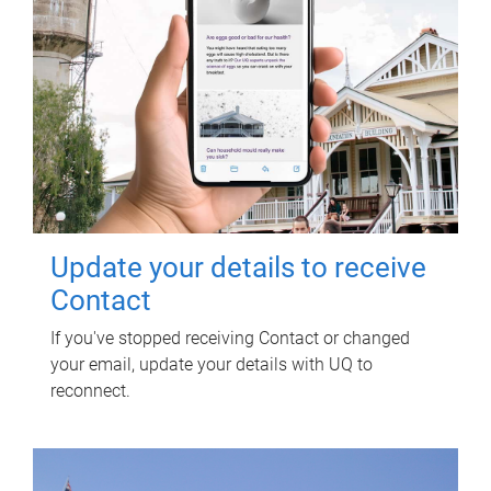
Update your details to receive
Contact
If you've stopped receiving Contact or changed
your email, update your details with UQ to
reconnect.