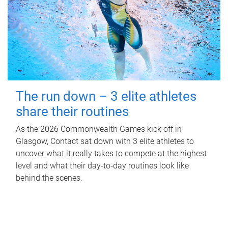
The run down – 3 elite athletes
share their routines
As the 2026 Commonwealth Games kick off in
Glasgow, Contact sat down with 3 elite athletes to
uncover what it really takes to compete at the highest
level and what their day‑to‑day routines look like
behind the scenes.