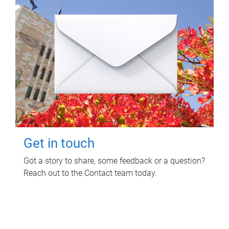
Get in touch
Got a story to share, some feedback or a question?
Reach out to the Contact team today.