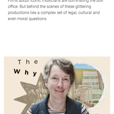
Films about iconic musicians are dominating the box
office. But behind the scenes of these glittering
productions lies a complex set of legal, cultural and
even moral questions.