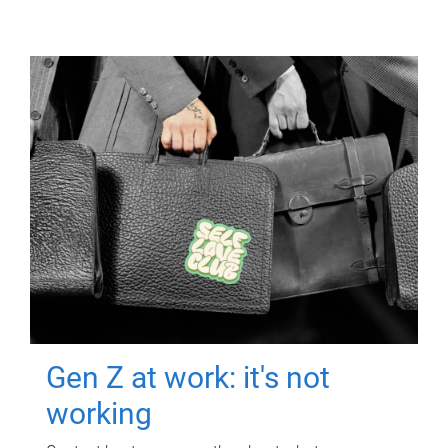
Gen Z at work: it's not
working