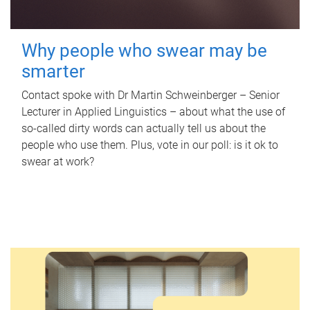
Why people who swear may be
smarter
Contact spoke with Dr Martin Schweinberger – Senior
Lecturer in Applied Linguistics – about what the use of
so-called dirty words can actually tell us about the
people who use them. Plus, vote in our poll: is it ok to
swear at work?