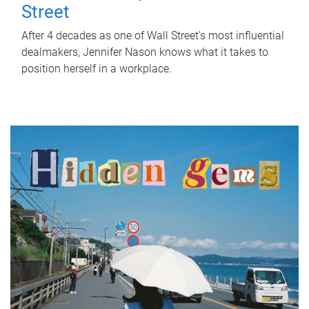
Street
After 4 decades as one of Wall Street's most influential
dealmakers, Jennifer Nason knows what it takes to
position herself in a workplace.