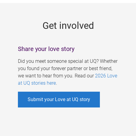
g
e
Get involved
s
Share your love story
Did you meet someone special at UQ? Whether
you found your forever partner or best friend,
we want to hear from you. Read our
2026 Love
at UQ stories here
.
Submit your Love at UQ story