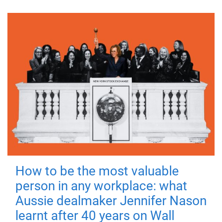
How to be the most valuable
person in any workplace: what
Aussie dealmaker Jennifer Nason
learnt after 40 years on Wall