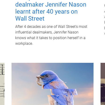
dealmaker Jennifer Nason
learnt after 40 years on
Wall Street
After 4 decades as one of Wall Street's most
influential dealmakers, Jennifer Nason
knows what it takes to position herself in a
workplace.