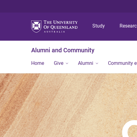
Study
Resear
Alumni and Community
Home
Give
Alumni
Community 