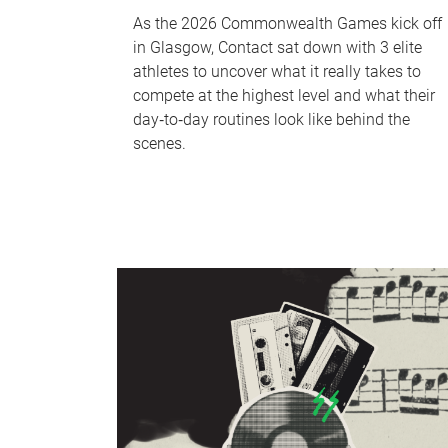
As the 2026 Commonwealth Games kick off
in Glasgow, Contact sat down with 3 elite
athletes to uncover what it really takes to
compete at the highest level and what their
day‑to‑day routines look like behind the
scenes.