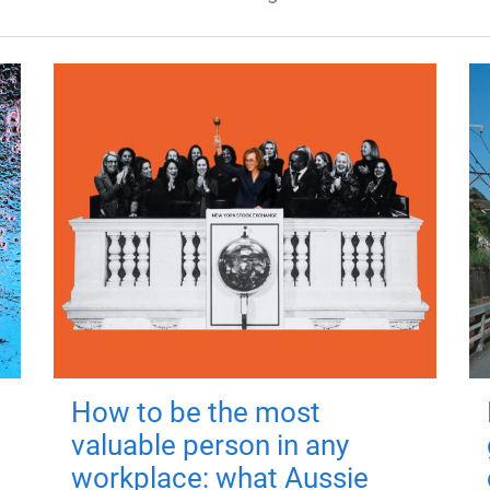
How to be the most
valuable person in any
workplace: what Aussie