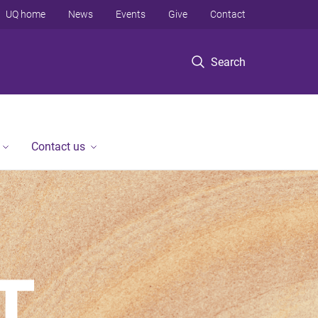
UQ home
News
Events
Give
Contact
Search
Contact us