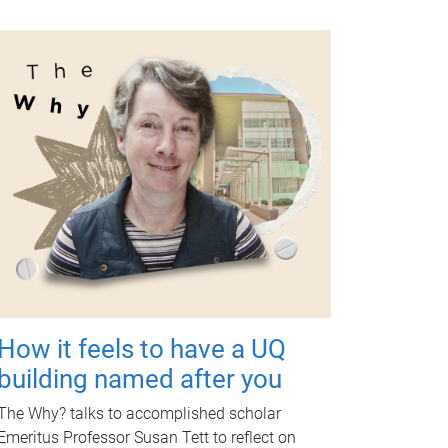
How it feels to have a UQ
building named after you
The Why? talks to accomplished scholar
Emeritus Professor Susan Tett to reflect on