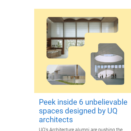
Peek inside 6 unbelievable
spaces designed by UQ
architects
UQ's Architecture alumni are pushing the