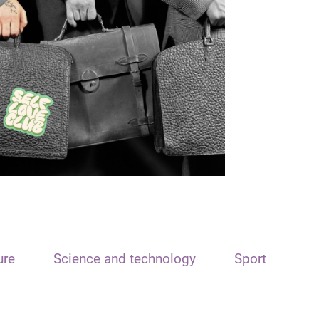
ure
Science and technology
Sport