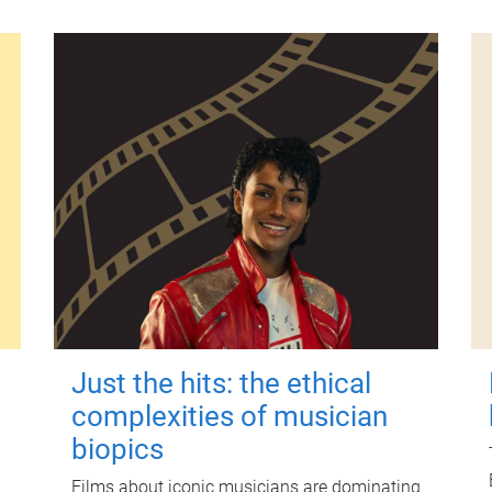
Just the hits: the ethical
complexities of musician
biopics
Films about iconic musicians are dominating