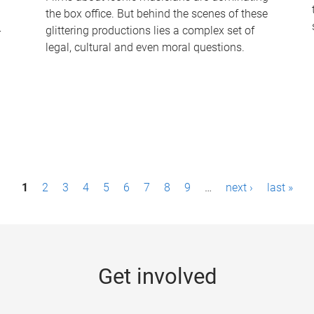
the box office. But behind the scenes of these
-
glittering productions lies a complex set of
legal, cultural and even moral questions.
1
2
3
4
5
6
7
8
9
…
next ›
last »
Get involved