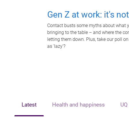
Gen Z at work: it's no
Contact busts some myths about what yo
bringing to the table – and where the c
letting them down. Plus, take our poll on
as 'lazy'?
Latest
Health and happiness
UQ 