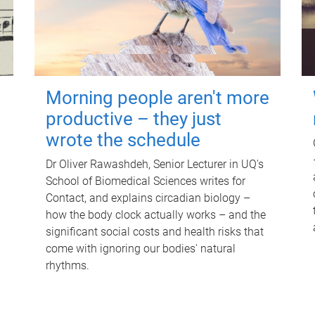
Morning people aren't more
productive – they just
wrote the schedule
Dr Oliver Rawashdeh, Senior Lecturer in UQ's
School of Biomedical Sciences writes for
Contact, and explains circadian biology –
how the body clock actually works – and the
significant social costs and health risks that
come with ignoring our bodies' natural
rhythms.