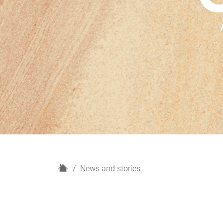
H
News and stories
o
m
e