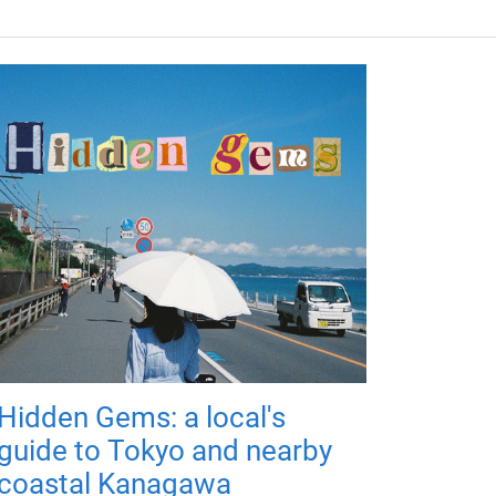
Hidden Gems: a local's
guide to Tokyo and nearby
coastal Kanagawa