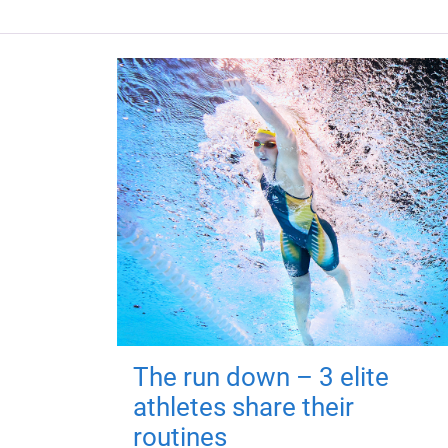
The run down – 3 elite
athletes share their
routines