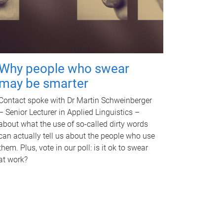
Why people who swear
may be smarter
Contact spoke with Dr Martin Schweinberger
– Senior Lecturer in Applied Linguistics –
about what the use of so-called dirty words
can actually tell us about the people who use
them. Plus, vote in our poll: is it ok to swear
at work?