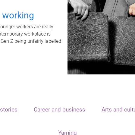
t working
unger workers are really
ontemporary workplace is
 Gen Z being unfairly labelled
stories
Career and business
Arts and cult
Yarning