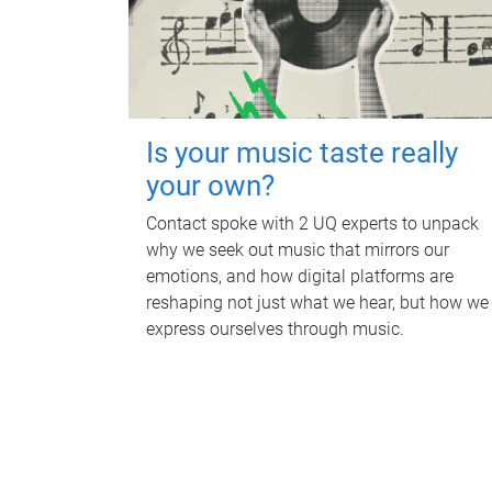
Is your music taste really
your own?
Contact spoke with 2 UQ experts to unpack
why we seek out music that mirrors our
emotions, and how digital platforms are
reshaping not just what we hear, but how we
express ourselves through music.