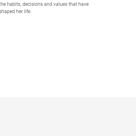
the habits, decisions and values that have
shaped her life.