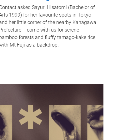
Contact asked Sayuri Hisatomi (Bachelor of
Arts 1999) for her favourite spots in Tokyo
and her little corner of the nearby Kanagawa
Prefecture – come with us for serene
bamboo forests and fluffy tamago-kake rice
with Mt Fuji as a backdrop.