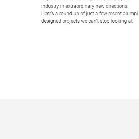
industry in extraordinary new directions.
Here’s a round-up of just a few recent alumni
designed projects we can’t stop looking at.
P
a
g
e
s