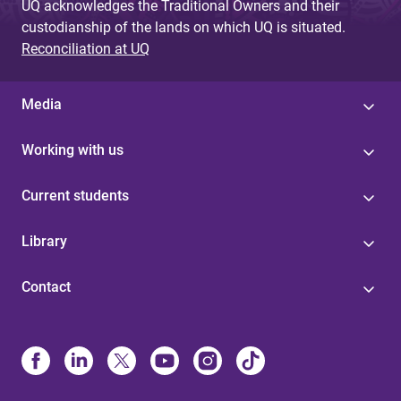
UQ acknowledges the Traditional Owners and their
custodianship of the lands on which UQ is situated.
Reconciliation at UQ
Media
Working with us
Current students
Library
Contact