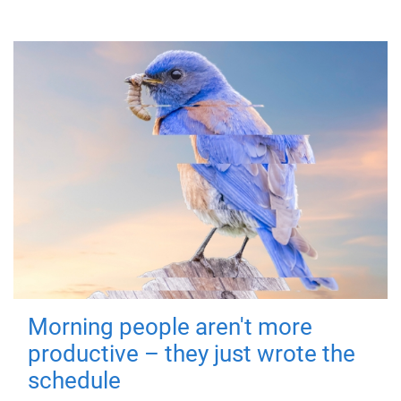
Morning people aren't more
productive – they just wrote the
schedule