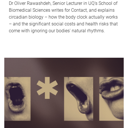
Dr Oliver Rawashdeh, Senior Lecturer in UQ's School of
Biomedical Sciences writes for Contact, and explains
circadian biology – how the body clock actually works
– and the significant social costs and health risks that
come with ignoring our bodies' natural rhythms.