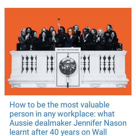
How to be the most valuable
person in any workplace: what
Aussie dealmaker Jennifer Nason
learnt after 40 years on Wall