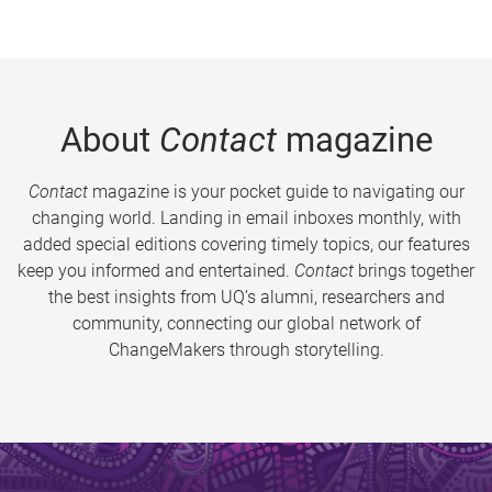
About
Contact
magazine
Contact
magazine is your pocket guide to navigating our
changing world. Landing in email inboxes monthly, with
added special editions covering timely topics, our features
keep you informed and entertained.
Contact
brings together
the best insights from UQ’s alumni, researchers and
community, connecting our global network of
ChangeMakers through storytelling.