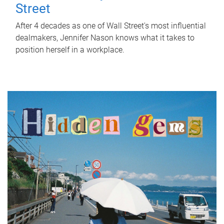
Street
After 4 decades as one of Wall Street's most influential
dealmakers, Jennifer Nason knows what it takes to
position herself in a workplace.