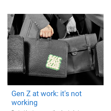
Gen Z at work: it's not
working