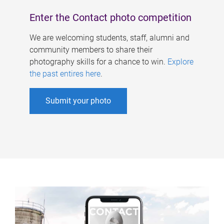
Enter the Contact photo competition
We are welcoming students, staff, alumni and
community members to share their
photography skills for a chance to win.
Explore
the past entires here
.
Submit your photo