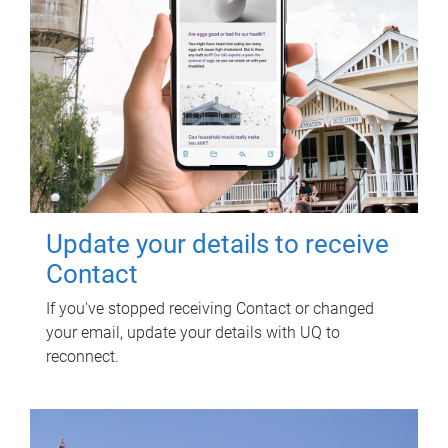
Update your details to receive
Contact
If you've stopped receiving Contact or changed
your email, update your details with UQ to
reconnect.