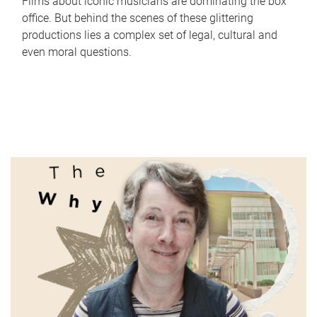
Films about iconic musicians are dominating the box
office. But behind the scenes of these glittering
productions lies a complex set of legal, cultural and
even moral questions.