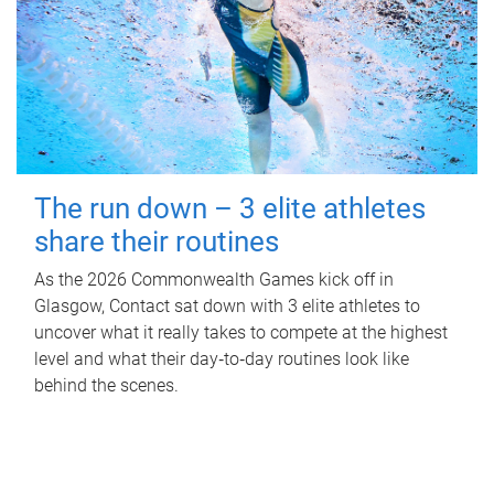
The run down – 3 elite athletes
share their routines
As the 2026 Commonwealth Games kick off in
Glasgow, Contact sat down with 3 elite athletes to
uncover what it really takes to compete at the highest
level and what their day‑to‑day routines look like
behind the scenes.