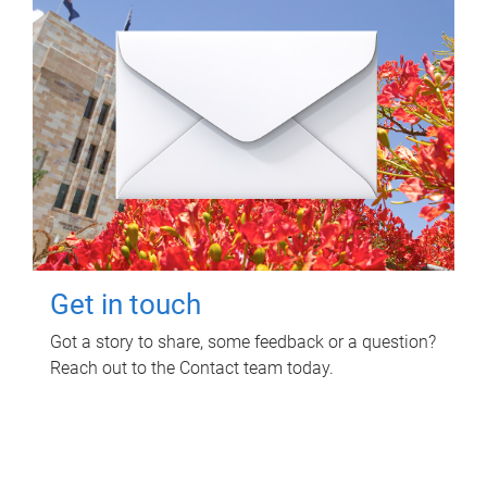
Get in touch
Got a story to share, some feedback or a question?
Reach out to the Contact team today.