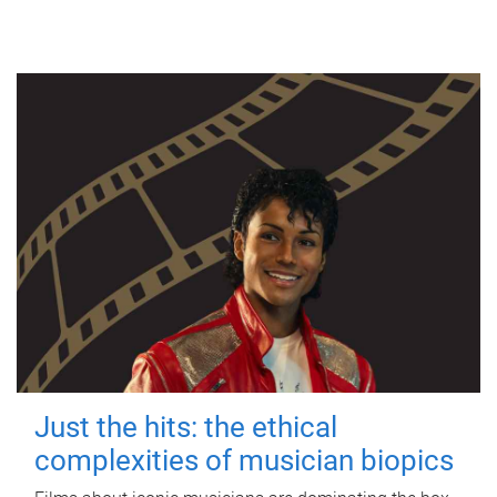
Just the hits: the ethical
complexities of musician biopics