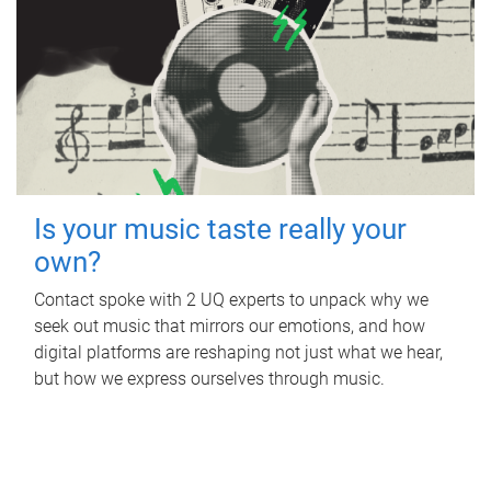
Is your music taste really your
own?
Contact spoke with 2 UQ experts to unpack why we
seek out music that mirrors our emotions, and how
digital platforms are reshaping not just what we hear,
but how we express ourselves through music.