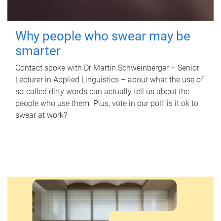
Why people who swear may be
smarter
Contact spoke with Dr Martin Schweinberger – Senior
Lecturer in Applied Linguistics – about what the use of
so-called dirty words can actually tell us about the
people who use them. Plus, vote in our poll: is it ok to
swear at work?