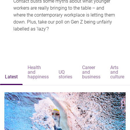
Contact busts some myths about what younger
workers are really bringing to the table – and
where the contemporary workplace is letting them
down. Plus, take our poll on Gen Z being unfairly
labelled as 'lazy'?
Health
Career
Arts
and
UQ
and
and
Latest
happiness
stories
business
culture