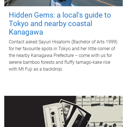
Hidden Gems: a local's guide to
Tokyo and nearby coastal
Kanagawa
Contact asked Sayuri Hisatomi (Bachelor of Arts 1999)
for her favourite spots in Tokyo and her little corner of
the nearby Kanagawa Prefecture – come with us for
serene bamboo forests and fluffy tamago-kake rice
with Mt Fuji as a backdrop.