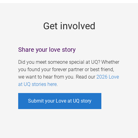
g
e
Get involved
s
Share your love story
Did you meet someone special at UQ? Whether
you found your forever partner or best friend,
we want to hear from you. Read our
2026 Love
at UQ stories here
.
Submit your Love at UQ story