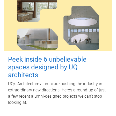
Peek inside 6 unbelievable
spaces designed by UQ
architects
UQ's Architecture alumni are pushing the industry in
extraordinary new directions. Here’s a round-up of just
a few recent alumni-designed projects we can’t stop
looking at.