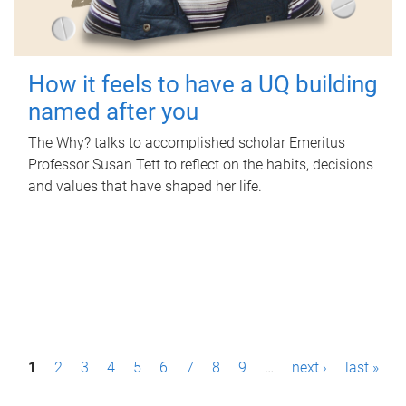
How it feels to have a UQ building
named after you
The Why? talks to accomplished scholar Emeritus
Professor Susan Tett to reflect on the habits, decisions
and values that have shaped her life.
P
1
2
3
4
5
6
7
8
9
…
next ›
last »
a