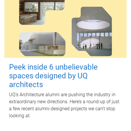
Peek inside 6 unbelievable
spaces designed by UQ
architects
UQ's Architecture alumni are pushing the industry in
extraordinary new directions. Here’s a round-up of just
a few recent alumni-designed projects we can’t stop
looking at.