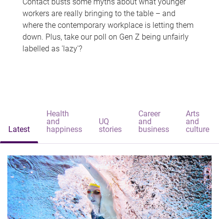
Contact busts some myths about what younger
workers are really bringing to the table – and
where the contemporary workplace is letting them
down. Plus, take our poll on Gen Z being unfairly
labelled as 'lazy'?
Health
Career
Arts
and
UQ
and
and
Latest
happiness
stories
business
culture