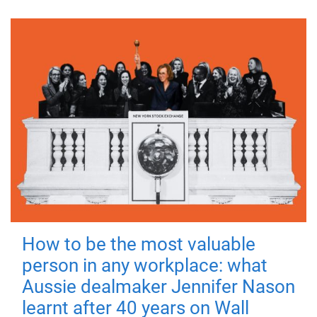
How to be the most valuable
person in any workplace: what
Aussie dealmaker Jennifer Nason
learnt after 40 years on Wall