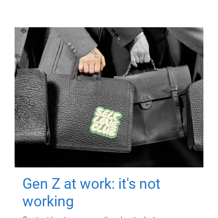
Gen Z at work: it's not
working