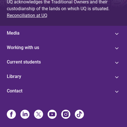
UQ acknowledges the Traditional Owners and their
custodianship of the lands on which UQ is situated.
Reconciliation at UQ
Media
Working with us
Current students
Library
Contact