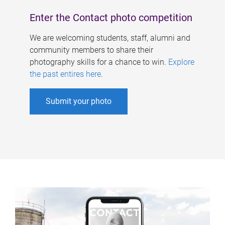
Enter the Contact photo competition
We are welcoming students, staff, alumni and
community members to share their
photography skills for a chance to win.
Explore
the past entires here
.
Submit your photo