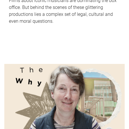
Films about iconic musicians are dominating the box
office. But behind the scenes of these glittering
productions lies a complex set of legal, cultural and
even moral questions.