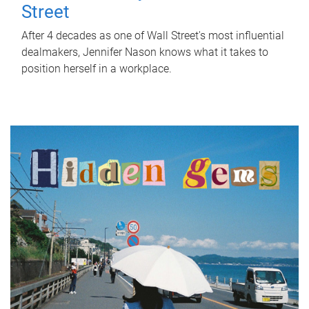
Street
After 4 decades as one of Wall Street's most influential
dealmakers, Jennifer Nason knows what it takes to
position herself in a workplace.