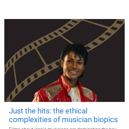
Just the hits: the ethical
complexities of musician biopics