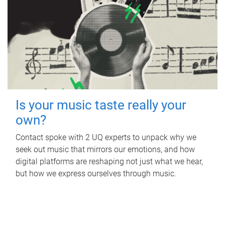
Is your music taste really your
own?
Contact spoke with 2 UQ experts to unpack why we
seek out music that mirrors our emotions, and how
digital platforms are reshaping not just what we hear,
but how we express ourselves through music.