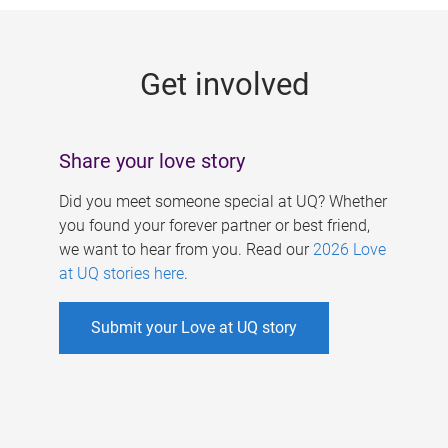
g
e
Get involved
s
Share your love story
Did you meet someone special at UQ? Whether
you found your forever partner or best friend,
we want to hear from you. Read our
2026 Love
at UQ stories here
.
Submit your Love at UQ story