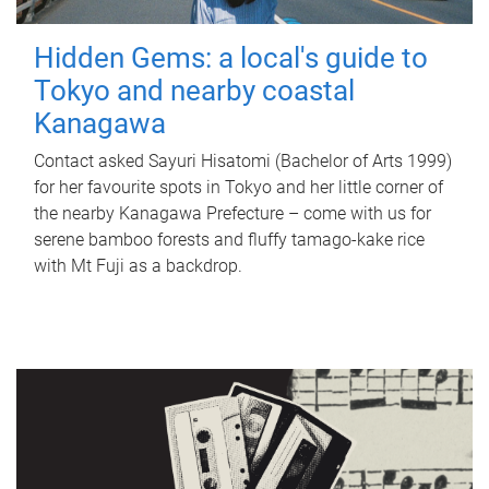
Hidden Gems: a local's guide to
Tokyo and nearby coastal
Kanagawa
Contact asked Sayuri Hisatomi (Bachelor of Arts 1999)
for her favourite spots in Tokyo and her little corner of
the nearby Kanagawa Prefecture – come with us for
serene bamboo forests and fluffy tamago-kake rice
with Mt Fuji as a backdrop.