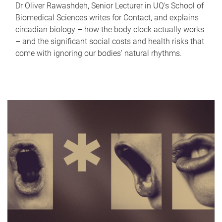
Dr Oliver Rawashdeh, Senior Lecturer in UQ's School of
Biomedical Sciences writes for Contact, and explains
circadian biology – how the body clock actually works
– and the significant social costs and health risks that
come with ignoring our bodies' natural rhythms.