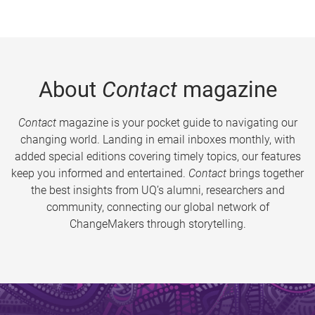
About
Contact
magazine
Contact
magazine is your pocket guide to navigating our
changing world. Landing in email inboxes monthly, with
added special editions covering timely topics, our features
keep you informed and entertained.
Contact
brings together
the best insights from UQ’s alumni, researchers and
community, connecting our global network of
ChangeMakers through storytelling.