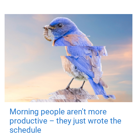
Morning people aren't more
productive – they just wrote the
schedule