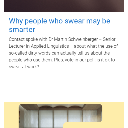
Why people who swear may be
smarter
Contact spoke with Dr Martin Schweinberger – Senior
Lecturer in Applied Linguistics – about what the use of
so-called dirty words can actually tell us about the
people who use them. Plus, vote in our poll: is it ok to
swear at work?