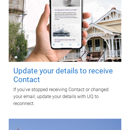
Update your details to receive
Contact
If you've stopped receiving Contact or changed
your email, update your details with UQ to
reconnect.