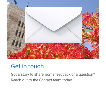
Get in touch
Got a story to share, some feedback or a question?
Reach out to the Contact team today.