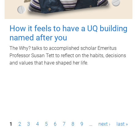
How it feels to have a UQ building
named after you
The Why? talks to accomplished scholar Emeritus
Professor Susan Tett to reflect on the habits, decisions
and values that have shaped her life.
P
1
2
3
4
5
6
7
8
9
…
next ›
last »
a