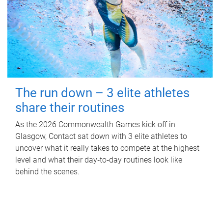
The run down – 3 elite athletes
share their routines
As the 2026 Commonwealth Games kick off in
Glasgow, Contact sat down with 3 elite athletes to
uncover what it really takes to compete at the highest
level and what their day‑to‑day routines look like
behind the scenes.