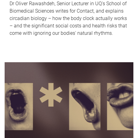
Dr Oliver Rawashdeh, Senior Lecturer in UQ's School of
Biomedical Sciences writes for Contact, and explains
circadian biology – how the body clock actually works
– and the significant social costs and health risks that
come with ignoring our bodies' natural rhythms.