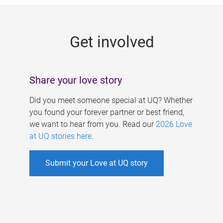
g
e
Get involved
s
Share your love story
Did you meet someone special at UQ? Whether
you found your forever partner or best friend,
we want to hear from you. Read our
2026 Love
at UQ stories here
.
Submit your Love at UQ story