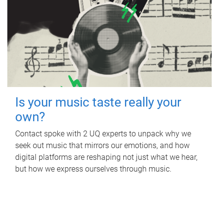
Is your music taste really your
own?
Contact spoke with 2 UQ experts to unpack why we
seek out music that mirrors our emotions, and how
digital platforms are reshaping not just what we hear,
but how we express ourselves through music.