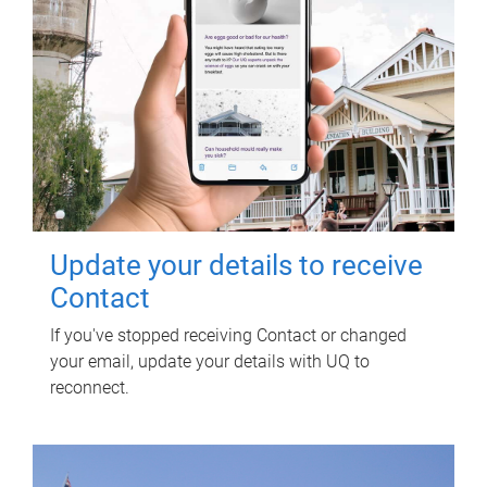
Update your details to receive
Contact
If you've stopped receiving Contact or changed
your email, update your details with UQ to
reconnect.