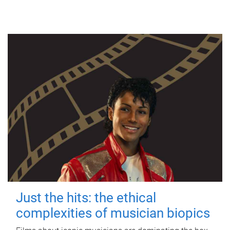
Just the hits: the ethical
complexities of musician biopics