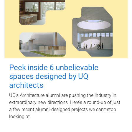
Peek inside 6 unbelievable
spaces designed by UQ
architects
UQ's Architecture alumni are pushing the industry in
extraordinary new directions. Here’s a round-up of just
a few recent alumni-designed projects we can’t stop
looking at.