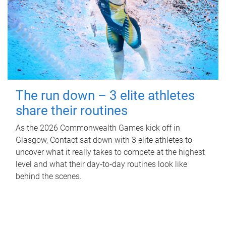
The run down – 3 elite athletes
share their routines
As the 2026 Commonwealth Games kick off in
Glasgow, Contact sat down with 3 elite athletes to
uncover what it really takes to compete at the highest
level and what their day‑to‑day routines look like
behind the scenes.