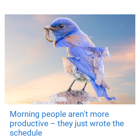
Morning people aren't more
productive – they just wrote the
schedule