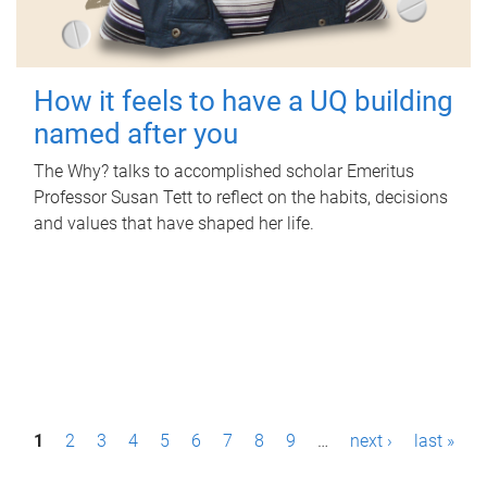
How it feels to have a UQ building
named after you
The Why? talks to accomplished scholar Emeritus
Professor Susan Tett to reflect on the habits, decisions
and values that have shaped her life.
P
1
2
3
4
5
6
7
8
9
…
next ›
last »
a