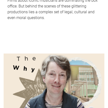
Films about iconic musicians are dominating the box
office. But behind the scenes of these glittering
productions lies a complex set of legal, cultural and
even moral questions.