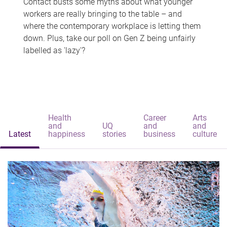
Contact busts some myths about what younger
workers are really bringing to the table – and
where the contemporary workplace is letting them
down. Plus, take our poll on Gen Z being unfairly
labelled as 'lazy'?
Health
Career
Arts
and
UQ
and
and
Latest
happiness
stories
business
culture