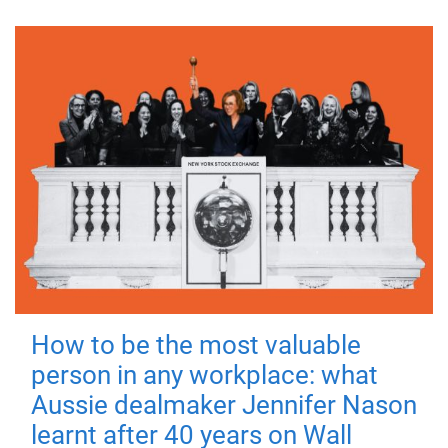
How to be the most valuable
person in any workplace: what
Aussie dealmaker Jennifer Nason
learnt after 40 years on Wall