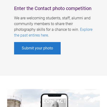
Enter the Contact photo competition
We are welcoming students, staff, alumni and
community members to share their
photography skills for a chance to win.
Explore
the past entires here
.
Submit your photo