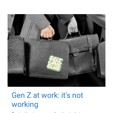
Gen Z at work: it's not
working