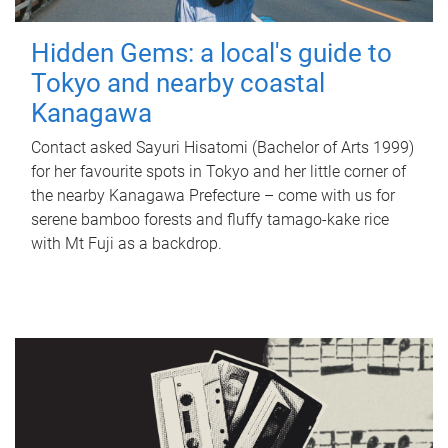
Hidden Gems: a local's guide to
Tokyo and nearby coastal
Kanagawa
Contact asked Sayuri Hisatomi (Bachelor of Arts 1999)
for her favourite spots in Tokyo and her little corner of
the nearby Kanagawa Prefecture – come with us for
serene bamboo forests and fluffy tamago-kake rice
with Mt Fuji as a backdrop.