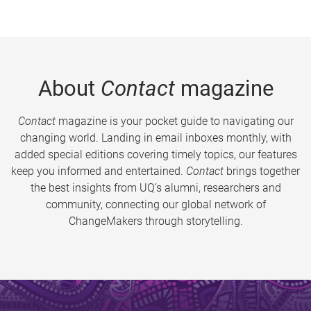
About
Contact
magazine
Contact
magazine is your pocket guide to navigating our
changing world. Landing in email inboxes monthly, with
added special editions covering timely topics, our features
keep you informed and entertained.
Contact
brings together
the best insights from UQ’s alumni, researchers and
community, connecting our global network of
ChangeMakers through storytelling.