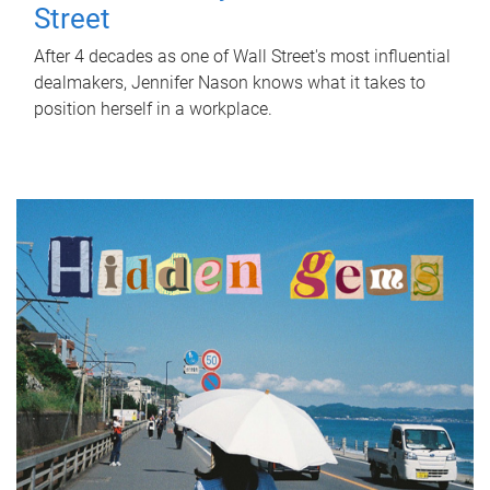
Street
After 4 decades as one of Wall Street's most influential
dealmakers, Jennifer Nason knows what it takes to
position herself in a workplace.