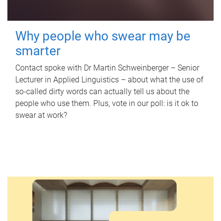
Why people who swear may be
smarter
Contact spoke with Dr Martin Schweinberger – Senior
Lecturer in Applied Linguistics – about what the use of
so-called dirty words can actually tell us about the
people who use them. Plus, vote in our poll: is it ok to
swear at work?