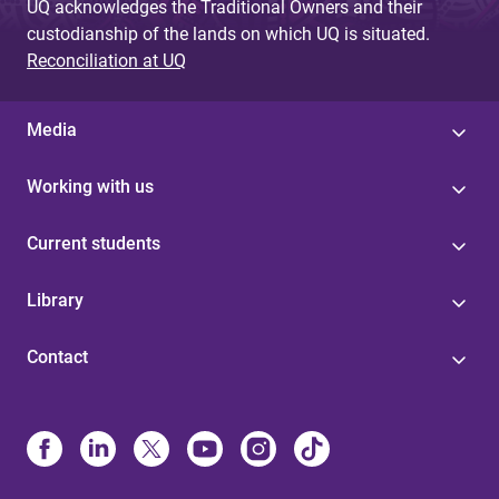
UQ acknowledges the Traditional Owners and their
custodianship of the lands on which UQ is situated.
Reconciliation at UQ
Media
Working with us
Current students
Library
Contact