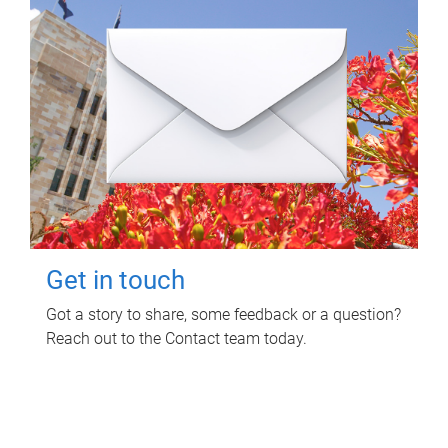
Get in touch
Got a story to share, some feedback or a question?
Reach out to the Contact team today.