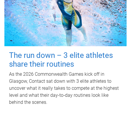
The run down – 3 elite athletes
share their routines
As the 2026 Commonwealth Games kick off in
Glasgow, Contact sat down with 3 elite athletes to
uncover what it really takes to compete at the highest
level and what their day‑to‑day routines look like
behind the scenes.