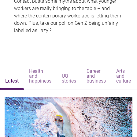
Contact busts some myths about what younger
workers are really bringing to the table – and
where the contemporary workplace is letting them
down. Plus, take our poll on Gen Z being unfairly
labelled as 'lazy'?
Health
Career
Arts
and
UQ
and
and
Latest
happiness
stories
business
culture