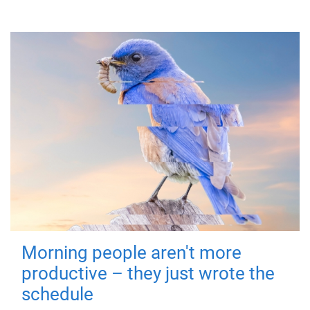
Morning people aren't more
productive – they just wrote the
schedule