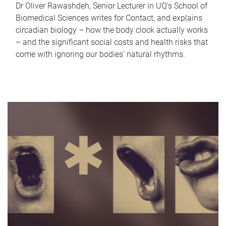
Dr Oliver Rawashdeh, Senior Lecturer in UQ's School of
Biomedical Sciences writes for Contact, and explains
circadian biology – how the body clock actually works
– and the significant social costs and health risks that
come with ignoring our bodies' natural rhythms.