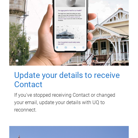
Update your details to receive
Contact
If you've stopped receiving Contact or changed
your email, update your details with UQ to
reconnect.