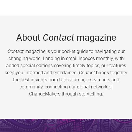
About
Contact
magazine
Contact
magazine is your pocket guide to navigating our
changing world. Landing in email inboxes monthly, with
added special editions covering timely topics, our features
keep you informed and entertained.
Contact
brings together
the best insights from UQ’s alumni, researchers and
community, connecting our global network of
ChangeMakers through storytelling.