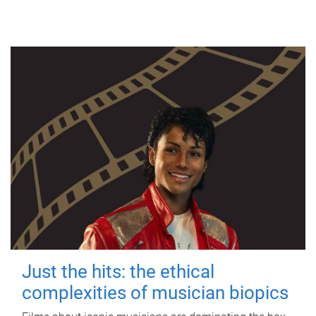
Just the hits: the ethical
complexities of musician biopics