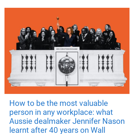
How to be the most valuable
person in any workplace: what
Aussie dealmaker Jennifer Nason
learnt after 40 years on Wall