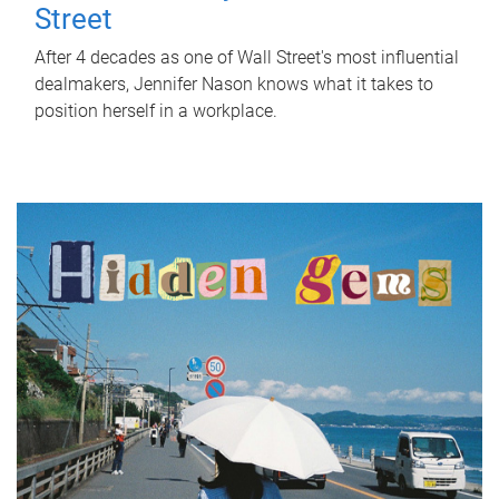
Street
After 4 decades as one of Wall Street's most influential
dealmakers, Jennifer Nason knows what it takes to
position herself in a workplace.