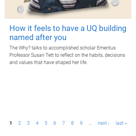
How it feels to have a UQ building
named after you
The Why? talks to accomplished scholar Emeritus
Professor Susan Tett to reflect on the habits, decisions
and values that have shaped her life.
P
1
2
3
4
5
6
7
8
9
…
next ›
last »
a