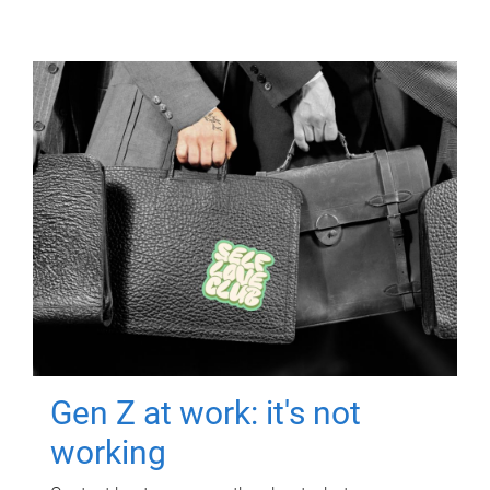
Gen Z at work: it's not
working