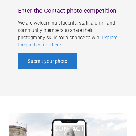
Enter the Contact photo competition
We are welcoming students, staff, alumni and
community members to share their
photography skills for a chance to win.
Explore
the past entires here
.
Submit your photo