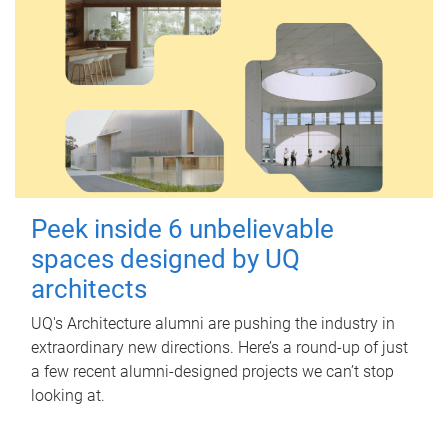
Peek inside 6 unbelievable
spaces designed by UQ
architects
UQ's Architecture alumni are pushing the industry in
extraordinary new directions. Here’s a round-up of just
a few recent alumni-designed projects we can’t stop
looking at.