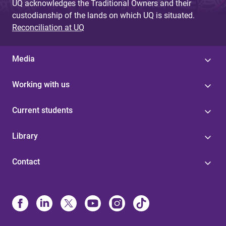
UQ acknowledges the Traditional Owners and their
custodianship of the lands on which UQ is situated.
Reconciliation at UQ
Media
Working with us
Current students
Library
Contact