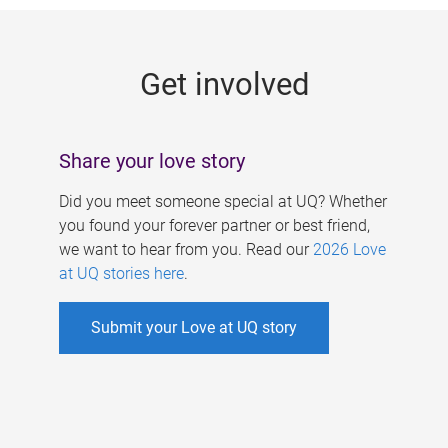
g
e
Get involved
s
Share your love story
Did you meet someone special at UQ? Whether
you found your forever partner or best friend,
we want to hear from you. Read our
2026 Love
at UQ stories here
.
Submit your Love at UQ story