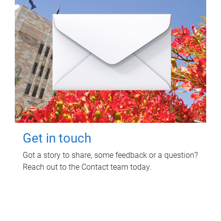
Get in touch
Got a story to share, some feedback or a question?
Reach out to the Contact team today.