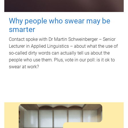
Why people who swear may be
smarter
Contact spoke with Dr Martin Schweinberger – Senior
Lecturer in Applied Linguistics – about what the use of
so-called dirty words can actually tell us about the
people who use them. Plus, vote in our poll: is it ok to
swear at work?