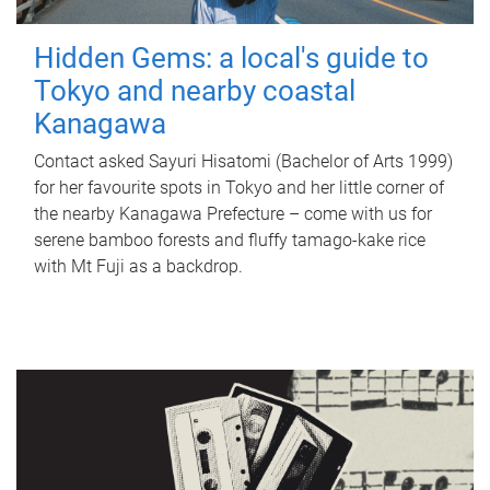
Hidden Gems: a local's guide to
Tokyo and nearby coastal
Kanagawa
Contact asked Sayuri Hisatomi (Bachelor of Arts 1999)
for her favourite spots in Tokyo and her little corner of
the nearby Kanagawa Prefecture – come with us for
serene bamboo forests and fluffy tamago-kake rice
with Mt Fuji as a backdrop.