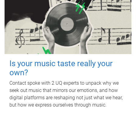
Is your music taste really your
own?
Contact spoke with 2 UQ experts to unpack why we
seek out music that mirrors our emotions, and how
digital platforms are reshaping not just what we hear,
but how we express ourselves through music.