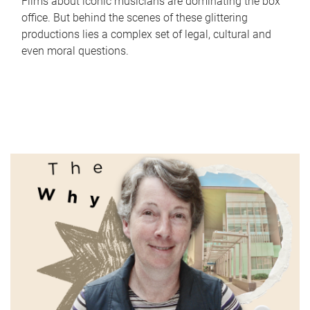
Films about iconic musicians are dominating the box
office. But behind the scenes of these glittering
productions lies a complex set of legal, cultural and
even moral questions.