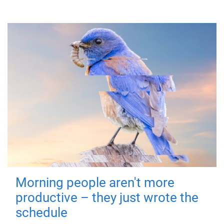
Morning people aren't more
productive – they just wrote the
schedule