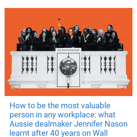
How to be the most valuable
person in any workplace: what
Aussie dealmaker Jennifer Nason
learnt after 40 years on Wall