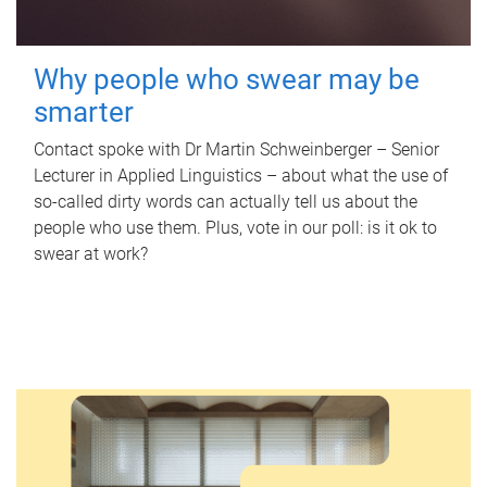
Why people who swear may be
smarter
Contact spoke with Dr Martin Schweinberger – Senior
Lecturer in Applied Linguistics – about what the use of
so-called dirty words can actually tell us about the
people who use them. Plus, vote in our poll: is it ok to
swear at work?