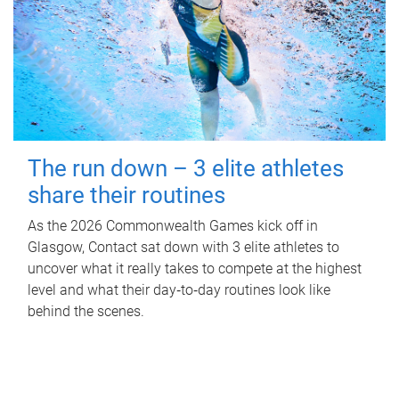
The run down – 3 elite athletes
share their routines
As the 2026 Commonwealth Games kick off in
Glasgow, Contact sat down with 3 elite athletes to
uncover what it really takes to compete at the highest
level and what their day‑to‑day routines look like
behind the scenes.