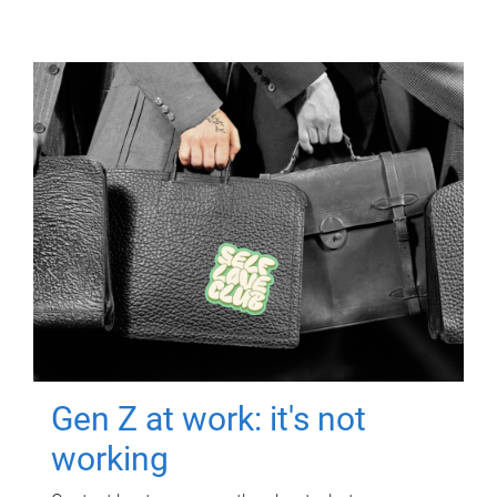
Gen Z at work: it's not
working