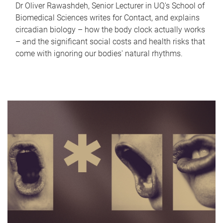
Dr Oliver Rawashdeh, Senior Lecturer in UQ's School of
Biomedical Sciences writes for Contact, and explains
circadian biology – how the body clock actually works
– and the significant social costs and health risks that
come with ignoring our bodies' natural rhythms.