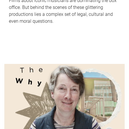
Films about iconic musicians are dominating the box
office. But behind the scenes of these glittering
productions lies a complex set of legal, cultural and
even moral questions.