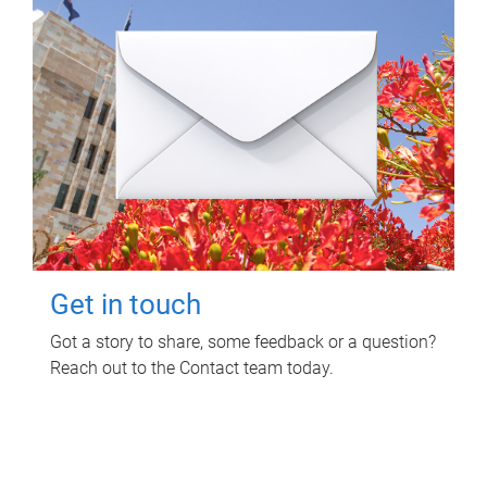
Get in touch
Got a story to share, some feedback or a question?
Reach out to the Contact team today.