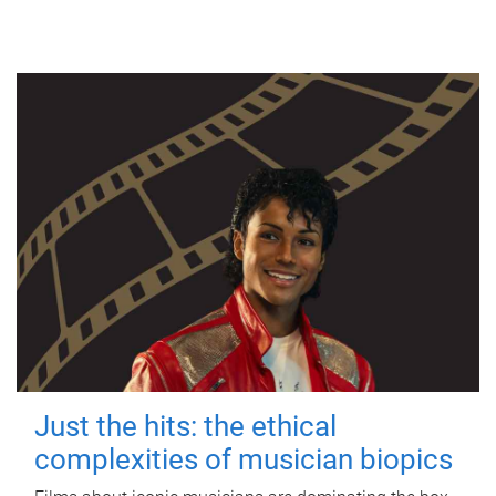
Just the hits: the ethical
complexities of musician biopics