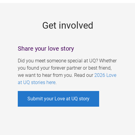
g
e
Get involved
s
Share your love story
Did you meet someone special at UQ? Whether
you found your forever partner or best friend,
we want to hear from you. Read our
2026 Love
at UQ stories here
.
Submit your Love at UQ story