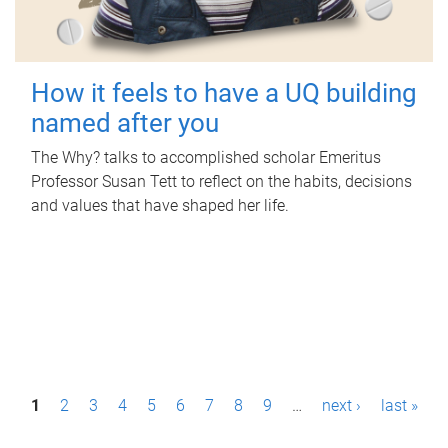
How it feels to have a UQ building
named after you
The Why? talks to accomplished scholar Emeritus
Professor Susan Tett to reflect on the habits, decisions
and values that have shaped her life.
P
1
2
3
4
5
6
7
8
9
…
next ›
last »
a