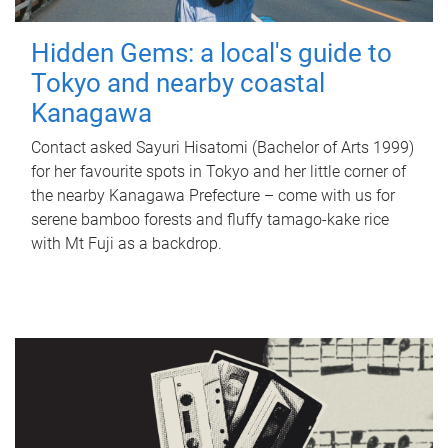
Hidden Gems: a local's guide to
Tokyo and nearby coastal
Kanagawa
Contact asked Sayuri Hisatomi (Bachelor of Arts 1999)
for her favourite spots in Tokyo and her little corner of
the nearby Kanagawa Prefecture – come with us for
serene bamboo forests and fluffy tamago-kake rice
with Mt Fuji as a backdrop.