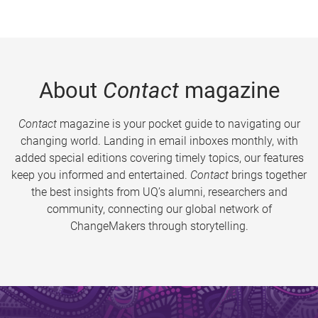
About
Contact
magazine
Contact
magazine is your pocket guide to navigating our
changing world. Landing in email inboxes monthly, with
added special editions covering timely topics, our features
keep you informed and entertained.
Contact
brings together
the best insights from UQ’s alumni, researchers and
community, connecting our global network of
ChangeMakers through storytelling.