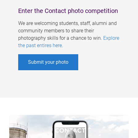
Enter the Contact photo competition
We are welcoming students, staff, alumni and
community members to share their
photography skills for a chance to win.
Explore
the past entires here
.
Submit your photo