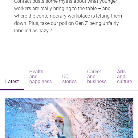
Contact busts some myths about what younger
workers are really bringing to the table – and
where the contemporary workplace is letting them
down. Plus, take our poll on Gen Z being unfairly
labelled as 'lazy'?
Health
Career
Arts
and
UQ
and
and
Latest
happiness
stories
business
culture