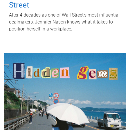
Street
After 4 decades as one of Wall Street's most influential
dealmakers, Jennifer Nason knows what it takes to
position herself in a workplace.