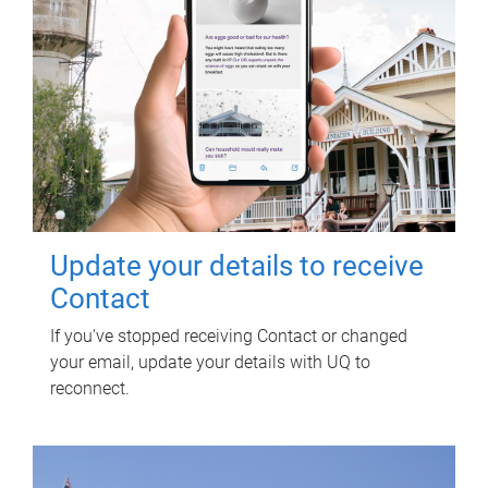
Update your details to receive
Contact
If you've stopped receiving Contact or changed
your email, update your details with UQ to
reconnect.