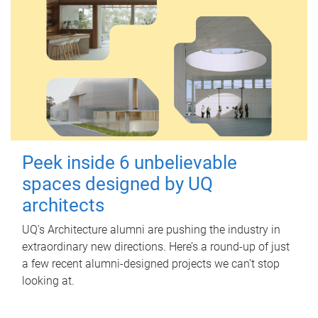
Peek inside 6 unbelievable
spaces designed by UQ
architects
UQ's Architecture alumni are pushing the industry in
extraordinary new directions. Here’s a round-up of just
a few recent alumni-designed projects we can’t stop
looking at.