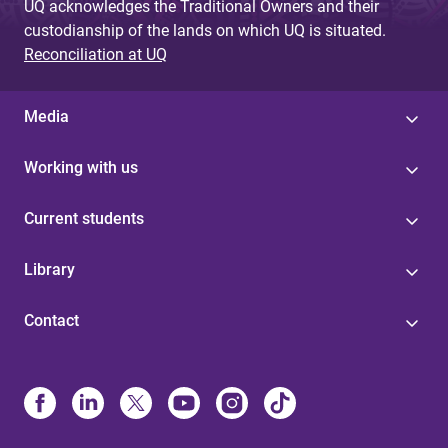
UQ acknowledges the Traditional Owners and their
custodianship of the lands on which UQ is situated.
Reconciliation at UQ
Media
Working with us
Current students
Library
Contact