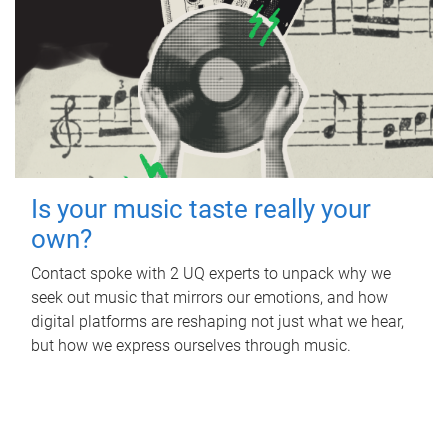
Is your music taste really your
own?
Contact spoke with 2 UQ experts to unpack why we
seek out music that mirrors our emotions, and how
digital platforms are reshaping not just what we hear,
but how we express ourselves through music.