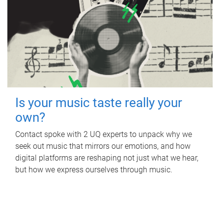
Is your music taste really your
own?
Contact spoke with 2 UQ experts to unpack why we
seek out music that mirrors our emotions, and how
digital platforms are reshaping not just what we hear,
but how we express ourselves through music.