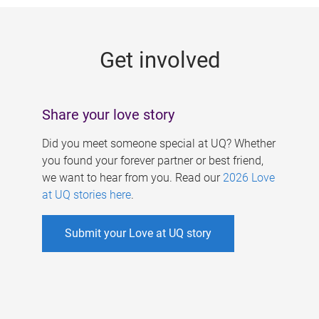
g
e
Get involved
s
Share your love story
Did you meet someone special at UQ? Whether
you found your forever partner or best friend,
we want to hear from you. Read our
2026 Love
at UQ stories here
.
Submit your Love at UQ story