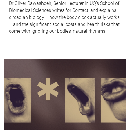
Dr Oliver Rawashdeh, Senior Lecturer in UQ's School of
Biomedical Sciences writes for Contact, and explains
circadian biology – how the body clock actually works
– and the significant social costs and health risks that
come with ignoring our bodies' natural rhythms.