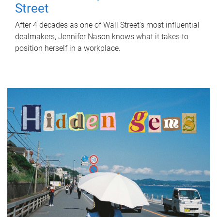
Street
After 4 decades as one of Wall Street's most influential
dealmakers, Jennifer Nason knows what it takes to
position herself in a workplace.