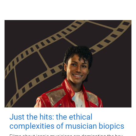
Just the hits: the ethical
complexities of musician biopics