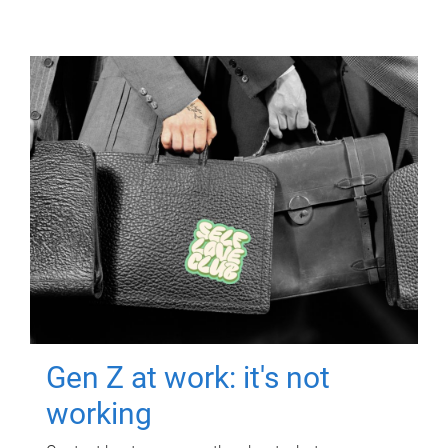
Gen Z at work: it's not
working