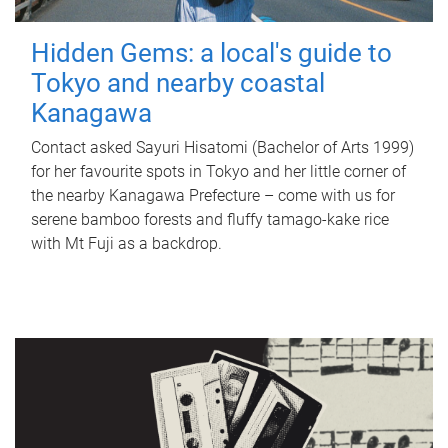
Hidden Gems: a local's guide to
Tokyo and nearby coastal
Kanagawa
Contact asked Sayuri Hisatomi (Bachelor of Arts 1999)
for her favourite spots in Tokyo and her little corner of
the nearby Kanagawa Prefecture – come with us for
serene bamboo forests and fluffy tamago-kake rice
with Mt Fuji as a backdrop.