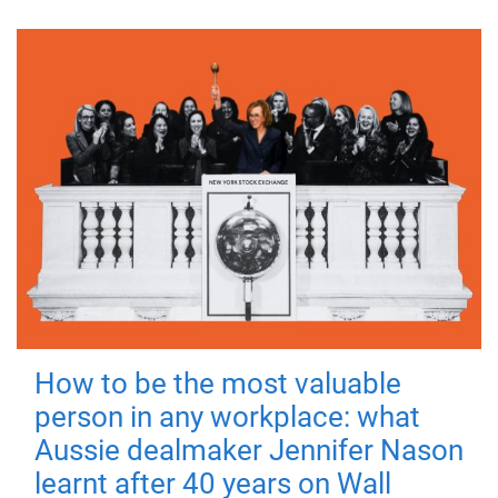
How to be the most valuable
person in any workplace: what
Aussie dealmaker Jennifer Nason
learnt after 40 years on Wall