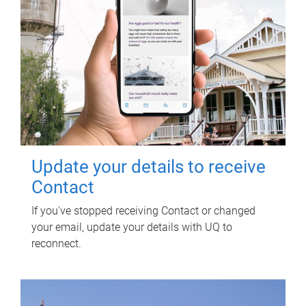
Update your details to receive
Contact
If you've stopped receiving Contact or changed
your email, update your details with UQ to
reconnect.