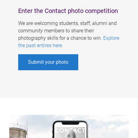
Enter the Contact photo competition
We are welcoming students, staff, alumni and
community members to share their
photography skills for a chance to win.
Explore
the past entires here
.
Submit your photo