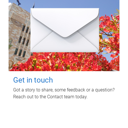
Get in touch
Got a story to share, some feedback or a question?
Reach out to the Contact team today.