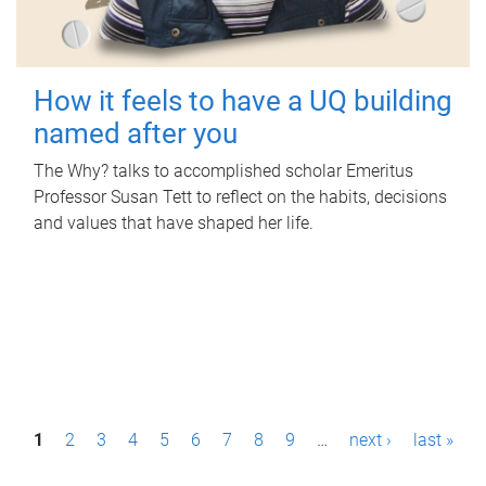
How it feels to have a UQ building
named after you
The Why? talks to accomplished scholar Emeritus
Professor Susan Tett to reflect on the habits, decisions
and values that have shaped her life.
P
1
2
3
4
5
6
7
8
9
…
next ›
last »
a