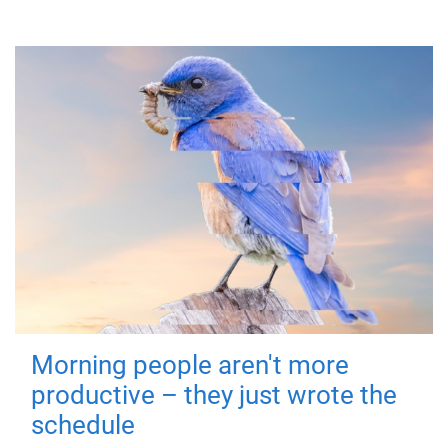
Morning people aren't more
productive – they just wrote the
schedule