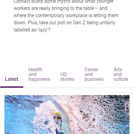
Contact busts some myths about what younger
workers are really bringing to the table – and
where the contemporary workplace is letting them
down. Plus, take our poll on Gen Z being unfairly
labelled as 'lazy'?
Health
Career
Arts
and
UQ
and
and
Latest
happiness
stories
business
culture