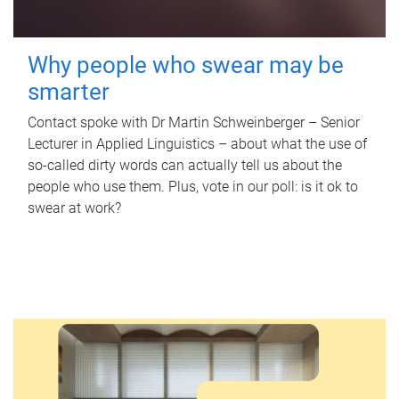
Why people who swear may be
smarter
Contact spoke with Dr Martin Schweinberger – Senior
Lecturer in Applied Linguistics – about what the use of
so-called dirty words can actually tell us about the
people who use them. Plus, vote in our poll: is it ok to
swear at work?