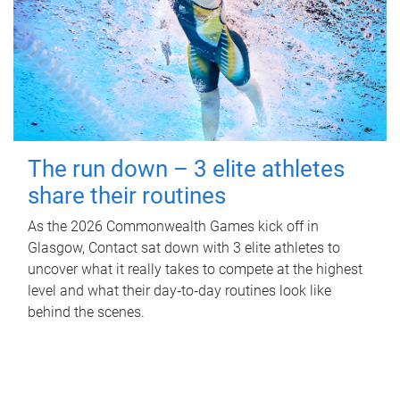
The run down – 3 elite athletes
share their routines
As the 2026 Commonwealth Games kick off in
Glasgow, Contact sat down with 3 elite athletes to
uncover what it really takes to compete at the highest
level and what their day‑to‑day routines look like
behind the scenes.