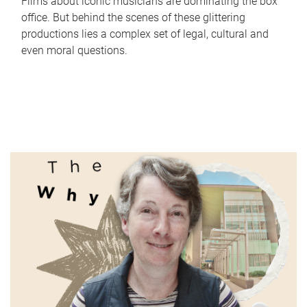
Films about iconic musicians are dominating the box
office. But behind the scenes of these glittering
productions lies a complex set of legal, cultural and
even moral questions.