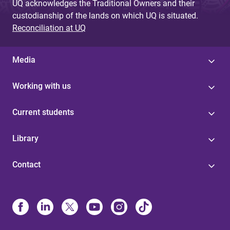
UQ acknowledges the Traditional Owners and their
custodianship of the lands on which UQ is situated.
Reconciliation at UQ
Media
Working with us
Current students
Library
Contact