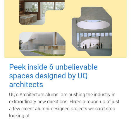
Peek inside 6 unbelievable
spaces designed by UQ
architects
UQ's Architecture alumni are pushing the industry in
extraordinary new directions. Here’s a round-up of just
a few recent alumni-designed projects we can’t stop
looking at.