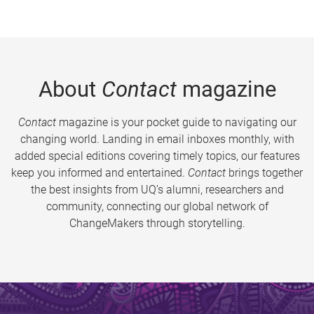
About
Contact
magazine
Contact
magazine is your pocket guide to navigating our
changing world. Landing in email inboxes monthly, with
added special editions covering timely topics, our features
keep you informed and entertained.
Contact
brings together
the best insights from UQ’s alumni, researchers and
community, connecting our global network of
ChangeMakers through storytelling.