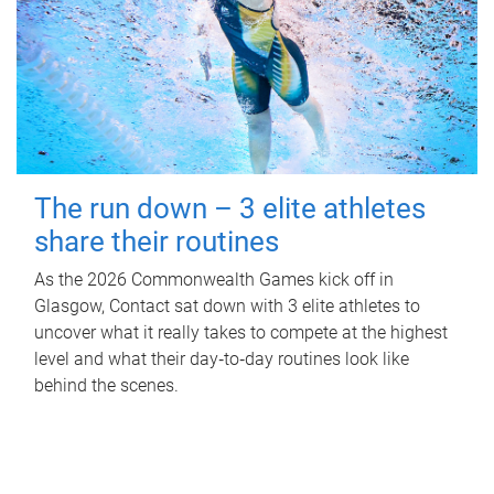
The run down – 3 elite athletes
share their routines
As the 2026 Commonwealth Games kick off in
Glasgow, Contact sat down with 3 elite athletes to
uncover what it really takes to compete at the highest
level and what their day‑to‑day routines look like
behind the scenes.