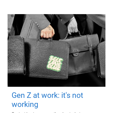
Gen Z at work: it's not
working