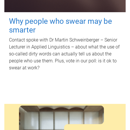
Why people who swear may be
smarter
Contact spoke with Dr Martin Schweinberger – Senior
Lecturer in Applied Linguistics – about what the use of
so-called dirty words can actually tell us about the
people who use them. Plus, vote in our poll: is it ok to
swear at work?