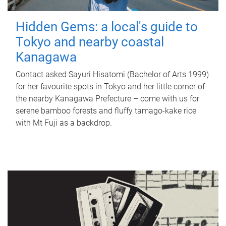
Hidden Gems: a local's guide to
Tokyo and nearby coastal
Kanagawa
Contact asked Sayuri Hisatomi (Bachelor of Arts 1999)
for her favourite spots in Tokyo and her little corner of
the nearby Kanagawa Prefecture – come with us for
serene bamboo forests and fluffy tamago-kake rice
with Mt Fuji as a backdrop.