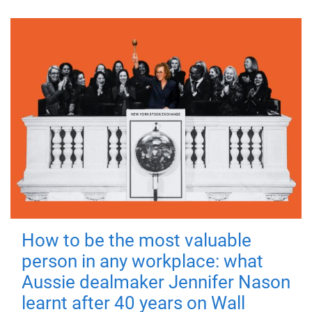
How to be the most valuable
person in any workplace: what
Aussie dealmaker Jennifer Nason
learnt after 40 years on Wall