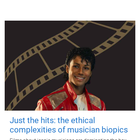
Just the hits: the ethical
complexities of musician biopics