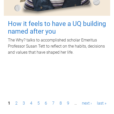
How it feels to have a UQ building
named after you
The Why? talks to accomplished scholar Emeritus
Professor Susan Tett to reflect on the habits, decisions
and values that have shaped her life.
P
1
2
3
4
5
6
7
8
9
…
next ›
last »
a