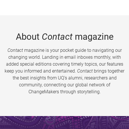
About
Contact
magazine
Contact
magazine is your pocket guide to navigating our
changing world. Landing in email inboxes monthly, with
added special editions covering timely topics, our features
keep you informed and entertained.
Contact
brings together
the best insights from UQ’s alumni, researchers and
community, connecting our global network of
ChangeMakers through storytelling.