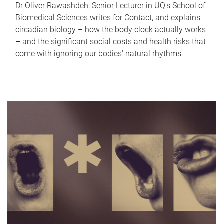
Dr Oliver Rawashdeh, Senior Lecturer in UQ's School of
Biomedical Sciences writes for Contact, and explains
circadian biology – how the body clock actually works
– and the significant social costs and health risks that
come with ignoring our bodies' natural rhythms.