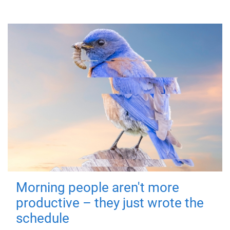
Morning people aren't more
productive – they just wrote the
schedule