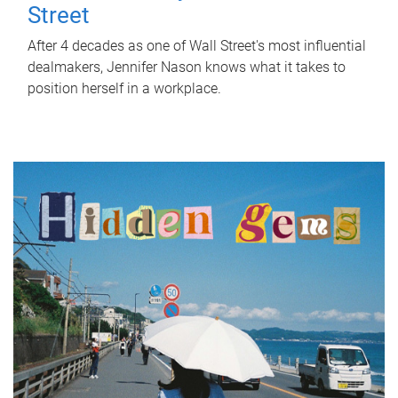
Street
After 4 decades as one of Wall Street's most influential
dealmakers, Jennifer Nason knows what it takes to
position herself in a workplace.