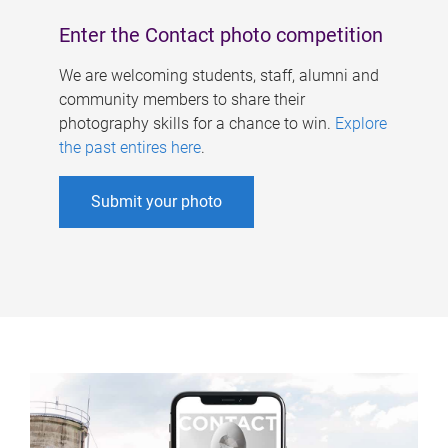
Enter the Contact photo competition
We are welcoming students, staff, alumni and
community members to share their
photography skills for a chance to win.
Explore
the past entires here
.
Submit your photo