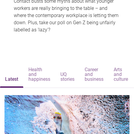
Contact busts some myths about what younger
workers are really bringing to the table – and
where the contemporary workplace is letting them
down. Plus, take our poll on Gen Z being unfairly
labelled as 'lazy'?
Health
Career
Arts
and
UQ
and
and
Latest
happiness
stories
business
culture