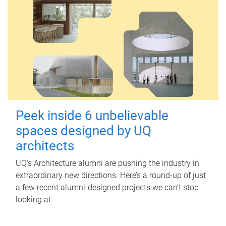
Peek inside 6 unbelievable
spaces designed by UQ
architects
UQ's Architecture alumni are pushing the industry in
extraordinary new directions. Here’s a round-up of just
a few recent alumni-designed projects we can’t stop
looking at.