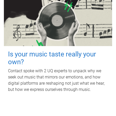
Is your music taste really your
own?
Contact spoke with 2 UQ experts to unpack why we
seek out music that mirrors our emotions, and how
digital platforms are reshaping not just what we hear,
but how we express ourselves through music.