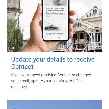
Update your details to receive
Contact
If you've stopped receiving Contact or changed
your email, update your details with UQ to
reconnect.