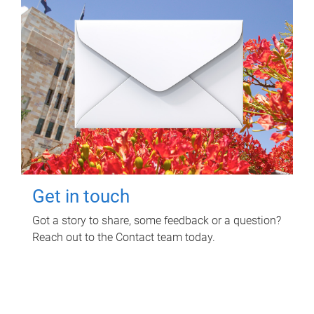
Get in touch
Got a story to share, some feedback or a question?
Reach out to the Contact team today.