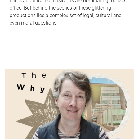
Films about iconic musicians are dominating the box
office. But behind the scenes of these glittering
productions lies a complex set of legal, cultural and
even moral questions.