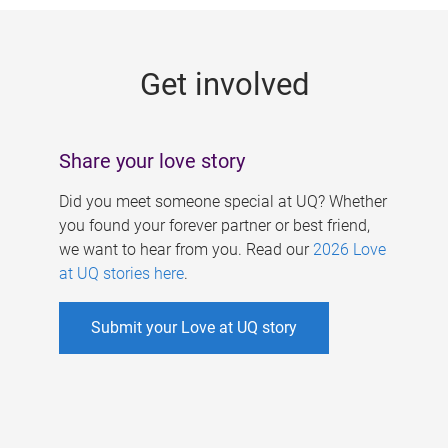
g
e
Get involved
s
Share your love story
Did you meet someone special at UQ? Whether
you found your forever partner or best friend,
we want to hear from you. Read our
2026 Love
at UQ stories here
.
Submit your Love at UQ story