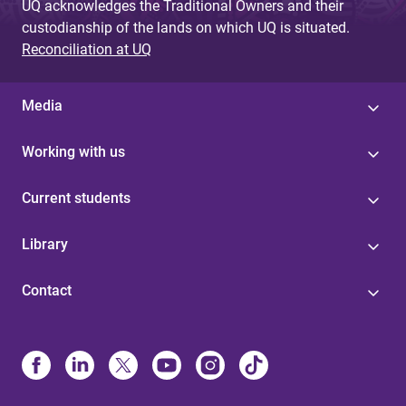
UQ acknowledges the Traditional Owners and their
custodianship of the lands on which UQ is situated.
Reconciliation at UQ
Media
Working with us
Current students
Library
Contact