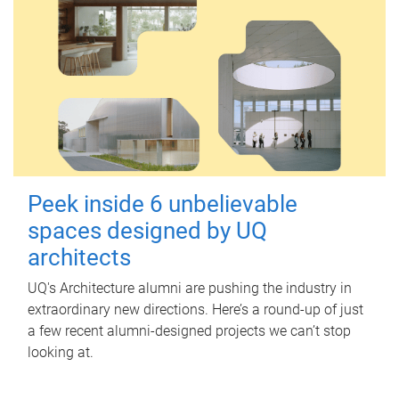
Peek inside 6 unbelievable
spaces designed by UQ
architects
UQ's Architecture alumni are pushing the industry in
extraordinary new directions. Here’s a round-up of just
a few recent alumni-designed projects we can’t stop
looking at.