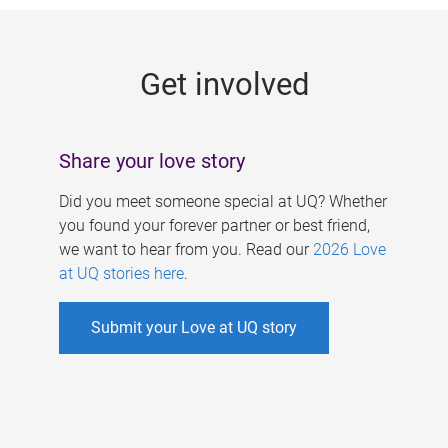
g
e
Get involved
s
Share your love story
Did you meet someone special at UQ? Whether
you found your forever partner or best friend,
we want to hear from you. Read our
2026 Love
at UQ stories here
.
Submit your Love at UQ story