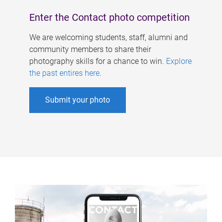
Enter the Contact photo competition
We are welcoming students, staff, alumni and
community members to share their
photography skills for a chance to win.
Explore
the past entires here
.
Submit your photo