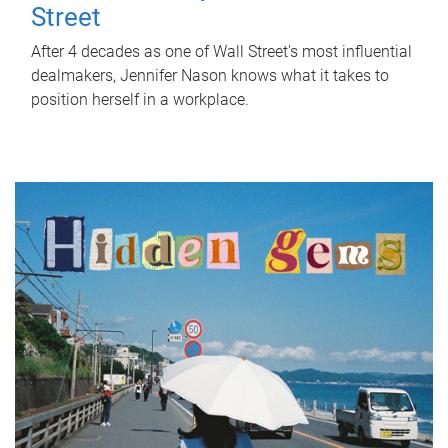
Street
After 4 decades as one of Wall Street's most influential
dealmakers, Jennifer Nason knows what it takes to
position herself in a workplace.