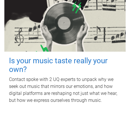
Is your music taste really your
own?
Contact spoke with 2 UQ experts to unpack why we
seek out music that mirrors our emotions, and how
digital platforms are reshaping not just what we hear,
but how we express ourselves through music.