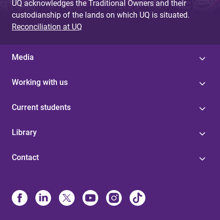
UQ acknowledges the Traditional Owners and their
custodianship of the lands on which UQ is situated.
Reconciliation at UQ
Media
Working with us
Current students
Library
Contact