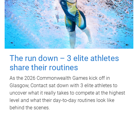
The run down – 3 elite athletes
share their routines
As the 2026 Commonwealth Games kick off in
Glasgow, Contact sat down with 3 elite athletes to
uncover what it really takes to compete at the highest
level and what their day‑to‑day routines look like
behind the scenes.