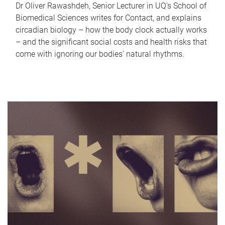
Dr Oliver Rawashdeh, Senior Lecturer in UQ's School of
Biomedical Sciences writes for Contact, and explains
circadian biology – how the body clock actually works
– and the significant social costs and health risks that
come with ignoring our bodies' natural rhythms.