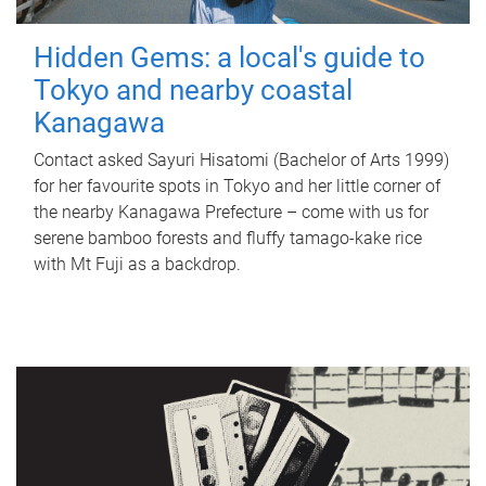
Hidden Gems: a local's guide to
Tokyo and nearby coastal
Kanagawa
Contact asked Sayuri Hisatomi (Bachelor of Arts 1999)
for her favourite spots in Tokyo and her little corner of
the nearby Kanagawa Prefecture – come with us for
serene bamboo forests and fluffy tamago-kake rice
with Mt Fuji as a backdrop.