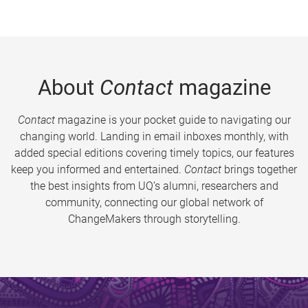
About
Contact
magazine
Contact
magazine is your pocket guide to navigating our
changing world. Landing in email inboxes monthly, with
added special editions covering timely topics, our features
keep you informed and entertained.
Contact
brings together
the best insights from UQ’s alumni, researchers and
community, connecting our global network of
ChangeMakers through storytelling.