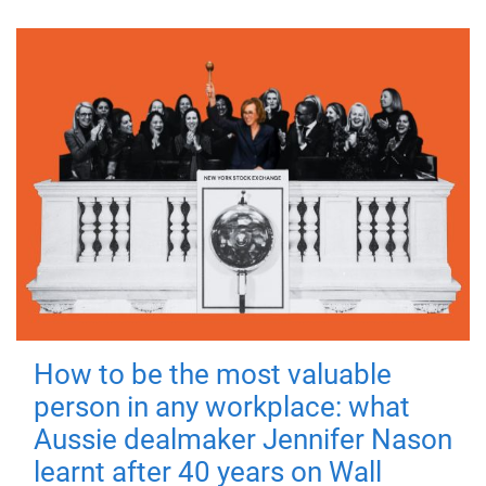
How to be the most valuable
person in any workplace: what
Aussie dealmaker Jennifer Nason
learnt after 40 years on Wall