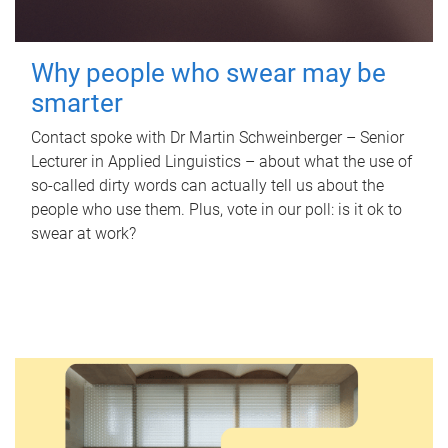
Why people who swear may be
smarter
Contact spoke with Dr Martin Schweinberger – Senior
Lecturer in Applied Linguistics – about what the use of
so-called dirty words can actually tell us about the
people who use them. Plus, vote in our poll: is it ok to
swear at work?