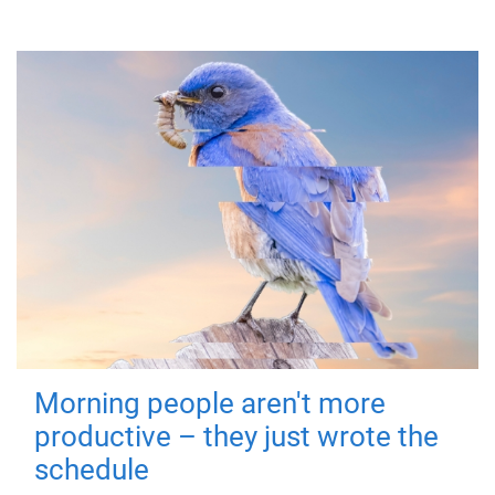
Morning people aren't more
productive – they just wrote the
schedule