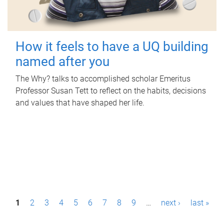
How it feels to have a UQ building
named after you
The Why? talks to accomplished scholar Emeritus
Professor Susan Tett to reflect on the habits, decisions
and values that have shaped her life.
P
1
2
3
4
5
6
7
8
9
…
next ›
last »
a