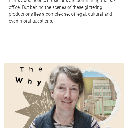
Films about iconic musicians are dominating the box
office. But behind the scenes of these glittering
productions lies a complex set of legal, cultural and
even moral questions.