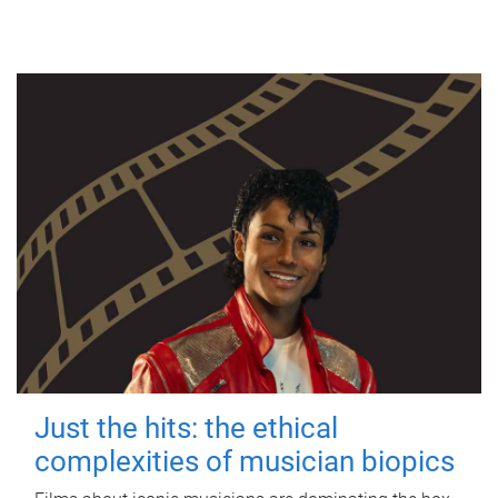
Just the hits: the ethical
complexities of musician biopics