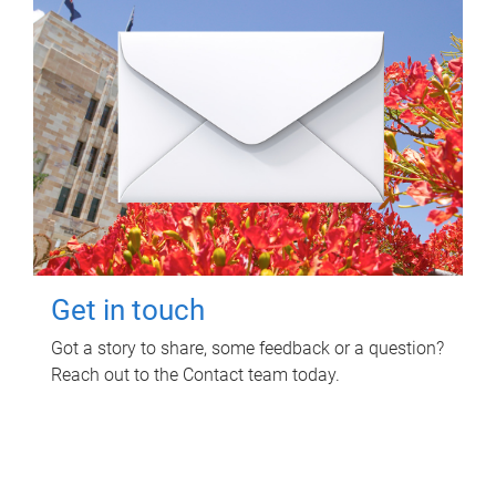
Get in touch
Got a story to share, some feedback or a question?
Reach out to the Contact team today.