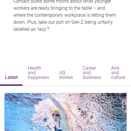
Contact busts some myths about what younger
workers are really bringing to the table – and
where the contemporary workplace is letting them
down. Plus, take our poll on Gen Z being unfairly
labelled as 'lazy'?
Health
Career
Arts
and
UQ
and
and
Latest
happiness
stories
business
culture