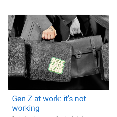
Gen Z at work: it's not
working