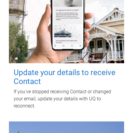
Update your details to receive
Contact
If you've stopped receiving Contact or changed
your email, update your details with UQ to
reconnect.