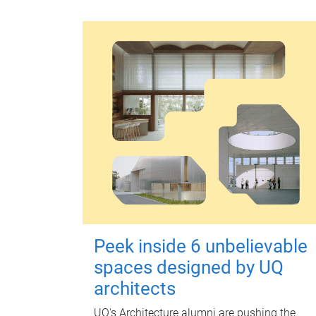
Peek inside 6 unbelievable
spaces designed by UQ
architects
UQ's Architecture alumni are pushing the