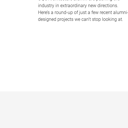
industry in extraordinary new directions.
Here’s a round-up of just a few recent alumni
designed projects we can’t stop looking at.
P
a
g
e
s