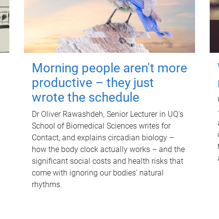
Morning people aren't more
productive – they just
wrote the schedule
Dr Oliver Rawashdeh, Senior Lecturer in UQ's
School of Biomedical Sciences writes for
Contact, and explains circadian biology –
how the body clock actually works – and the
significant social costs and health risks that
come with ignoring our bodies' natural
rhythms.