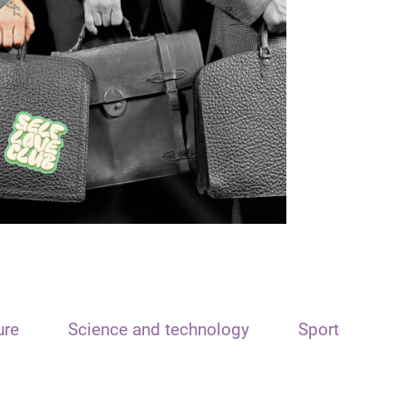
ure
Science and technology
Sport