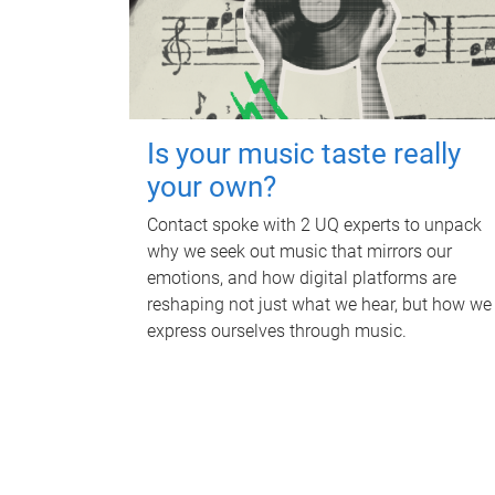
Is your music taste really
your own?
Contact spoke with 2 UQ experts to unpack
why we seek out music that mirrors our
emotions, and how digital platforms are
reshaping not just what we hear, but how we
express ourselves through music.