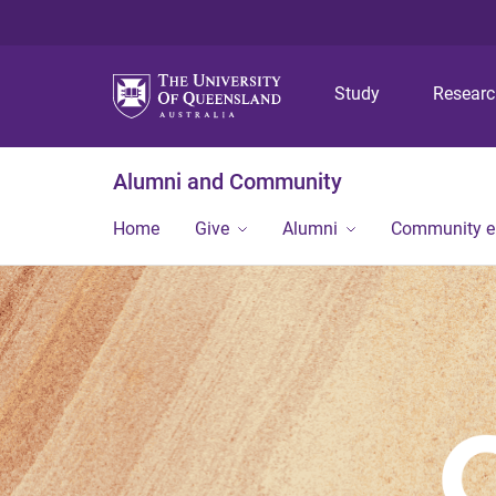
Study
Resear
Alumni and Community
Home
Give
Alumni
Community 