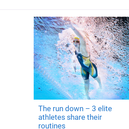
The run down – 3 elite
athletes share their
routines