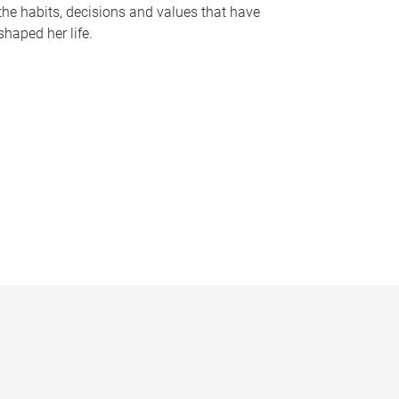
the habits, decisions and values that have
shaped her life.