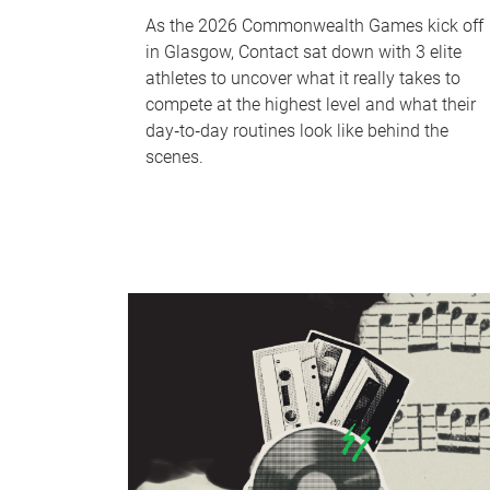
As the 2026 Commonwealth Games kick off
in Glasgow, Contact sat down with 3 elite
athletes to uncover what it really takes to
compete at the highest level and what their
day‑to‑day routines look like behind the
scenes.