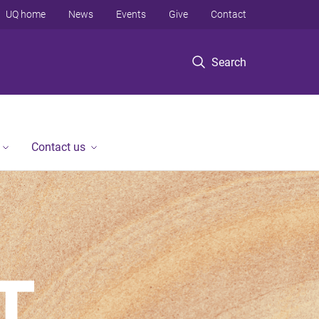
UQ home
News
Events
Give
Contact
Search
Contact us