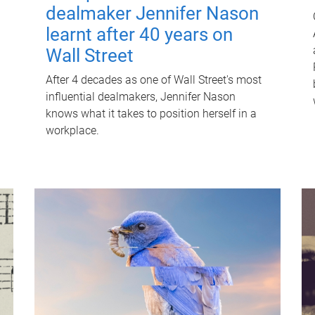
dealmaker Jennifer Nason
learnt after 40 years on
Wall Street
After 4 decades as one of Wall Street's most
influential dealmakers, Jennifer Nason
knows what it takes to position herself in a
workplace.