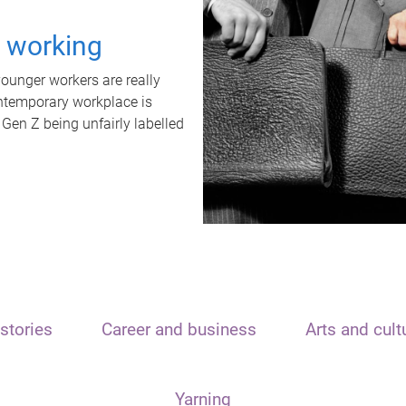
t working
unger workers are really
ontemporary workplace is
 Gen Z being unfairly labelled
stories
Career and business
Arts and cult
Yarning