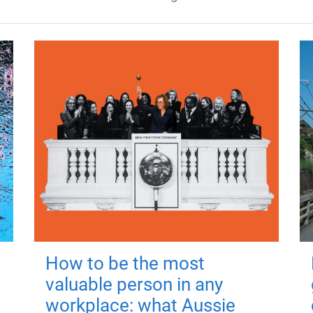
How to be the most
valuable person in any
workplace: what Aussie