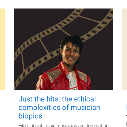
Just the hits: the ethical
complexities of musician
biopics
Films about iconic musicians are dominating