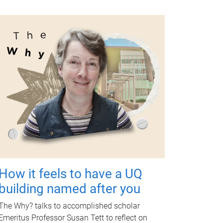
How it feels to have a UQ
building named after you
The Why? talks to accomplished scholar
Emeritus Professor Susan Tett to reflect on