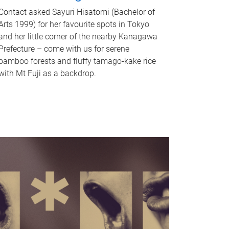
Contact asked Sayuri Hisatomi (Bachelor of
Arts 1999) for her favourite spots in Tokyo
and her little corner of the nearby Kanagawa
Prefecture – come with us for serene
bamboo forests and fluffy tamago-kake rice
with Mt Fuji as a backdrop.