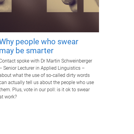
Why people who swear
may be smarter
Contact spoke with Dr Martin Schweinberger
– Senior Lecturer in Applied Linguistics –
about what the use of so-called dirty words
can actually tell us about the people who use
them. Plus, vote in our poll: is it ok to swear
at work?