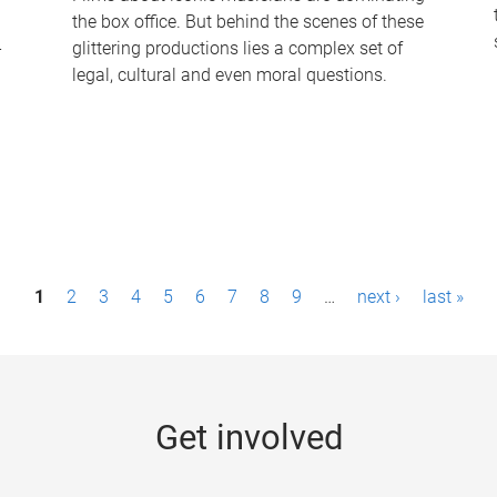
the box office. But behind the scenes of these
-
glittering productions lies a complex set of
legal, cultural and even moral questions.
1
2
3
4
5
6
7
8
9
…
next ›
last »
Get involved