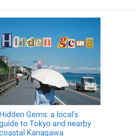
Hidden Gems: a local's
guide to Tokyo and nearby
coastal Kanagawa