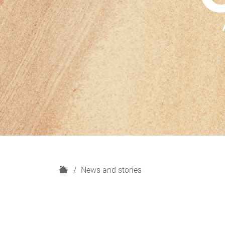
H
News and stories
o
m
e