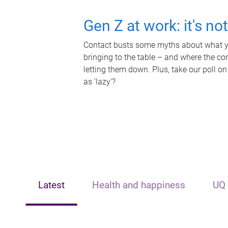
Gen Z at work: it's no
Contact busts some myths about what yo
bringing to the table – and where the c
letting them down. Plus, take our poll on
as 'lazy'?
Latest
Health and happiness
UQ 