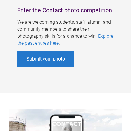
Enter the Contact photo competition
We are welcoming students, staff, alumni and
community members to share their
photography skills for a chance to win.
Explore
the past entires here
.
Submit your photo