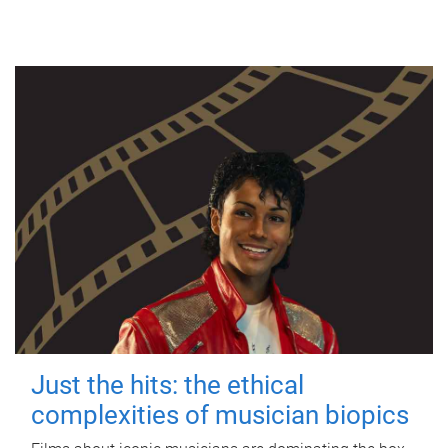
Just the hits: the ethical
complexities of musician biopics