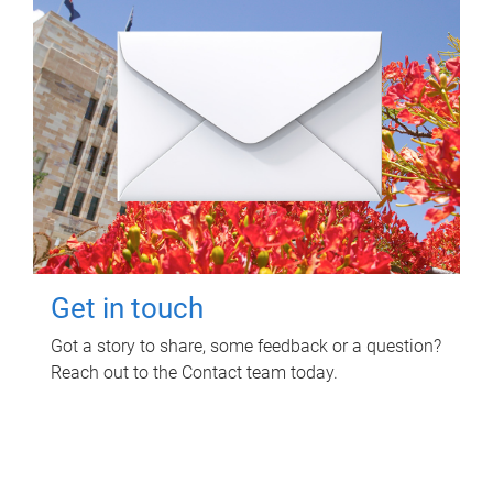
Get in touch
Got a story to share, some feedback or a question?
Reach out to the Contact team today.