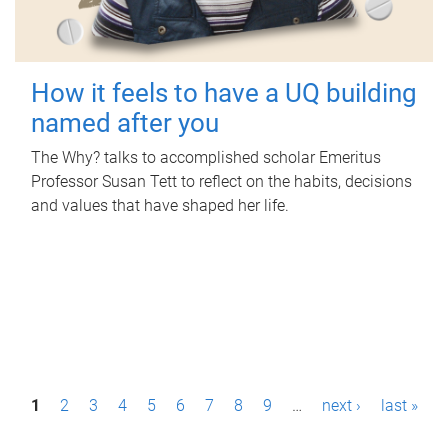
How it feels to have a UQ building
named after you
The Why? talks to accomplished scholar Emeritus
Professor Susan Tett to reflect on the habits, decisions
and values that have shaped her life.
P
1
2
3
4
5
6
7
8
9
…
next ›
last »
a