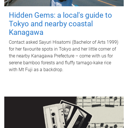
Hidden Gems: a local's guide to
Tokyo and nearby coastal
Kanagawa
Contact asked Sayuri Hisatomi (Bachelor of Arts 1999)
for her favourite spots in Tokyo and her little corner of
the nearby Kanagawa Prefecture – come with us for
serene bamboo forests and fluffy tamago-kake rice
with Mt Fuji as a backdrop.