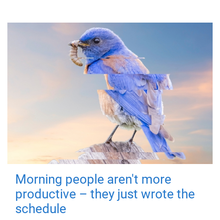
Morning people aren't more
productive – they just wrote the
schedule