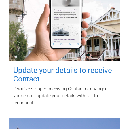
Update your details to receive
Contact
If you've stopped receiving Contact or changed
your email, update your details with UQ to
reconnect.