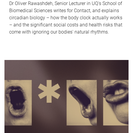
Dr Oliver Rawashdeh, Senior Lecturer in UQ's School of
Biomedical Sciences writes for Contact, and explains
circadian biology – how the body clock actually works
– and the significant social costs and health risks that
come with ignoring our bodies' natural rhythms.