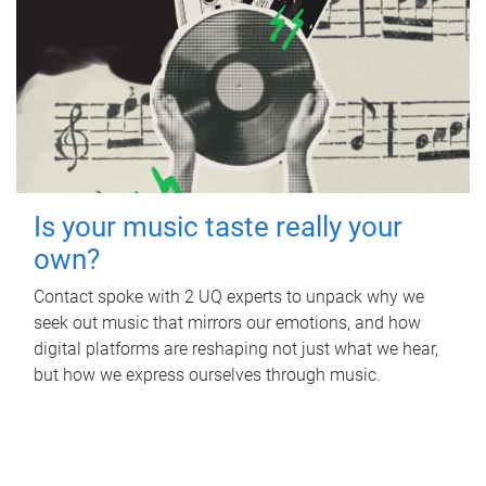
Is your music taste really your
own?
Contact spoke with 2 UQ experts to unpack why we
seek out music that mirrors our emotions, and how
digital platforms are reshaping not just what we hear,
but how we express ourselves through music.