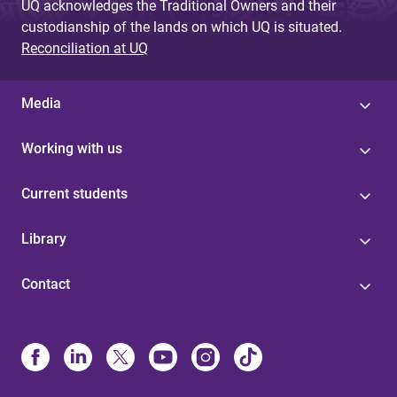
UQ acknowledges the Traditional Owners and their
custodianship of the lands on which UQ is situated.
Reconciliation at UQ
Media
Working with us
Current students
Library
Contact