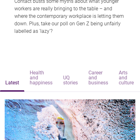
Contact busts some myths about what younger
workers are really bringing to the table – and
where the contemporary workplace is letting them
down. Plus, take our poll on Gen Z being unfairly
labelled as 'lazy'?
Health
Career
Arts
and
UQ
and
and
Latest
happiness
stories
business
culture