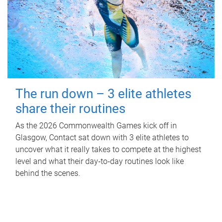
The run down – 3 elite athletes
share their routines
As the 2026 Commonwealth Games kick off in
Glasgow, Contact sat down with 3 elite athletes to
uncover what it really takes to compete at the highest
level and what their day‑to‑day routines look like
behind the scenes.