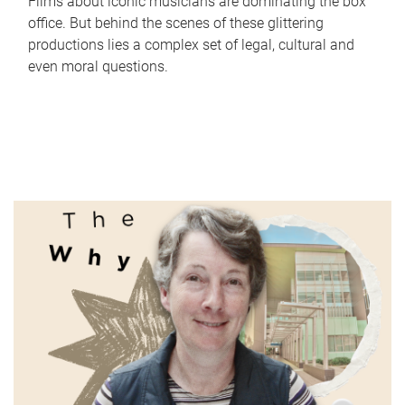
Films about iconic musicians are dominating the box
office. But behind the scenes of these glittering
productions lies a complex set of legal, cultural and
even moral questions.