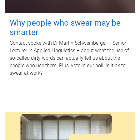
Why people who swear may be
smarter
Contact spoke with Dr Martin Schweinberger – Senior
Lecturer in Applied Linguistics – about what the use of
so-called dirty words can actually tell us about the
people who use them. Plus, vote in our poll: is it ok to
swear at work?