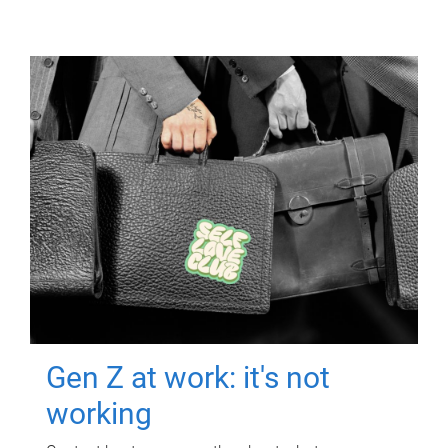
Gen Z at work: it's not
working