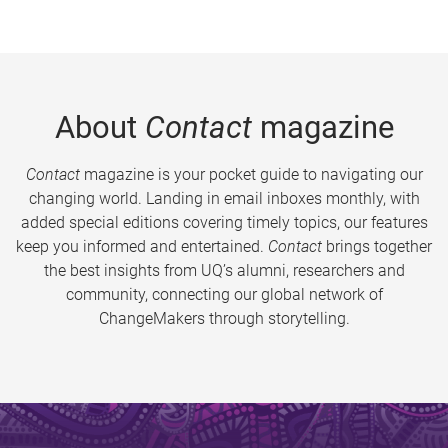
About
Contact
magazine
Contact
magazine is your pocket guide to navigating our
changing world. Landing in email inboxes monthly, with
added special editions covering timely topics, our features
keep you informed and entertained.
Contact
brings together
the best insights from UQ’s alumni, researchers and
community, connecting our global network of
ChangeMakers through storytelling.