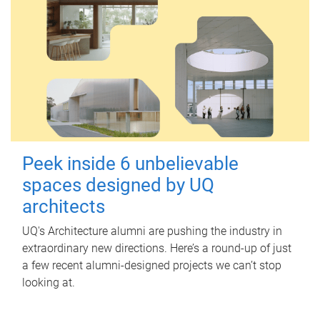
Peek inside 6 unbelievable
spaces designed by UQ
architects
UQ's Architecture alumni are pushing the industry in
extraordinary new directions. Here’s a round-up of just
a few recent alumni-designed projects we can’t stop
looking at.