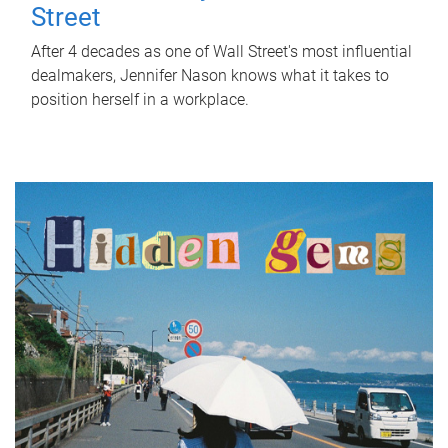
Street
After 4 decades as one of Wall Street's most influential
dealmakers, Jennifer Nason knows what it takes to
position herself in a workplace.