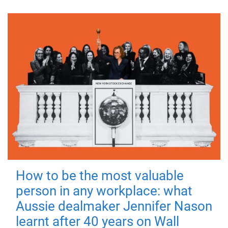
How to be the most valuable
person in any workplace: what
Aussie dealmaker Jennifer Nason
learnt after 40 years on Wall