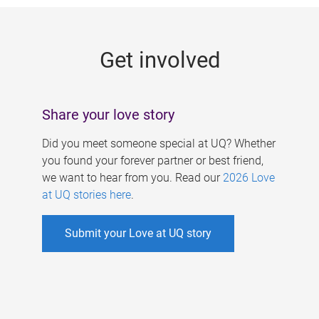
g
e
Get involved
s
Share your love story
Did you meet someone special at UQ? Whether
you found your forever partner or best friend,
we want to hear from you. Read our
2026 Love
at UQ stories here
.
Submit your Love at UQ story