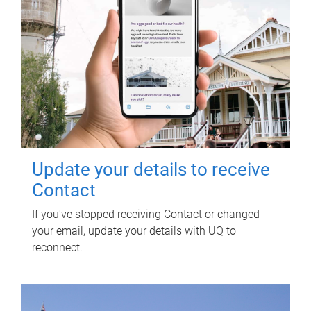
Update your details to receive
Contact
If you've stopped receiving Contact or changed
your email, update your details with UQ to
reconnect.