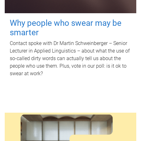
Why people who swear may be
smarter
Contact spoke with Dr Martin Schweinberger – Senior
Lecturer in Applied Linguistics – about what the use of
so-called dirty words can actually tell us about the
people who use them. Plus, vote in our poll: is it ok to
swear at work?