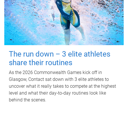
The run down – 3 elite athletes
share their routines
As the 2026 Commonwealth Games kick off in
Glasgow, Contact sat down with 3 elite athletes to
uncover what it really takes to compete at the highest
level and what their day‑to‑day routines look like
behind the scenes.