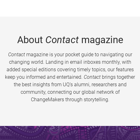
About
Contact
magazine
Contact
magazine is your pocket guide to navigating our
changing world. Landing in email inboxes monthly, with
added special editions covering timely topics, our features
keep you informed and entertained.
Contact
brings together
the best insights from UQ’s alumni, researchers and
community, connecting our global network of
ChangeMakers through storytelling.