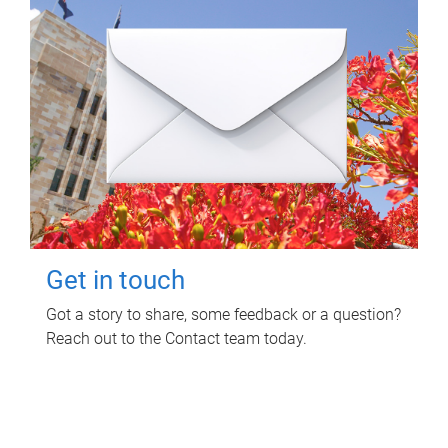
Get in touch
Got a story to share, some feedback or a question?
Reach out to the Contact team today.