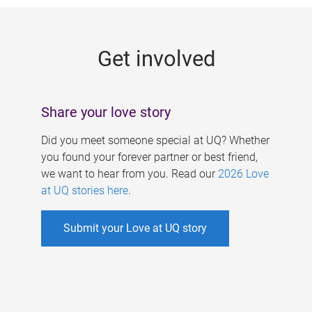
g
e
Get involved
s
Share your love story
Did you meet someone special at UQ? Whether
you found your forever partner or best friend,
we want to hear from you. Read our
2026 Love
at UQ stories here
.
Submit your Love at UQ story