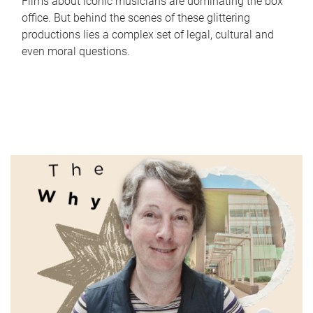
Films about iconic musicians are dominating the box
office. But behind the scenes of these glittering
productions lies a complex set of legal, cultural and
even moral questions.