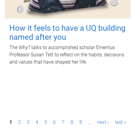
How it feels to have a UQ building
named after you
The Why? talks to accomplished scholar Emeritus
Professor Susan Tett to reflect on the habits, decisions
and values that have shaped her life.
P
1
2
3
4
5
6
7
8
9
…
next ›
last »
a