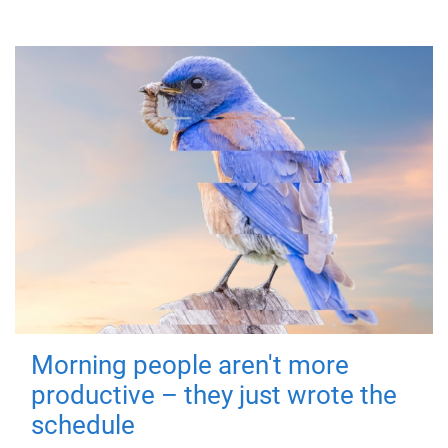
Morning people aren't more
productive – they just wrote the
schedule