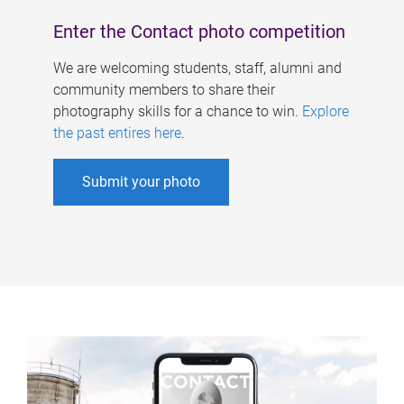
Enter the Contact photo competition
We are welcoming students, staff, alumni and
community members to share their
photography skills for a chance to win.
Explore
the past entires here
.
Submit your photo