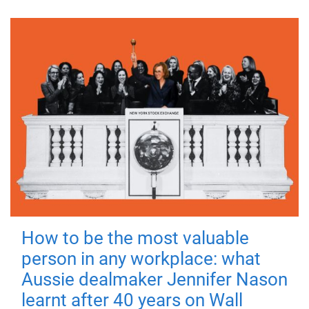
How to be the most valuable
person in any workplace: what
Aussie dealmaker Jennifer Nason
learnt after 40 years on Wall