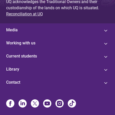
UQ acknowledges the Traditional Owners and their
custodianship of the lands on which UQ is situated.
Reconciliation at UQ
Media
Working with us
Current students
Library
Contact