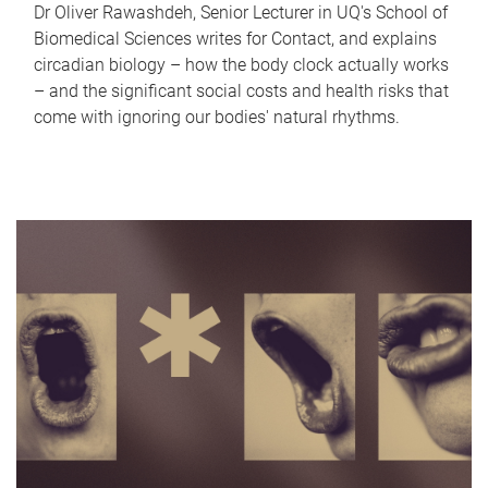
Dr Oliver Rawashdeh, Senior Lecturer in UQ's School of
Biomedical Sciences writes for Contact, and explains
circadian biology – how the body clock actually works
– and the significant social costs and health risks that
come with ignoring our bodies' natural rhythms.