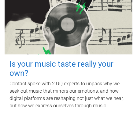
Is your music taste really your
own?
Contact spoke with 2 UQ experts to unpack why we
seek out music that mirrors our emotions, and how
digital platforms are reshaping not just what we hear,
but how we express ourselves through music.