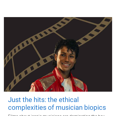
Just the hits: the ethical
complexities of musician biopics