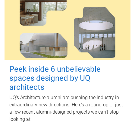
Peek inside 6 unbelievable
spaces designed by UQ
architects
UQ's Architecture alumni are pushing the industry in
extraordinary new directions. Here’s a round-up of just
a few recent alumni-designed projects we can’t stop
looking at.