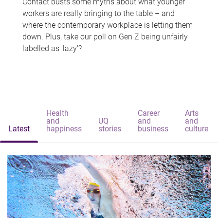
Contact busts some myths about what younger
workers are really bringing to the table – and
where the contemporary workplace is letting them
down. Plus, take our poll on Gen Z being unfairly
labelled as 'lazy'?
Health
Career
Arts
and
UQ
and
and
Latest
happiness
stories
business
culture