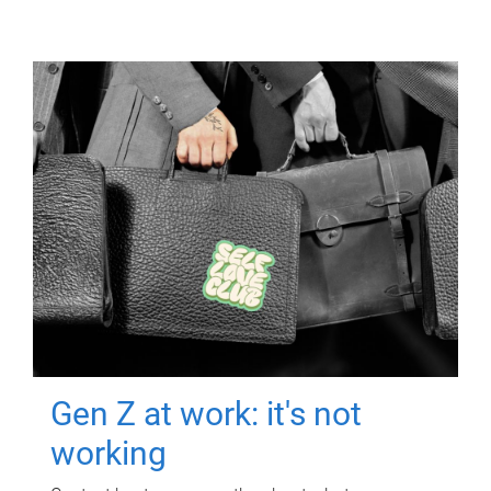
Gen Z at work: it's not
working