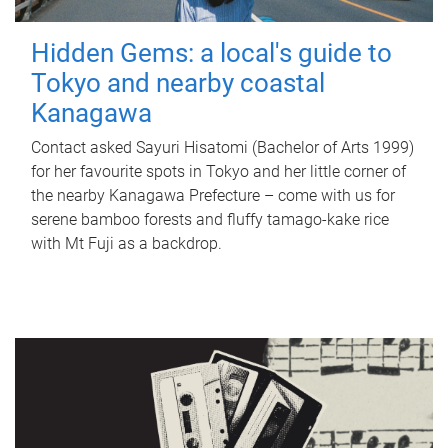
Hidden Gems: a local's guide to
Tokyo and nearby coastal
Kanagawa
Contact asked Sayuri Hisatomi (Bachelor of Arts 1999)
for her favourite spots in Tokyo and her little corner of
the nearby Kanagawa Prefecture – come with us for
serene bamboo forests and fluffy tamago-kake rice
with Mt Fuji as a backdrop.