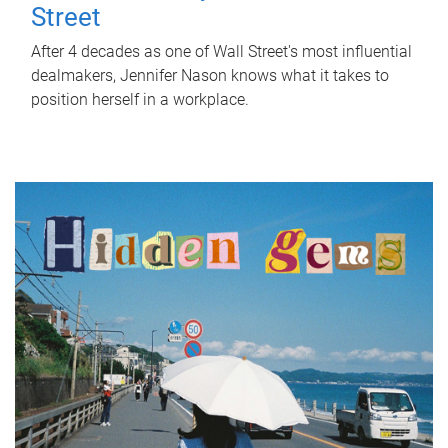
Street
After 4 decades as one of Wall Street's most influential
dealmakers, Jennifer Nason knows what it takes to
position herself in a workplace.