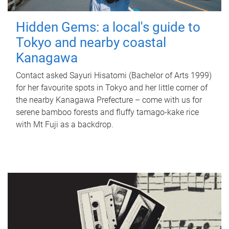
Hidden Gems: a local's guide to
Tokyo and nearby coastal
Kanagawa
Contact asked Sayuri Hisatomi (Bachelor of Arts 1999)
for her favourite spots in Tokyo and her little corner of
the nearby Kanagawa Prefecture – come with us for
serene bamboo forests and fluffy tamago-kake rice
with Mt Fuji as a backdrop.