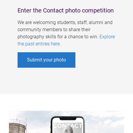
Enter the Contact photo competition
We are welcoming students, staff, alumni and
community members to share their
photography skills for a chance to win.
Explore
the past entires here
.
Submit your photo