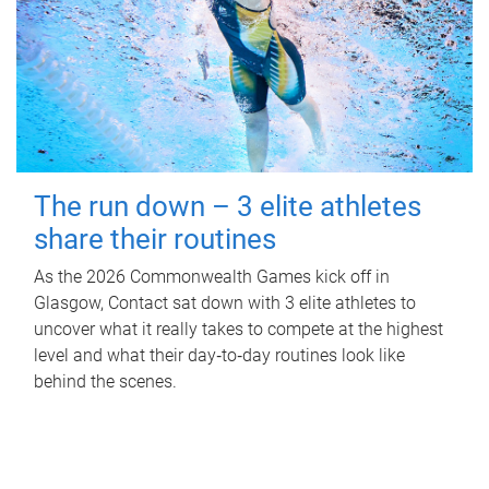
The run down – 3 elite athletes
share their routines
As the 2026 Commonwealth Games kick off in
Glasgow, Contact sat down with 3 elite athletes to
uncover what it really takes to compete at the highest
level and what their day‑to‑day routines look like
behind the scenes.