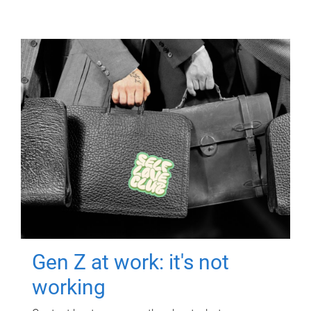
Gen Z at work: it's not
working