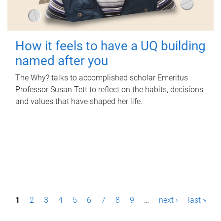
How it feels to have a UQ building
named after you
The Why? talks to accomplished scholar Emeritus
Professor Susan Tett to reflect on the habits, decisions
and values that have shaped her life.
P
1
2
3
4
5
6
7
8
9
…
next ›
last »
a