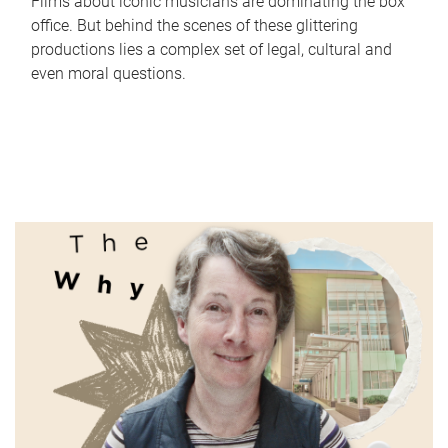
Films about iconic musicians are dominating the box
office. But behind the scenes of these glittering
productions lies a complex set of legal, cultural and
even moral questions.