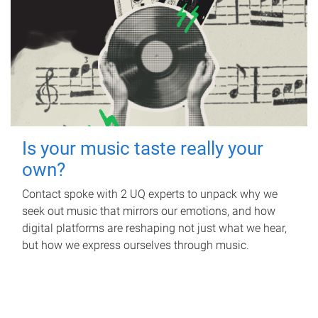
Is your music taste really your
own?
Contact spoke with 2 UQ experts to unpack why we
seek out music that mirrors our emotions, and how
digital platforms are reshaping not just what we hear,
but how we express ourselves through music.