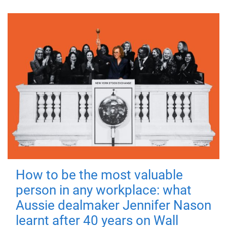
How to be the most valuable
person in any workplace: what
Aussie dealmaker Jennifer Nason
learnt after 40 years on Wall