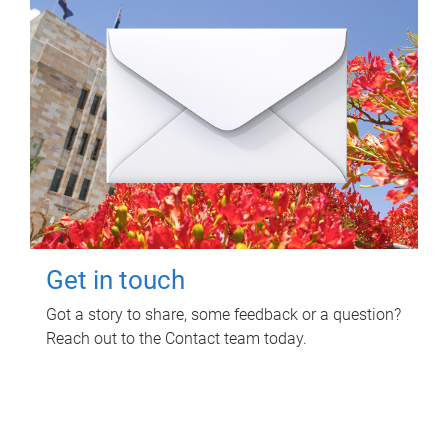
Get in touch
Got a story to share, some feedback or a question?
Reach out to the Contact team today.