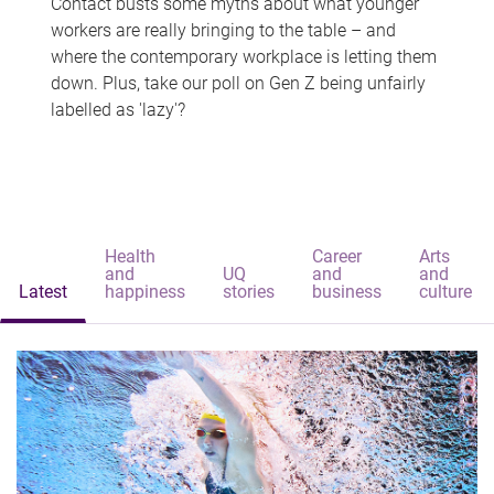
Contact busts some myths about what younger
workers are really bringing to the table – and
where the contemporary workplace is letting them
down. Plus, take our poll on Gen Z being unfairly
labelled as 'lazy'?
Health
Career
Arts
and
UQ
and
and
Latest
happiness
stories
business
culture