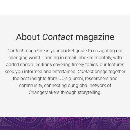
About
Contact
magazine
Contact
magazine is your pocket guide to navigating our
changing world. Landing in email inboxes monthly, with
added special editions covering timely topics, our features
keep you informed and entertained.
Contact
brings together
the best insights from UQ’s alumni, researchers and
community, connecting our global network of
ChangeMakers through storytelling.