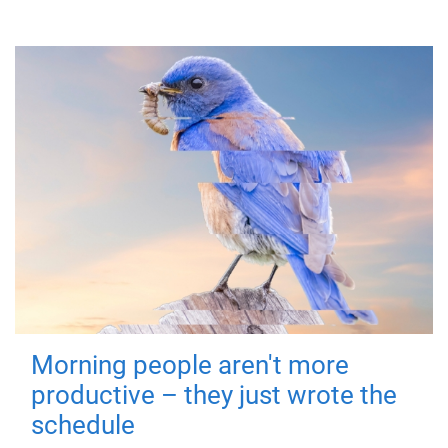
Morning people aren't more
productive – they just wrote the
schedule