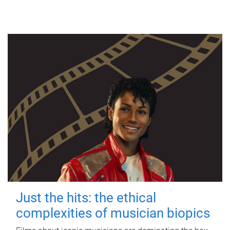
Just the hits: the ethical
complexities of musician biopics