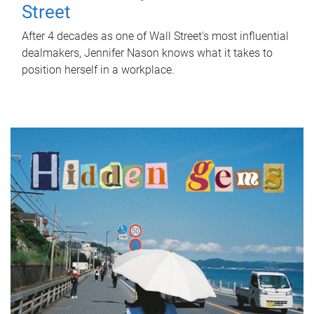
Street
After 4 decades as one of Wall Street's most influential
dealmakers, Jennifer Nason knows what it takes to
position herself in a workplace.