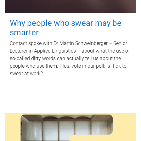
Why people who swear may be
smarter
Contact spoke with Dr Martin Schweinberger – Senior
Lecturer in Applied Linguistics – about what the use of
so-called dirty words can actually tell us about the
people who use them. Plus, vote in our poll: is it ok to
swear at work?