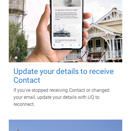
Update your details to receive
Contact
If you've stopped receiving Contact or changed
your email, update your details with UQ to
reconnect.