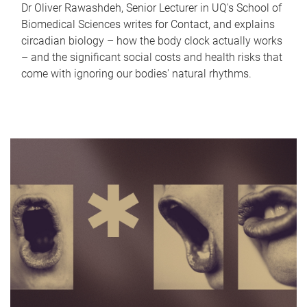
Dr Oliver Rawashdeh, Senior Lecturer in UQ's School of
Biomedical Sciences writes for Contact, and explains
circadian biology – how the body clock actually works
– and the significant social costs and health risks that
come with ignoring our bodies' natural rhythms.