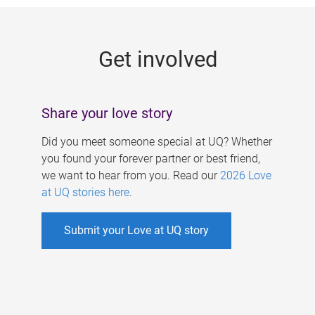
g
e
Get involved
s
Share your love story
Did you meet someone special at UQ? Whether
you found your forever partner or best friend,
we want to hear from you. Read our
2026 Love
at UQ stories here
.
Submit your Love at UQ story