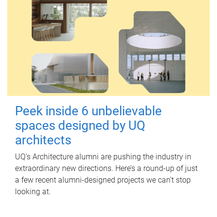
Peek inside 6 unbelievable
spaces designed by UQ
architects
UQ's Architecture alumni are pushing the industry in
extraordinary new directions. Here’s a round-up of just
a few recent alumni-designed projects we can’t stop
looking at.