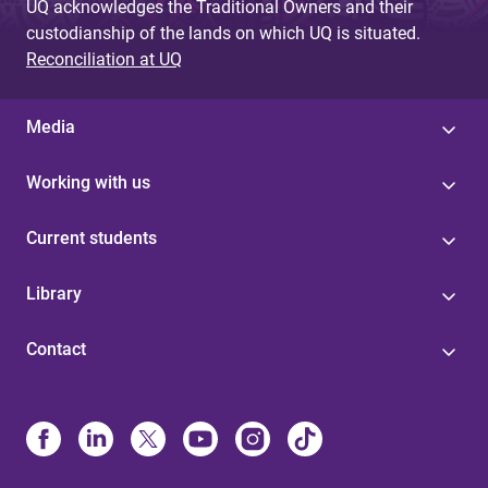
UQ acknowledges the Traditional Owners and their
custodianship of the lands on which UQ is situated.
Reconciliation at UQ
Media
Working with us
Current students
Library
Contact