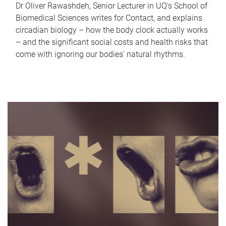
Dr Oliver Rawashdeh, Senior Lecturer in UQ's School of
Biomedical Sciences writes for Contact, and explains
circadian biology – how the body clock actually works
– and the significant social costs and health risks that
come with ignoring our bodies' natural rhythms.