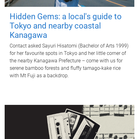
Hidden Gems: a local's guide to
Tokyo and nearby coastal
Kanagawa
Contact asked Sayuri Hisatomi (Bachelor of Arts 1999)
for her favourite spots in Tokyo and her little corner of
the nearby Kanagawa Prefecture – come with us for
serene bamboo forests and fluffy tamago-kake rice
with Mt Fuji as a backdrop.