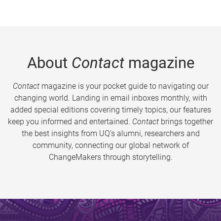
About
Contact
magazine
Contact
magazine is your pocket guide to navigating our
changing world. Landing in email inboxes monthly, with
added special editions covering timely topics, our features
keep you informed and entertained.
Contact
brings together
the best insights from UQ’s alumni, researchers and
community, connecting our global network of
ChangeMakers through storytelling.