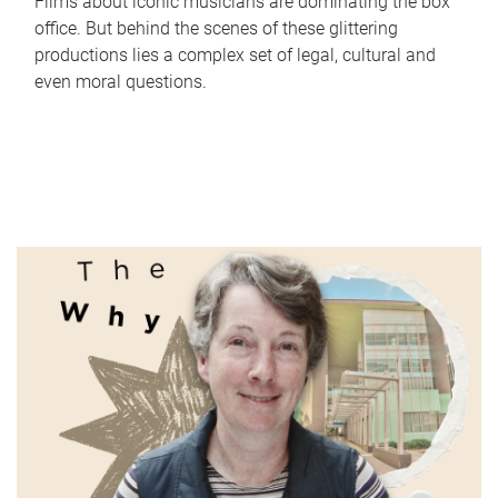
Films about iconic musicians are dominating the box
office. But behind the scenes of these glittering
productions lies a complex set of legal, cultural and
even moral questions.