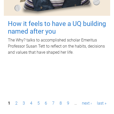
How it feels to have a UQ building
named after you
The Why? talks to accomplished scholar Emeritus
Professor Susan Tett to reflect on the habits, decisions
and values that have shaped her life.
P
1
2
3
4
5
6
7
8
9
…
next ›
last »
a