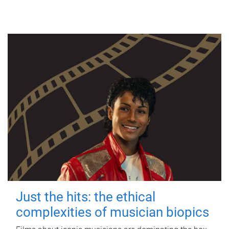
Just the hits: the ethical
complexities of musician biopics