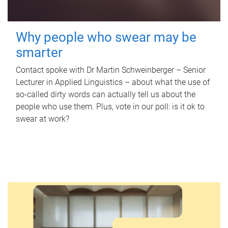
Why people who swear may be
smarter
Contact spoke with Dr Martin Schweinberger – Senior
Lecturer in Applied Linguistics – about what the use of
so-called dirty words can actually tell us about the
people who use them. Plus, vote in our poll: is it ok to
swear at work?