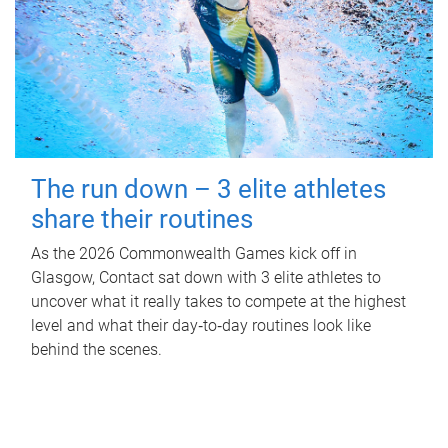
The run down – 3 elite athletes
share their routines
As the 2026 Commonwealth Games kick off in
Glasgow, Contact sat down with 3 elite athletes to
uncover what it really takes to compete at the highest
level and what their day‑to‑day routines look like
behind the scenes.