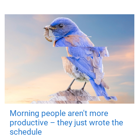
Morning people aren't more
productive – they just wrote the
schedule