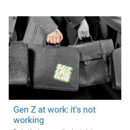
Gen Z at work: it's not
working