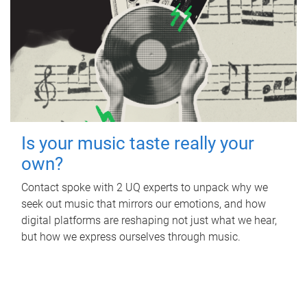
Is your music taste really your
own?
Contact spoke with 2 UQ experts to unpack why we
seek out music that mirrors our emotions, and how
digital platforms are reshaping not just what we hear,
but how we express ourselves through music.