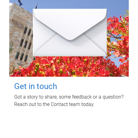
Get in touch
Got a story to share, some feedback or a question?
Reach out to the Contact team today.