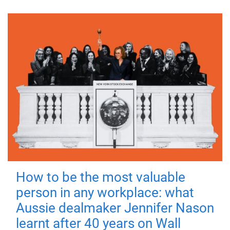
How to be the most valuable
person in any workplace: what
Aussie dealmaker Jennifer Nason
learnt after 40 years on Wall