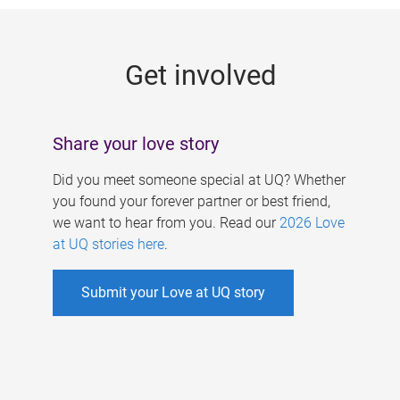
g
e
Get involved
s
Share your love story
Did you meet someone special at UQ? Whether
you found your forever partner or best friend,
we want to hear from you. Read our
2026 Love
at UQ stories here
.
Submit your Love at UQ story