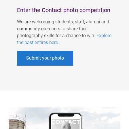
Enter the Contact photo competition
We are welcoming students, staff, alumni and
community members to share their
photography skills for a chance to win.
Explore
the past entires here
.
Submit your photo