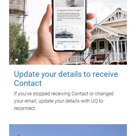
Update your details to receive
Contact
If you've stopped receiving Contact or changed
your email, update your details with UQ to
reconnect.