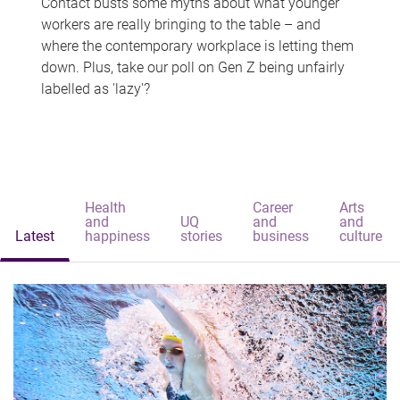
Contact busts some myths about what younger
workers are really bringing to the table – and
where the contemporary workplace is letting them
down. Plus, take our poll on Gen Z being unfairly
labelled as 'lazy'?
Health
Career
Arts
and
UQ
and
and
Latest
happiness
stories
business
culture