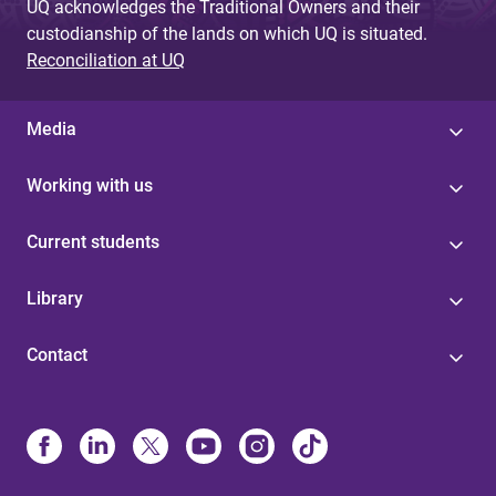
UQ acknowledges the Traditional Owners and their
custodianship of the lands on which UQ is situated.
Reconciliation at UQ
Media
Working with us
Current students
Library
Contact