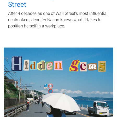
Street
After 4 decades as one of Wall Street's most influential
dealmakers, Jennifer Nason knows what it takes to
position herself in a workplace.