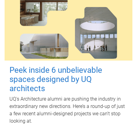
Peek inside 6 unbelievable
spaces designed by UQ
architects
UQ's Architecture alumni are pushing the industry in
extraordinary new directions. Here’s a round-up of just
a few recent alumni-designed projects we can’t stop
looking at.