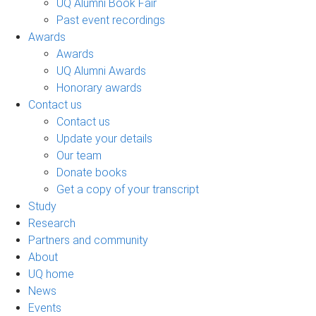
UQ Alumni Book Fair
Past event recordings
Awards
Awards
UQ Alumni Awards
Honorary awards
Contact us
Contact us
Update your details
Our team
Donate books
Get a copy of your transcript
Study
Research
Partners and community
About
UQ home
News
Events