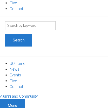
Give
Contact
Search
term
UQ home
News
Events
Give
Contact
Alumni and Community
Menu