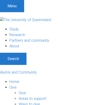
Menu
Study
Research
Partners and community
About
Search
Alumni and Community
Home
Give
Give
Areas to support
Ways to give