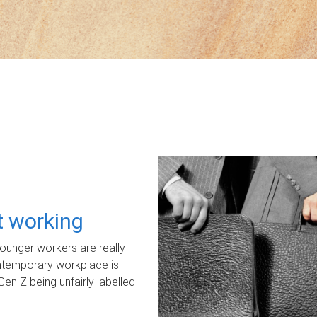
ot working
unger workers are really
ontemporary workplace is
Gen Z being unfairly labelled