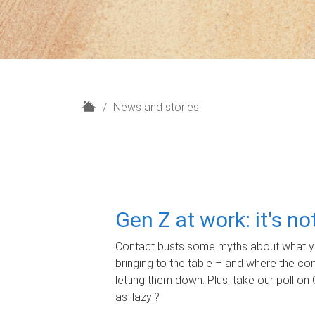
H
News and stories
o
m
e
Gen Z at work: it's n
Contact busts some myths about what yo
bringing to the table – and where the c
letting them down. Plus, take our poll on 
as 'lazy'?