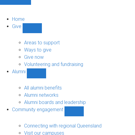
Home
Give
Show
Give
sub-
Areas to support
navigation
Ways to give
Give now
Volunteering and fundraising
Alumni
Show
Alumni
sub-
All alumni benefits
navigation
Alumni networks
Alumni boards and leadership
Community engagement
Show
Community
engagement
Connecting with regional Queensland
sub-
Visit our campuses