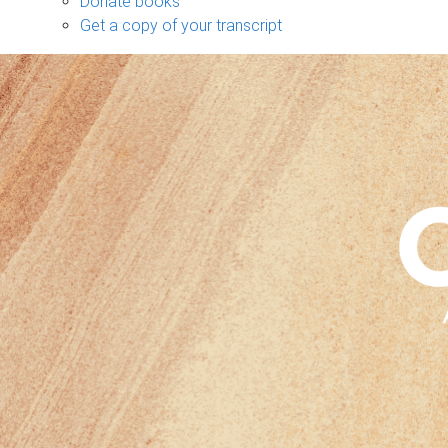
Donate books
Get a copy of your transcript