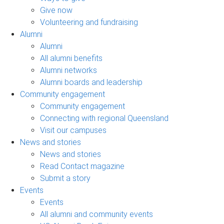
Give now
Volunteering and fundraising
Alumni
Alumni
All alumni benefits
Alumni networks
Alumni boards and leadership
Community engagement
Community engagement
Connecting with regional Queensland
Visit our campuses
News and stories
News and stories
Read Contact magazine
Submit a story
Events
Events
All alumni and community events