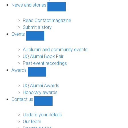
navigation
News and stories
Show
News
and
Read Contact magazine
stories
Submit a story
sub-
Events
navigation
Show
Events
sub-
All alumni and community events
navigation
UQ Alumni Book Fair
Past event recordings
Awards
Show
Awards
sub-
UQ Alumni Awards
navigation
Honorary awards
Contact us
Show
Contact
us
Update your details
sub-
Our team
navigation