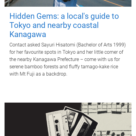
Hidden Gems: a local's guide to
Tokyo and nearby coastal
Kanagawa
Contact asked Sayuri Hisatomi (Bachelor of Arts 1999)
for her favourite spots in Tokyo and her little corner of
the nearby Kanagawa Prefecture – come with us for
serene bamboo forests and fluffy tamago-kake rice
with Mt Fuji as a backdrop.