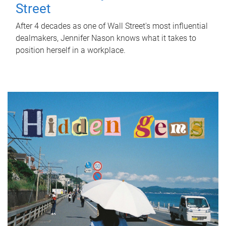
Street
After 4 decades as one of Wall Street's most influential
dealmakers, Jennifer Nason knows what it takes to
position herself in a workplace.