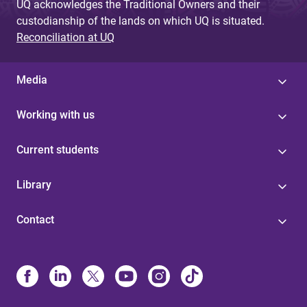
UQ acknowledges the Traditional Owners and their
custodianship of the lands on which UQ is situated.
Reconciliation at UQ
Media
Working with us
Current students
Library
Contact