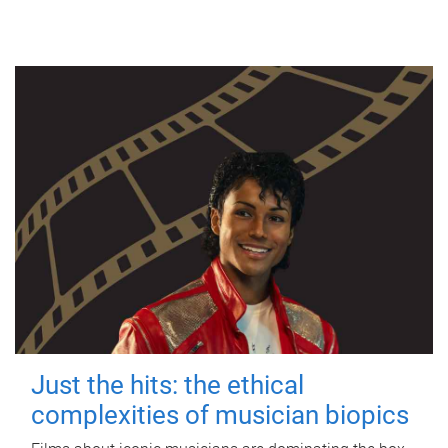
Just the hits: the ethical
complexities of musician biopics