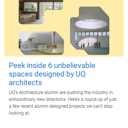
Peek inside 6 unbelievable
spaces designed by UQ
architects
UQ's Architecture alumni are pushing the industry in
extraordinary new directions. Here’s a round-up of just
a few recent alumni-designed projects we can’t stop
looking at.