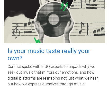
Is your music taste really your
own?
Contact spoke with 2 UQ experts to unpack why we
seek out music that mirrors our emotions, and how
digital platforms are reshaping not just what we hear,
but how we express ourselves through music.