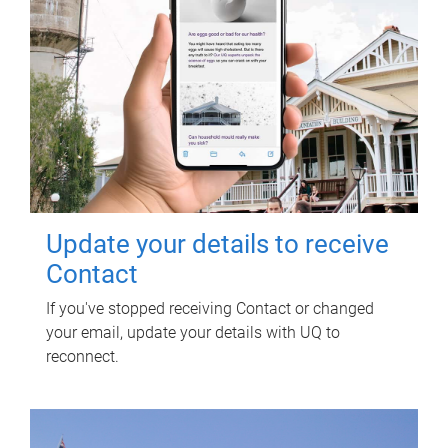
Update your details to receive
Contact
If you've stopped receiving Contact or changed
your email, update your details with UQ to
reconnect.