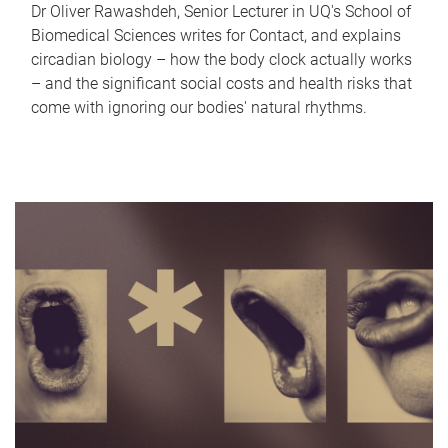
Dr Oliver Rawashdeh, Senior Lecturer in UQ's School of
Biomedical Sciences writes for Contact, and explains
circadian biology – how the body clock actually works
– and the significant social costs and health risks that
come with ignoring our bodies' natural rhythms.