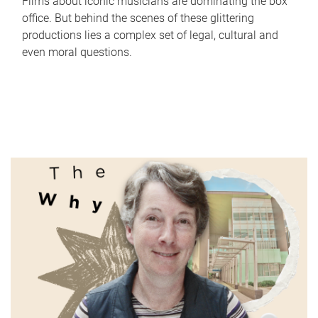
Films about iconic musicians are dominating the box
office. But behind the scenes of these glittering
productions lies a complex set of legal, cultural and
even moral questions.