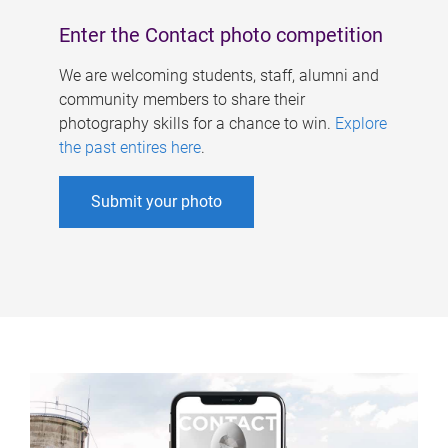
Enter the Contact photo competition
We are welcoming students, staff, alumni and
community members to share their
photography skills for a chance to win.
Explore
the past entires here
.
Submit your photo