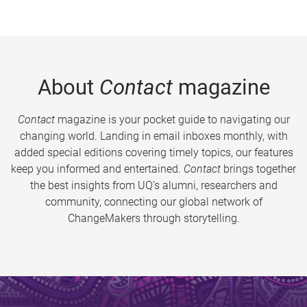
About
Contact
magazine
Contact
magazine is your pocket guide to navigating our
changing world. Landing in email inboxes monthly, with
added special editions covering timely topics, our features
keep you informed and entertained.
Contact
brings together
the best insights from UQ’s alumni, researchers and
community, connecting our global network of
ChangeMakers through storytelling.