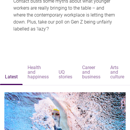
Contact busts some myths about what younger
workers are really bringing to the table – and
where the contemporary workplace is letting them
down. Plus, take our poll on Gen Z being unfairly
labelled as 'lazy'?
Health
Career
Arts
and
UQ
and
and
Latest
happiness
stories
business
culture