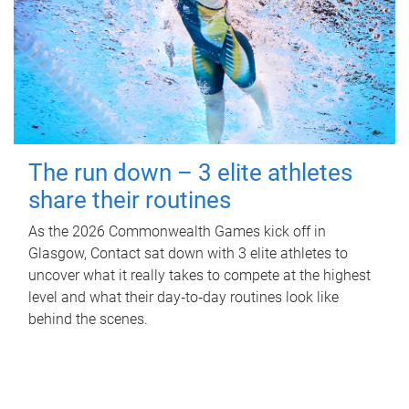
The run down – 3 elite athletes
share their routines
As the 2026 Commonwealth Games kick off in
Glasgow, Contact sat down with 3 elite athletes to
uncover what it really takes to compete at the highest
level and what their day‑to‑day routines look like
behind the scenes.