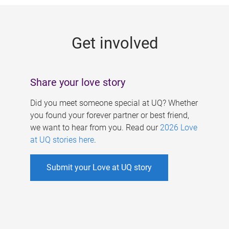
g
e
Get involved
s
Share your love story
Did you meet someone special at UQ? Whether
you found your forever partner or best friend,
we want to hear from you. Read our
2026 Love
at UQ stories here
.
Submit your Love at UQ story