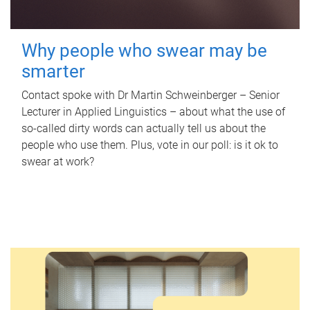
Why people who swear may be
smarter
Contact spoke with Dr Martin Schweinberger – Senior
Lecturer in Applied Linguistics – about what the use of
so-called dirty words can actually tell us about the
people who use them. Plus, vote in our poll: is it ok to
swear at work?