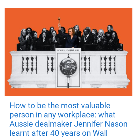
How to be the most valuable
person in any workplace: what
Aussie dealmaker Jennifer Nason
learnt after 40 years on Wall