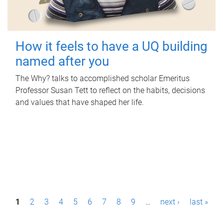
How it feels to have a UQ building
named after you
The Why? talks to accomplished scholar Emeritus
Professor Susan Tett to reflect on the habits, decisions
and values that have shaped her life.
P
1
2
3
4
5
6
7
8
9
…
next ›
last »
a