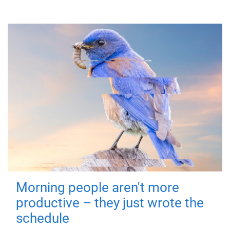
Morning people aren't more
productive – they just wrote the
schedule