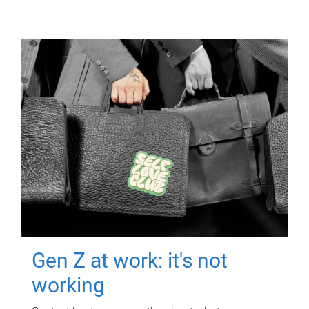
Gen Z at work: it's not
working