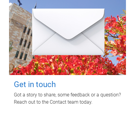
Get in touch
Got a story to share, some feedback or a question?
Reach out to the Contact team today.