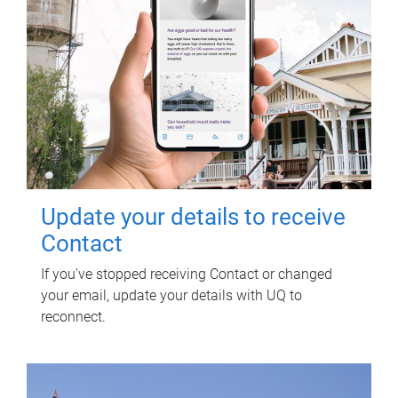
Update your details to receive
Contact
If you've stopped receiving Contact or changed
your email, update your details with UQ to
reconnect.