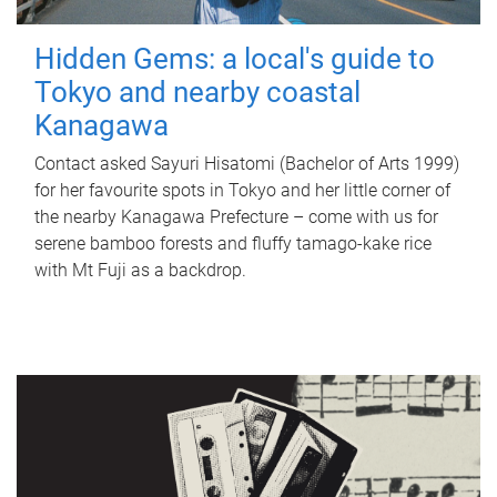
Hidden Gems: a local's guide to
Tokyo and nearby coastal
Kanagawa
Contact asked Sayuri Hisatomi (Bachelor of Arts 1999)
for her favourite spots in Tokyo and her little corner of
the nearby Kanagawa Prefecture – come with us for
serene bamboo forests and fluffy tamago-kake rice
with Mt Fuji as a backdrop.