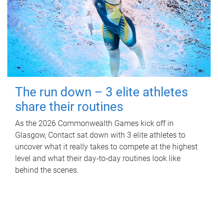
The run down – 3 elite athletes
share their routines
As the 2026 Commonwealth Games kick off in
Glasgow, Contact sat down with 3 elite athletes to
uncover what it really takes to compete at the highest
level and what their day‑to‑day routines look like
behind the scenes.