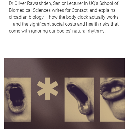
Dr Oliver Rawashdeh, Senior Lecturer in UQ's School of
Biomedical Sciences writes for Contact, and explains
circadian biology – how the body clock actually works
– and the significant social costs and health risks that
come with ignoring our bodies' natural rhythms.