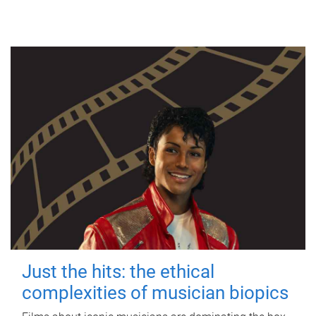
Just the hits: the ethical
complexities of musician biopics