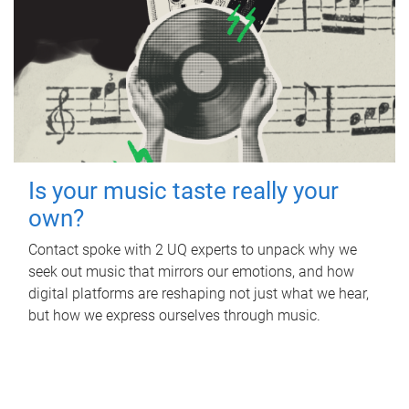
Is your music taste really your
own?
Contact spoke with 2 UQ experts to unpack why we
seek out music that mirrors our emotions, and how
digital platforms are reshaping not just what we hear,
but how we express ourselves through music.