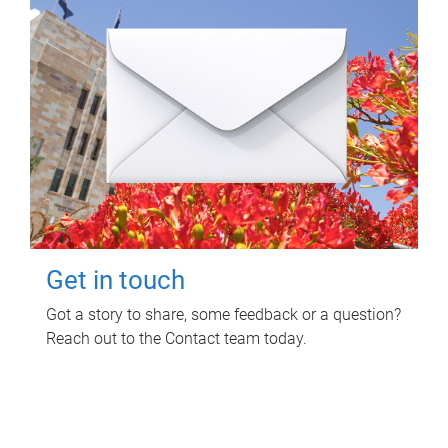
Get in touch
Got a story to share, some feedback or a question?
Reach out to the Contact team today.