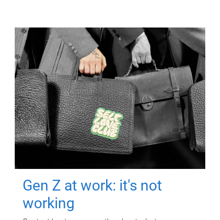
Gen Z at work: it's not
working