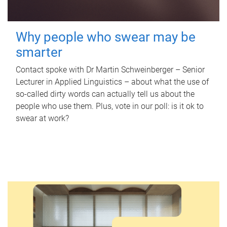
Why people who swear may be
smarter
Contact spoke with Dr Martin Schweinberger – Senior
Lecturer in Applied Linguistics – about what the use of
so-called dirty words can actually tell us about the
people who use them. Plus, vote in our poll: is it ok to
swear at work?