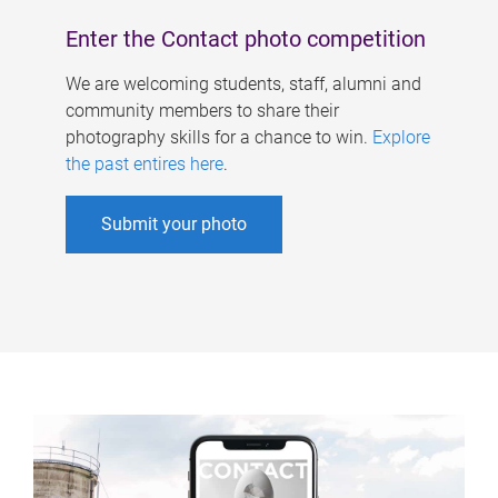
Enter the Contact photo competition
We are welcoming students, staff, alumni and
community members to share their
photography skills for a chance to win.
Explore
the past entires here
.
Submit your photo