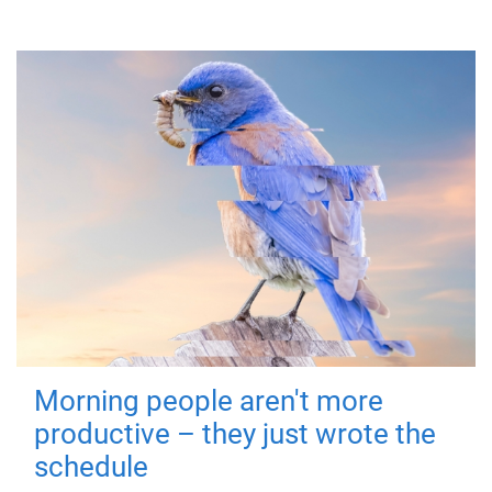
Morning people aren't more
productive – they just wrote the
schedule