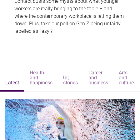
Contact busts some myths about what younger
workers are really bringing to the table – and
where the contemporary workplace is letting them
down. Plus, take our poll on Gen Z being unfairly
labelled as 'lazy'?
Health
Career
Arts
and
UQ
and
and
Latest
happiness
stories
business
culture