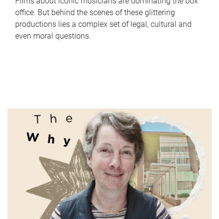
Films about iconic musicians are dominating the box
office. But behind the scenes of these glittering
productions lies a complex set of legal, cultural and
even moral questions.