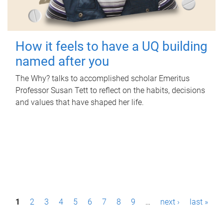
How it feels to have a UQ building
named after you
The Why? talks to accomplished scholar Emeritus
Professor Susan Tett to reflect on the habits, decisions
and values that have shaped her life.
P
1
2
3
4
5
6
7
8
9
…
next ›
last »
a