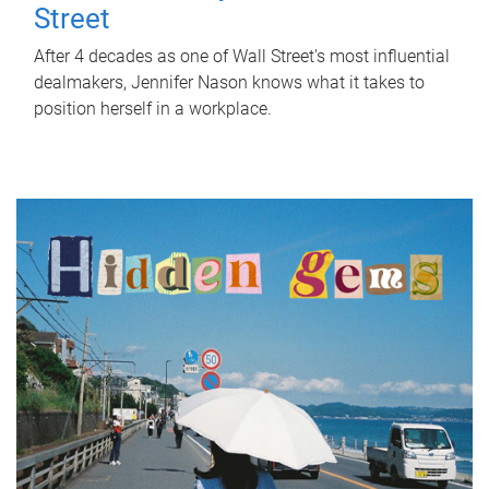
Street
After 4 decades as one of Wall Street's most influential
dealmakers, Jennifer Nason knows what it takes to
position herself in a workplace.