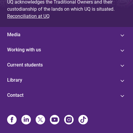
UQ acknowledges the Traditional Owners and their
custodianship of the lands on which UQ is situated.
Reconciliation at UQ
Media
Working with us
Current students
Library
Contact