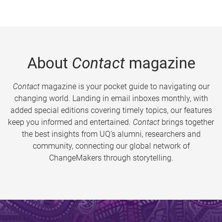
About
Contact
magazine
Contact
magazine is your pocket guide to navigating our
changing world. Landing in email inboxes monthly, with
added special editions covering timely topics, our features
keep you informed and entertained.
Contact
brings together
the best insights from UQ’s alumni, researchers and
community, connecting our global network of
ChangeMakers through storytelling.