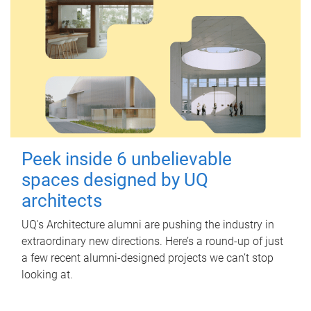
Peek inside 6 unbelievable
spaces designed by UQ
architects
UQ's Architecture alumni are pushing the industry in
extraordinary new directions. Here’s a round-up of just
a few recent alumni-designed projects we can’t stop
looking at.