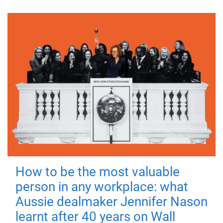
How to be the most valuable
person in any workplace: what
Aussie dealmaker Jennifer Nason
learnt after 40 years on Wall