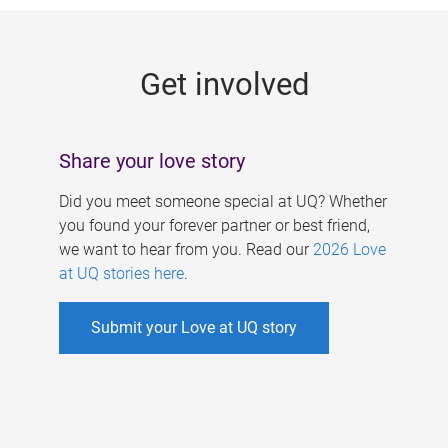
g
e
Get involved
s
Share your love story
Did you meet someone special at UQ? Whether
you found your forever partner or best friend,
we want to hear from you. Read our
2026 Love
at UQ stories here
.
Submit your Love at UQ story