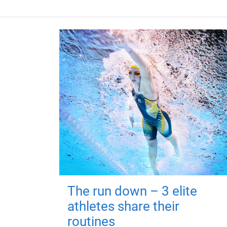
The run down – 3 elite
athletes share their
routines