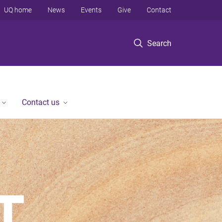
UQ home
News
Events
Give
Contact
Search
Contact us