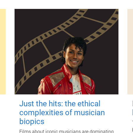
Just the hits: the ethical
complexities of musician
biopics
Films about iconic musicians are dominating