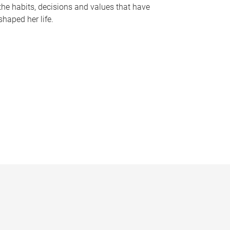
the habits, decisions and values that have
shaped her life.