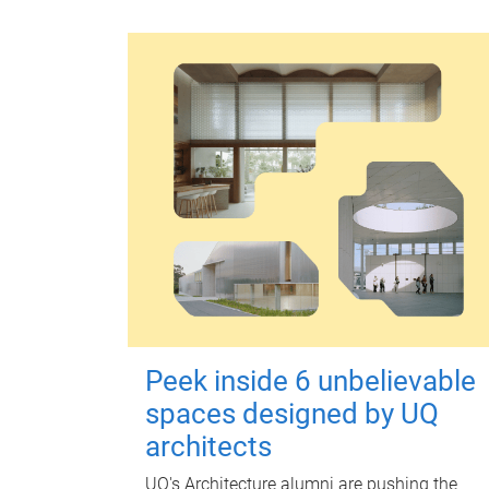
Peek inside 6 unbelievable
spaces designed by UQ
architects
UQ's Architecture alumni are pushing the