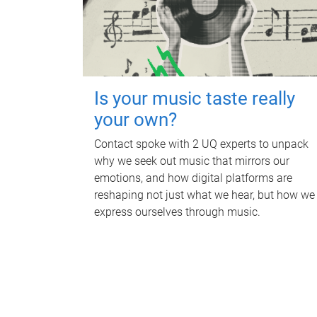
Is your music taste really
your own?
Contact spoke with 2 UQ experts to unpack
why we seek out music that mirrors our
emotions, and how digital platforms are
reshaping not just what we hear, but how we
express ourselves through music.