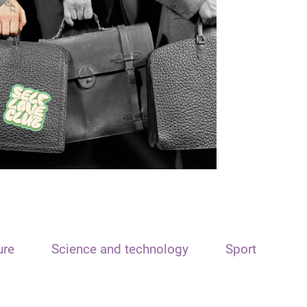
ure
Science and technology
Sport