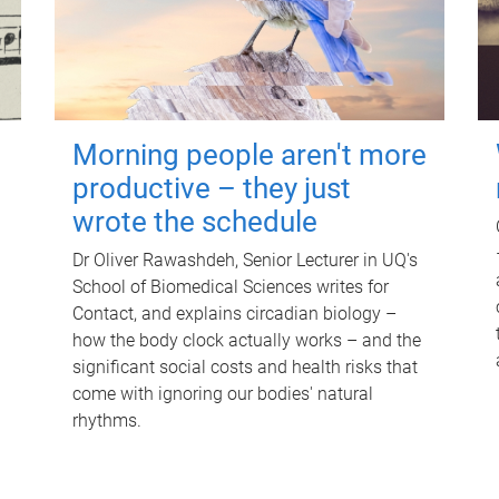
Morning people aren't more
productive – they just
wrote the schedule
Dr Oliver Rawashdeh, Senior Lecturer in UQ's
School of Biomedical Sciences writes for
Contact, and explains circadian biology –
how the body clock actually works – and the
significant social costs and health risks that
come with ignoring our bodies' natural
rhythms.