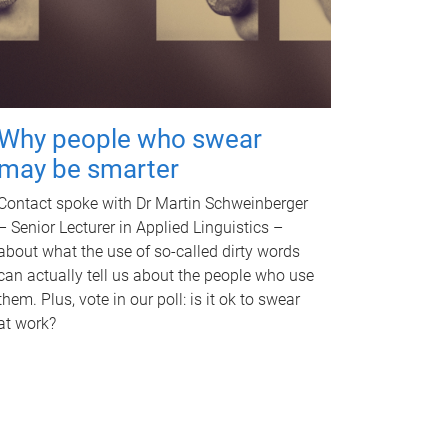
Why people who swear
may be smarter
Contact spoke with Dr Martin Schweinberger
– Senior Lecturer in Applied Linguistics –
about what the use of so-called dirty words
can actually tell us about the people who use
them. Plus, vote in our poll: is it ok to swear
at work?