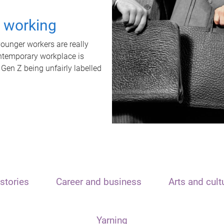
t working
unger workers are really
ontemporary workplace is
 Gen Z being unfairly labelled
stories
Career and business
Arts and cult
Yarning