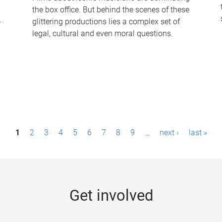
the box office. But behind the scenes of these
-
glittering productions lies a complex set of
legal, cultural and even moral questions.
1
2
3
4
5
6
7
8
9
…
next ›
last »
Get involved