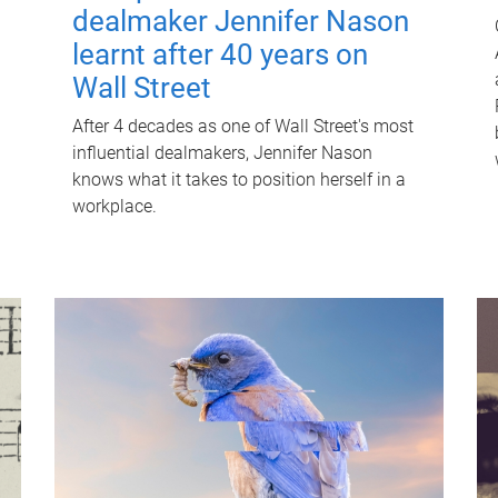
dealmaker Jennifer Nason
learnt after 40 years on
Wall Street
After 4 decades as one of Wall Street's most
influential dealmakers, Jennifer Nason
knows what it takes to position herself in a
workplace.