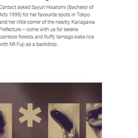
Contact asked Sayuri Hisatomi (Bachelor of
Arts 1999) for her favourite spots in Tokyo
and her little corner of the nearby Kanagawa
Prefecture – come with us for serene
bamboo forests and fluffy tamago-kake rice
with Mt Fuji as a backdrop.