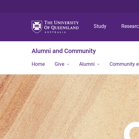
Study
Resear
Alumni and Community
Home
Give
Alumni
Community 