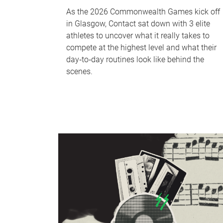
As the 2026 Commonwealth Games kick off
in Glasgow, Contact sat down with 3 elite
athletes to uncover what it really takes to
compete at the highest level and what their
day‑to‑day routines look like behind the
scenes.