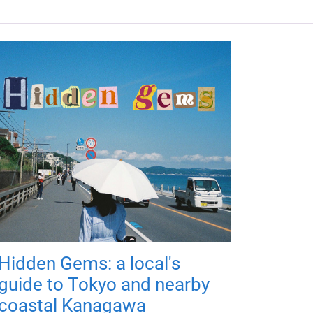
Hidden Gems: a local's
guide to Tokyo and nearby
coastal Kanagawa