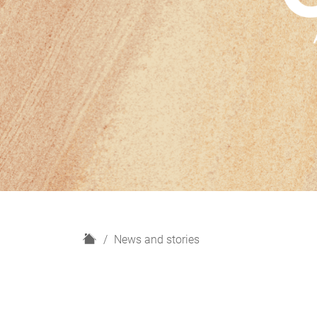
H
News and stories
o
m
e