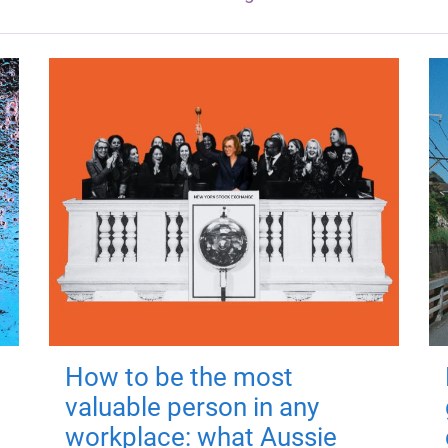
How to be the most
valuable person in any
workplace: what Aussie