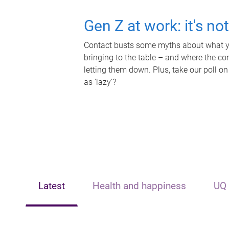
Gen Z at work: it's no
Contact busts some myths about what yo
bringing to the table – and where the c
letting them down. Plus, take our poll on
as 'lazy'?
Latest
Health and happiness
UQ 