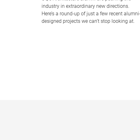
industry in extraordinary new directions.
Here’s a round-up of just a few recent alumni
designed projects we can’t stop looking at.
P
a
g
e
s