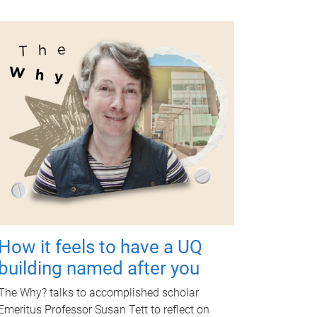
How it feels to have a UQ
building named after you
The Why? talks to accomplished scholar
Emeritus Professor Susan Tett to reflect on