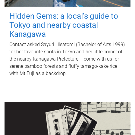
Hidden Gems: a local's guide to
Tokyo and nearby coastal
Kanagawa
Contact asked Sayuri Hisatomi (Bachelor of Arts 1999)
for her favourite spots in Tokyo and her little corner of
the nearby Kanagawa Prefecture – come with us for
serene bamboo forests and fluffy tamago-kake rice
with Mt Fuji as a backdrop.