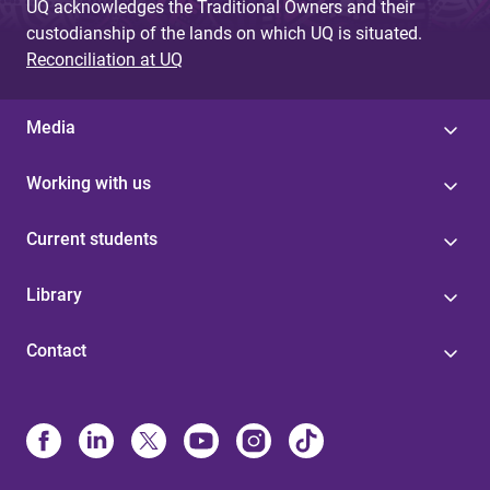
UQ acknowledges the Traditional Owners and their
custodianship of the lands on which UQ is situated.
Reconciliation at UQ
Media
Working with us
Current students
Library
Contact