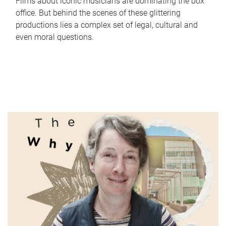
Films about iconic musicians are dominating the box
office. But behind the scenes of these glittering
productions lies a complex set of legal, cultural and
even moral questions.