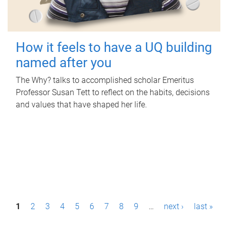
How it feels to have a UQ building
named after you
The Why? talks to accomplished scholar Emeritus
Professor Susan Tett to reflect on the habits, decisions
and values that have shaped her life.
P
1
2
3
4
5
6
7
8
9
…
next ›
last »
a