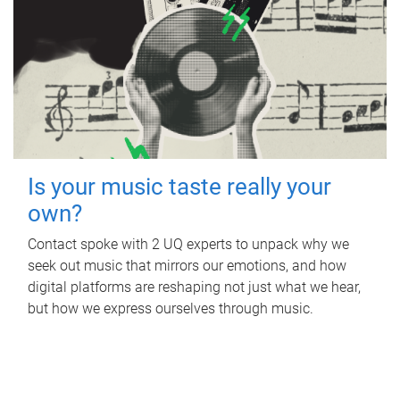
Is your music taste really your
own?
Contact spoke with 2 UQ experts to unpack why we
seek out music that mirrors our emotions, and how
digital platforms are reshaping not just what we hear,
but how we express ourselves through music.