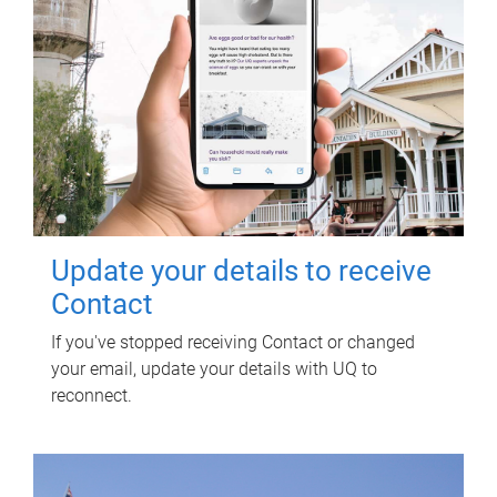
Update your details to receive
Contact
If you've stopped receiving Contact or changed
your email, update your details with UQ to
reconnect.