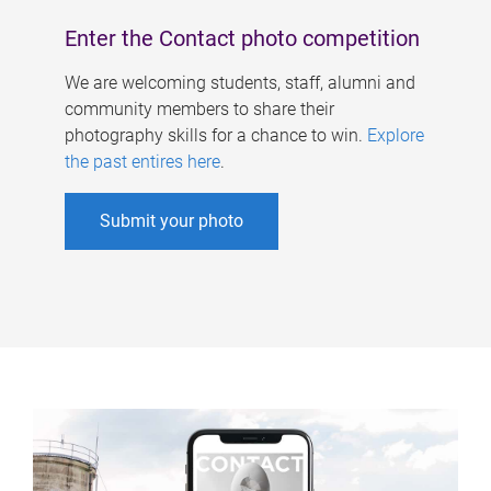
Enter the Contact photo competition
We are welcoming students, staff, alumni and
community members to share their
photography skills for a chance to win.
Explore
the past entires here
.
Submit your photo