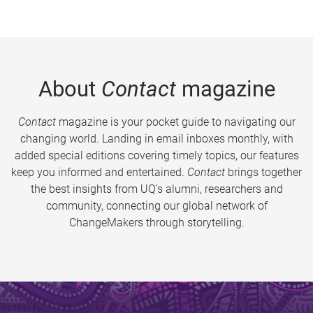
About
Contact
magazine
Contact
magazine is your pocket guide to navigating our
changing world. Landing in email inboxes monthly, with
added special editions covering timely topics, our features
keep you informed and entertained.
Contact
brings together
the best insights from UQ’s alumni, researchers and
community, connecting our global network of
ChangeMakers through storytelling.