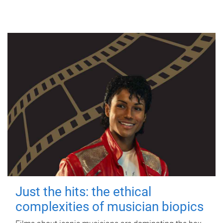
Just the hits: the ethical
complexities of musician biopics