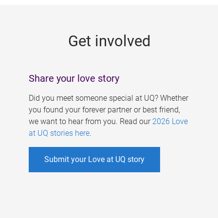
g
e
Get involved
s
Share your love story
Did you meet someone special at UQ? Whether
you found your forever partner or best friend,
we want to hear from you. Read our
2026 Love
at UQ stories here
.
Submit your Love at UQ story