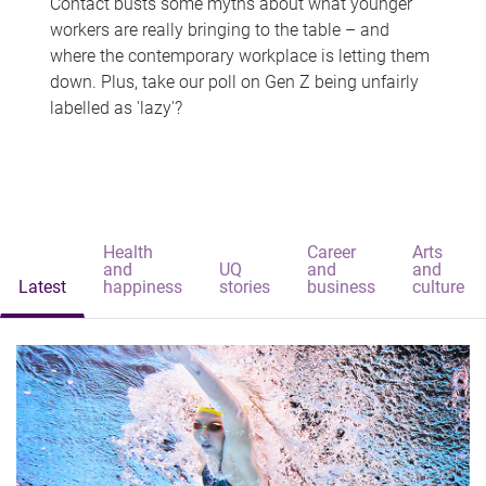
Contact busts some myths about what younger
workers are really bringing to the table – and
where the contemporary workplace is letting them
down. Plus, take our poll on Gen Z being unfairly
labelled as 'lazy'?
Health
Career
Arts
and
UQ
and
and
Latest
happiness
stories
business
culture