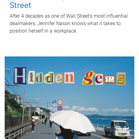
Street
After 4 decades as one of Wall Street's most influential
dealmakers, Jennifer Nason knows what it takes to
position herself in a workplace.