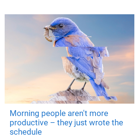
Morning people aren't more
productive – they just wrote the
schedule