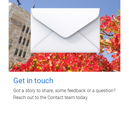
Get in touch
Got a story to share, some feedback or a question?
Reach out to the Contact team today.