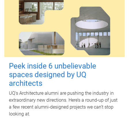
Peek inside 6 unbelievable
spaces designed by UQ
architects
UQ's Architecture alumni are pushing the industry in
extraordinary new directions. Here’s a round-up of just
a few recent alumni-designed projects we can’t stop
looking at.