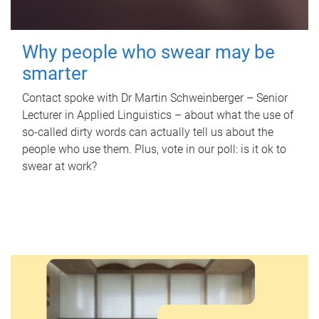
Why people who swear may be
smarter
Contact spoke with Dr Martin Schweinberger – Senior
Lecturer in Applied Linguistics – about what the use of
so-called dirty words can actually tell us about the
people who use them. Plus, vote in our poll: is it ok to
swear at work?