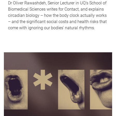
Dr Oliver Rawashdeh, Senior Lecturer in UQ's School of
Biomedical Sciences writes for Contact, and explains
circadian biology – how the body clock actually works
– and the significant social costs and health risks that
come with ignoring our bodies' natural rhythms.