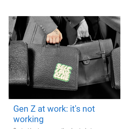
Gen Z at work: it's not
working