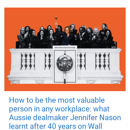
How to be the most valuable
person in any workplace: what
Aussie dealmaker Jennifer Nason
learnt after 40 years on Wall