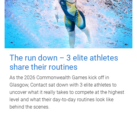
The run down – 3 elite athletes
share their routines
As the 2026 Commonwealth Games kick off in
Glasgow, Contact sat down with 3 elite athletes to
uncover what it really takes to compete at the highest
level and what their day‑to‑day routines look like
behind the scenes.