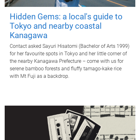
Hidden Gems: a local's guide to
Tokyo and nearby coastal
Kanagawa
Contact asked Sayuri Hisatomi (Bachelor of Arts 1999)
for her favourite spots in Tokyo and her little corner of
the nearby Kanagawa Prefecture – come with us for
serene bamboo forests and fluffy tamago-kake rice
with Mt Fuji as a backdrop.