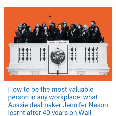
How to be the most valuable
person in any workplace: what
Aussie dealmaker Jennifer Nason
learnt after 40 years on Wall