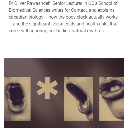
Dr Oliver Rawashdeh, Senior Lecturer in UQ's School of
Biomedical Sciences writes for Contact, and explains
circadian biology – how the body clock actually works
– and the significant social costs and health risks that
come with ignoring our bodies' natural rhythms.