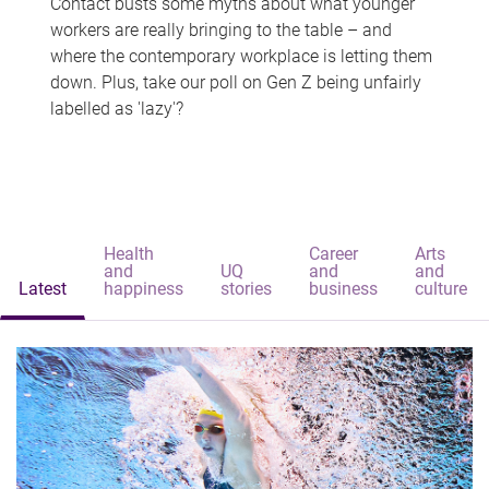
Contact busts some myths about what younger
workers are really bringing to the table – and
where the contemporary workplace is letting them
down. Plus, take our poll on Gen Z being unfairly
labelled as 'lazy'?
Health
Career
Arts
and
UQ
and
and
Latest
happiness
stories
business
culture