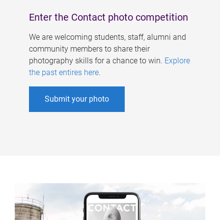
Enter the Contact photo competition
We are welcoming students, staff, alumni and
community members to share their
photography skills for a chance to win.
Explore
the past entires here
.
Submit your photo