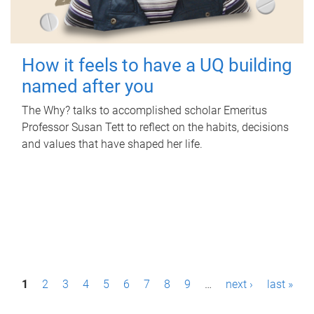
How it feels to have a UQ building
named after you
The Why? talks to accomplished scholar Emeritus
Professor Susan Tett to reflect on the habits, decisions
and values that have shaped her life.
P
1
2
3
4
5
6
7
8
9
…
next ›
last »
a