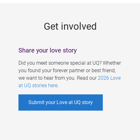
g
e
Get involved
s
Share your love story
Did you meet someone special at UQ? Whether
you found your forever partner or best friend,
we want to hear from you. Read our
2026 Love
at UQ stories here
.
Submit your Love at UQ story