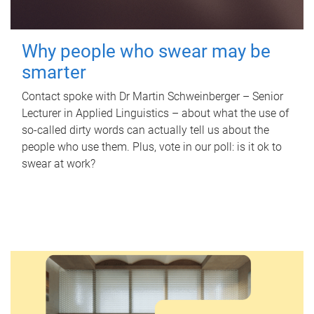
Why people who swear may be
smarter
Contact spoke with Dr Martin Schweinberger – Senior
Lecturer in Applied Linguistics – about what the use of
so-called dirty words can actually tell us about the
people who use them. Plus, vote in our poll: is it ok to
swear at work?