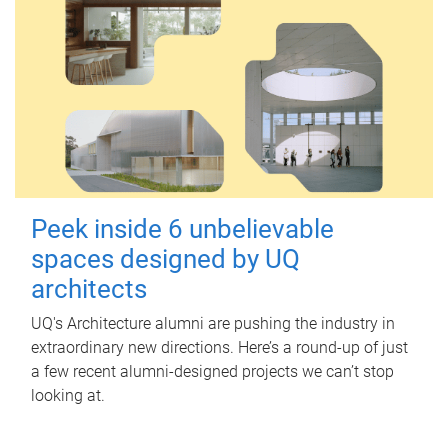
Peek inside 6 unbelievable
spaces designed by UQ
architects
UQ's Architecture alumni are pushing the industry in
extraordinary new directions. Here’s a round-up of just
a few recent alumni-designed projects we can’t stop
looking at.