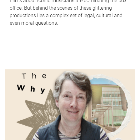
Films about iconic musicians are dominating the box
office. But behind the scenes of these glittering
productions lies a complex set of legal, cultural and
even moral questions.