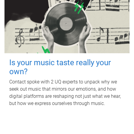
Is your music taste really your
own?
Contact spoke with 2 UQ experts to unpack why we
seek out music that mirrors our emotions, and how
digital platforms are reshaping not just what we hear,
but how we express ourselves through music.