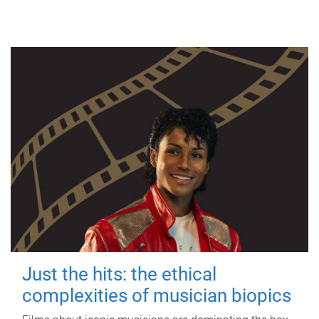
Just the hits: the ethical
complexities of musician biopics