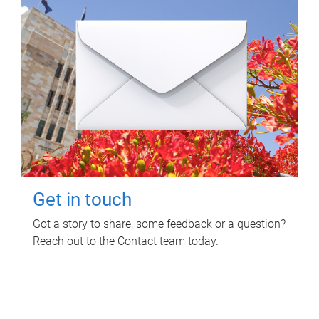
Get in touch
Got a story to share, some feedback or a question?
Reach out to the Contact team today.