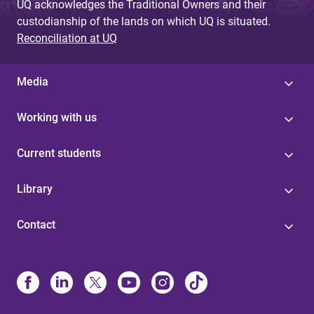
UQ acknowledges the Traditional Owners and their
custodianship of the lands on which UQ is situated.
Reconciliation at UQ
Media
Working with us
Current students
Library
Contact