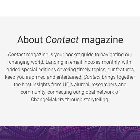
About
Contact
magazine
Contact
magazine is your pocket guide to navigating our
changing world. Landing in email inboxes monthly, with
added special editions covering timely topics, our features
keep you informed and entertained.
Contact
brings together
the best insights from UQ’s alumni, researchers and
community, connecting our global network of
ChangeMakers through storytelling.