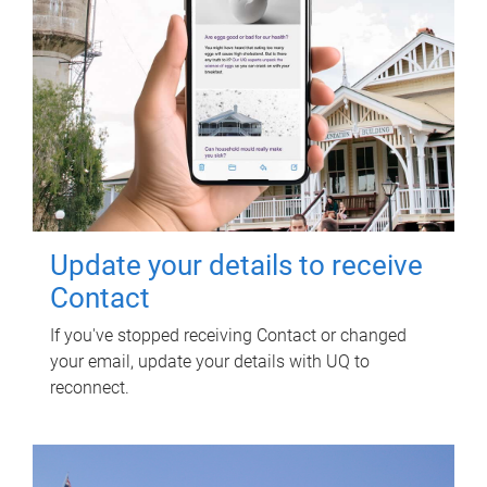
Update your details to receive
Contact
If you've stopped receiving Contact or changed
your email, update your details with UQ to
reconnect.