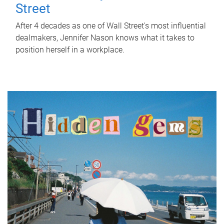
Street
After 4 decades as one of Wall Street's most influential
dealmakers, Jennifer Nason knows what it takes to
position herself in a workplace.