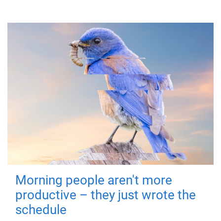
Morning people aren't more
productive – they just wrote the
schedule