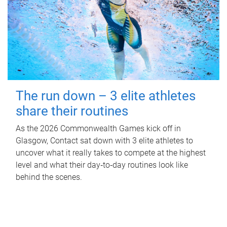
The run down – 3 elite athletes
share their routines
As the 2026 Commonwealth Games kick off in
Glasgow, Contact sat down with 3 elite athletes to
uncover what it really takes to compete at the highest
level and what their day‑to‑day routines look like
behind the scenes.