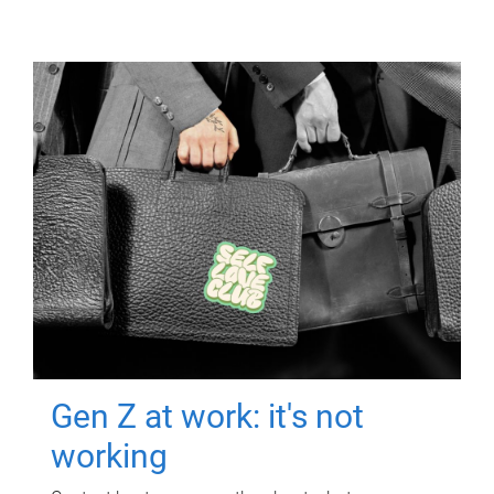
Gen Z at work: it's not
working