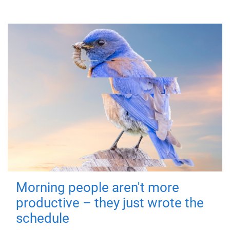
Morning people aren't more
productive – they just wrote the
schedule