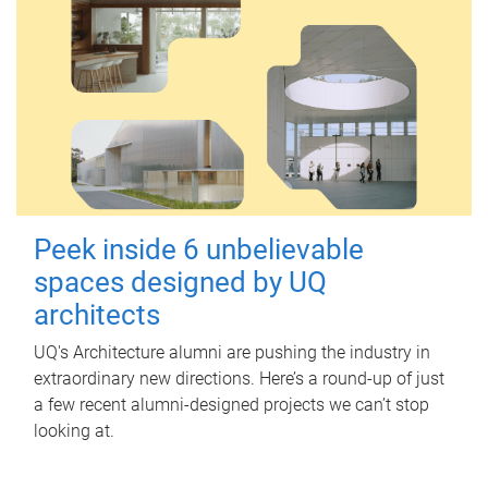
Peek inside 6 unbelievable
spaces designed by UQ
architects
UQ's Architecture alumni are pushing the industry in
extraordinary new directions. Here’s a round-up of just
a few recent alumni-designed projects we can’t stop
looking at.