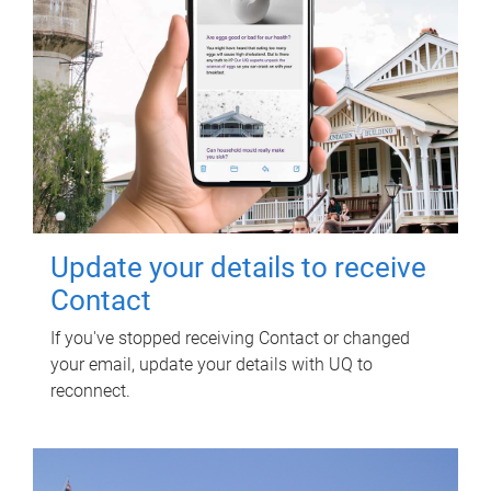
Update your details to receive
Contact
If you've stopped receiving Contact or changed
your email, update your details with UQ to
reconnect.