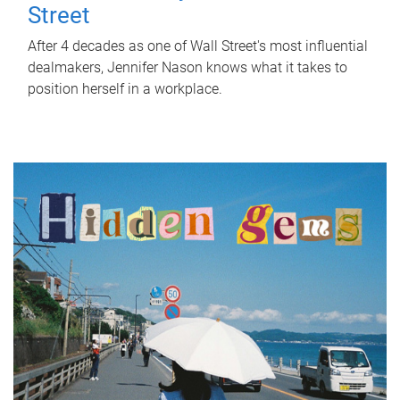
Street
After 4 decades as one of Wall Street's most influential
dealmakers, Jennifer Nason knows what it takes to
position herself in a workplace.