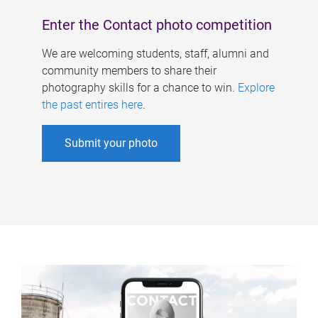
Enter the Contact photo competition
We are welcoming students, staff, alumni and
community members to share their
photography skills for a chance to win.
Explore
the past entires here
.
Submit your photo