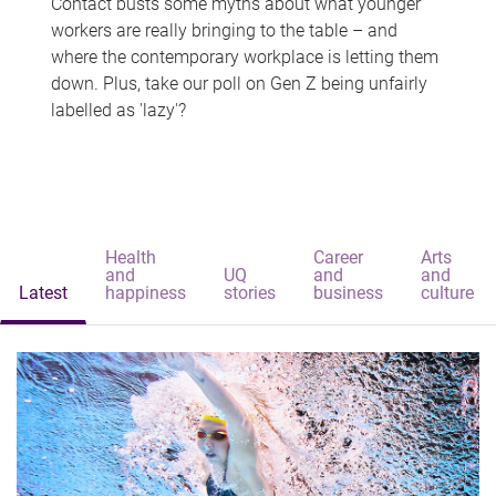
Contact busts some myths about what younger
workers are really bringing to the table – and
where the contemporary workplace is letting them
down. Plus, take our poll on Gen Z being unfairly
labelled as 'lazy'?
Health
Career
Arts
and
UQ
and
and
Latest
happiness
stories
business
culture