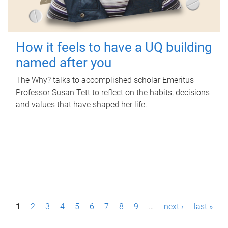
How it feels to have a UQ building
named after you
The Why? talks to accomplished scholar Emeritus
Professor Susan Tett to reflect on the habits, decisions
and values that have shaped her life.
P
1
2
3
4
5
6
7
8
9
…
next ›
last »
a