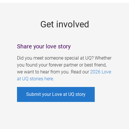
g
e
Get involved
s
Share your love story
Did you meet someone special at UQ? Whether
you found your forever partner or best friend,
we want to hear from you. Read our
2026 Love
at UQ stories here
.
Submit your Love at UQ story