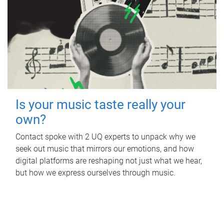
Is your music taste really your
own?
Contact spoke with 2 UQ experts to unpack why we
seek out music that mirrors our emotions, and how
digital platforms are reshaping not just what we hear,
but how we express ourselves through music.