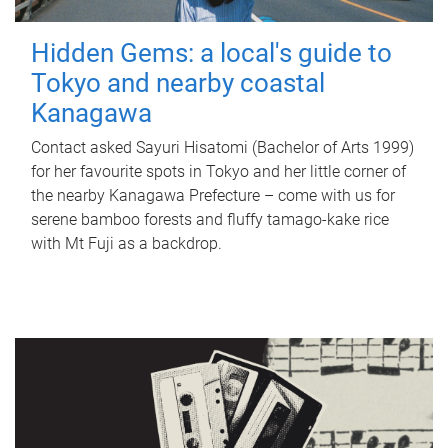
Hidden Gems: a local's guide to
Tokyo and nearby coastal
Kanagawa
Contact asked Sayuri Hisatomi (Bachelor of Arts 1999)
for her favourite spots in Tokyo and her little corner of
the nearby Kanagawa Prefecture – come with us for
serene bamboo forests and fluffy tamago-kake rice
with Mt Fuji as a backdrop.