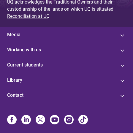
UQ acknowledges the Traditional Owners and their
custodianship of the lands on which UQ is situated.
Reconciliation at UQ
Media
Working with us
Current students
Library
Contact