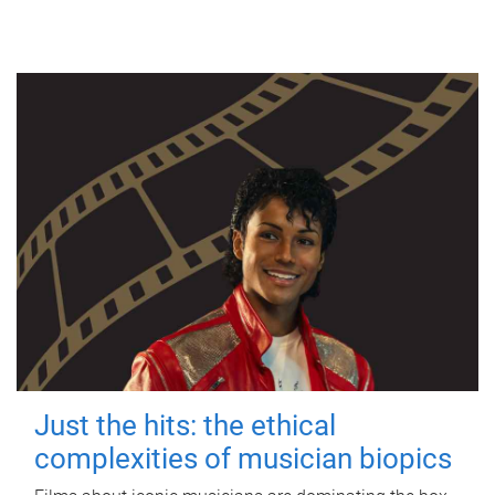
Just the hits: the ethical
complexities of musician biopics