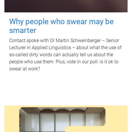
Why people who swear may be
smarter
Contact spoke with Dr Martin Schweinberger – Senior
Lecturer in Applied Linguistics – about what the use of
so-called dirty words can actually tell us about the
people who use them. Plus, vote in our poll: is it ok to
swear at work?