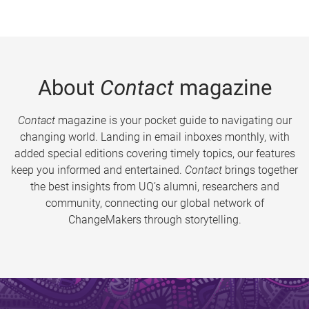
About
Contact
magazine
Contact
magazine is your pocket guide to navigating our
changing world. Landing in email inboxes monthly, with
added special editions covering timely topics, our features
keep you informed and entertained.
Contact
brings together
the best insights from UQ’s alumni, researchers and
community, connecting our global network of
ChangeMakers through storytelling.