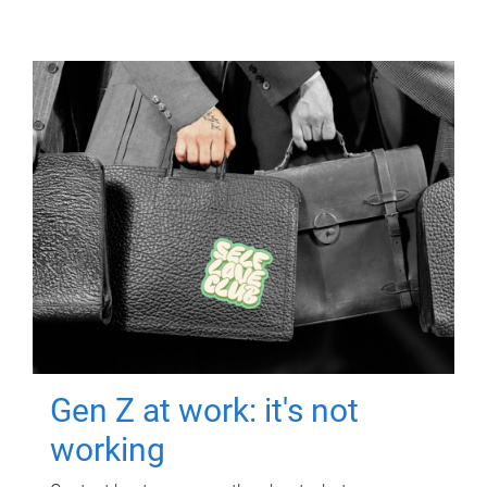
Gen Z at work: it's not
working