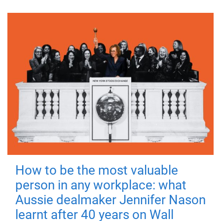
How to be the most valuable
person in any workplace: what
Aussie dealmaker Jennifer Nason
learnt after 40 years on Wall