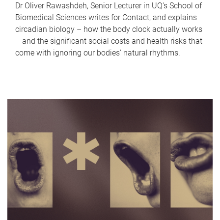
Dr Oliver Rawashdeh, Senior Lecturer in UQ's School of
Biomedical Sciences writes for Contact, and explains
circadian biology – how the body clock actually works
– and the significant social costs and health risks that
come with ignoring our bodies' natural rhythms.