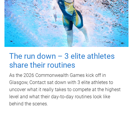
The run down – 3 elite athletes
share their routines
As the 2026 Commonwealth Games kick off in
Glasgow, Contact sat down with 3 elite athletes to
uncover what it really takes to compete at the highest
level and what their day‑to‑day routines look like
behind the scenes.