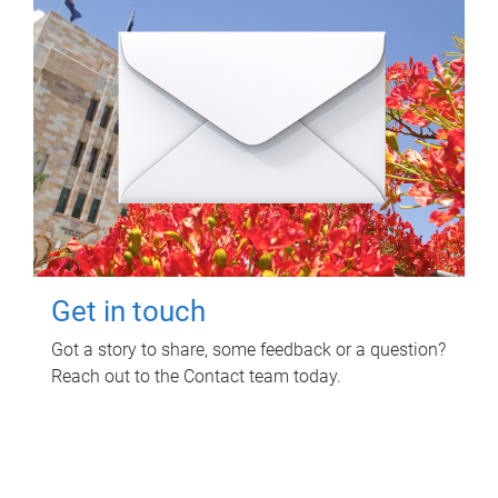
Get in touch
Got a story to share, some feedback or a question?
Reach out to the Contact team today.