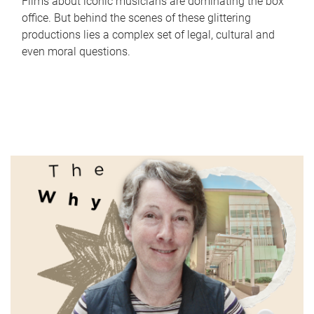
Films about iconic musicians are dominating the box
office. But behind the scenes of these glittering
productions lies a complex set of legal, cultural and
even moral questions.