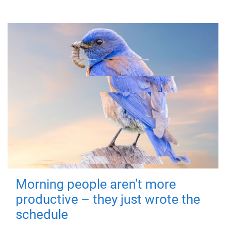
Morning people aren't more
productive – they just wrote the
schedule