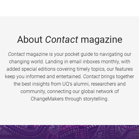
About
Contact
magazine
Contact
magazine is your pocket guide to navigating our
changing world. Landing in email inboxes monthly, with
added special editions covering timely topics, our features
keep you informed and entertained.
Contact
brings together
the best insights from UQ’s alumni, researchers and
community, connecting our global network of
ChangeMakers through storytelling.