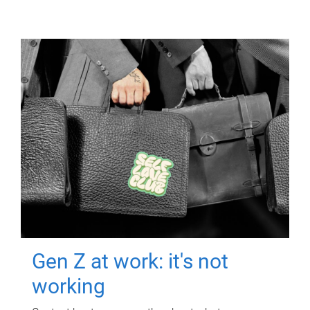
Gen Z at work: it's not
working