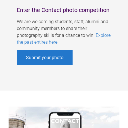
Enter the Contact photo competition
We are welcoming students, staff, alumni and
community members to share their
photography skills for a chance to win.
Explore
the past entires here
.
Submit your photo