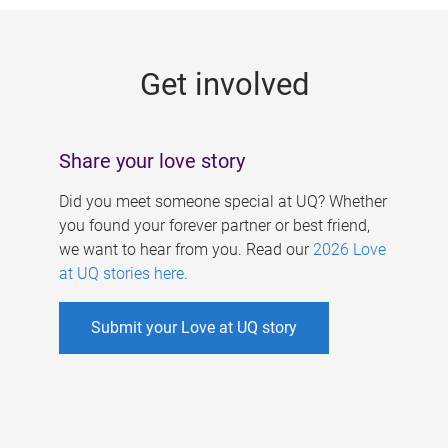
g
e
Get involved
s
Share your love story
Did you meet someone special at UQ? Whether
you found your forever partner or best friend,
we want to hear from you. Read our
2026 Love
at UQ stories here
.
Submit your Love at UQ story