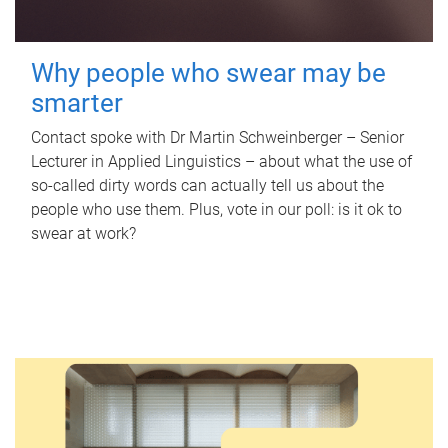
Why people who swear may be
smarter
Contact spoke with Dr Martin Schweinberger – Senior
Lecturer in Applied Linguistics – about what the use of
so-called dirty words can actually tell us about the
people who use them. Plus, vote in our poll: is it ok to
swear at work?