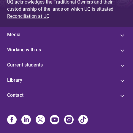
UQ acknowledges the Traditional Owners and their
custodianship of the lands on which UQ is situated.
Reconciliation at UQ
Media
Working with us
Current students
Library
Contact