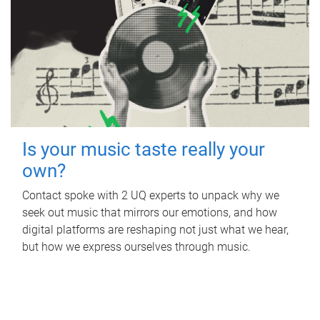
Is your music taste really your
own?
Contact spoke with 2 UQ experts to unpack why we
seek out music that mirrors our emotions, and how
digital platforms are reshaping not just what we hear,
but how we express ourselves through music.