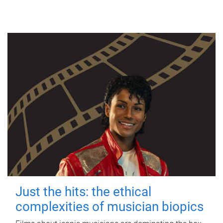
Just the hits: the ethical
complexities of musician biopics