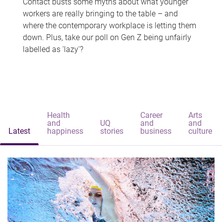
Contact busts some myths about what younger
workers are really bringing to the table – and
where the contemporary workplace is letting them
down. Plus, take our poll on Gen Z being unfairly
labelled as 'lazy'?
Health
Career
Arts
and
UQ
and
and
Latest
happiness
stories
business
culture