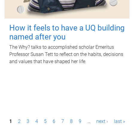
How it feels to have a UQ building
named after you
The Why? talks to accomplished scholar Emeritus
Professor Susan Tett to reflect on the habits, decisions
and values that have shaped her life.
P
1
2
3
4
5
6
7
8
9
…
next ›
last »
a