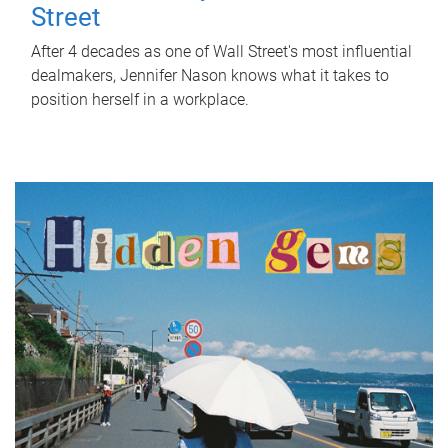
Street
After 4 decades as one of Wall Street's most influential
dealmakers, Jennifer Nason knows what it takes to
position herself in a workplace.