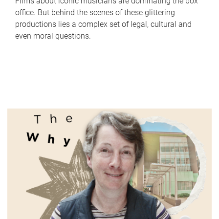
Films about iconic musicians are dominating the box
office. But behind the scenes of these glittering
productions lies a complex set of legal, cultural and
even moral questions.