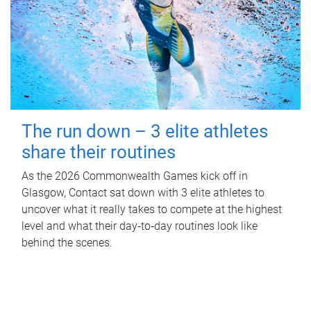
The run down – 3 elite athletes
share their routines
As the 2026 Commonwealth Games kick off in
Glasgow, Contact sat down with 3 elite athletes to
uncover what it really takes to compete at the highest
level and what their day‑to‑day routines look like
behind the scenes.