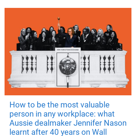
How to be the most valuable
person in any workplace: what
Aussie dealmaker Jennifer Nason
learnt after 40 years on Wall