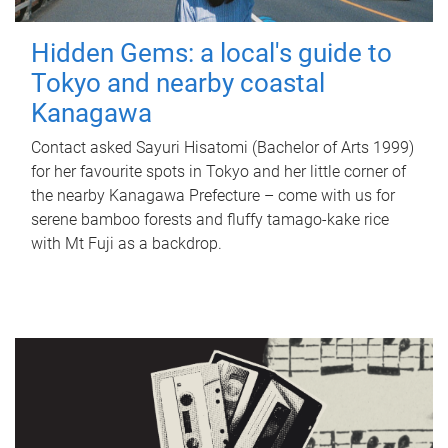
Hidden Gems: a local's guide to
Tokyo and nearby coastal
Kanagawa
Contact asked Sayuri Hisatomi (Bachelor of Arts 1999)
for her favourite spots in Tokyo and her little corner of
the nearby Kanagawa Prefecture – come with us for
serene bamboo forests and fluffy tamago-kake rice
with Mt Fuji as a backdrop.