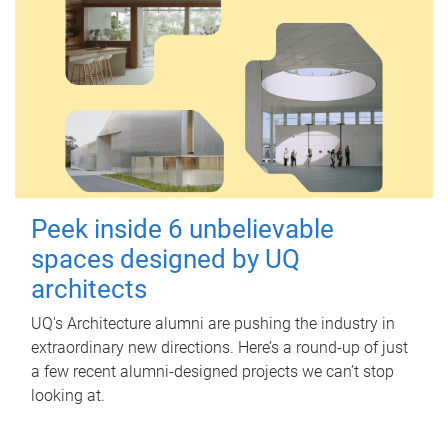
Peek inside 6 unbelievable
spaces designed by UQ
architects
UQ's Architecture alumni are pushing the industry in
extraordinary new directions. Here’s a round-up of just
a few recent alumni-designed projects we can’t stop
looking at.