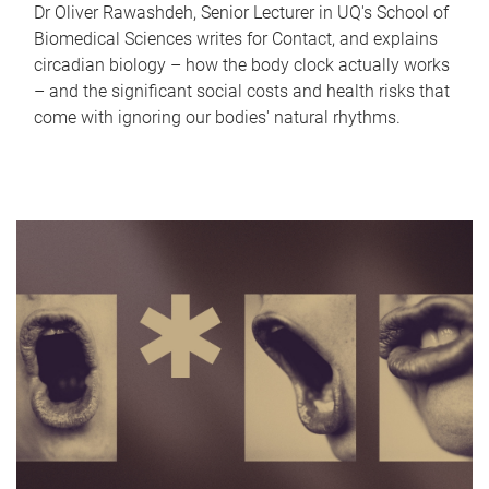
Dr Oliver Rawashdeh, Senior Lecturer in UQ's School of
Biomedical Sciences writes for Contact, and explains
circadian biology – how the body clock actually works
– and the significant social costs and health risks that
come with ignoring our bodies' natural rhythms.