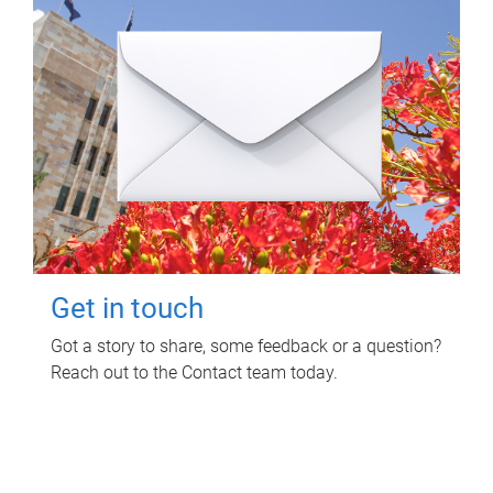
Get in touch
Got a story to share, some feedback or a question?
Reach out to the Contact team today.