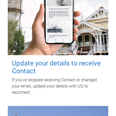
Update your details to receive
Contact
If you've stopped receiving Contact or changed
your email, update your details with UQ to
reconnect.