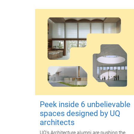
Peek inside 6 unbelievable
spaces designed by UQ
architects
UQ's Architecture alumni are pushing the