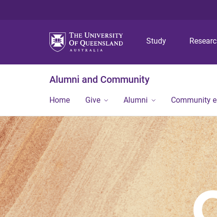
Study
Resear
Alumni and Community
Home
Give
Alumni
Community 