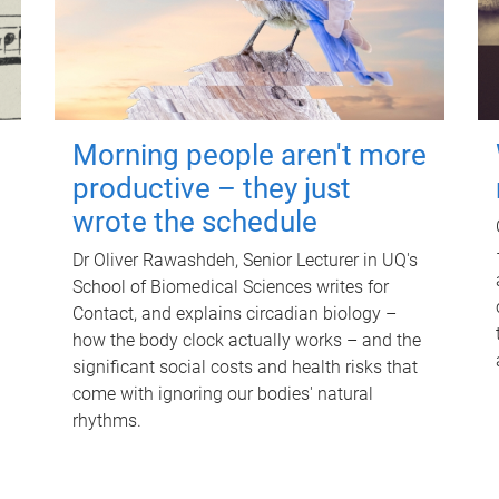
Morning people aren't more
productive – they just
wrote the schedule
Dr Oliver Rawashdeh, Senior Lecturer in UQ's
School of Biomedical Sciences writes for
Contact, and explains circadian biology –
how the body clock actually works – and the
significant social costs and health risks that
come with ignoring our bodies' natural
rhythms.