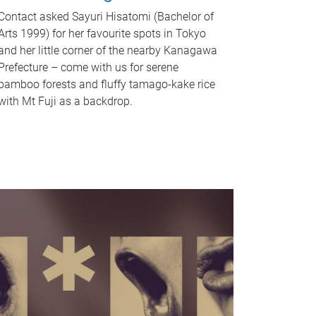
Contact asked Sayuri Hisatomi (Bachelor of
Arts 1999) for her favourite spots in Tokyo
and her little corner of the nearby Kanagawa
Prefecture – come with us for serene
bamboo forests and fluffy tamago-kake rice
with Mt Fuji as a backdrop.