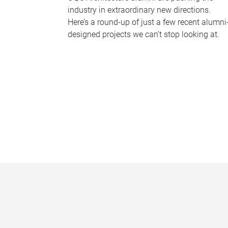
industry in extraordinary new directions.
Here’s a round-up of just a few recent alumni
designed projects we can’t stop looking at.
P
a
g
e
s