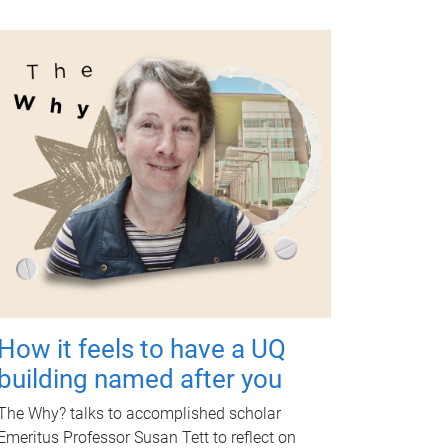
How it feels to have a UQ
building named after you
The Why? talks to accomplished scholar
Emeritus Professor Susan Tett to reflect on