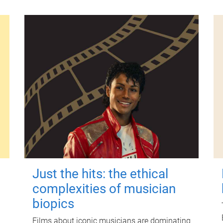
Just the hits: the ethical
complexities of musician
biopics
Films about iconic musicians are dominating