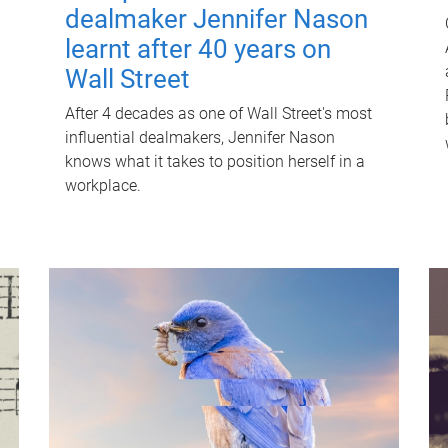
dealmaker Jennifer Nason
learnt after 40 years on
Wall Street
After 4 decades as one of Wall Street's most
influential dealmakers, Jennifer Nason
knows what it takes to position herself in a
workplace.