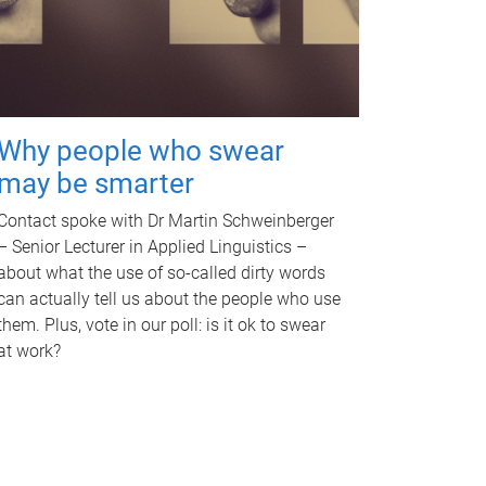
Why people who swear
may be smarter
Contact spoke with Dr Martin Schweinberger
– Senior Lecturer in Applied Linguistics –
about what the use of so-called dirty words
can actually tell us about the people who use
them. Plus, vote in our poll: is it ok to swear
at work?