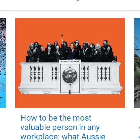
How to be the most
valuable person in any
workplace: what Aussie