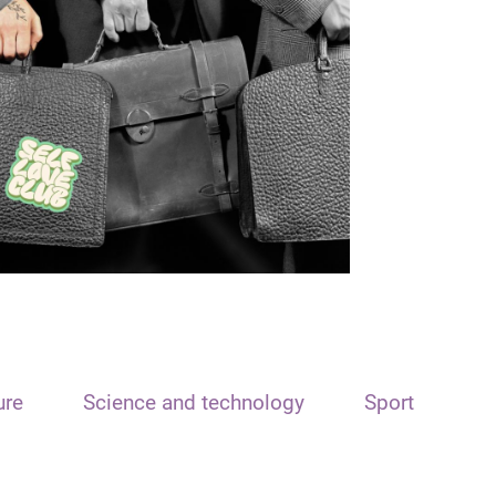
ure
Science and technology
Sport