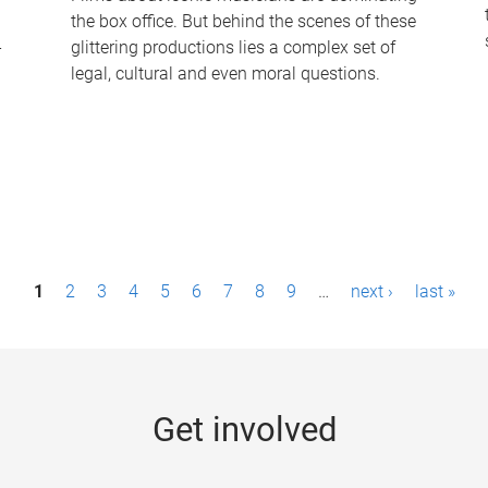
the box office. But behind the scenes of these
-
glittering productions lies a complex set of
legal, cultural and even moral questions.
1
2
3
4
5
6
7
8
9
…
next ›
last »
Get involved