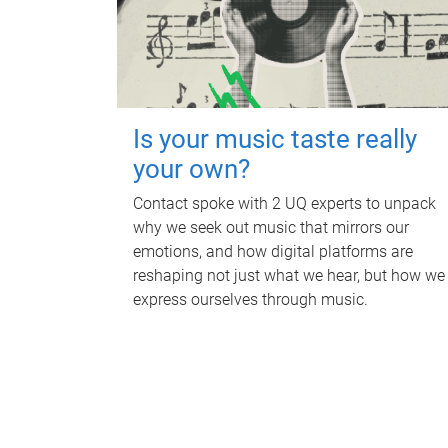
Is your music taste really
your own?
Contact spoke with 2 UQ experts to unpack
why we seek out music that mirrors our
emotions, and how digital platforms are
reshaping not just what we hear, but how we
express ourselves through music.