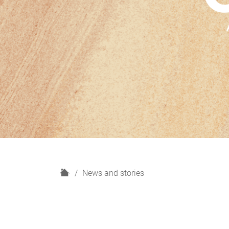
H
News and stories
o
m
e