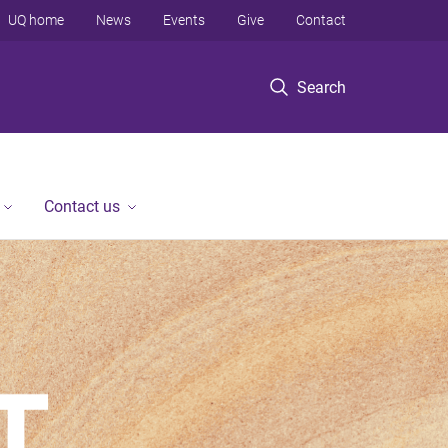
UQ home
News
Events
Give
Contact
Search
Contact us