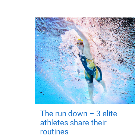
The run down – 3 elite
athletes share their
routines