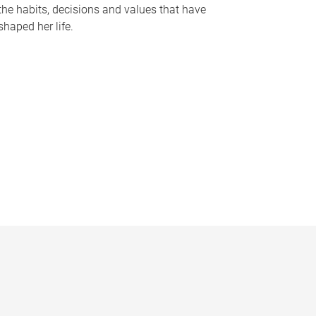
the habits, decisions and values that have
shaped her life.