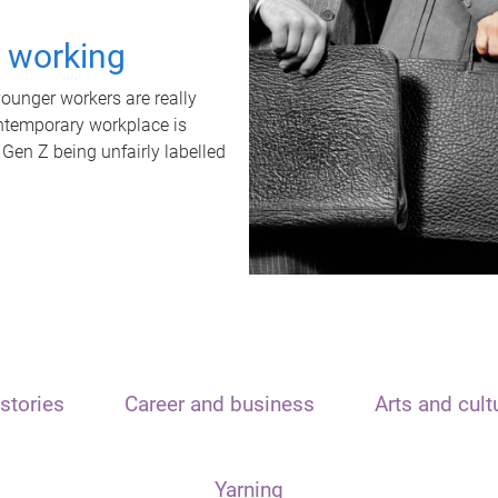
t working
unger workers are really
ontemporary workplace is
 Gen Z being unfairly labelled
stories
Career and business
Arts and cult
Yarning