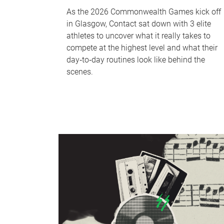
As the 2026 Commonwealth Games kick off
in Glasgow, Contact sat down with 3 elite
athletes to uncover what it really takes to
compete at the highest level and what their
day‑to‑day routines look like behind the
scenes.