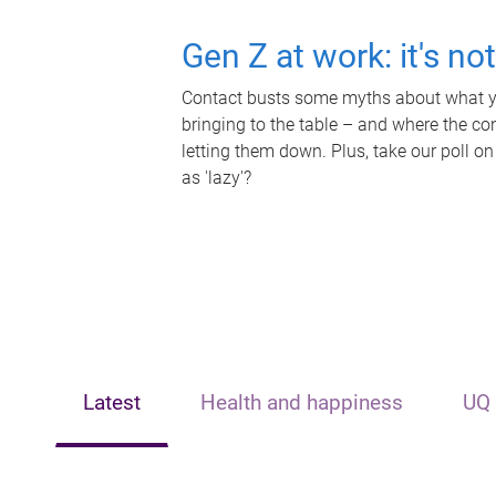
Gen Z at work: it's no
Contact busts some myths about what yo
bringing to the table – and where the c
letting them down. Plus, take our poll on
as 'lazy'?
Latest
Health and happiness
UQ 