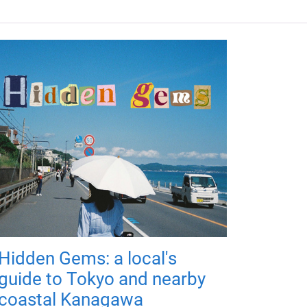
Hidden Gems: a local's
guide to Tokyo and nearby
coastal Kanagawa