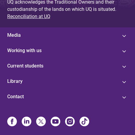
UQ acknowledges the Traditional Owners and their
custodianship of the lands on which UQ is situated.
Reconciliation at UQ
Media
Working with us
Current students
Library
Contact