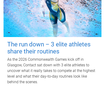
The run down – 3 elite athletes
share their routines
As the 2026 Commonwealth Games kick off in
Glasgow, Contact sat down with 3 elite athletes to
uncover what it really takes to compete at the highest
level and what their day‑to‑day routines look like
behind the scenes.