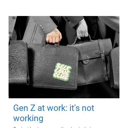
Gen Z at work: it's not
working