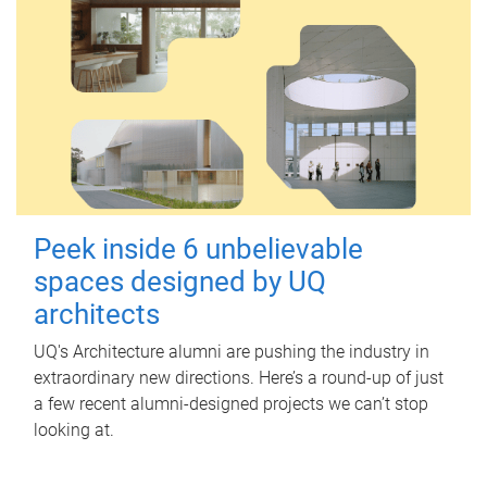
Peek inside 6 unbelievable
spaces designed by UQ
architects
UQ's Architecture alumni are pushing the industry in
extraordinary new directions. Here’s a round-up of just
a few recent alumni-designed projects we can’t stop
looking at.