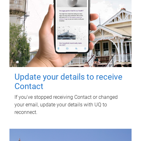
Update your details to receive
Contact
If you've stopped receiving Contact or changed
your email, update your details with UQ to
reconnect.