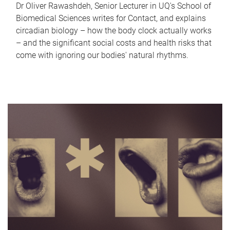
Dr Oliver Rawashdeh, Senior Lecturer in UQ's School of
Biomedical Sciences writes for Contact, and explains
circadian biology – how the body clock actually works
– and the significant social costs and health risks that
come with ignoring our bodies' natural rhythms.