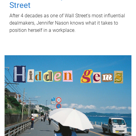
Street
After 4 decades as one of Wall Street's most influential
dealmakers, Jennifer Nason knows what it takes to
position herself in a workplace.