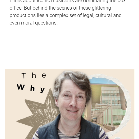
Films about iconic musicians are dominating the box
office. But behind the scenes of these glittering
productions lies a complex set of legal, cultural and
even moral questions.