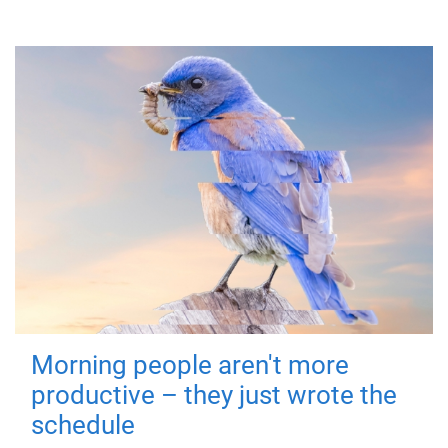
Morning people aren't more
productive – they just wrote the
schedule