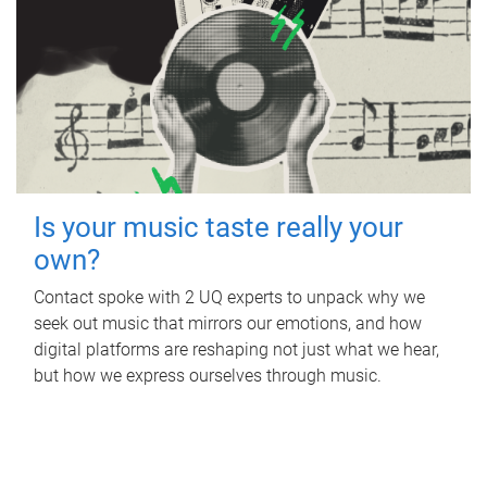
Is your music taste really your
own?
Contact spoke with 2 UQ experts to unpack why we
seek out music that mirrors our emotions, and how
digital platforms are reshaping not just what we hear,
but how we express ourselves through music.