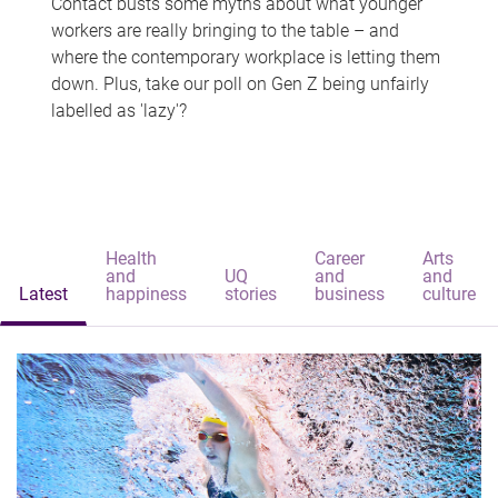
Contact busts some myths about what younger
workers are really bringing to the table – and
where the contemporary workplace is letting them
down. Plus, take our poll on Gen Z being unfairly
labelled as 'lazy'?
Health
Career
Arts
and
UQ
and
and
Latest
happiness
stories
business
culture