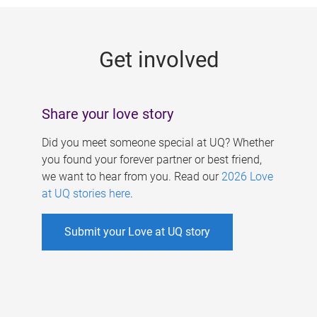
g
e
Get involved
s
Share your love story
Did you meet someone special at UQ? Whether
you found your forever partner or best friend,
we want to hear from you. Read our
2026 Love
at UQ stories here
.
Submit your Love at UQ story