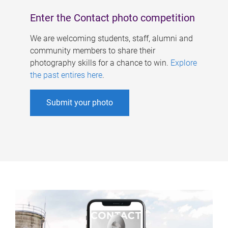
Enter the Contact photo competition
We are welcoming students, staff, alumni and
community members to share their
photography skills for a chance to win.
Explore
the past entires here
.
Submit your photo