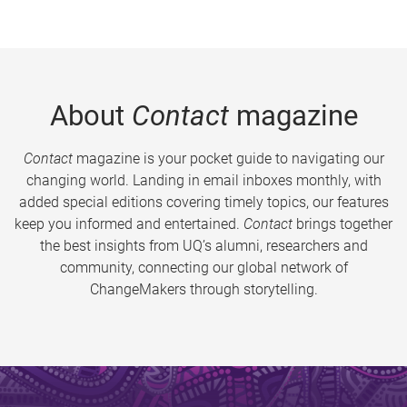
About
Contact
magazine
Contact
magazine is your pocket guide to navigating our
changing world. Landing in email inboxes monthly, with
added special editions covering timely topics, our features
keep you informed and entertained.
Contact
brings together
the best insights from UQ’s alumni, researchers and
community, connecting our global network of
ChangeMakers through storytelling.