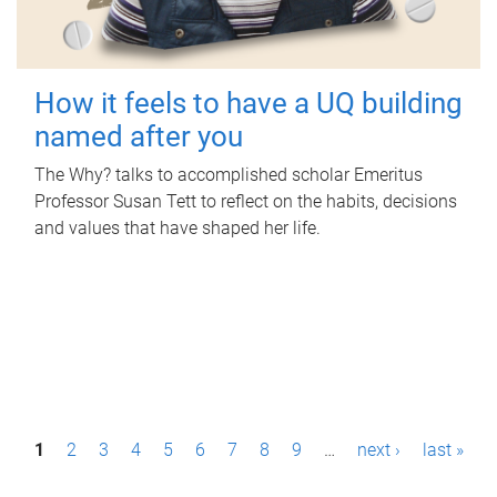
How it feels to have a UQ building
named after you
The Why? talks to accomplished scholar Emeritus
Professor Susan Tett to reflect on the habits, decisions
and values that have shaped her life.
P
1
2
3
4
5
6
7
8
9
…
next ›
last »
a