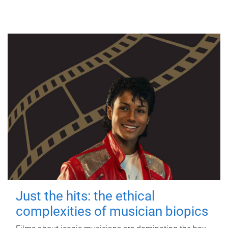
Just the hits: the ethical
complexities of musician biopics