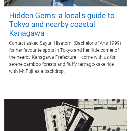
Hidden Gems: a local's guide to
Tokyo and nearby coastal
Kanagawa
Contact asked Sayuri Hisatomi (Bachelor of Arts 1999)
for her favourite spots in Tokyo and her little corner of
the nearby Kanagawa Prefecture – come with us for
serene bamboo forests and fluffy tamago-kake rice
with Mt Fuji as a backdrop.