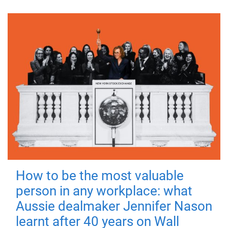
How to be the most valuable
person in any workplace: what
Aussie dealmaker Jennifer Nason
learnt after 40 years on Wall