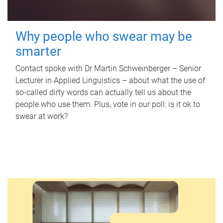
Why people who swear may be
smarter
Contact spoke with Dr Martin Schweinberger – Senior
Lecturer in Applied Linguistics – about what the use of
so-called dirty words can actually tell us about the
people who use them. Plus, vote in our poll: is it ok to
swear at work?