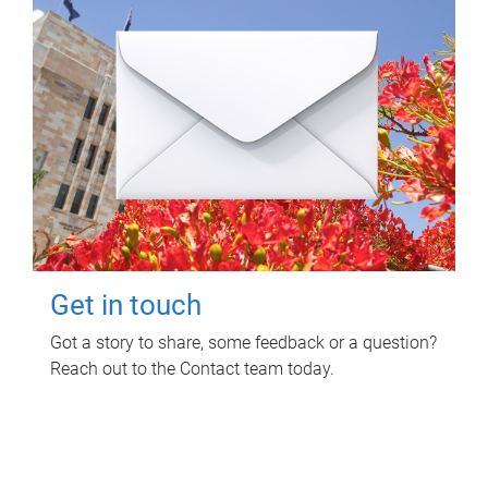
Get in touch
Got a story to share, some feedback or a question?
Reach out to the Contact team today.